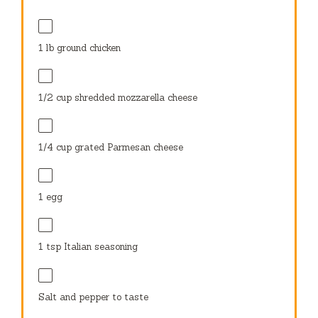
1
lb ground chicken
1/2 cup
shredded mozzarella cheese
1/4 cup
grated Parmesan cheese
1
egg
1 tsp
Italian seasoning
Salt and pepper to taste