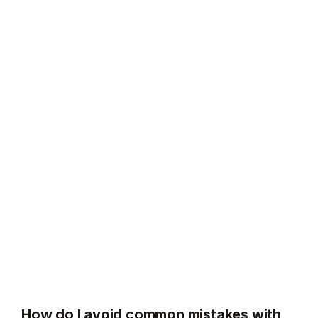
How do I avoid common mistakes with