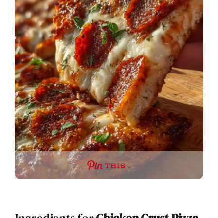
THIS …
Ingredients for
Chicken Crust Pizza