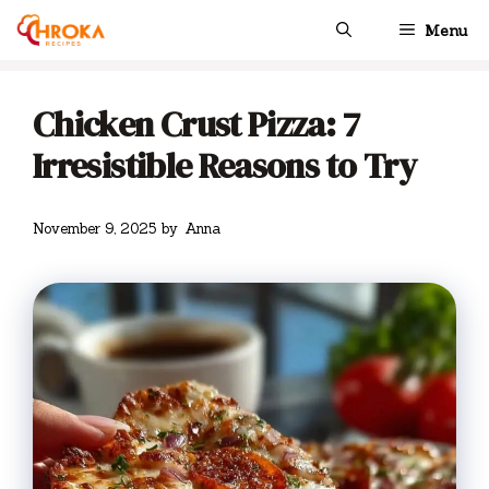
Skip
Menu
to
content
Chicken Crust Pizza: 7
Irresistible Reasons to Try
November 9, 2025
by
Anna