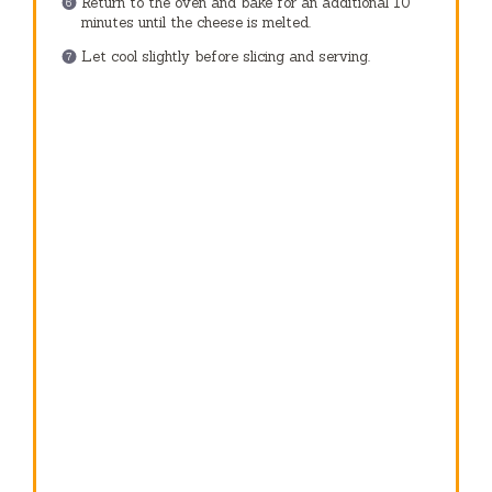
Return to the oven and bake for an additional 10
minutes until the cheese is melted.
Let cool slightly before slicing and serving.