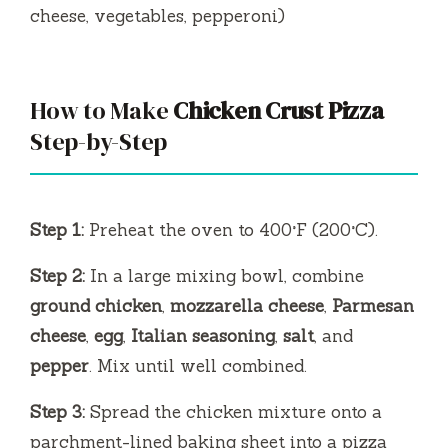
cheese, vegetables, pepperoni)
How to Make
Chicken Crust Pizza
Step-by-Step
Step 1:
Preheat the oven to 400°F (200°C).
Step 2:
In a large mixing bowl, combine
ground chicken
,
mozzarella cheese
,
Parmesan
cheese
,
egg
,
Italian seasoning
,
salt
, and
pepper
. Mix until well combined.
Step 3:
Spread the chicken mixture onto a
parchment-lined baking sheet into a pizza