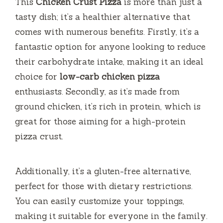
This
Chicken Crust Pizza
is more than just a
y
tasty dish; it’s a healthier alternative that
comes with numerous benefits. Firstly, it’s a
V
fantastic option for anyone looking to reduce
their carbohydrate intake, making it an ideal
i
choice for
low-carb chicken pizza
enthusiasts. Secondly, as it’s made from
d
ground chicken, it’s rich in protein, which is
great for those aiming for a high-protein
e
pizza crust.
o
Additionally, it’s a gluten-free alternative,
perfect for those with dietary restrictions.
You can easily customize your toppings,
making it suitable for everyone in the family.