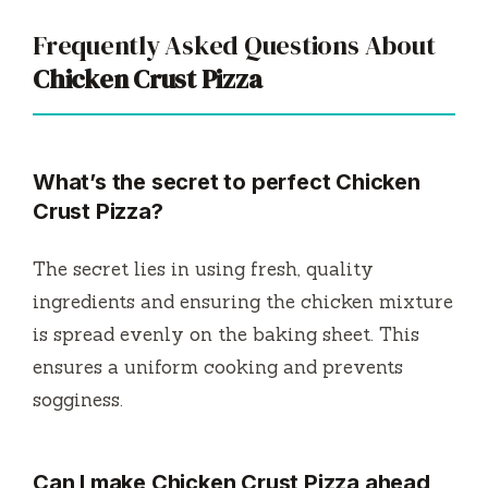
Frequently Asked Questions About
Chicken Crust Pizza
What’s the secret to perfect
Chicken
Crust Pizza
?
The secret lies in using fresh, quality
ingredients and ensuring the chicken mixture
is spread evenly on the baking sheet. This
ensures a uniform cooking and prevents
sogginess.
Can I make
Chicken Crust Pizza
ahead