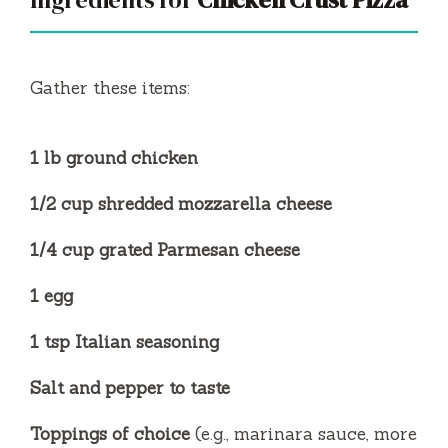
Gather these items:
1 lb ground chicken
1/2 cup shredded mozzarella cheese
1/4 cup grated Parmesan cheese
1 egg
1 tsp Italian seasoning
Salt and pepper to taste
Toppings of choice
(e.g., marinara sauce, more