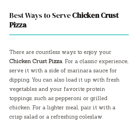
Best Ways to Serve
Chicken Crust
Pizza
There are countless ways to enjoy your
Chicken Crust Pizza
. For a classic experience,
serve it with a side of marinara sauce for
dipping. You can also load it up with fresh
vegetables and your favorite protein
toppings, such as pepperoni or grilled
chicken. For a lighter meal, pair it with a
crisp salad or a refreshing coleslaw.