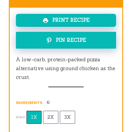
PRINT RECIPE
PIN RECIPE
A low-carb, protein-packed pizza
alternative using ground chicken as the
crust.
INGREDIENTS
1X
2X
3X
SCALE