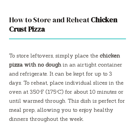
How to Store and Reheat
Chicken
Crust Pizza
To store leftovers, simply place the
chicken
pizza with no dough
in an airtight container
and refrigerate. It can be kept for up to 3
days. To reheat, place individual slices in the
oven at 350°F (175°C) for about 10 minutes or
until warmed through. This dish is perfect for
meal prep, allowing you to enjoy healthy
dinners throughout the week.