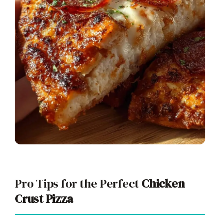
Pro Tips for the Perfect
Chicken
Crust Pizza