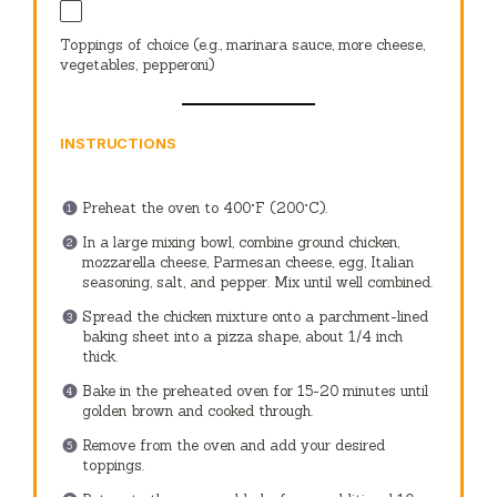
Toppings of choice (e.g., marinara sauce, more cheese,
vegetables, pepperoni)
INSTRUCTIONS
Preheat the oven to 400°F (200°C).
In a large mixing bowl, combine ground chicken,
mozzarella cheese, Parmesan cheese, egg, Italian
seasoning, salt, and pepper. Mix until well combined.
Spread the chicken mixture onto a parchment-lined
baking sheet into a pizza shape, about 1/4 inch
thick.
Bake in the preheated oven for 15-20 minutes until
golden brown and cooked through.
Remove from the oven and add your desired
toppings.