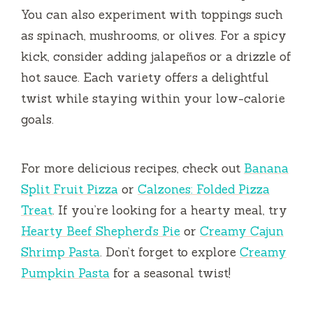
You can also experiment with toppings such
as spinach, mushrooms, or olives. For a spicy
kick, consider adding jalapeños or a drizzle of
hot sauce. Each variety offers a delightful
twist while staying within your low-calorie
goals.
For more delicious recipes, check out
Banana
Split Fruit Pizza
or
Calzones: Folded Pizza
Treat
. If you’re looking for a hearty meal, try
Hearty Beef Shepherd’s Pie
or
Creamy Cajun
Shrimp Pasta
. Don’t forget to explore
Creamy
Pumpkin Pasta
for a seasonal twist!