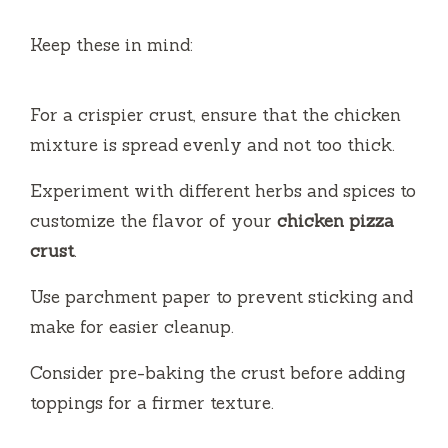
Keep these in mind:
For a crispier crust, ensure that the chicken
mixture is spread evenly and not too thick.
Experiment with different herbs and spices to
customize the flavor of your
chicken pizza
crust
.
Use parchment paper to prevent sticking and
make for easier cleanup.
Consider pre-baking the crust before adding
toppings for a firmer texture.