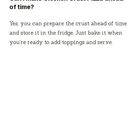
of time?
Yes, you can prepare the crust ahead of time
and store it in the fridge. Just bake it when
you’re ready to add toppings and serve.