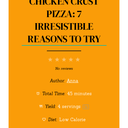
CHICKEN CRUST
PIZZA: 7
IRRESISTIBLE
REASONS TO TRY
1
2
3
4
5
Star
Stars
Stars
Stars
Stars
No reviews
Author:
Anna
Total Time:
45 minutes
Yield:
4
servings
1
x
Diet:
Low Calorie