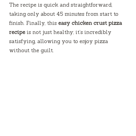
The recipe is quick and straightforward,
taking only about 45 minutes from start to
finish. Finally, this
easy chicken crust pizza
recipe
is not just healthy; it’s incredibly
satisfying, allowing you to enjoy pizza
without the guilt.