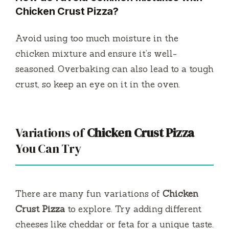
Chicken Crust Pizza
?
Avoid using too much moisture in the
chicken mixture and ensure it’s well-
seasoned. Overbaking can also lead to a tough
crust, so keep an eye on it in the oven.
Variations of
Chicken Crust Pizza
You Can Try
There are many fun variations of
Chicken
Crust Pizza
to explore. Try adding different
cheeses like cheddar or feta for a unique taste.