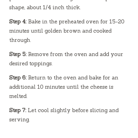
shape, about 1/4 inch thick.
Step 4:
Bake in the preheated oven for 15-20
minutes until golden brown and cooked
through.
Step 5:
Remove from the oven and add your
desired toppings.
Step 6:
Return to the oven and bake for an
additional 10 minutes until the cheese is
melted.
Step 7:
Let cool slightly before slicing and
serving.