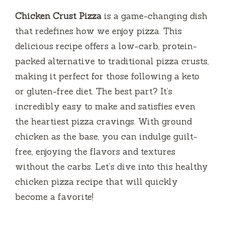
Chicken Crust Pizza
is a game-changing dish
that redefines how we enjoy pizza. This
delicious recipe offers a low-carb, protein-
packed alternative to traditional pizza crusts,
making it perfect for those following a keto
or gluten-free diet. The best part? It’s
incredibly easy to make and satisfies even
the heartiest pizza cravings. With ground
chicken as the base, you can indulge guilt-
free, enjoying the flavors and textures
without the carbs. Let’s dive into this healthy
chicken pizza recipe that will quickly
become a favorite!