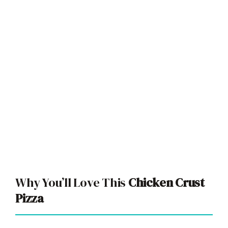
Why You’ll Love This
Chicken Crust
Pizza