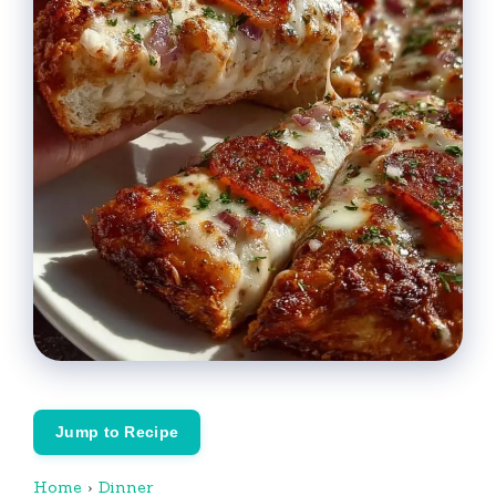
Jump to Recipe
Home
›
Dinner