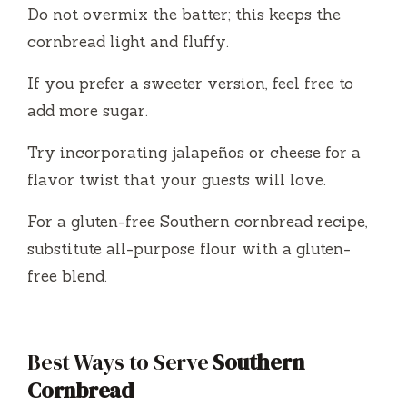
Do not overmix the batter; this keeps the
cornbread light and fluffy.
If you prefer a sweeter version, feel free to
add more sugar.
Try incorporating jalapeños or cheese for a
flavor twist that your guests will love.
For a gluten-free Southern cornbread recipe,
substitute all-purpose flour with a gluten-
free blend.
Best Ways to Serve
Southern
Cornbread