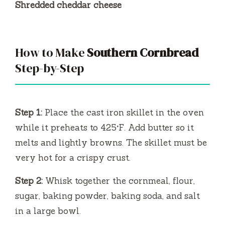
Shredded cheddar cheese
How to Make
Southern Cornbread
Step-by-Step
Step 1:
Place the cast iron skillet in the oven
while it preheats to 425°F. Add butter so it
melts and lightly browns. The skillet must be
very hot for a crispy crust.
Step 2:
Whisk together the cornmeal, flour,
sugar, baking powder, baking soda, and salt
in a large bowl.