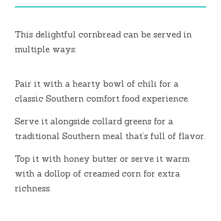
This delightful cornbread can be served in
multiple ways:
Pair it with a hearty bowl of chili for a
classic Southern comfort food experience.
Serve it alongside collard greens for a
traditional Southern meal that’s full of flavor.
Top it with honey butter or serve it warm
with a dollop of creamed corn for extra
richness.