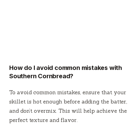
How do I avoid common mistakes with
Southern Cornbread?
To avoid common mistakes, ensure that your
skillet is hot enough before adding the batter,
and don’t overmix. This will help achieve the
perfect texture and flavor.