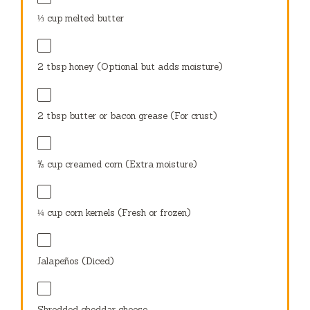
⅓ cup
melted butter
2 tbsp
honey (Optional but adds moisture)
2 tbsp
butter or bacon grease (For crust)
½ cup
creamed corn (Extra moisture)
¼ cup
corn kernels (Fresh or frozen)
Jalapeños (Diced)
Shredded cheddar cheese