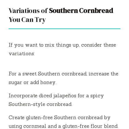
Variations of
Southern Cornbread
You Can Try
If you want to mix things up, consider these
variations:
For a sweet Southern cornbread, increase the
sugar or add honey.
Incorporate diced jalapeños for a spicy
Southern-style cornbread.
Create gluten-free Southern cornbread by
using cornmeal and a gluten-free flour blend.