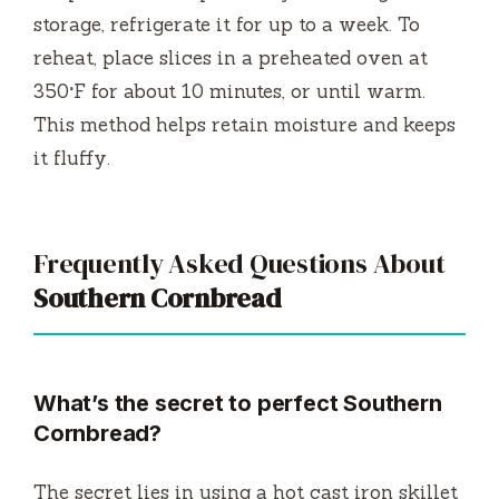
storage, refrigerate it for up to a week. To
reheat, place slices in a preheated oven at
350°F for about 10 minutes, or until warm.
This method helps retain moisture and keeps
it fluffy.
Frequently Asked Questions About
Southern Cornbread
What’s the secret to perfect Southern
Cornbread?
The secret lies in using a hot cast iron skillet