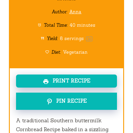
Author:
Anna
Total Time:
40 minutes
Yield:
8
servings
1
x
Diet:
Vegetarian
PRINT RECIPE
PIN RECIPE
A traditional Southern buttermilk
Cornbread Recipe baked in a sizzling