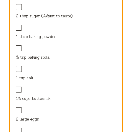
2 tbsp
sugar (Adjust to taste)
1 tbsp
baking powder
½ tsp
baking soda
1 tsp
salt
1½ cups
buttermilk
2
large eggs