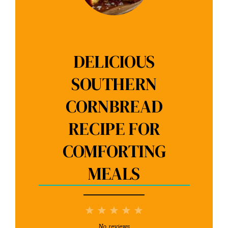
DELICIOUS
SOUTHERN
CORNBREAD
RECIPE FOR
COMFORTING
MEALS
1
2
3
4
5
Star
Stars
Stars
Stars
Stars
No reviews