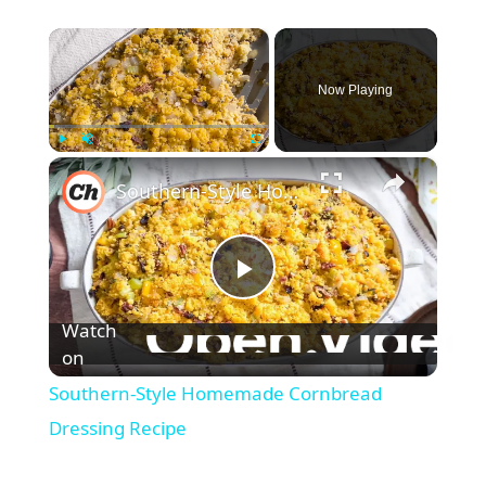
×
Now Playing
×
Play
Unmute
Fullscreen
Southern-Style Homemade Cornbread Dressing Recipe
P
Watch
l
on
Southern-Style Homemade Cornbread
a
Dressing Recipe