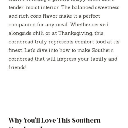
tender, moist interior. The balanced sweetness
and rich corn flavor make it a perfect
companion for any meal. Whether served
alongside chili or at Thanksgiving, this
cornbread truly represents comfort food at its
finest. Let’s dive into how to make Southern
cornbread that will impress your family and
friends!
Why You’ll Love This Southern