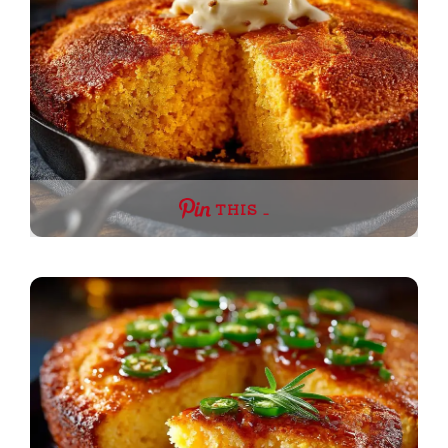
THIS …