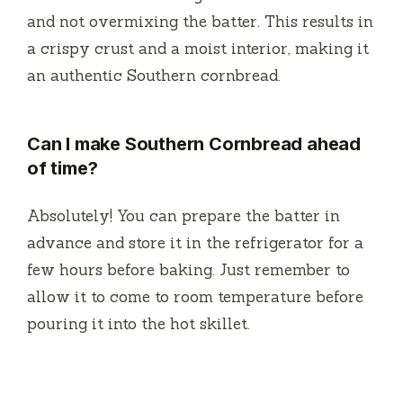
and not overmixing the batter. This results in
a crispy crust and a moist interior, making it
an authentic Southern cornbread.
Can I make Southern Cornbread ahead
of time?
Absolutely! You can prepare the batter in
advance and store it in the refrigerator for a
few hours before baking. Just remember to
allow it to come to room temperature before
pouring it into the hot skillet.