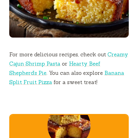
For more delicious recipes, check out
Creamy
Cajun Shrimp Pasta
or
Hearty Beef
Shepherd’s Pie
. You can also explore
Banana
Split Fruit Pizza
for a sweet treat!