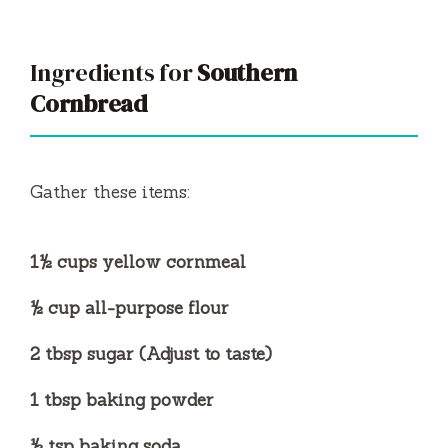
y
V
Ingredients for
Southern
Cornbread
i
d
Gather these items:
e
1½ cups yellow cornmeal
o
½ cup all-purpose flour
2 tbsp sugar (Adjust to taste)
1 tbsp baking powder
½ tsp baking soda