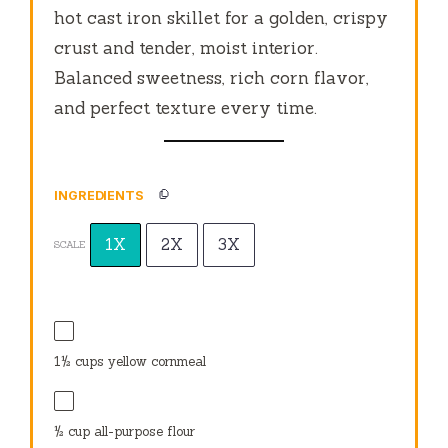
hot cast iron skillet for a golden, crispy
crust and tender, moist interior.
Balanced sweetness, rich corn flavor,
and perfect texture every time.
INGREDIENTS
1X
2X
3X
SCALE
1½ cups
yellow cornmeal
½ cup
all-purpose flour