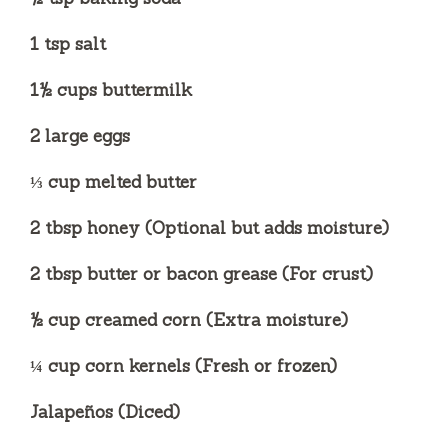
1 tsp salt
1½ cups buttermilk
2 large eggs
⅓ cup melted butter
2 tbsp honey (Optional but adds moisture)
2 tbsp butter or bacon grease (For crust)
½ cup creamed corn (Extra moisture)
¼ cup corn kernels (Fresh or frozen)
Jalapeños (Diced)