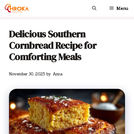
Skip
Menu
to
content
Delicious Southern
Cornbread Recipe for
Comforting Meals
November 30, 2025
by
Anna