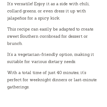
It’s versatile! Enjoy it as a side with chili,
collard greens, or even dress it up with
jalapeños for a spicy kick.
This recipe can easily be adapted to create
sweet Southern cornbread for dessert or
brunch.
It’s a vegetarian-friendly option, making it
suitable for various dietary needs.
With a total time of just 40 minutes, it’s
perfect for weeknight dinners or last-minute
gatherings.