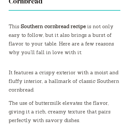
Cornbread
This
Southern cornbread recipe
is not only
easy to follow, but it also brings a burst of
flavor to your table. Here are a few reasons
why you’ll fall in love with it:
It features a crispy exterior with a moist and
fluffy interior, a hallmark of classic Southern
cornbread.
The use of buttermilk elevates the flavor,
giving it a rich, creamy texture that pairs
perfectly with savory dishes.