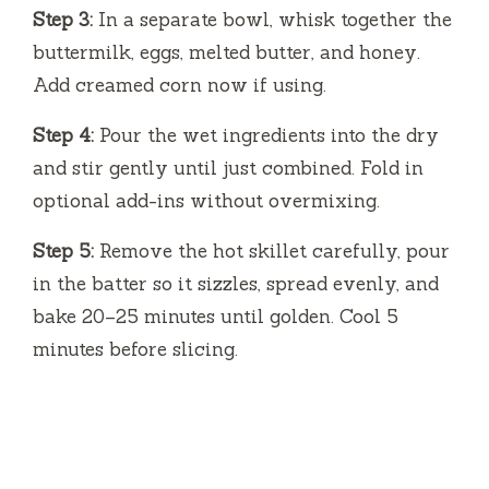
Step 3:
In a separate bowl, whisk together the
buttermilk, eggs, melted butter, and honey.
Add creamed corn now if using.
Step 4:
Pour the wet ingredients into the dry
and stir gently until just combined. Fold in
optional add-ins without overmixing.
Step 5:
Remove the hot skillet carefully, pour
in the batter so it sizzles, spread evenly, and
bake 20–25 minutes until golden. Cool 5
minutes before slicing.