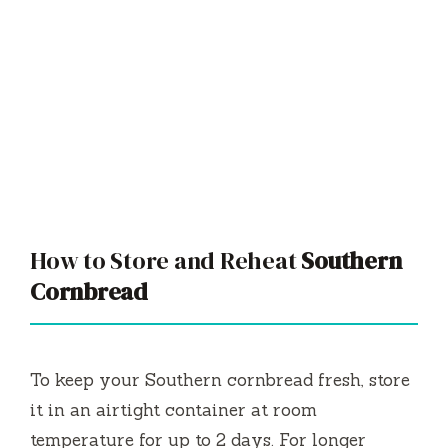
How to Store and Reheat
Southern
Cornbread
To keep your Southern cornbread fresh, store
it in an airtight container at room
temperature for up to 2 days. For longer