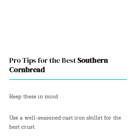
Pro Tips for the Best
Southern
Cornbread
Keep these in mind:
Use a well-seasoned cast iron skillet for the
best crust.