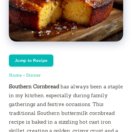
Jump to Recipe
Home
›
Dinner
Southern Cornbread
has always been a staple
in my kitchen, especially during family
gatherings and festive occasions. This
traditional Southern buttermilk cornbread
recipe is baked in a sizzling hot cast iron
skillet, creating a golden, crispy crust and a