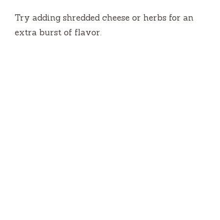
Try adding shredded cheese or herbs for an
extra burst of flavor.