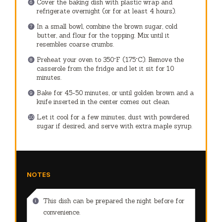
Cover the baking dish with plastic wrap and
refrigerate overnight (or for at least 4 hours).
In a small bowl, combine the brown sugar, cold
butter, and flour for the topping. Mix until it
resembles coarse crumbs.
Preheat your oven to 350°F (175°C). Remove the
casserole from the fridge and let it sit for 10
minutes.
Bake for 45-50 minutes, or until golden brown and a
knife inserted in the center comes out clean.
Let it cool for a few minutes, dust with powdered
sugar if desired, and serve with extra maple syrup.
NOTES
This dish can be prepared the night before for
convenience.