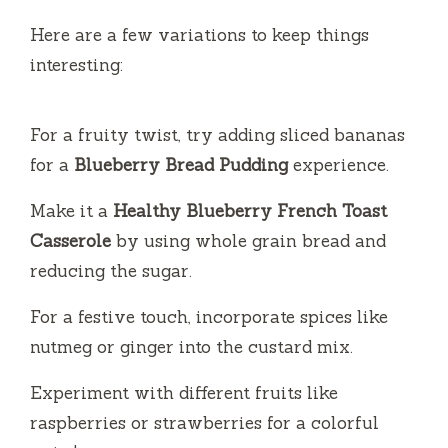
Here are a few variations to keep things
interesting:
For a fruity twist, try adding sliced bananas
for a
Blueberry Bread Pudding
experience.
Make it a
Healthy Blueberry French Toast
Casserole
by using whole grain bread and
reducing the sugar.
For a festive touch, incorporate spices like
nutmeg or ginger into the custard mix.
Experiment with different fruits like
raspberries or strawberries for a colorful