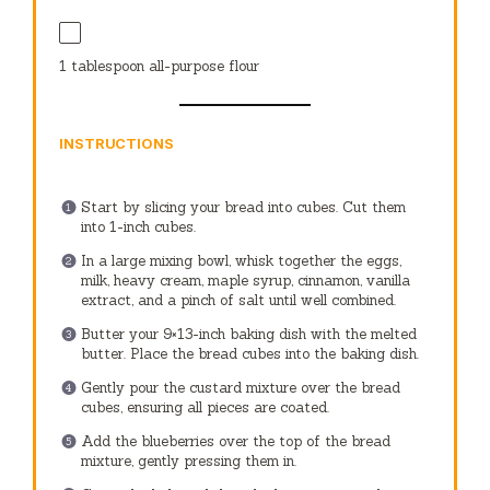
1 tablespoon
all-purpose flour
INSTRUCTIONS
Start by slicing your bread into cubes. Cut them
into 1-inch cubes.
In a large mixing bowl, whisk together the eggs,
milk, heavy cream, maple syrup, cinnamon, vanilla
extract, and a pinch of salt until well combined.
Butter your 9×13-inch baking dish with the melted
butter. Place the bread cubes into the baking dish.
Gently pour the custard mixture over the bread
cubes, ensuring all pieces are coated.
Add the blueberries over the top of the bread
mixture, gently pressing them in.