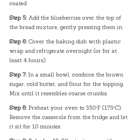
coated.
Step 5:
Add the blueberries over the top of
the bread mixture, gently pressing them in.
Step 6:
Cover the baking dish with plastic
wrap and refrigerate overnight (or for at
least 4 hours).
Step 7:
In a small bowl, combine the brown
sugar, cold butter, and flour for the topping.
Mix until it resembles coarse crumbs.
Step 8:
Preheat your oven to 350°F (175°C).
Remove the casserole from the fridge and let
it sit for 10 minutes.