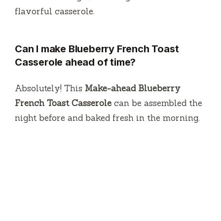
flavorful casserole.
Can I make Blueberry French Toast
Casserole ahead of time?
Absolutely! This
Make-ahead Blueberry
French Toast Casserole
can be assembled the
night before and baked fresh in the morning.