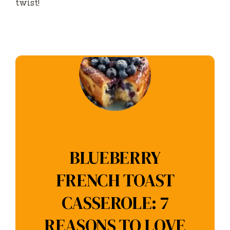
twist!
BLUEBERRY
FRENCH TOAST
CASSEROLE: 7
REASONS TO LOVE