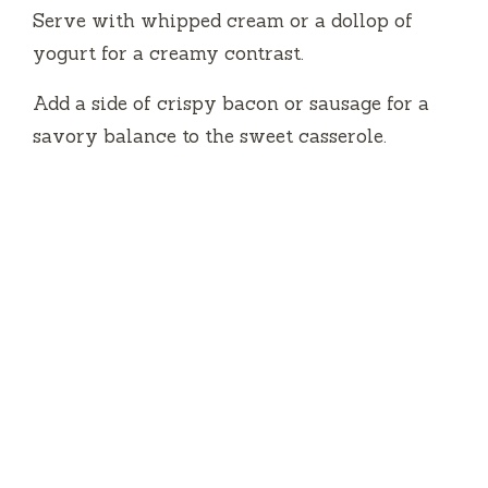
Serve with whipped cream or a dollop of
yogurt for a creamy contrast.
Add a side of crispy bacon or sausage for a
savory balance to the sweet casserole.