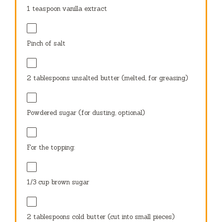
1 teaspoon
vanilla extract
Pinch of salt
2 tablespoons
unsalted butter (melted, for greasing)
Powdered sugar (for dusting, optional)
For the topping:
1/3 cup
brown sugar
2 tablespoons
cold butter (cut into small pieces)