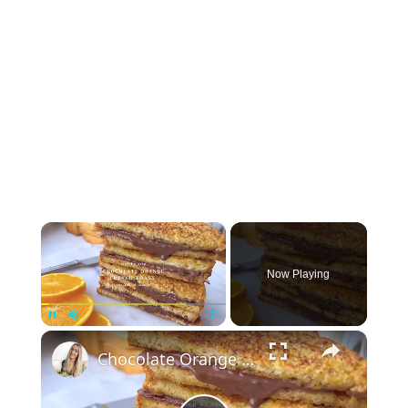
×
Now Playing
×
Pause
Unmute
Fullscreen
Chocolate Orange French Toast