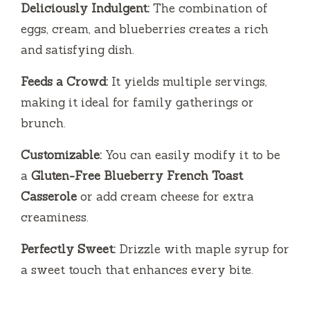
Deliciously Indulgent:
The combination of
eggs, cream, and blueberries creates a rich
and satisfying dish.
Feeds a Crowd:
It yields multiple servings,
making it ideal for family gatherings or
brunch.
Customizable:
You can easily modify it to be
a
Gluten-Free Blueberry French Toast
Casserole
or add cream cheese for extra
creaminess.
Perfectly Sweet:
Drizzle with maple syrup for
a sweet touch that enhances every bite.