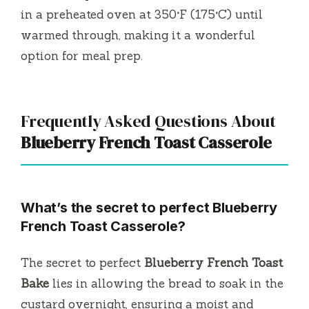
in a preheated oven at 350°F (175°C) until
warmed through, making it a wonderful
option for meal prep.
Frequently Asked Questions About
Blueberry French Toast Casserole
What’s the secret to perfect Blueberry
French Toast Casserole?
The secret to perfect
Blueberry French Toast
Bake
lies in allowing the bread to soak in the
custard overnight, ensuring a moist and