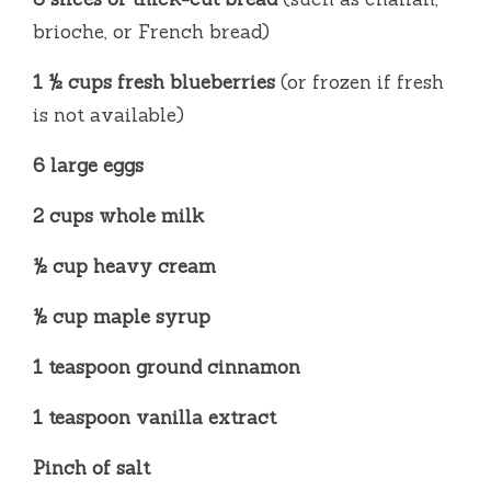
e
brioche, or French bread)
o
1 ½ cups fresh blueberries
(or frozen if fresh
is not available)
6 large eggs
2 cups whole milk
½ cup heavy cream
½ cup maple syrup
1 teaspoon ground cinnamon
1 teaspoon vanilla extract
Pinch of salt