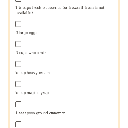
1 ½ cups
fresh blueberries (or frozen if fresh is not
available)
6
large eggs
2 cups
whole milk
½ cup
heavy cream
½ cup
maple syrup
1 teaspoon
ground cinnamon