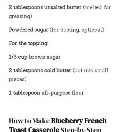
2 tablespoons unsalted butter
(melted, for
greasing)
Powdered sugar
(for dusting, optional)
For the topping:
1/3 cup brown sugar
2 tablespoons cold butter
(cut into small
pieces)
1 tablespoon all-purpose flour
How to Make
Blueberry French
Toast Casserole
Step-by-Step