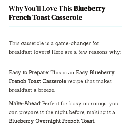
Why You’ll Love This
Blueberry
French Toast Casserole
This casserole is a game-changer for
breakfast lovers! Here are a few reasons why:
Easy to Prepare:
This is an
Easy Blueberry
French Toast Casserole
recipe that makes
breakfast a breeze.
Make-Ahead:
Perfect for busy mornings, you
can prepare it the night before, making it a
Blueberry Overnight French Toast
.