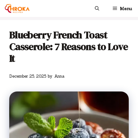
Skip
Menu
to
content
Blueberry French Toast
Casserole: 7 Reasons to Love
It
December 25, 2025
by
Anna