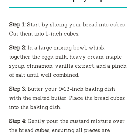
Step 1:
Start by slicing your bread into cubes.
Cut them into 1-inch cubes.
Step 2:
In a large mixing bowl, whisk
together the eggs, milk, heavy cream, maple
syrup, cinnamon, vanilla extract, and a pinch
of salt until well combined.
Step 3:
Butter your 9×13-inch baking dish
with the melted butter. Place the bread cubes
into the baking dish.
Step 4:
Gently pour the custard mixture over
the bread cubes, ensuring all pieces are