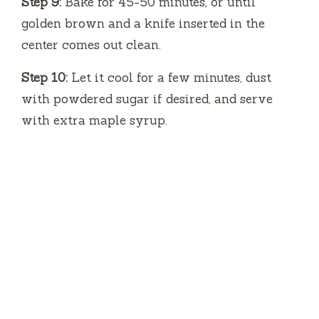
Step 9:
Bake for 45-50 minutes, or until
golden brown and a knife inserted in the
center comes out clean.
Step 10:
Let it cool for a few minutes, dust
with powdered sugar if desired, and serve
with extra maple syrup.