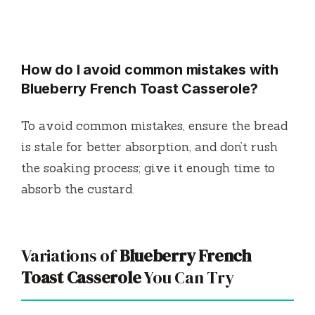
How do I avoid common mistakes with
Blueberry French Toast Casserole?
To avoid common mistakes, ensure the bread
is stale for better absorption, and don’t rush
the soaking process; give it enough time to
absorb the custard.
Variations of
Blueberry French
Toast Casserole
You Can Try