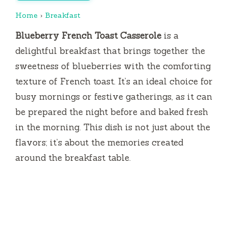
Home
›
Breakfast
Blueberry French Toast Casserole
is a
delightful breakfast that brings together the
sweetness of blueberries with the comforting
texture of French toast. It’s an ideal choice for
busy mornings or festive gatherings, as it can
be prepared the night before and baked fresh
in the morning. This dish is not just about the
flavors; it’s about the memories created
around the breakfast table.