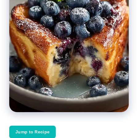
Jump to Recipe