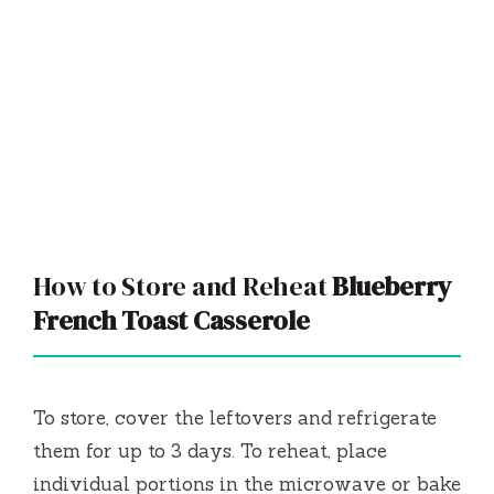
How to Store and Reheat
Blueberry
French Toast Casserole
To store, cover the leftovers and refrigerate
them for up to 3 days. To reheat, place
individual portions in the microwave or bake