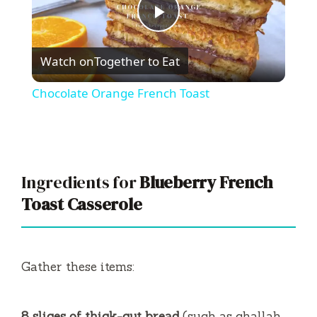
P
Watch on
Together to Eat
l
Chocolate Orange French Toast
a
y
Ingredients for
Blueberry French
V
Toast Casserole
i
Gather these items:
d
8 slices of thick-cut bread
(such as challah,