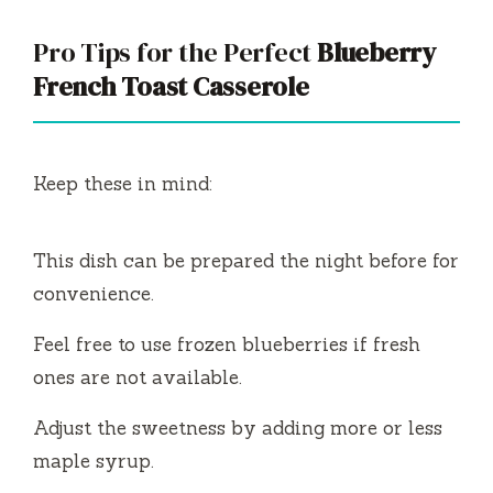
Pro Tips for the Perfect
Blueberry
French Toast Casserole
Keep these in mind:
This dish can be prepared the night before for
convenience.
Feel free to use frozen blueberries if fresh
ones are not available.
Adjust the sweetness by adding more or less
maple syrup.