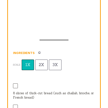
INGREDIENTS
1X
2X
3X
SCALE
8
slices of thick-cut bread (such as challah, brioche, or
French bread)