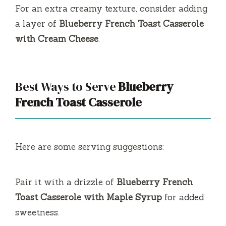
For an extra creamy texture, consider adding
a layer of
Blueberry French Toast Casserole
with Cream Cheese
.
Best Ways to Serve
Blueberry
French Toast Casserole
Here are some serving suggestions:
Pair it with a drizzle of
Blueberry French
Toast Casserole with Maple Syrup
for added
sweetness.