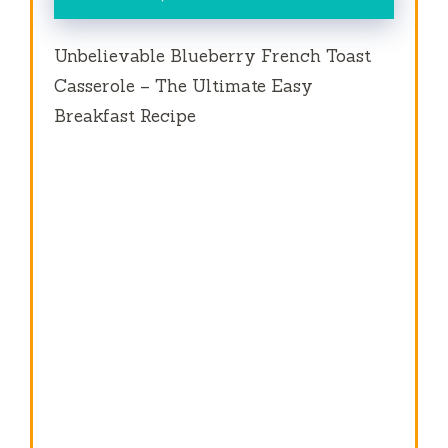
Unbelievable Blueberry French Toast
Casserole – The Ultimate Easy
Breakfast Recipe