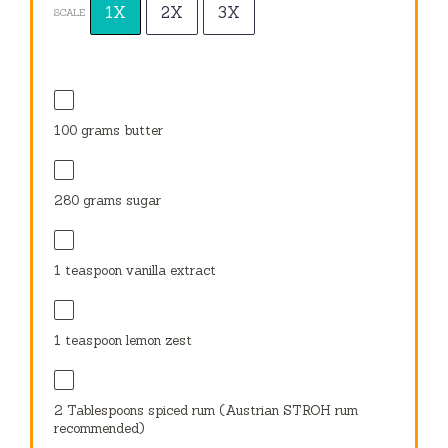
1X
2X
3X
SCALE
100 grams
butter
280 grams
sugar
1 teaspoon
vanilla extract
1 teaspoon
lemon zest
2 Tablespoons
spiced rum (Austrian STROH rum
recommended)