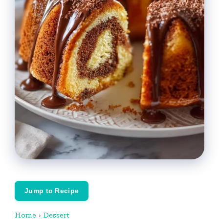
Jump to Recipe
Home
›
Dessert