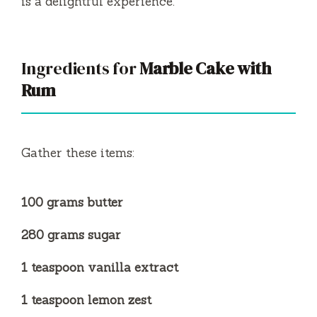
is a delightful experience.
Ingredients for
Marble Cake with
Rum
Gather these items:
100 grams butter
280 grams sugar
1 teaspoon vanilla extract
1 teaspoon lemon zest