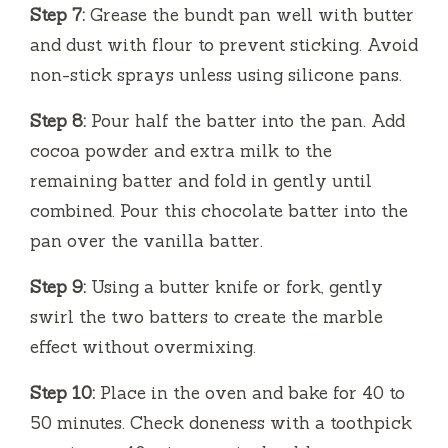
Step 7:
Grease the bundt pan well with butter
and dust with flour to prevent sticking. Avoid
non-stick sprays unless using silicone pans.
Step 8:
Pour half the batter into the pan. Add
cocoa powder and extra milk to the
remaining batter and fold in gently until
combined. Pour this chocolate batter into the
pan over the vanilla batter.
Step 9:
Using a butter knife or fork, gently
swirl the two batters to create the marble
effect without overmixing.
Step 10:
Place in the oven and bake for 40 to
50 minutes. Check doneness with a toothpick