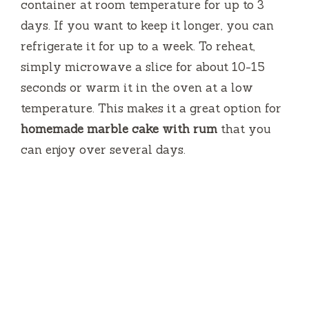
container at room temperature for up to 3
days. If you want to keep it longer, you can
refrigerate it for up to a week. To reheat,
simply microwave a slice for about 10-15
seconds or warm it in the oven at a low
temperature. This makes it a great option for
homemade marble cake with rum
that you
can enjoy over several days.