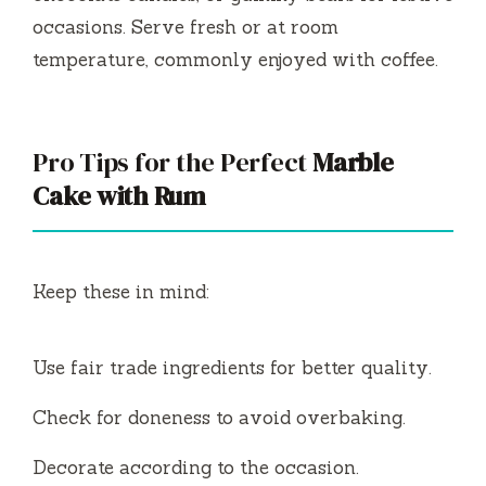
occasions. Serve fresh or at room
temperature, commonly enjoyed with coffee.
Pro Tips for the Perfect
Marble
Cake with Rum
Keep these in mind:
Use fair trade ingredients for better quality.
Check for doneness to avoid overbaking.
Decorate according to the occasion.