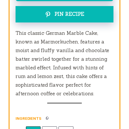
PIN RECIPE
This classic German Marble Cake,
known as Marmorkuchen, features a
moist and fluffy vanilla and chocolate
batter swirled together for a stunning
marbled effect. Infused with hints of
rum and lemon zest, this cake offers a
sophisticated flavor perfect for
afternoon coffee or celebrations.
INGREDIENTS