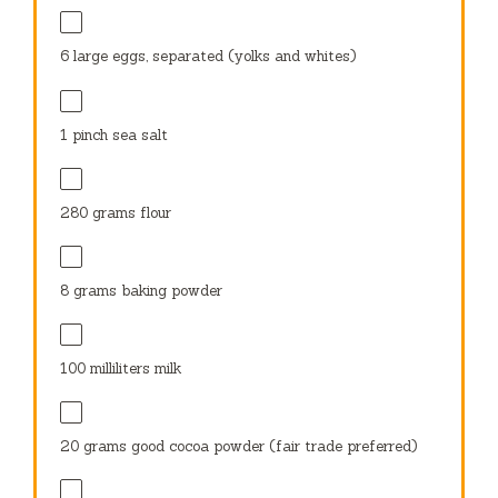
6
large eggs, separated (yolks and whites)
1
pinch sea salt
280 grams
flour
8 grams
baking powder
100
milliliters milk
20 grams
good cocoa powder (fair trade preferred)