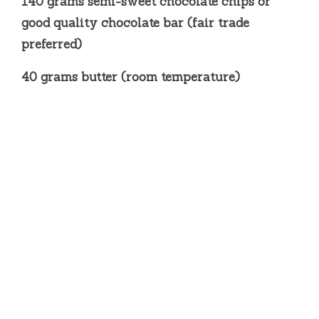
140 grams semi-sweet chocolate chips or
good quality chocolate bar (fair trade
preferred)
40 grams butter (room temperature)