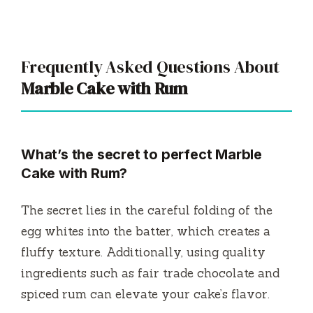
Frequently Asked Questions About
Marble Cake with Rum
What’s the secret to perfect Marble
Cake with Rum?
The secret lies in the careful folding of the
egg whites into the batter, which creates a
fluffy texture. Additionally, using quality
ingredients such as fair trade chocolate and
spiced rum can elevate your cake’s flavor.