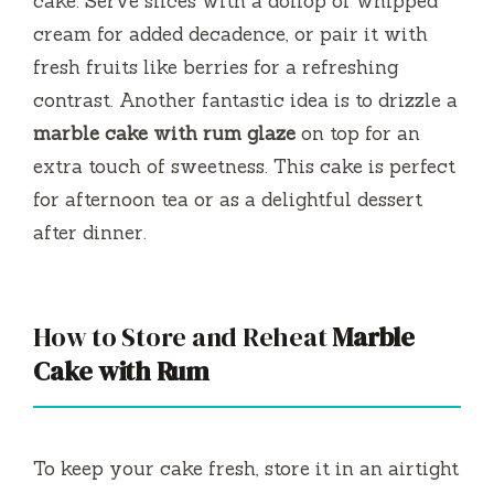
cake. Serve slices with a dollop of whipped
cream for added decadence, or pair it with
fresh fruits like berries for a refreshing
contrast. Another fantastic idea is to drizzle a
marble cake with rum glaze
on top for an
extra touch of sweetness. This cake is perfect
for afternoon tea or as a delightful dessert
after dinner.
How to Store and Reheat
Marble
Cake with Rum
To keep your cake fresh, store it in an airtight