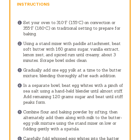
INSTRUCTIONS
Set your oven to 310°F (155°C) on convection or
355°F (180°C) on traditional setting to prepare for
baking.
Using a stand mixer with paddle attachment, beat
soft butter with 160 grams sugar, vanilla extract,
lemon zest, and spiced rum until creamy, about 3
minutes. Scrape bowl sides clean.
Gradually add one egg yolk at a time to the butter
mixture, blending thoroughly after each addition.
In a separate bowl, beat egg whites with a pinch of
sea salt using a hand-held blender until almost stiff.
Add remaining 120 grams sugar and beat until stiff
peaks form.
Combine flour and baking powder by sifting, then
alternately add them along with milk to the butter-
egg yolk mixture using the stand mixer on low or
folding gently with a spatula.
Carefully fold whipped egg whites into the batter