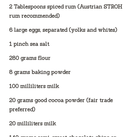
2 Tablespoons spiced rum (Austrian STROH
rum recommended)
6 large eggs, separated (yolks and whites)
1 pinch sea salt
280 grams flour
8 grams baking powder
100 milliliters milk
20 grams good cocoa powder (fair trade
preferred)
20 milliliters milk