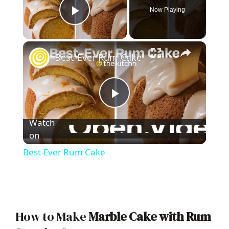
Now Playing
Play Video
×
Best-Ever Rum Cake
P
Watch
l
on
Best-Ever Rum Cake
a
y
How to Make
Marble Cake with Rum