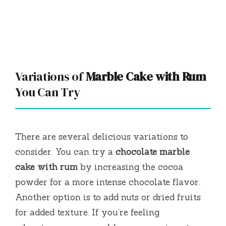
Variations of
Marble Cake with Rum
You Can Try
There are several delicious variations to
consider. You can try a
chocolate marble
cake with rum
by increasing the cocoa
powder for a more intense chocolate flavor.
Another option is to add nuts or dried fruits
for added texture. If you’re feeling