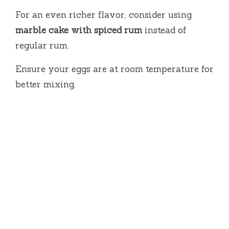
For an even richer flavor, consider using
marble cake with spiced rum
instead of
regular rum.
Ensure your eggs are at room temperature for
better mixing.