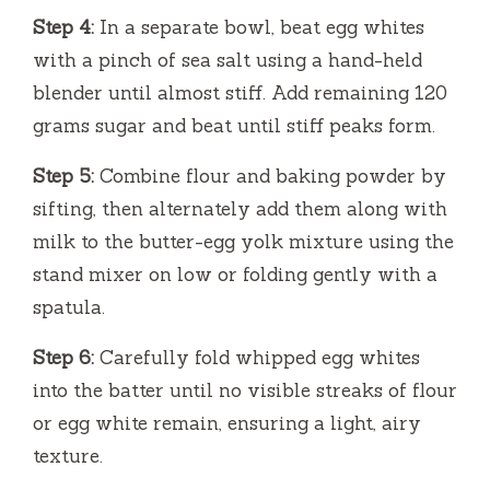
Step 4:
In a separate bowl, beat egg whites
with a pinch of sea salt using a hand-held
blender until almost stiff. Add remaining 120
grams sugar and beat until stiff peaks form.
Step 5:
Combine flour and baking powder by
sifting, then alternately add them along with
milk to the butter-egg yolk mixture using the
stand mixer on low or folding gently with a
spatula.
Step 6:
Carefully fold whipped egg whites
into the batter until no visible streaks of flour
or egg white remain, ensuring a light, airy
texture.