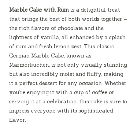
Marble Cake with Rum
is a delightful treat
that brings the best of both worlds together –
the rich flavors of chocolate and the
lightness of vanilla, all enhanced by a splash
of rum and fresh lemon zest. This classic
German Marble Cake, known as
Marmorkuchen, is not only visually stunning
but also incredibly moist and fluffy, making
it a perfect dessert for any occasion. Whether
you’re enjoying it with a cup of coffee or
serving it at a celebration, this cake is sure to
impress everyone with its sophisticated
flavor.