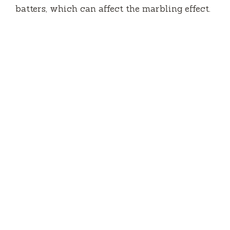
batters, which can affect the marbling effect.