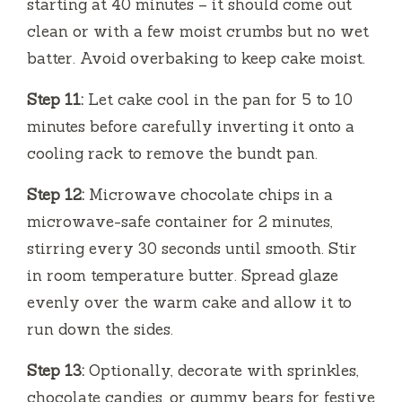
starting at 40 minutes – it should come out
clean or with a few moist crumbs but no wet
batter. Avoid overbaking to keep cake moist.
Step 11:
Let cake cool in the pan for 5 to 10
minutes before carefully inverting it onto a
cooling rack to remove the bundt pan.
Step 12:
Microwave chocolate chips in a
microwave-safe container for 2 minutes,
stirring every 30 seconds until smooth. Stir
in room temperature butter. Spread glaze
evenly over the warm cake and allow it to
run down the sides.
Step 13:
Optionally, decorate with sprinkles,
chocolate candies, or gummy bears for festive