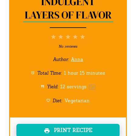
INDULGENT
LAYERS OF FLAVOR
1
2
3
4
5
Star
Stars
Stars
Stars
Stars
No reviews
Author:
Anna
Total Time:
1 hour 15 minutes
Yield:
12
servings
1
x
Diet:
Vegetarian
PRINT RECIPE