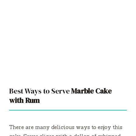
Best Ways to Serve
Marble Cake
with Rum
There are many delicious ways to enjoy this