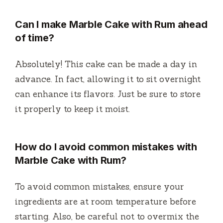
Can I make Marble Cake with Rum ahead
of time?
Absolutely! This cake can be made a day in
advance. In fact, allowing it to sit overnight
can enhance its flavors. Just be sure to store
it properly to keep it moist.
How do I avoid common mistakes with
Marble Cake with Rum?
To avoid common mistakes, ensure your
ingredients are at room temperature before
starting. Also, be careful not to overmix the