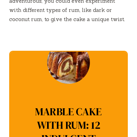
adventurous, you could even experiment
with different types of rum, like dark or
coconut rum, to give the cake a unique twist.
MARBLE CAKE
WITH RUM: 12