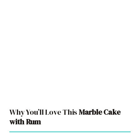
Why You’ll Love This
Marble Cake
with Rum