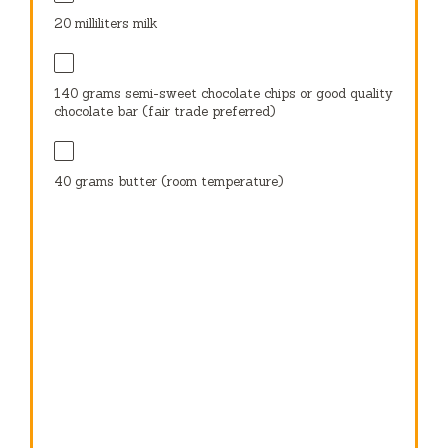
20
milliliters milk
140 grams
semi-sweet chocolate chips or good quality
chocolate bar (fair trade preferred)
40 grams
butter (room temperature)