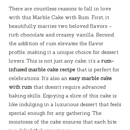
There are countless reasons to fall in love
with this Marble Cake with Rum. First, it
beautifully marries two beloved flavors –
rich chocolate and creamy vanilla. Second,
the addition of rum elevates the flavor
profile, making it a unique choice for dessert
lovers. This is not just any cake; it’s a
rum-
infused marble cake recipe
that is perfect for
celebrations. It’s also an
easy marble cake
with rum
that doesn’t require advanced
baking skills. Enjoying a slice of this cake is
like indulging in a luxurious dessert that feels
special enough for any gathering. The
moistness of the cake ensures that each bite