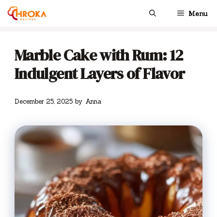
Skip
Menu
to
content
Marble Cake with Rum: 12
Indulgent Layers of Flavor
December 25, 2025
by
Anna