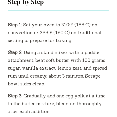
V
Step-by-Step
i
Step 1:
Set your oven to 310°F (155°C) on
d
convection or 355°F (180°C) on traditional
setting to prepare for baking.
e
Step 2:
Using a stand mixer with a paddle
attachment, beat soft butter with 160 grams
o
sugar, vanilla extract, lemon zest, and spiced
rum until creamy, about 3 minutes. Scrape
bowl sides clean.
Step 3:
Gradually add one egg yolk at a time
to the butter mixture, blending thoroughly
after each addition.