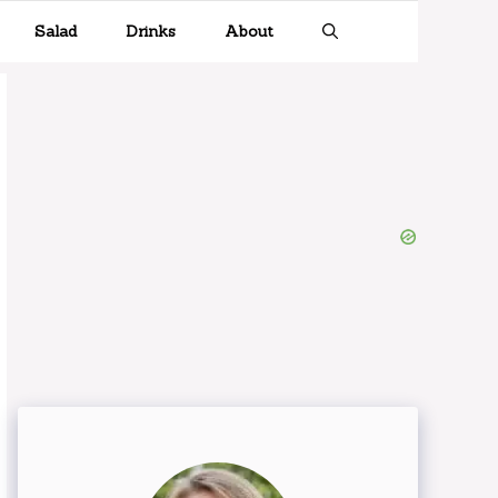
Salad
Drinks
About