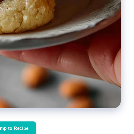
mp to Recipe