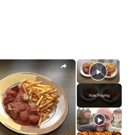
×
×
Play Vi
Now Playing