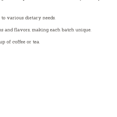
 to various dietary needs.
ns and flavors, making each batch unique.
up of coffee or tea.