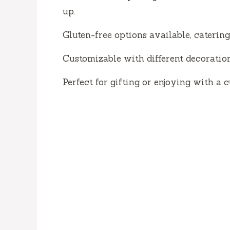
up.
Gluten-free options available, catering
Customizable with different decoratio
Perfect for gifting or enjoying with a c