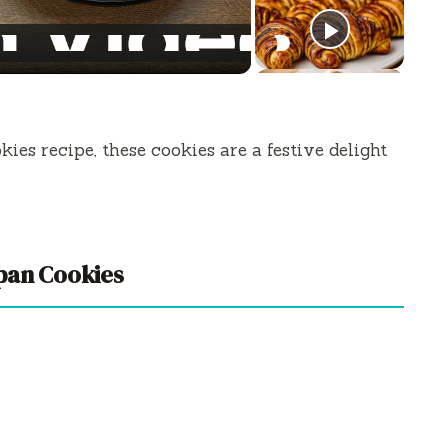
es recipe, these cookies are a festive delight
pan Cookies