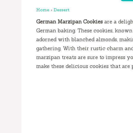
Home
›
Dessert
German Marzipan Cookies
are a deligh
German baking. These cookies, known 
adorned with blanched almonds, making
gathering. With their rustic charm and
marzipan treats are sure to impress yo
make these delicious cookies that are p