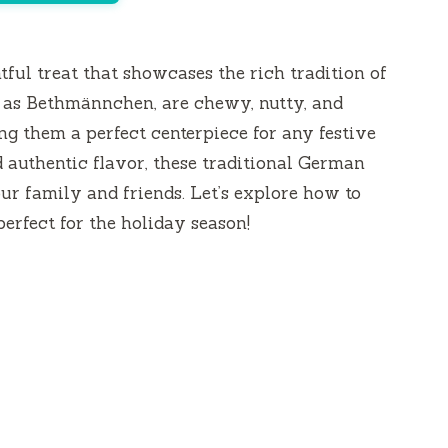
tful treat that showcases the rich tradition of
as Bethmännchen, are chewy, nutty, and
 them a perfect centerpiece for any festive
 authentic flavor, these traditional German
ur family and friends. Let’s explore how to
erfect for the holiday season!