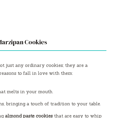
Marzipan Cookies
ot just any ordinary cookies; they are a
reasons to fall in love with them:
hat melts in your mouth.
s, bringing a touch of tradition to your table.
ing
almond paste cookies
that are easy to whip