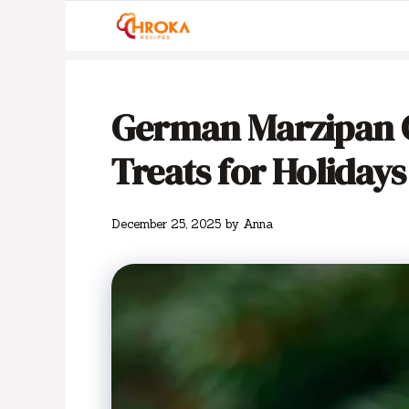
Skip
to
content
German Marzipan Co
Treats for Holidays
December 25, 2025
by
Anna