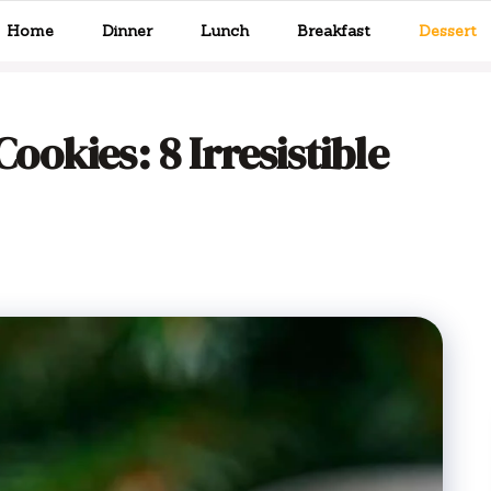
Home
Dinner
Lunch
Breakfast
Dessert
okies: 8 Irresistible