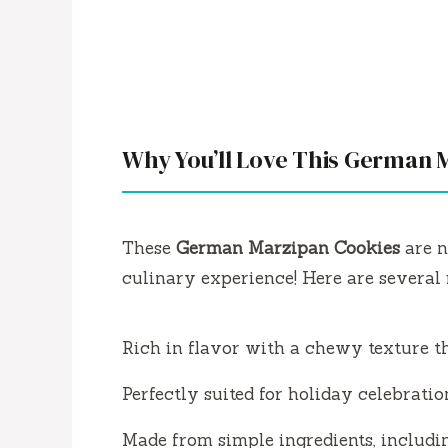
Why You’ll Love This German 
These
German Marzipan Cookies
are n
culinary experience! Here are several 
Rich in flavor with a chewy texture t
Perfectly suited for holiday celebration
Made from simple ingredients, includ