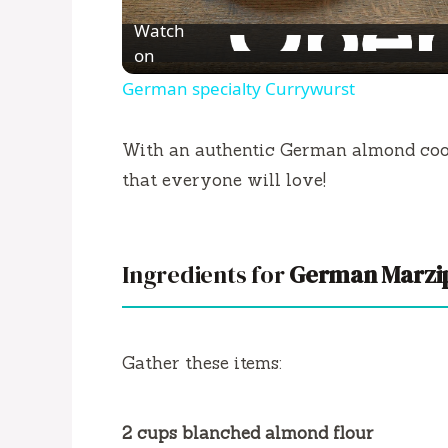
l
Watch
a
on
German specialty Currywurst
y
With an authentic German almond cooki
V
that everyone will love!
i
Ingredients for
German Marzi
d
e
Gather these items:
o
2 cups blanched almond flour