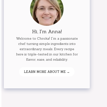
Hi, I'm Anna!
Welcome to Chroka! I'm a passionate
chef turning simple ingredients into
extraordinary meals. Every recipe
here is triple-tested in our kitchen for
flavor, ease, and reliability.
LEARN MORE ABOUT ME →