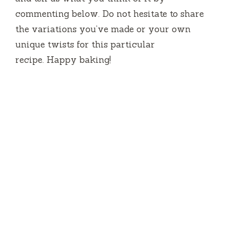
commenting below.
Do not hesitate to share
the variations you’ve made or your own
unique twists for this particular
recipe.
Happy baking!