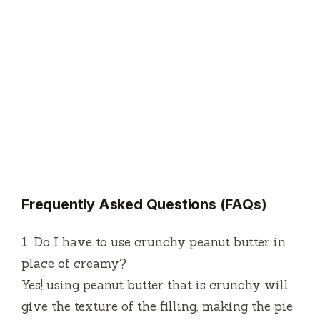
Frequently Asked Questions (FAQs)
1.
Do I have to use crunchy peanut butter in
place of creamy?
Yes!
using peanut butter that is crunchy will
give the texture of the filling, making the pie