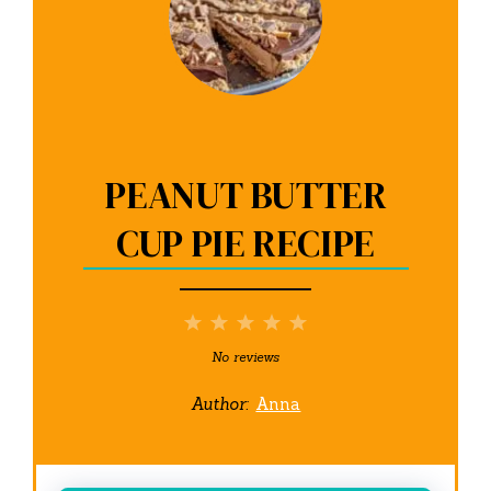
PEANUT BUTTER
CUP PIE RECIPE
1
2
3
4
5
Star
Stars
Stars
Stars
Stars
No reviews
Author:
Anna