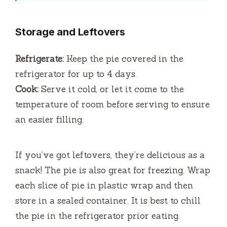
Storage and Leftovers
Refrigerate:
Keep the pie covered in the
refrigerator for up to 4 days.
Cook:
Serve it cold, or let it come to the
temperature of room before serving to ensure
an easier filling.
If you’ve got leftovers, they’re delicious as a
snack!
The pie is also great for freezing. Wrap
each slice of pie in plastic wrap and then
store in a sealed container.
It is best to chill
the pie in the refrigerator prior eating.