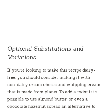
Optional Substitutions and
Variations
If you’re looking to make this recipe dairy-
free, you should consider making it with
non-dairy cream cheese and whipping cream
that is made from plants.
To add a twist it is
possible to use almond butter, or even a
chocolate hazelnut spread an alternative to