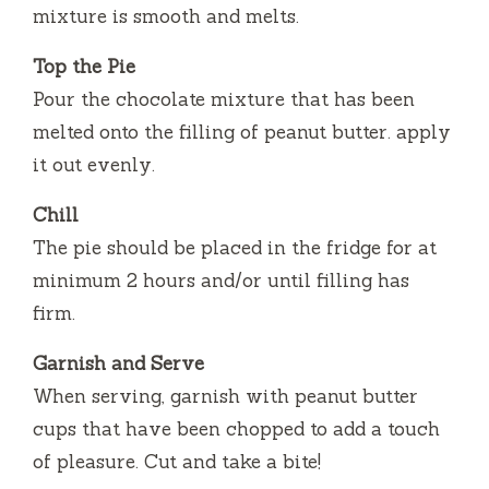
mixture is smooth and melts.
Top the Pie
Pour the chocolate mixture that has been
melted onto the filling of peanut butter. apply
it out evenly.
Chill
The pie should be placed in the fridge for at
minimum 2 hours and/or until filling has
firm.
Garnish and Serve
When serving, garnish with peanut butter
cups that have been chopped to add a touch
of pleasure.
Cut and take a bite!