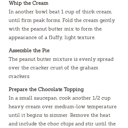
Whip the Cream
In another bowl beat 1 cup of thick cream,
until firm peak forms.
Fold the cream gently
with the peanut butter mix to form the
appearance of a fluffy, light texture.
Assemble the Pie
The peanut butter mixture is evenly spread
over the cracker crust of the graham
crackers.
Prepare the Chocolate Topping
In a small saucepan, cook another 1/2 cup
heavy cream over medium-low temperature
until it begins to simmer.
Remove the heat
and include the choc chips and stir until the