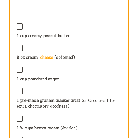
1 cup
creamy peanut butter
8 oz
cream
cheese
(softened)
1 cup
powdered sugar
1
pre-made graham cracker crust
(or Oreo crust for
extra chocolatey goodness)
1 ½ cups
heavy cream
(divided)