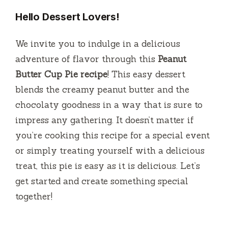
Hello Dessert Lovers!
We invite you to indulge in a delicious
adventure of flavor through this
Peanut
Butter Cup Pie recipe
!
This easy dessert
blends the creamy peanut butter and the
chocolaty goodness in a way that is sure to
impress any gathering.
It doesn’t matter if
you’re cooking this recipe for a special event
or simply treating yourself with a delicious
treat, this pie is easy as it is delicious.
Let’s
get started and create something special
together!