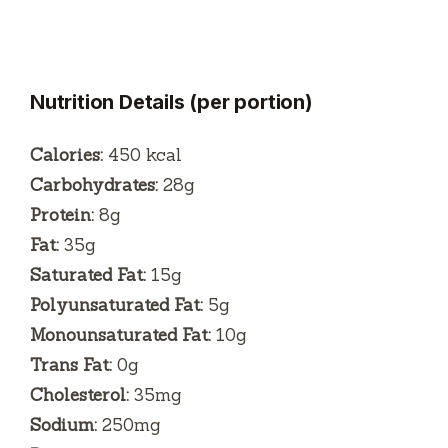
Nutrition Details (per portion)
Calories:
450 kcal
Carbohydrates:
28g
Protein:
8g
Fat:
35g
Saturated Fat:
15g
Polyunsaturated Fat:
5g
Monounsaturated Fat:
10g
Trans Fat:
0g
Cholesterol:
35mg
Sodium:
250mg