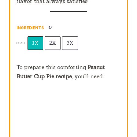
flavor that always satisfies!
INGREDIENTS
1X
2X
3X
SCALE
To prepare this comforting
Peanut
Butter Cup Pie recipe
, you’ll need: