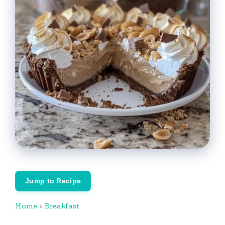
Jump to Recipe
Home
›
Breakfast