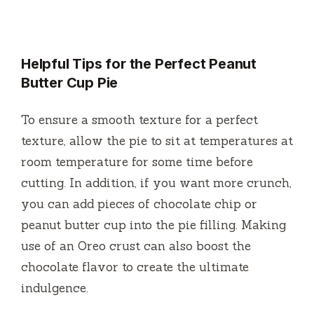
Helpful Tips for the Perfect Peanut
Butter Cup Pie
To ensure a smooth texture for a perfect
texture, allow the pie to sit at temperatures at
room temperature for some time before
cutting.
In addition, if you want more crunch,
you can add pieces of chocolate chip or
peanut butter cup into the pie filling.
Making
use of an Oreo crust can also boost the
chocolate flavor to create the ultimate
indulgence.