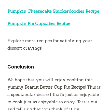
Pumpkin Cheesecake Snickerdoodles Recipe
Pumpkin Pie Cupcakes Recipe
Explore more recipes for satisfying your
dessert cravings!
Conclusion
We hope that you will enjoy cooking this
yummy
Peanut Butter Cup Pie Recipe
!
This is
a spectacular dessert that’s just as enjoyable
to cook just as enjoyable to enjoy.
Test it out
and tell us what you think of it by