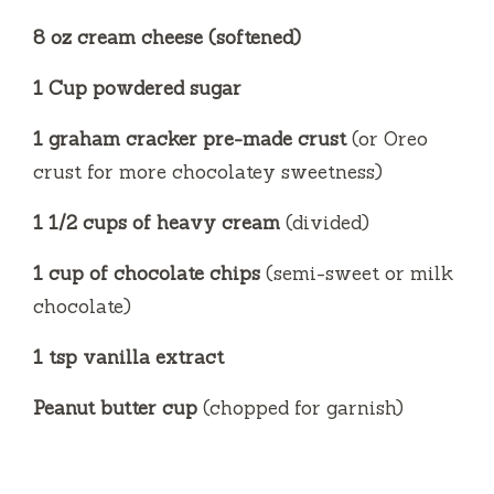
8 oz cream cheese (softened)
1 Cup powdered sugar
1 graham cracker pre-made crust
(or Oreo
crust for more chocolatey sweetness)
1 1/2 cups of heavy cream
(divided)
1 cup of chocolate chips
(semi-sweet or milk
chocolate)
1 tsp vanilla extract
Peanut butter cup
(chopped for garnish)