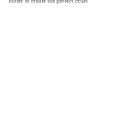
butter to create the perfect crust.