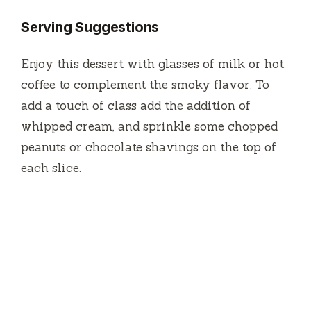
Serving Suggestions
Enjoy this dessert with glasses of milk or hot
coffee to complement the smoky flavor.
To
add a touch of class add the addition of
whipped cream, and sprinkle some chopped
peanuts or chocolate shavings on the top of
each slice.