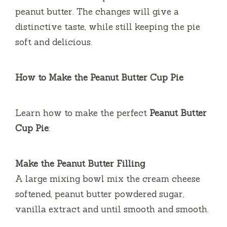
peanut butter.
The changes will give a
distinctive taste, while still keeping the pie
soft and delicious.
How to Make the Peanut Butter Cup Pie
Learn how to make the perfect
Peanut Butter
Cup Pie
:
Make the Peanut Butter Filling
A large mixing bowl mix the cream cheese
softened, peanut butter powdered sugar,
vanilla extract and until smooth and smooth.