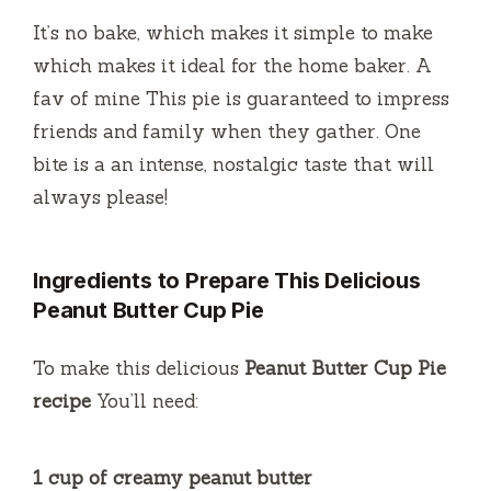
a
It’s no bake, which makes it simple to make
y
which makes it ideal for the home baker.
A
fav of mine This pie is guaranteed to impress
V
friends and family when they gather.
One
bite is a an intense, nostalgic taste that will
i
always please!
d
Ingredients to Prepare This Delicious
Peanut Butter Cup Pie
e
To make this delicious
Peanut Butter Cup Pie
o
recipe
You’ll need:
1 cup of creamy peanut butter