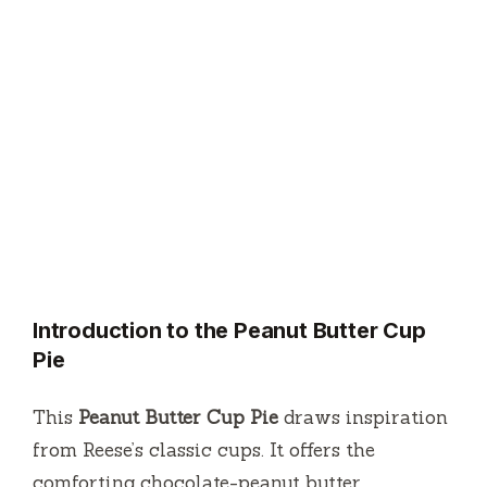
Introduction to the Peanut Butter Cup
Pie
This
Peanut Butter Cup Pie
draws inspiration
from Reese’s classic cups. It offers the
comforting chocolate-peanut butter