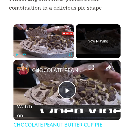
combination in a delicious pie shape.
×
Now Playing
×
Play
Unmute
Fullscreen
CHOCOLATE PEANUT BUTTER CUP PIE
P
Watch
l
on
CHOCOLATE PEANUT BUTTER CUP PIE