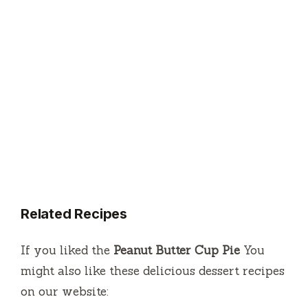
Related Recipes
If you liked the
Peanut Butter Cup Pie
You
might also like these delicious dessert recipes
on our website: