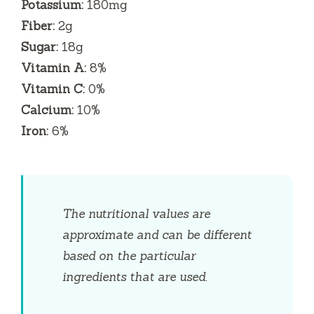
Potassium:
180mg
Fiber:
2g
Sugar:
18g
Vitamin A:
8%
Vitamin C:
0%
Calcium:
10%
Iron:
6%
The nutritional values are
approximate and can be different
based on the particular
ingredients that are used.