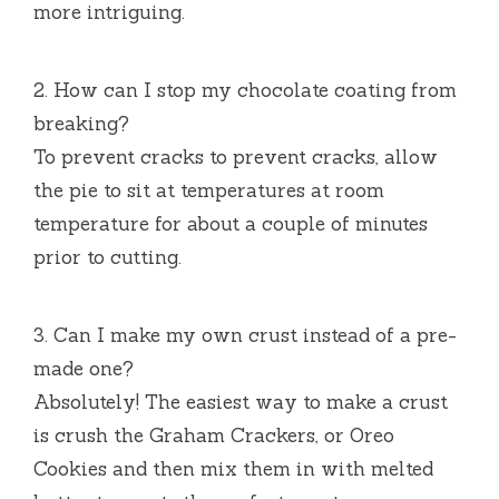
more intriguing.
2.
How can I stop my chocolate coating from
breaking?
To prevent cracks to prevent cracks, allow
the pie to sit at temperatures at room
temperature for about a couple of minutes
prior to cutting.
3.
Can I make my own crust instead of a pre-
made one?
Absolutely!
The easiest way to make a crust
is crush the Graham Crackers, or Oreo
Cookies and then mix them in with melted