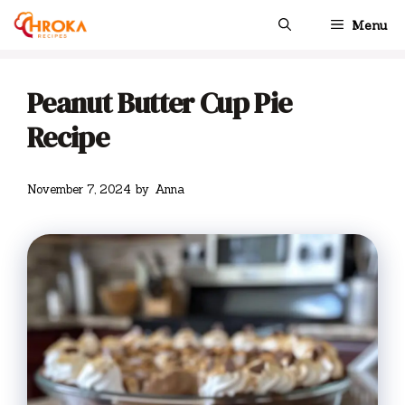
Skip
Menu
to
content
Peanut Butter Cup Pie
Recipe
November 7, 2024
by
Anna