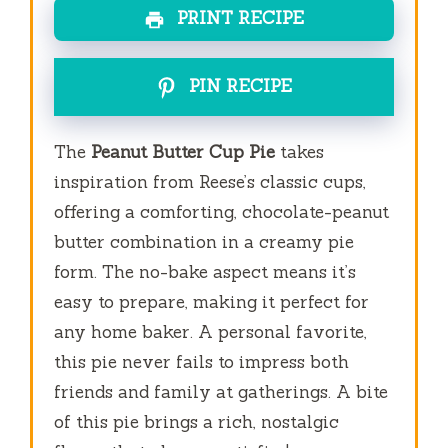
PRINT RECIPE
PIN RECIPE
The
Peanut Butter Cup Pie
takes
inspiration from Reese’s classic cups,
offering a comforting, chocolate-peanut
butter combination in a creamy pie
form. The no-bake aspect means it’s
easy to prepare, making it perfect for
any home baker. A personal favorite,
this pie never fails to impress both
friends and family at gatherings. A bite
of this pie brings a rich, nostalgic