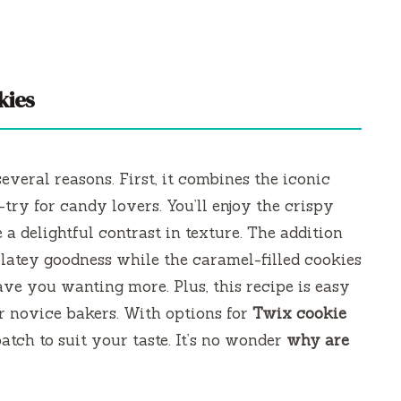
kies
several reasons. First, it combines the iconic
try for candy lovers. You’ll enjoy the crispy
a delightful contrast in texture. The addition
latey goodness while the caramel-filled cookies
ave you wanting more. Plus, this recipe is easy
or novice bakers. With options for
Twix cookie
atch to suit your taste. It’s no wonder
why are