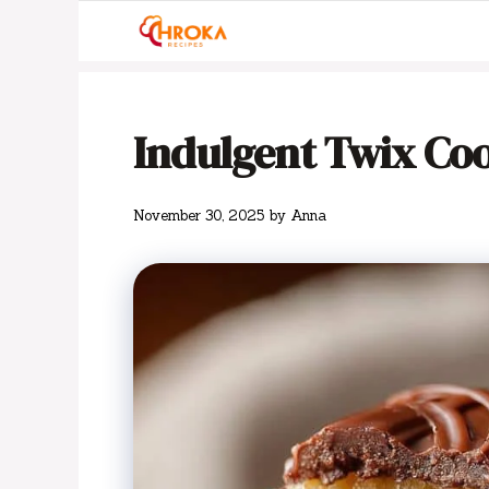
Skip
to
content
Indulgent Twix Cook
November 30, 2025
by
Anna