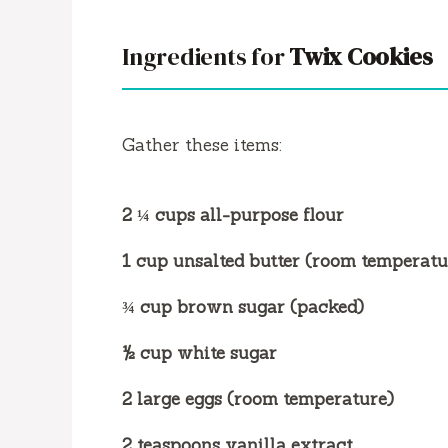
Ingredients for
Twix Cookies
Gather these items:
2 ¼ cups all-purpose flour
1 cup unsalted butter (room temperatu
¾ cup brown sugar (packed)
½ cup white sugar
2 large eggs (room temperature)
2 teaspoons vanilla extract