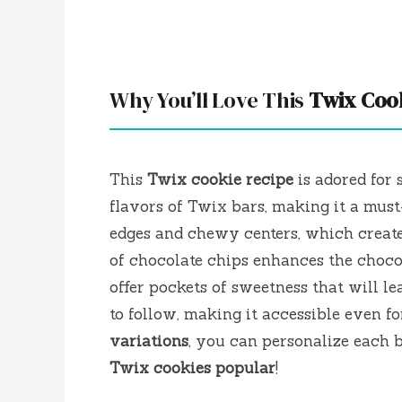
Why You’ll Love This
Twix Coo
This
Twix cookie recipe
is adored for 
flavors of Twix bars, making it a must-
edges and chewy centers, which create 
of chocolate chips enhances the choco
offer pockets of sweetness that will le
to follow, making it accessible even f
variations
, you can personalize each b
Twix cookies popular
!