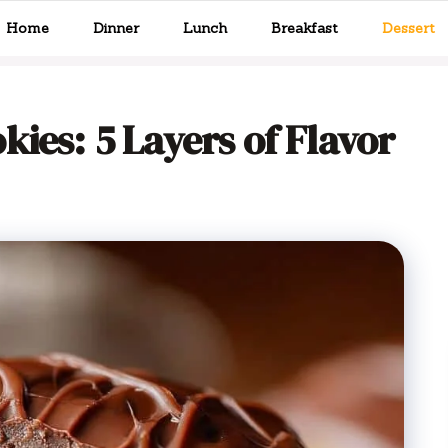
Home
Dinner
Lunch
Breakfast
Dessert
ies: 5 Layers of Flavor