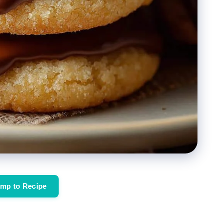
mp to Recipe