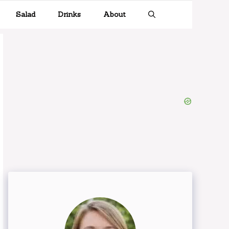
Salad
Drinks
About