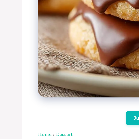
Ju
Home
›
Dessert