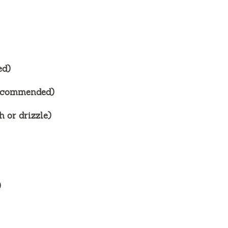
ed)
recommended)
 or drizzle)
)