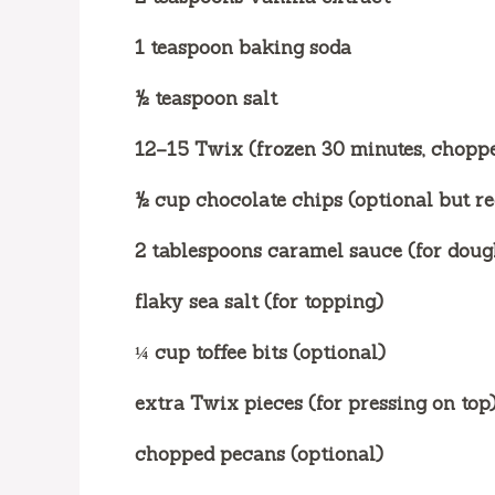
1 teaspoon baking soda
½ teaspoon salt
12–15 Twix (frozen 30 minutes, chopp
½ cup chocolate chips (optional but 
2 tablespoons caramel sauce (for dough
flaky sea salt (for topping)
¼ cup toffee bits (optional)
extra Twix pieces (for pressing on top
chopped pecans (optional)