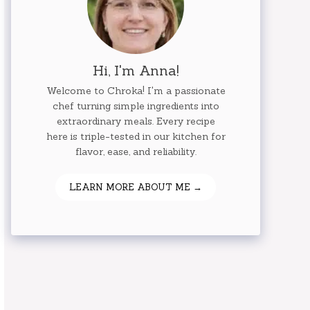
Hi, I'm Anna!
Welcome to Chroka! I'm a passionate
chef turning simple ingredients into
extraordinary meals. Every recipe
here is triple-tested in our kitchen for
flavor, ease, and reliability.
LEARN MORE ABOUT ME →