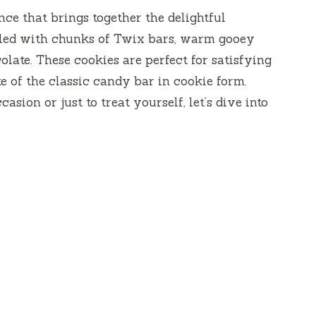
ce that brings together the delightful
lled with chunks of Twix bars, warm gooey
olate. These cookies are perfect for satisfying
e of the classic candy bar in cookie form.
sion or just to treat yourself, let’s dive into