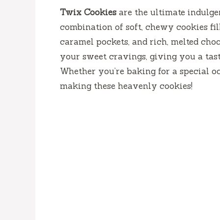
Twix Cookies
are the ultimate indulgen
combination of soft, chewy cookies fi
caramel pockets, and rich, melted choc
your sweet cravings, giving you a tast
Whether you’re baking for a special occa
making these heavenly cookies!