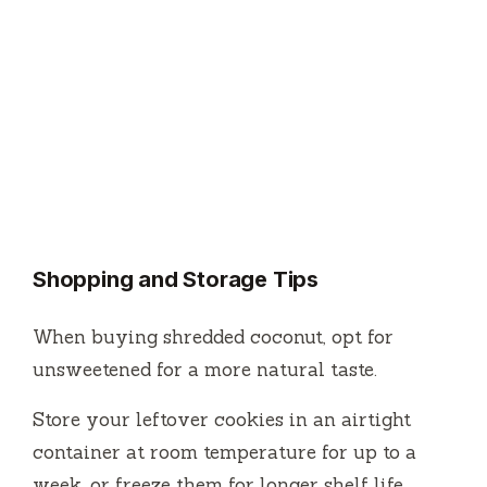
Shopping and Storage Tips
When buying shredded coconut, opt for
unsweetened for a more natural taste.
Store your leftover cookies in an airtight
container at room temperature for up to a
week, or freeze them for longer shelf life.