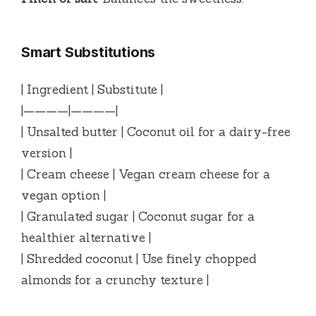
Smart Substitutions
| Ingredient | Substitute |
|————|————|
| Unsalted butter | Coconut oil for a dairy-free
version |
| Cream cheese | Vegan cream cheese for a
vegan option |
| Granulated sugar | Coconut sugar for a
healthier alternative |
| Shredded coconut | Use finely chopped
almonds for a crunchy texture |