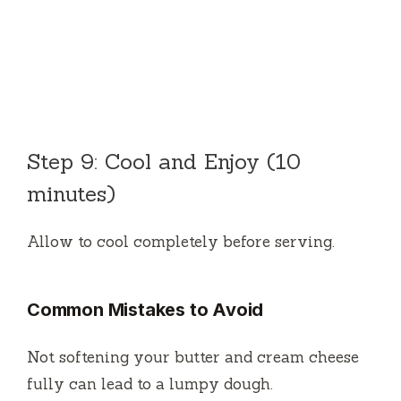
Step 9: Cool and Enjoy (10
minutes)
Allow to cool completely before serving.
Common Mistakes to Avoid
Not softening your butter and cream cheese
fully can lead to a lumpy dough.