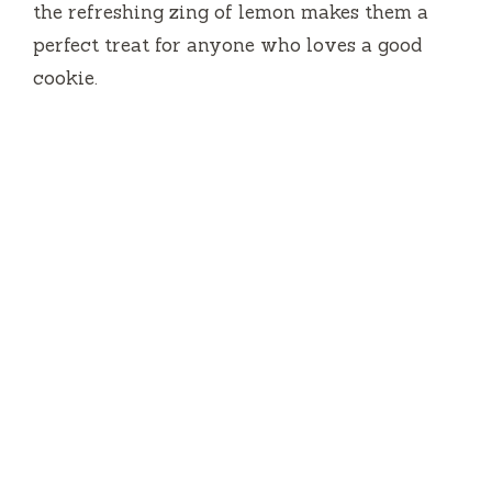
the refreshing zing of lemon makes them a
d
perfect treat for anyone who loves a good
cookie.
e
o