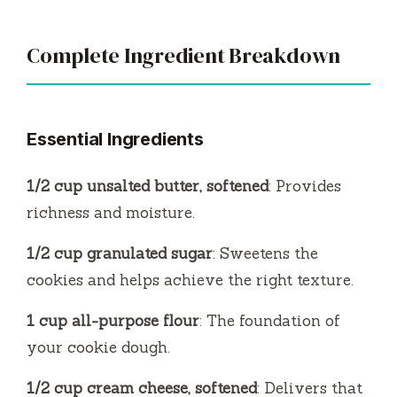
Complete Ingredient Breakdown
Essential Ingredients
1/2 cup unsalted butter, softened
: Provides
richness and moisture.
1/2 cup granulated sugar
: Sweetens the
cookies and helps achieve the right texture.
1 cup all-purpose flour
: The foundation of
your cookie dough.
1/2 cup cream cheese, softened
: Delivers that