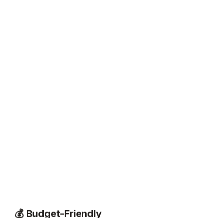
💰 Budget-Friendly