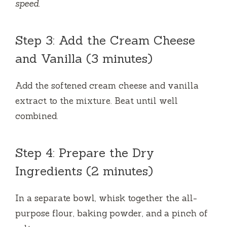
speed.
Step 3: Add the Cream Cheese
and Vanilla (3 minutes)
Add the softened cream cheese and vanilla
extract to the mixture. Beat until well
combined.
Step 4: Prepare the Dry
Ingredients (2 minutes)
In a separate bowl, whisk together the all-
purpose flour, baking powder, and a pinch of