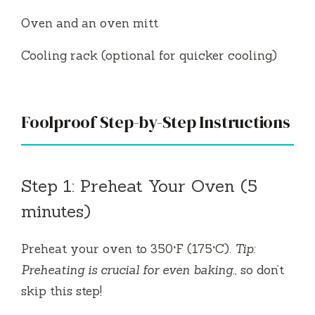
Oven and an oven mitt
Cooling rack (optional for quicker cooling)
Foolproof Step-by-Step Instructions
Step 1: Preheat Your Oven (5
minutes)
Preheat your oven to 350°F (175°C).
Tip:
Preheating is crucial for even baking.
, so don’t
skip this step!