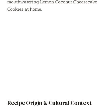
mouthwatering Lemon Coconut Cheesecake
Cookies at home.
Recipe Origin & Cultural Context