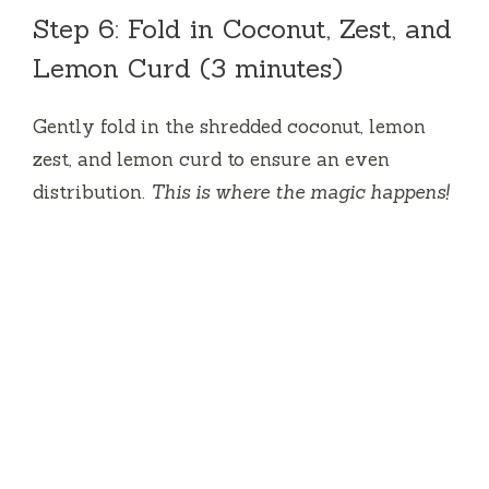
Step 6: Fold in Coconut, Zest, and
Lemon Curd (3 minutes)
Gently fold in the shredded coconut, lemon
zest, and lemon curd to ensure an even
distribution.
This is where the magic happens!