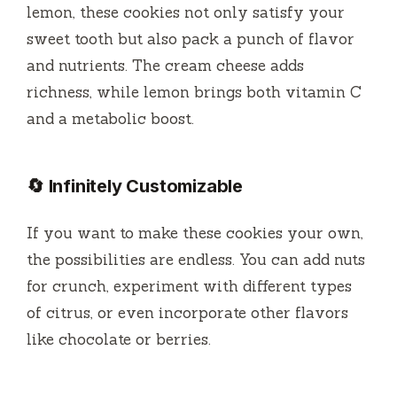
lemon, these cookies not only satisfy your
sweet tooth but also pack a punch of flavor
and nutrients. The cream cheese adds
richness, while lemon brings both vitamin C
and a metabolic boost.
🔄 Infinitely Customizable
If you want to make these cookies your own,
the possibilities are endless. You can add nuts
for crunch, experiment with different types
of citrus, or even incorporate other flavors
like chocolate or berries.