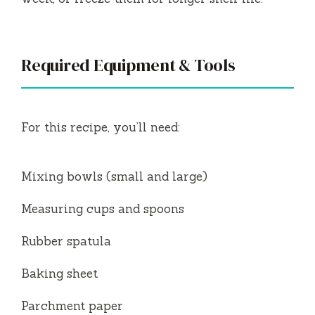
Required Equipment & Tools
For this recipe, you’ll need:
Mixing bowls (small and large)
Measuring cups and spoons
Rubber spatula
Baking sheet
Parchment paper