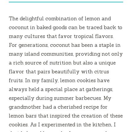
The delightful combination of lemon and
coconut in baked goods can be traced back to
many cultures that favor tropical flavors.
For generations, coconut has been a staple in
many island communities, providing not only
a rich source of nutrition but also a unique
flavor that pairs beautifully with citrus
fruits. In my family, lemon cookies have
always held a special place at gatherings,
especially during summer barbecues. My
grandmother had a cherished recipe for
lemon bars that inspired the creation of these
cookies. As I experimented in the kitchen, I