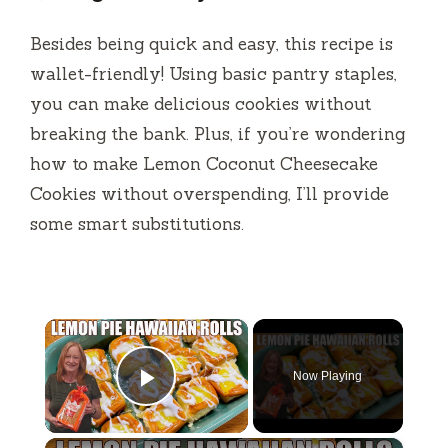
Besides being quick and easy, this recipe is
wallet-friendly! Using basic pantry staples,
you can make delicious cookies without
breaking the bank. Plus, if you’re wondering
how to make Lemon Coconut Cheesecake
Cookies without overspending, I’ll provide
some smart substitutions.
×
Now Playing
Play Video
×