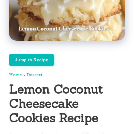
Jump to Recipe
Home
›
Dessert
Lemon Coconut
Cheesecake
Cookies Recipe