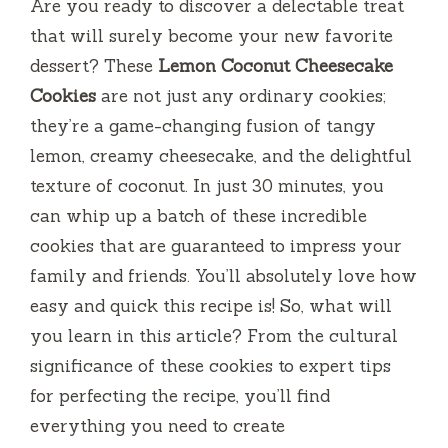
Are you ready to discover a delectable treat
that will surely become your new favorite
dessert? These
Lemon Coconut Cheesecake
Cookies
are not just any ordinary cookies;
they’re a game-changing fusion of tangy
lemon, creamy cheesecake, and the delightful
texture of coconut. In just 30 minutes, you
can whip up a batch of these incredible
cookies that are guaranteed to impress your
family and friends. You’ll absolutely love how
easy and quick this recipe is! So, what will
you learn in this article? From the cultural
significance of these cookies to expert tips
for perfecting the recipe, you’ll find
everything you need to create