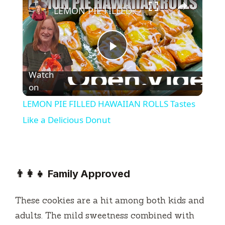
LEMON PIE FILLED HAWAIIAN ROLLS Tastes Like a Delicious Donut
P
Watch
l
on
LEMON PIE FILLED HAWAIIAN ROLLS Tastes
a
Like a Delicious Donut
y
👨‍👩‍👧 Family Approved
V
These cookies are a hit among both kids and
i
adults. The mild sweetness combined with