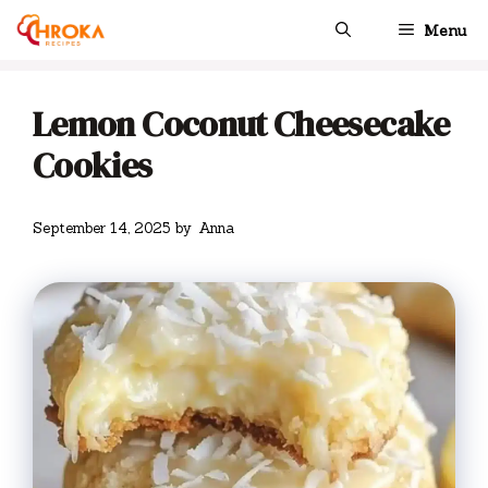
Skip
Menu
to
content
Lemon Coconut Cheesecake
Cookies
September 14, 2025
by
Anna