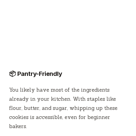
📦 Pantry-Friendly
You likely have most of the ingredients
already in your kitchen. With staples like
flour, butter, and sugar, whipping up these
cookies is accessible, even for beginner
bakers.