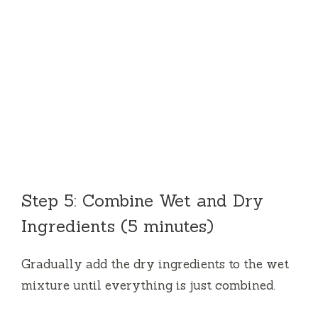
Step 5: Combine Wet and Dry
Ingredients (5 minutes)
Gradually add the dry ingredients to the wet
mixture until everything is just combined.