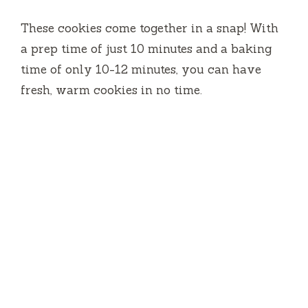
These cookies come together in a snap! With
a prep time of just 10 minutes and a baking
time of only 10-12 minutes, you can have
fresh, warm cookies in no time.