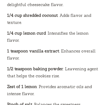
delightful cheesecake flavor.
1/4 cup shredded coconut
: Adds flavor and
texture.
1/4 cup lemon curd
: Intensifies the lemon
flavor.
1 teaspoon vanilla extract
: Enhances overall
flavor.
1/2 teaspoon baking powder
: Leavening agent
that helps the cookies rise.
Zest of 1 lemon
: Provides aromatic oils and
intense flavor.
Pinch of salt
: Balances the sweetness.