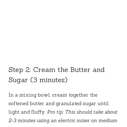
Step 2: Cream the Butter and
Sugar (3 minutes)
In a mixing bowl, cream together the
softened butter and granulated sugar until
light and fluffy.
Pro tip: This should take about
2-3 minutes using an electric mixer on medium