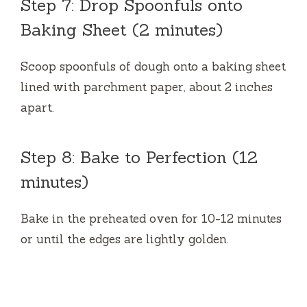
Step 7: Drop Spoonfuls onto
Baking Sheet (2 minutes)
Scoop spoonfuls of dough onto a baking sheet
lined with parchment paper, about 2 inches
apart.
Step 8: Bake to Perfection (12
minutes)
Bake in the preheated oven for 10-12 minutes
or until the edges are lightly golden.