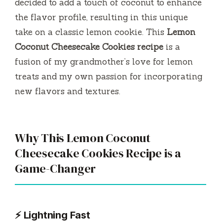
decided to add a touch of coconut to enhance
the flavor profile, resulting in this unique
take on a classic lemon cookie. This
Lemon
Coconut Cheesecake Cookies recipe
is a
fusion of my grandmother’s love for lemon
treats and my own passion for incorporating
new flavors and textures.
Why This Lemon Coconut
Cheesecake Cookies Recipe is a
Game-Changer
⚡ Lightning Fast