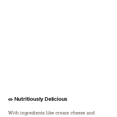
🥗 Nutritiously Delicious
With ingredients like cream cheese and