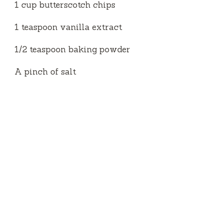
1 cup butterscotch chips
1 teaspoon vanilla extract
1/2 teaspoon baking powder
A pinch of salt