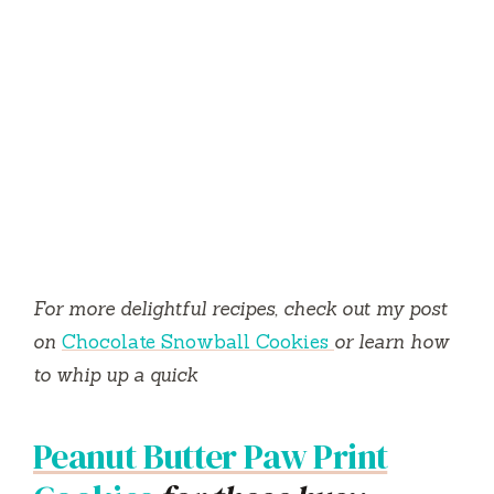
For more delightful recipes, check out my post
on
Chocolate Snowball Cookies
or learn how
to whip up a quick
Peanut Butter Paw Print