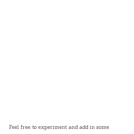
Feel free to experiment and add in some