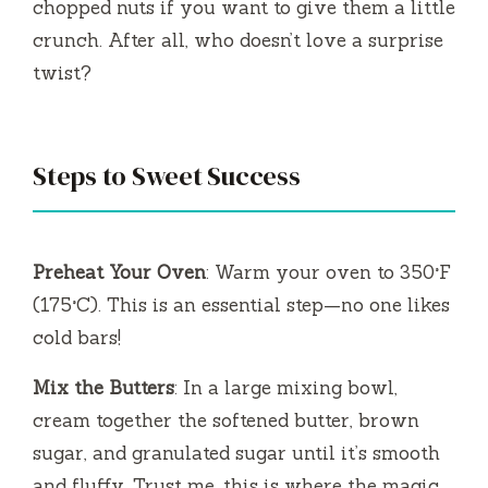
chopped nuts if you want to give them a little
crunch. After all, who doesn’t love a surprise
twist?
Steps to Sweet Success
Preheat Your Oven
: Warm your oven to 350°F
(175°C). This is an essential step—no one likes
cold bars!
Mix the Butters
: In a large mixing bowl,
cream together the softened butter, brown
sugar, and granulated sugar until it’s smooth
and fluffy. Trust me, this is where the magic