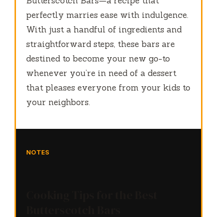
Butterscotch Bars—a recipe that
perfectly marries ease with indulgence.
With just a handful of ingredients and
straightforward steps, these bars are
destined to become your new go-to
whenever you’re in need of a dessert
that pleases everyone from your kids to
your neighbors.
NOTES
Cooking Tips for the Best
Butterscotch Bars