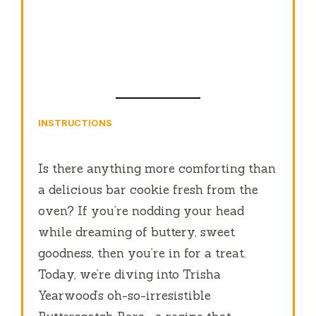
INSTRUCTIONS
Is there anything more comforting than
a delicious bar cookie fresh from the
oven? If you’re nodding your head
while dreaming of buttery, sweet
goodness, then you’re in for a treat.
Today, we’re diving into Trisha
Yearwood’s oh-so-irresistible