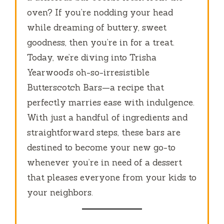
oven? If you’re nodding your head
while dreaming of buttery, sweet
goodness, then you’re in for a treat.
Today, we’re diving into Trisha
Yearwood’s oh-so-irresistible
Butterscotch Bars—a recipe that
perfectly marries ease with indulgence.
With just a handful of ingredients and
straightforward steps, these bars are
destined to become your new go-to
whenever you’re in need of a dessert
that pleases everyone from your kids to
your neighbors.