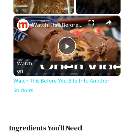
×
Play
Unmute
Fullscreen
Watch This Before You Bite Into Another Snickers
P
Watch
l
on
Watch This Before You Bite Into Another
a
Snickers
y
V
Ingredients You’ll Need