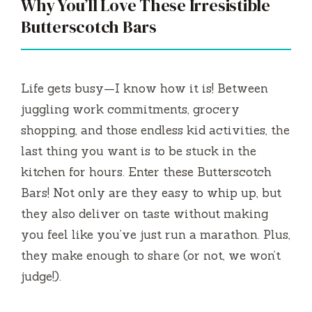
Why You’ll Love These Irresistible
Butterscotch Bars
Life gets busy—I know how it is! Between
juggling work commitments, grocery
shopping, and those endless kid activities, the
last thing you want is to be stuck in the
kitchen for hours. Enter these Butterscotch
Bars! Not only are they easy to whip up, but
they also deliver on taste without making
you feel like you’ve just run a marathon. Plus,
they make enough to share (or not, we won’t
judge!).