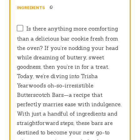
INGREDIENTS
Is there anything more comforting
than a delicious bar cookie fresh from
the oven? If you’re nodding your head
while dreaming of buttery, sweet
goodness, then you’re in for a treat.
Today, we’re diving into Trisha
Yearwood’s oh-so-irresistible
Butterscotch Bars—a recipe that
perfectly marries ease with indulgence.
With just a handful of ingredients and
straightforward steps, these bars are
destined to become your new go-to