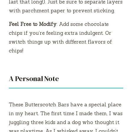
last that long!). Just be sure to separate layers
with parchment paper to prevent sticking.
Feel Free to Modify
: Add some chocolate
chips if you’re feeling extra indulgent. Or
switch things up with different flavors of
chips!
A Personal Note
These Butterscotch Bars have a special place
in my heart. The first time I made them, I was
juggling three kids and a dog who thought it
was playtime. As I whisked away, I couldn’t