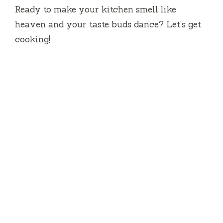
Ready to make your kitchen smell like
heaven and your taste buds dance? Let’s get
cooking!