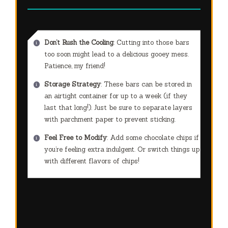
Don’t Rush the Cooling
: Cutting into those bars
too soon might lead to a delicious gooey mess.
Patience, my friend!
Storage Strategy
: These bars can be stored in
an airtight container for up to a week (if they
last that long!). Just be sure to separate layers
with parchment paper to prevent sticking.
Feel Free to Modify
: Add some chocolate chips if
you’re feeling extra indulgent. Or switch things up
with different flavors of chips!