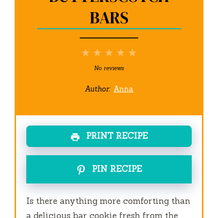
BARS
1
2
3
4
5
Star
Stars
Stars
Stars
Stars
No reviews
Author:
Anna
PRINT RECIPE
PIN RECIPE
Is there anything more comforting than
a delicious bar cookie fresh from the