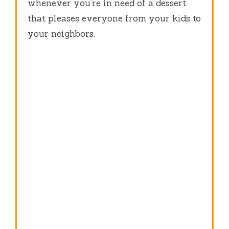
whenever you’re in need of a dessert
that pleases everyone from your kids to
your neighbors.