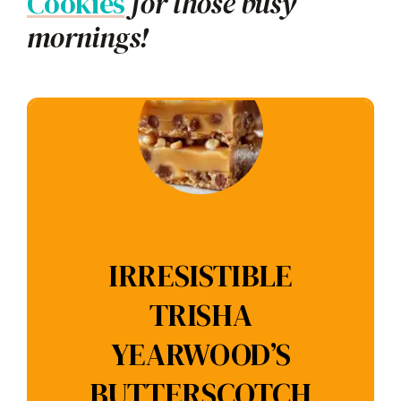
Cookies
for those busy
mornings!
IRRESISTIBLE
TRISHA
YEARWOOD’S
BUTTERSCOTCH