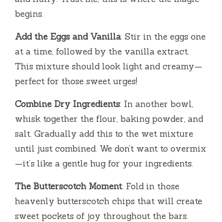
begins.
Add the Eggs and Vanilla
: Stir in the eggs one
at a time, followed by the vanilla extract.
This mixture should look light and creamy—
perfect for those sweet urges!
Combine Dry Ingredients
: In another bowl,
whisk together the flour, baking powder, and
salt. Gradually add this to the wet mixture
until just combined. We don’t want to overmix
—it’s like a gentle hug for your ingredients.
The Butterscotch Moment
: Fold in those
heavenly butterscotch chips that will create
sweet pockets of joy throughout the bars.