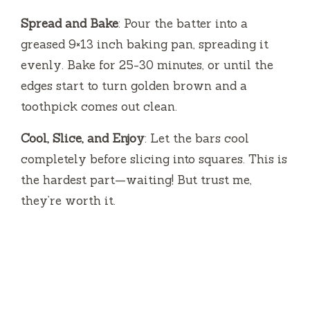
Spread and Bake
: Pour the batter into a
greased 9×13 inch baking pan, spreading it
evenly. Bake for 25-30 minutes, or until the
edges start to turn golden brown and a
toothpick comes out clean.
Cool, Slice, and Enjoy
: Let the bars cool
completely before slicing into squares. This is
the hardest part—waiting! But trust me,
they’re worth it.