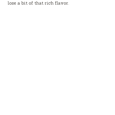
lose a bit of that rich flavor.