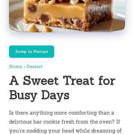
Jump to Recipe
Home
›
Dessert
A Sweet Treat for
Busy Days
Is there anything more comforting than a
delicious bar cookie fresh from the oven? If
you’re nodding your head while dreaming of