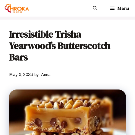
Skip
Menu
to
content
Irresistible Trisha
Yearwood’s Butterscotch
Bars
May 5, 2025
by
Anna