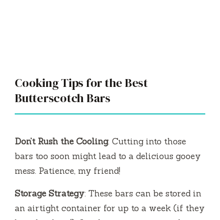
Cooking Tips for the Best
Butterscotch Bars
Don’t Rush the Cooling
: Cutting into those
bars too soon might lead to a delicious gooey
mess. Patience, my friend!
Storage Strategy
: These bars can be stored in
an airtight container for up to a week (if they