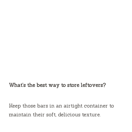
What’s the best way to store leftovers?
Keep those bars in an airtight container to
maintain their soft, delicious texture.