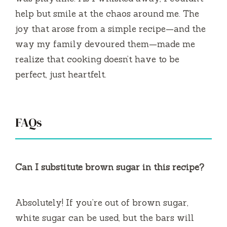
help but smile at the chaos around me. The
joy that arose from a simple recipe—and the
way my family devoured them—made me
realize that cooking doesn’t have to be
perfect, just heartfelt.
FAQs
Can I substitute brown sugar in this recipe?
Absolutely! If you’re out of brown sugar,
white sugar can be used, but the bars will