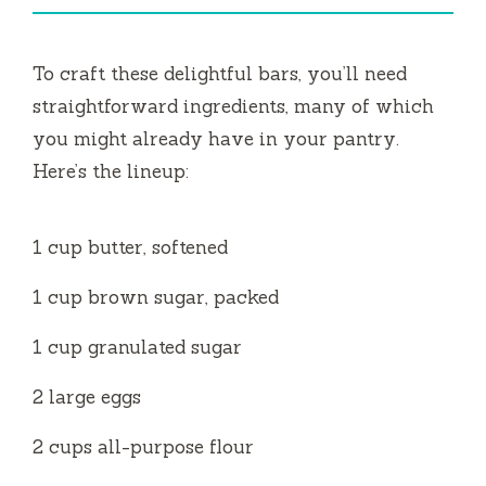
i
To craft these delightful bars, you’ll need
d
straightforward ingredients, many of which
you might already have in your pantry.
e
Here’s the lineup:
o
1 cup butter, softened
1 cup brown sugar, packed
1 cup granulated sugar
2 large eggs
2 cups all-purpose flour