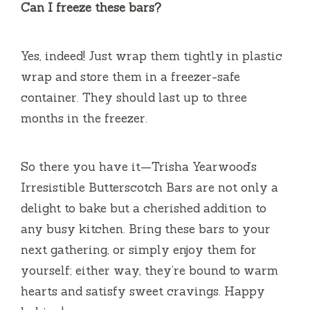
Can I freeze these bars?
Yes, indeed! Just wrap them tightly in plastic
wrap and store them in a freezer-safe
container. They should last up to three
months in the freezer.
So there you have it—Trisha Yearwood’s
Irresistible Butterscotch Bars are not only a
delight to bake but a cherished addition to
any busy kitchen. Bring these bars to your
next gathering, or simply enjoy them for
yourself; either way, they’re bound to warm
hearts and satisfy sweet cravings. Happy