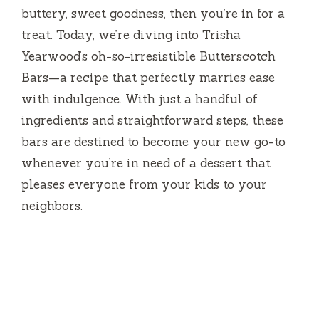
buttery, sweet goodness, then you’re in for a
treat. Today, we’re diving into Trisha
Yearwood’s oh-so-irresistible Butterscotch
Bars—a recipe that perfectly marries ease
with indulgence. With just a handful of
ingredients and straightforward steps, these
bars are destined to become your new go-to
whenever you’re in need of a dessert that
pleases everyone from your kids to your
neighbors.