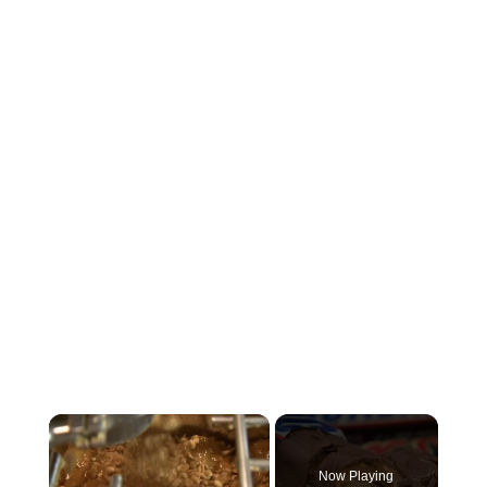
×
Now Playing