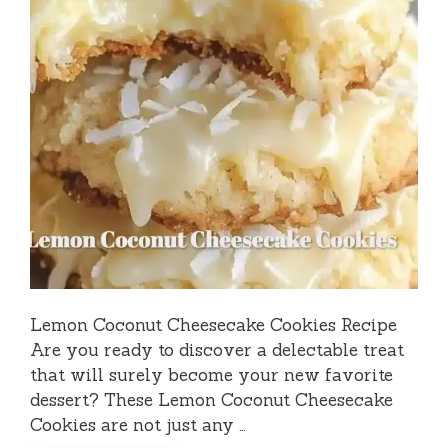
Lemon Coconut Cheesecake Cookies Recipe
Are you ready to discover a delectable treat
that will surely become your new favorite
dessert? These Lemon Coconut Cheesecake
Cookies are not just any …