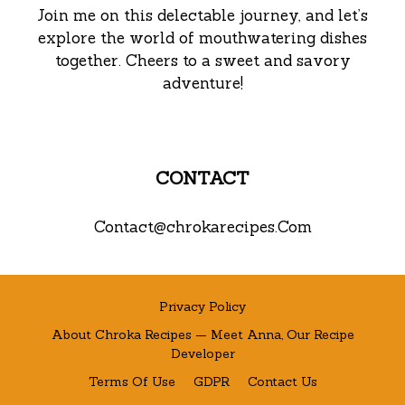
Join me on this delectable journey, and let’s
explore the world of mouthwatering dishes
together. Cheers to a sweet and savory
adventure!
CONTACT
Contact@chrokarecipes.Com
Privacy Policy
About Chroka Recipes — Meet Anna, Our Recipe
Developer
Terms Of Use
GDPR
Contact Us