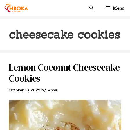
Skip
Menu
to
content
cheesecake cookies
Lemon Coconut Cheesecake
Cookies
October 13, 2025
by
Anna