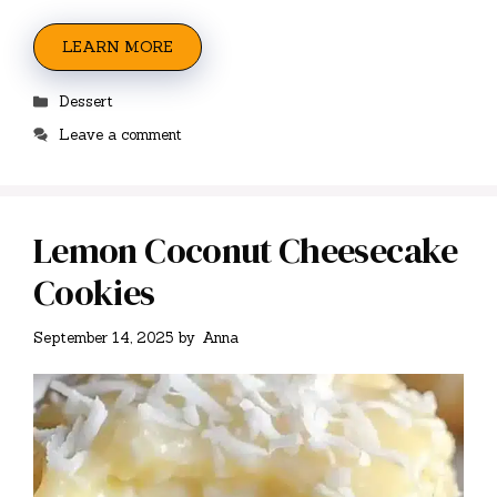
LEARN MORE
Categories
Dessert
Leave a comment
Lemon Coconut Cheesecake
Cookies
September 14, 2025
by
Anna