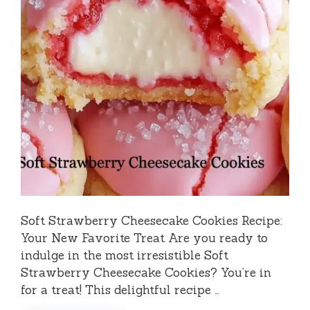
Soft Strawberry Cheesecake Cookies Recipe:
Your New Favorite Treat Are you ready to
indulge in the most irresistible Soft
Strawberry Cheesecake Cookies? You’re in
for a treat! This delightful recipe …