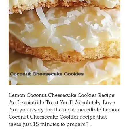
Lemon Coconut Cheesecake Cookies Recipe:
An Irresistible Treat You’ll Absolutely Love
Are you ready for the most incredible Lemon
Coconut Cheesecake Cookies recipe that
takes just 15 minutes to prepare? …