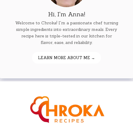
Hi, I'm Anna!
Welcome to Chroka! I'm a passionate chef turning
simple ingredients into extraordinary meals. Every
recipe here is triple-tested in our kitchen for
flavor, ease, and reliability.
LEARN MORE ABOUT ME →