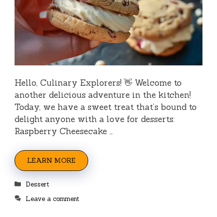
Hello, Culinary Explorers! 👋 Welcome to
another delicious adventure in the kitchen!
Today, we have a sweet treat that’s bound to
delight anyone with a love for desserts:
Raspberry Cheesecake …
LEARN MORE
Categories
Dessert
Leave a comment