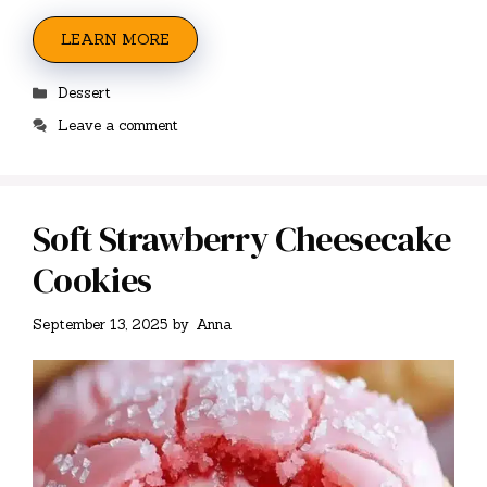
LEARN MORE
Categories
Dessert
Leave a comment
Soft Strawberry Cheesecake
Cookies
September 13, 2025
by
Anna