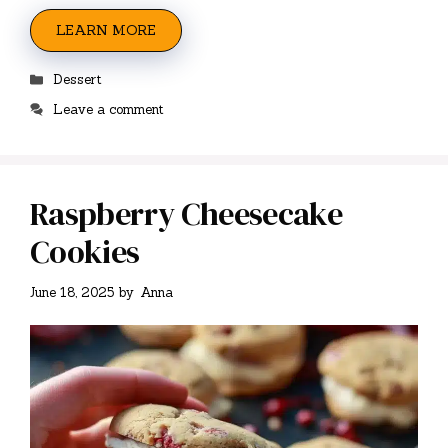
LEARN MORE
Categories
Dessert
Leave a comment
Raspberry Cheesecake
Cookies
June 18, 2025
by
Anna