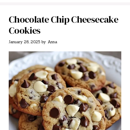
Chocolate Chip Cheesecake
Cookies
January 28, 2025
by
Anna