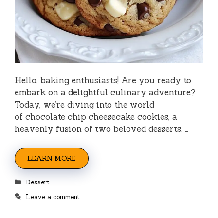
Hello, baking enthusiasts! Are you ready to
embark on a delightful culinary adventure?
Today, we’re diving into the world
of chocolate chip cheesecake cookies, a
heavenly fusion of two beloved desserts. …
LEARN MORE
Categories
Dessert
Leave a comment