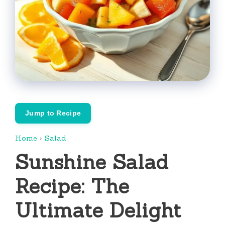
Jump to Recipe
Home
›
Salad
Sunshine Salad
Recipe: The
Ultimate Delight