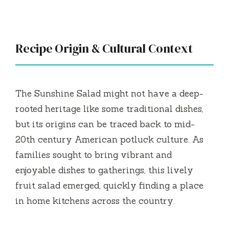
Recipe Origin & Cultural Context
The Sunshine Salad might not have a deep-
rooted heritage like some traditional dishes,
but its origins can be traced back to mid-
20th century American potluck culture. As
families sought to bring vibrant and
enjoyable dishes to gatherings, this lively
fruit salad emerged, quickly finding a place
in home kitchens across the country.