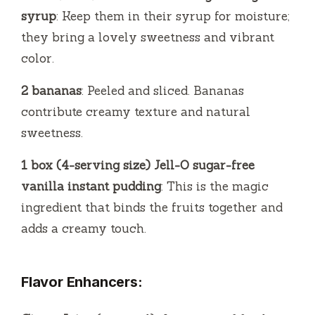
syrup
: Keep them in their syrup for moisture;
they bring a lovely sweetness and vibrant
color.
2 bananas
: Peeled and sliced. Bananas
contribute creamy texture and natural
sweetness.
1 box (4-serving size) Jell-O sugar-free
vanilla instant pudding
: This is the magic
ingredient that binds the fruits together and
adds a creamy touch.
Flavor Enhancers: