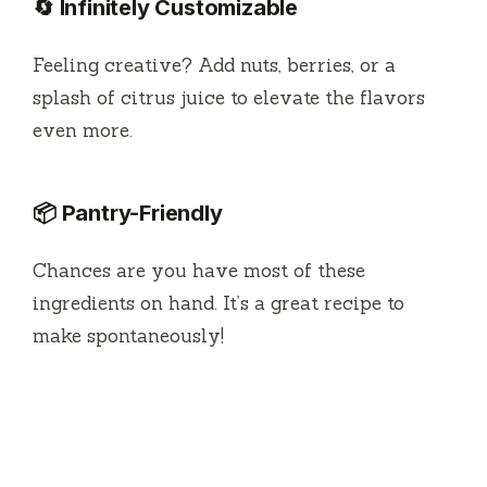
🔄 Infinitely Customizable
Feeling creative? Add nuts, berries, or a
splash of citrus juice to elevate the flavors
even more.
📦 Pantry-Friendly
Chances are you have most of these
ingredients on hand. It’s a great recipe to
make spontaneously!