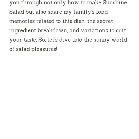
you through not only how to make Sunshine
Salad but also share my family’s fond
memories related to this dish, the secret
ingredient breakdown, and variations to suit
your taste. So, let’s dive into the sunny world
of salad pleasures!