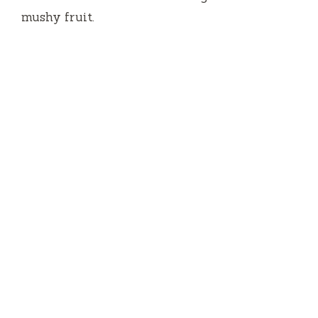
mushy fruit.