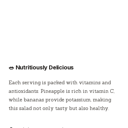
🥗 Nutritiously Delicious
Each serving is packed with vitamins and
antioxidants. Pineapple is rich in vitamin C,
while bananas provide potassium, making
this salad not only tasty but also healthy.