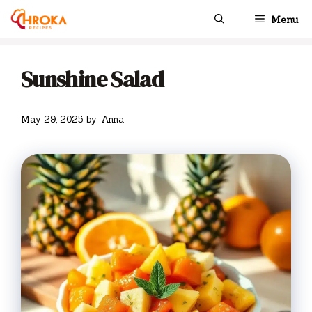
Skip
Menu
to
content
Sunshine Salad
May 29, 2025
by
Anna