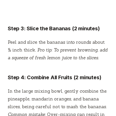
Step 3: Slice the Bananas (2 minutes)
Peel and slice the bananas into rounds about
½ inch thick.
Pro tip: To prevent browning, add
a squeeze of fresh lemon juice to the slices.
Step 4: Combine All Fruits (2 minutes)
In the large mixing bowl, gently combine the
pineapple, mandarin oranges, and banana
slices, being careful not to mash the bananas.
Common mistake
: Over-mixing can result in