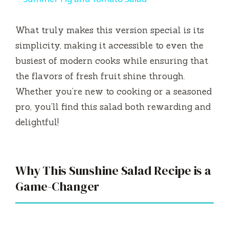
a
What truly makes this version special is its
y
simplicity, making it accessible to even the
busiest of modern cooks while ensuring that
V
the flavors of fresh fruit shine through.
Whether you’re new to cooking or a seasoned
i
pro, you’ll find this salad both rewarding and
delightful!
d
e
Why This Sunshine Salad Recipe is a
Game-Changer
o