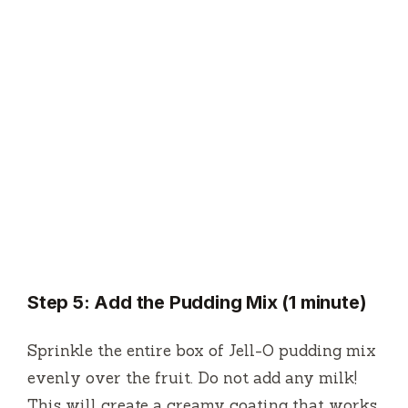
Step 5: Add the Pudding Mix (1 minute)
Sprinkle the entire box of Jell-O pudding mix
evenly over the fruit. Do not add any milk!
This will create a creamy coating that works