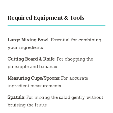
Required Equipment & Tools
Large Mixing Bowl
: Essential for combining
your ingredients.
Cutting Board & Knife
: For chopping the
pineapple and bananas.
Measuring Cups/Spoons
: For accurate
ingredient measurements.
Spatula
: For mixing the salad gently without
bruising the fruits.