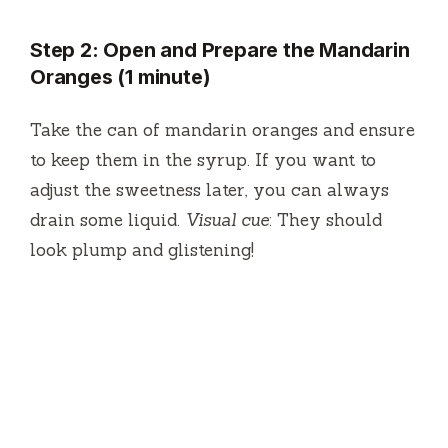
Step 2: Open and Prepare the Mandarin
Oranges (1 minute)
Take the can of mandarin oranges and ensure
to keep them in the syrup. If you want to
adjust the sweetness later, you can always
drain some liquid.
Visual cue
: They should
look plump and glistening!