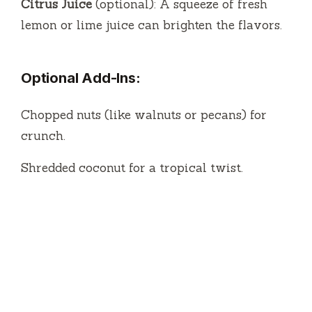
Citrus Juice
(optional): A squeeze of fresh
lemon or lime juice can brighten the flavors.
Optional Add-Ins:
Chopped nuts (like walnuts or pecans) for
crunch.
Shredded coconut for a tropical twist.