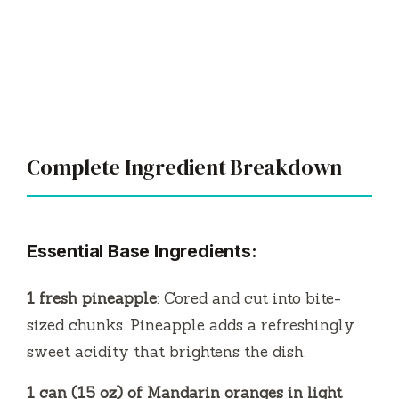
Complete Ingredient Breakdown
Essential Base Ingredients:
1 fresh pineapple
: Cored and cut into bite-
sized chunks. Pineapple adds a refreshingly
sweet acidity that brightens the dish.
1 can (15 oz) of Mandarin oranges in light