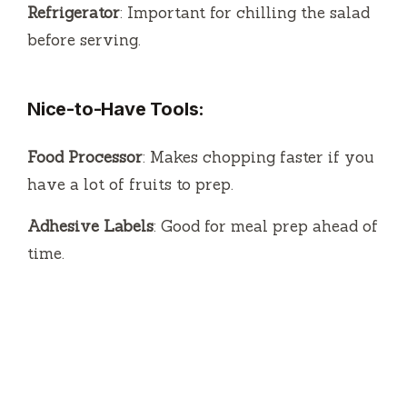
Refrigerator
: Important for chilling the salad
before serving.
Nice-to-Have Tools:
Food Processor
: Makes chopping faster if you
have a lot of fruits to prep.
Adhesive Labels
: Good for meal prep ahead of
time.