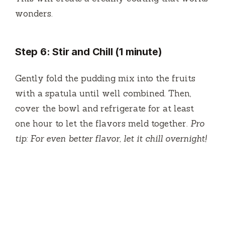
wonders.
Step 6: Stir and Chill (1 minute)
Gently fold the pudding mix into the fruits
with a spatula until well combined. Then,
cover the bowl and refrigerate for at least
one hour to let the flavors meld together.
Pro
tip: For even better flavor, let it chill overnight!