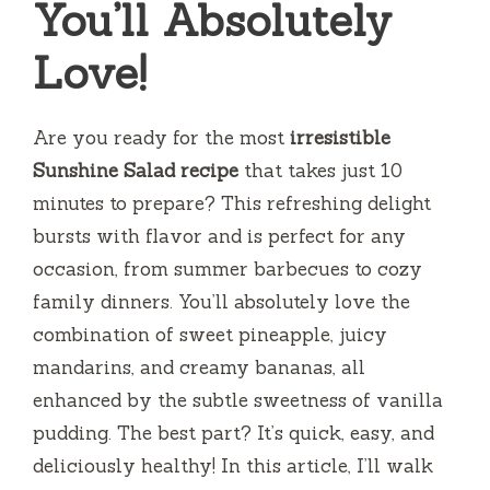
You’ll Absolutely
Love!
Are you ready for the most
irresistible
Sunshine Salad recipe
that takes just 10
minutes to prepare? This refreshing delight
bursts with flavor and is perfect for any
occasion, from summer barbecues to cozy
family dinners. You’ll absolutely love the
combination of sweet pineapple, juicy
mandarins, and creamy bananas, all
enhanced by the subtle sweetness of vanilla
pudding. The best part? It’s quick, easy, and
deliciously healthy! In this article, I’ll walk