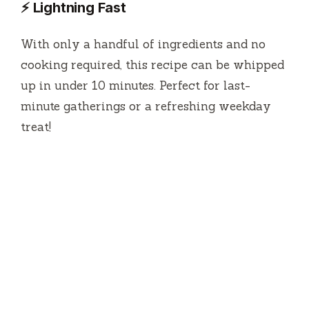
⚡ Lightning Fast
With only a handful of ingredients and no
cooking required, this recipe can be whipped
up in under 10 minutes. Perfect for last-
minute gatherings or a refreshing weekday
treat!