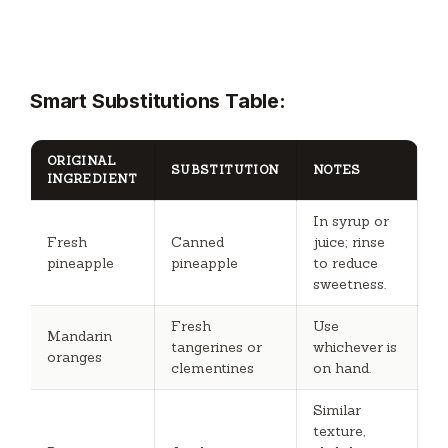
Smart Substitutions Table:
ORIGINAL
SUBSTITUTION
NOTES
INGREDIENT
In syrup or
Fresh
Canned
juice; rinse
pineapple
pineapple
to reduce
sweetness.
Fresh
Use
Mandarin
tangerines or
whichever is
oranges
clementines
on hand.
Similar
texture,