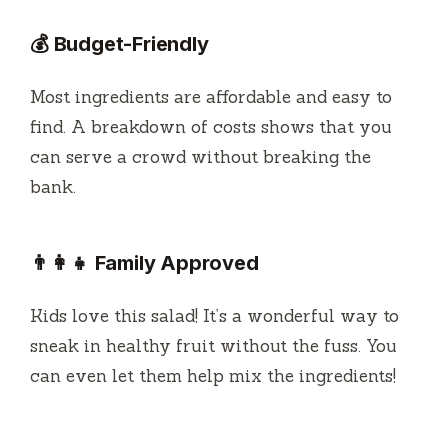
💰 Budget-Friendly
Most ingredients are affordable and easy to
find. A breakdown of costs shows that you
can serve a crowd without breaking the
bank.
👨‍👩‍👧 Family Approved
Kids love this salad! It’s a wonderful way to
sneak in healthy fruit without the fuss. You
can even let them help mix the ingredients!