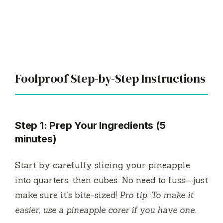
Foolproof Step-by-Step Instructions
Step 1: Prep Your Ingredients (5
minutes)
Start by carefully slicing your pineapple
into quarters, then cubes. No need to fuss—just
make sure it’s bite-sized!
Pro tip: To make it
easier, use a pineapple corer if you have one.