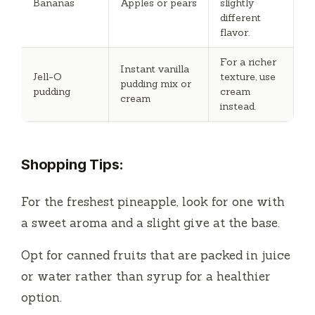
Bananas
Apples or pears
slightly
different
flavor.
For a richer
Instant vanilla
Jell-O
texture, use
pudding mix or
pudding
cream
cream
instead.
Shopping Tips:
For the freshest pineapple, look for one with
a sweet aroma and a slight give at the base.
Opt for canned fruits that are packed in juice
or water rather than syrup for a healthier
option.