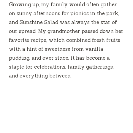
Growing up, my family would often gather
on sunny afternoons for picnics in the park,
and Sunshine Salad was always the star of
our spread. My grandmother passed down her
favorite recipe, which combined fresh fruits
with a hint of sweetness from vanilla
pudding, and ever since, it has become a
staple for celebrations, family gatherings,
and everything between.