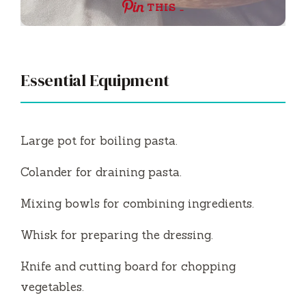
THIS …
Essential Equipment
Large pot for boiling pasta.
Colander for draining pasta.
Mixing bowls for combining ingredients.
Whisk for preparing the dressing.
Knife and cutting board for chopping
vegetables.