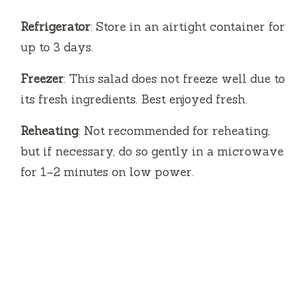
Refrigerator
: Store in an airtight container for
up to 3 days.
Freezer
: This salad does not freeze well due to
its fresh ingredients. Best enjoyed fresh.
Reheating
: Not recommended for reheating,
but if necessary, do so gently in a microwave
for 1–2 minutes on low power.