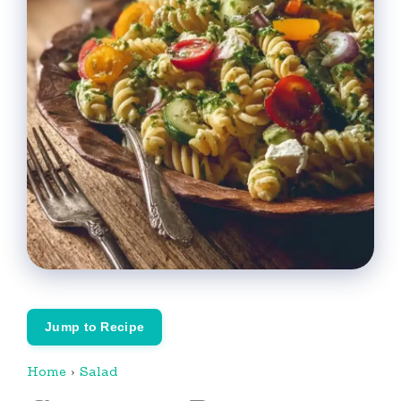
Jump to Recipe
Home
›
Salad