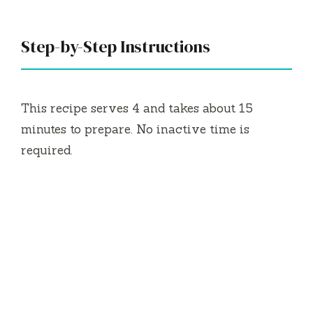
Step-by-Step Instructions
This recipe serves 4 and takes about 15
minutes to prepare. No inactive time is
required.