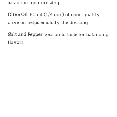
salad its signature zing.
Olive Oil
: 60 ml (1/4 cup) of good-quality
olive oil helps emulsify the dressing.
Salt and Pepper
: Season to taste for balancing
flavors.