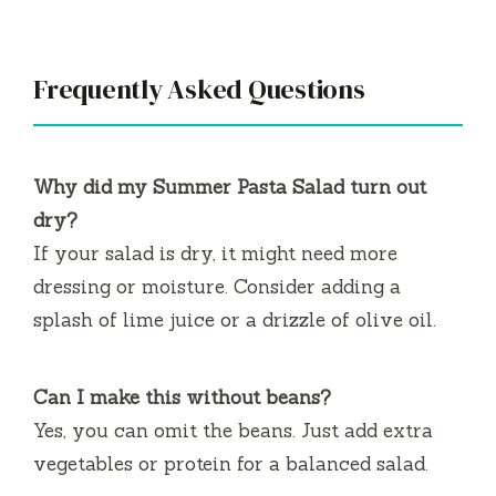
Frequently Asked Questions
Why did my Summer Pasta Salad turn out
dry?
If your salad is dry, it might need more
dressing or moisture. Consider adding a
splash of lime juice or a drizzle of olive oil.
Can I make this without beans?
Yes, you can omit the beans. Just add extra
vegetables or protein for a balanced salad.