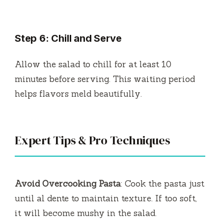
Step 6: Chill and Serve
Allow the salad to chill for at least 10
minutes before serving. This waiting period
helps flavors meld beautifully.
Expert Tips & Pro Techniques
Avoid Overcooking Pasta
: Cook the pasta just
until al dente to maintain texture. If too soft,
it will become mushy in the salad.