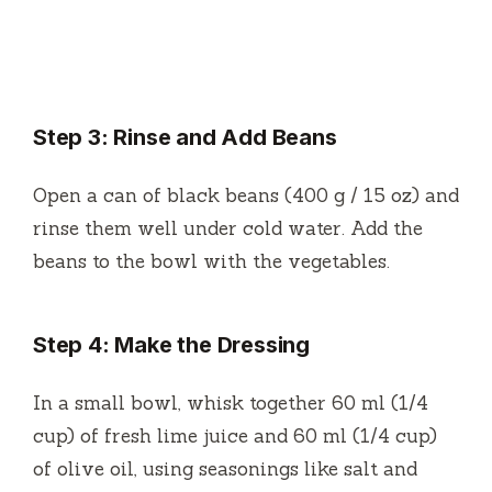
Step 3: Rinse and Add Beans
Open a can of black beans (400 g / 15 oz) and
rinse them well under cold water. Add the
beans to the bowl with the vegetables.
Step 4: Make the Dressing
In a small bowl, whisk together 60 ml (1/4
cup) of fresh lime juice and 60 ml (1/4 cup)
of olive oil, using seasonings like salt and