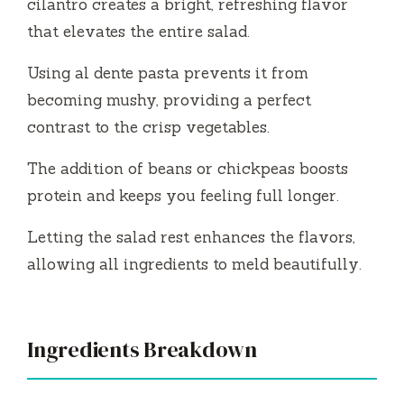
cilantro creates a bright, refreshing flavor
d
that elevates the entire salad.
Using al dente pasta prevents it from
e
becoming mushy, providing a perfect
contrast to the crisp vegetables.
o
The addition of beans or chickpeas boosts
protein and keeps you feeling full longer.
Letting the salad rest enhances the flavors,
allowing all ingredients to meld beautifully.
Ingredients Breakdown