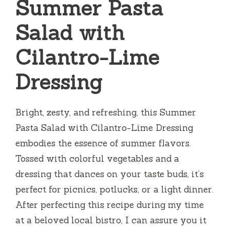
Summer Pasta
Salad with
Cilantro-Lime
Dressing
Bright, zesty, and refreshing, this Summer
Pasta Salad with Cilantro-Lime Dressing
embodies the essence of summer flavors.
Tossed with colorful vegetables and a
dressing that dances on your taste buds, it’s
perfect for picnics, potlucks, or a light dinner.
After perfecting this recipe during my time
at a beloved local bistro, I can assure you it