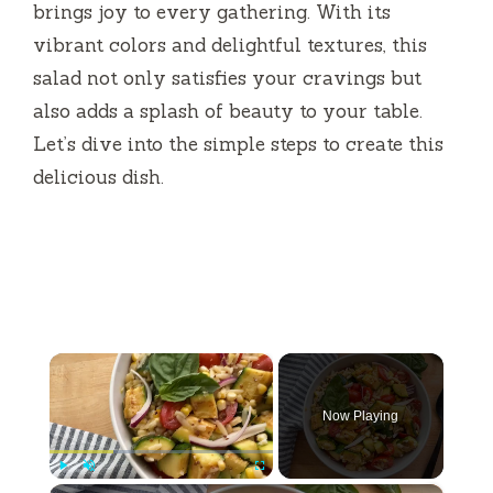
brings joy to every gathering. With its
vibrant colors and delightful textures, this
salad not only satisfies your cravings but
also adds a splash of beauty to your table.
Let’s dive into the simple steps to create this
delicious dish.
×
Now Playing
×
Play
Unmute
Fullscreen