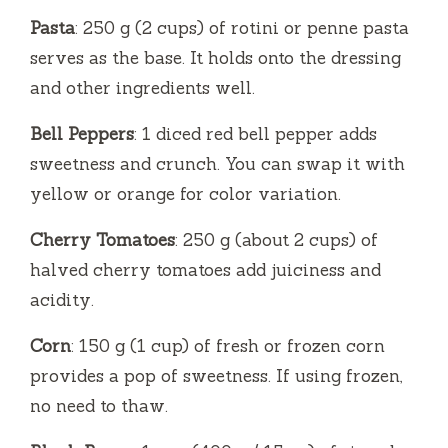
Pasta
: 250 g (2 cups) of rotini or penne pasta
serves as the base. It holds onto the dressing
and other ingredients well.
Bell Peppers
: 1 diced red bell pepper adds
sweetness and crunch. You can swap it with
yellow or orange for color variation.
Cherry Tomatoes
: 250 g (about 2 cups) of
halved cherry tomatoes add juiciness and
acidity.
Corn
: 150 g (1 cup) of fresh or frozen corn
provides a pop of sweetness. If using frozen,
no need to thaw.