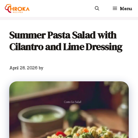
Skip
Menu
to
content
Summer Pasta Salad with
Cilantro and Lime Dressing
April 28, 2026
by