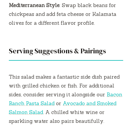
Mediterranean Style
: Swap black beans for
chickpeas and add feta cheese or Kalamata
olives for a different flavor profile.
Serving Suggestions & Pairings
This salad makes a fantastic side dish paired
with grilled chicken or fish. For additional
sides, consider serving it alongside our
Bacon
Ranch Pasta Salad
or
Avocado and Smoked
Salmon Salad
. A chilled white wine or
sparkling water also pairs beautifully.