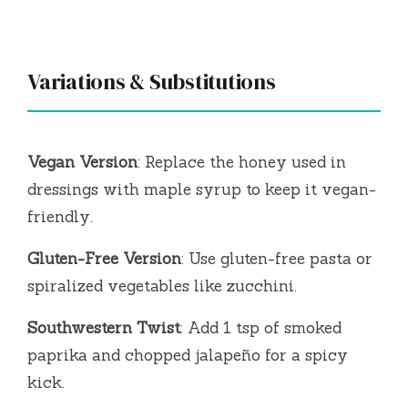
Variations & Substitutions
Vegan Version
: Replace the honey used in
dressings with maple syrup to keep it vegan-
friendly.
Gluten-Free Version
: Use gluten-free pasta or
spiralized vegetables like zucchini.
Southwestern Twist
: Add 1 tsp of smoked
paprika and chopped jalapeño for a spicy
kick.