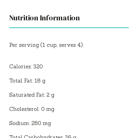
Nutrition Information
Per serving (1 cup, serves 4):
Calories: 320
Total Fat: 18 g
Saturated Fat: 2 g
Cholesterol: 0 mg
Sodium: 280 mg
Total Carbohydrates: 36 g