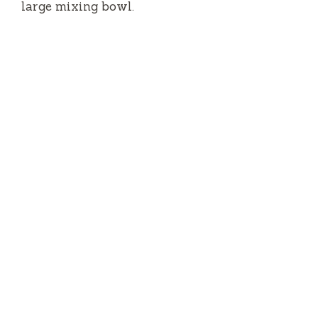
large mixing bowl.