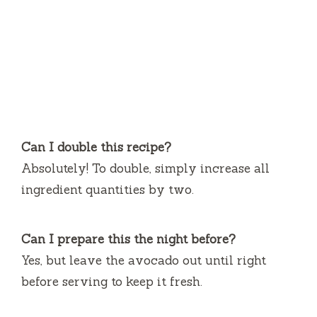
Can I double this recipe?
Absolutely! To double, simply increase all
ingredient quantities by two.
Can I prepare this the night before?
Yes, but leave the avocado out until right
before serving to keep it fresh.