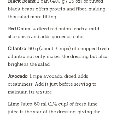
Black Beans
: 1 can (400 g / 15 oz) of rinsed
black beans offers protein and fiber, making
this salad more filling.
Red Onion
: ¼ diced red onion lends a mild
sharpness and adds gorgeous color.
Cilantro
: 50 g (about 2 cups) of chopped fresh
cilantro not only makes the dressing but also
brightens the salad.
Avocado
: 1 ripe avocado, diced, adds
creaminess. Add it just before serving to
maintain its texture.
Lime Juice
: 60 ml (1/4 cup) of fresh lime
juice is the star of the dressing, giving the