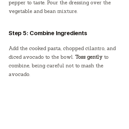
pepper to taste. Pour the dressing over the
vegetable and bean mixture.
Step 5: Combine Ingredients
Add the cooked pasta, chopped cilantro, and
diced avocado to the bowl.
Toss gently
to
combine, being careful not to mash the
avocado.