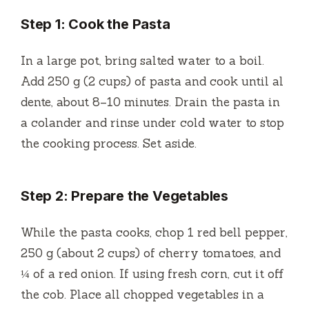
Step 1: Cook the Pasta
In a large pot, bring salted water to a boil.
Add 250 g (2 cups) of pasta and cook until al
dente, about 8–10 minutes. Drain the pasta in
a colander and rinse under cold water to stop
the cooking process. Set aside.
Step 2: Prepare the Vegetables
While the pasta cooks, chop 1 red bell pepper,
250 g (about 2 cups) of cherry tomatoes, and
¼ of a red onion. If using fresh corn, cut it off
the cob. Place all chopped vegetables in a