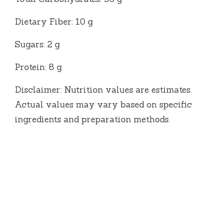
Dietary Fiber: 10 g
Sugars: 2 g
Protein: 8 g
Disclaimer: Nutrition values are estimates.
Actual values may vary based on specific
ingredients and preparation methods.