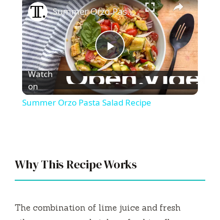
Summer Orzo Pasta Salad Recipe
P
Watch
l
on
Summer Orzo Pasta Salad Recipe
a
y
Why This Recipe Works
V
i
The combination of lime juice and fresh