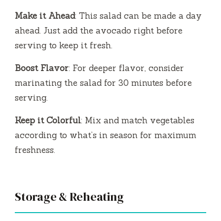
Make it Ahead
: This salad can be made a day
ahead. Just add the avocado right before
serving to keep it fresh.
Boost Flavor
: For deeper flavor, consider
marinating the salad for 30 minutes before
serving.
Keep it Colorful
: Mix and match vegetables
according to what’s in season for maximum
freshness.
Storage & Reheating