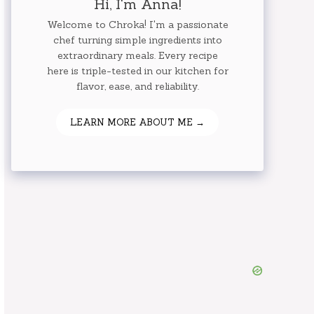
Hi, I'm Anna!
Welcome to Chroka! I'm a passionate
chef turning simple ingredients into
extraordinary meals. Every recipe
here is triple-tested in our kitchen for
flavor, ease, and reliability.
LEARN MORE ABOUT ME →