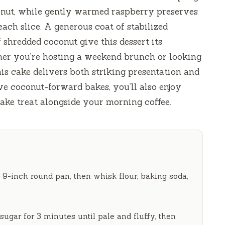
nut, while gently warmed raspberry preserves
ach slice. A generous coat of stabilized
shredded coconut give this dessert its
er you’re hosting a weekend brunch or looking
his cake delivers both striking presentation and
ve coconut-forward bakes, you’ll also enjoy
ake treat alongside your morning coffee.
 9-inch round pan, then whisk flour, baking soda,
 sugar for
3 minutes
until pale and fluffy, then