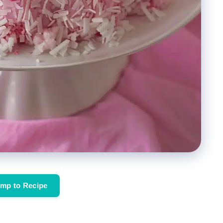
mp to Recipe