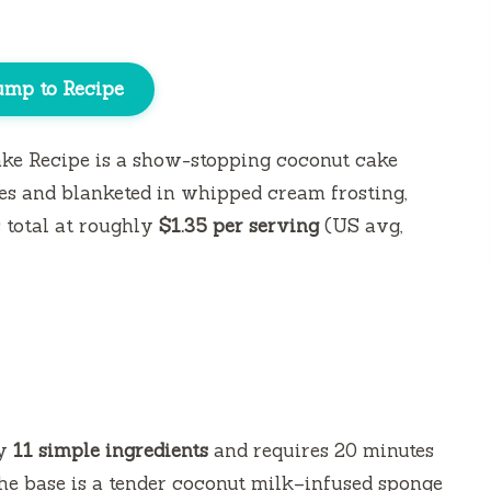
ump to Recipe
ke Recipe is a show-stopping coconut cake
s and blanketed in whipped cream frosting,
s
total at roughly
$1.35 per serving
(US avg,
ly
11 simple ingredients
and requires
20 minutes
he base is a tender coconut milk–infused sponge