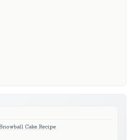
 Snowball Cake Recipe