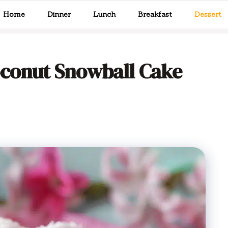
Home
Dinner
Lunch
Breakfast
Dessert
oconut Snowball Cake