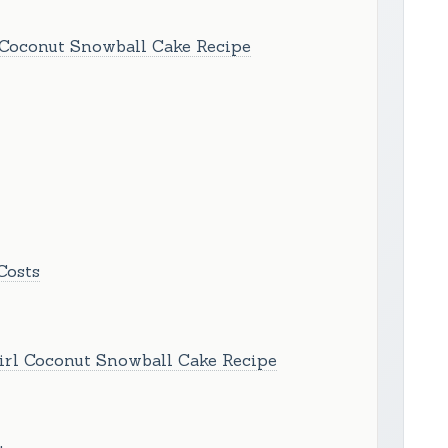
 Coconut Snowball Cake Recipe
Costs
irl Coconut Snowball Cake Recipe