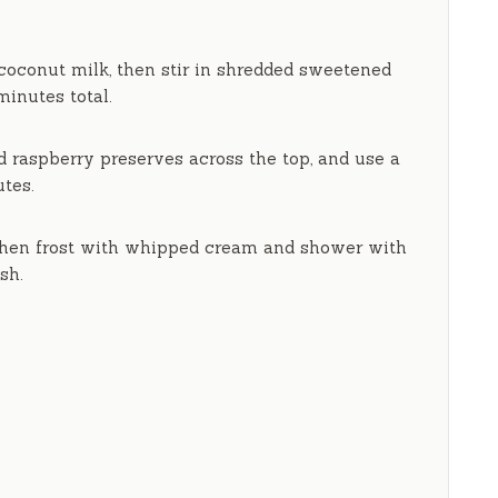
 coconut milk, then stir in shredded sweetened
minutes
total.
d raspberry preserves across the top, and use a
utes
.
 then frost with whipped cream and shower with
sh.