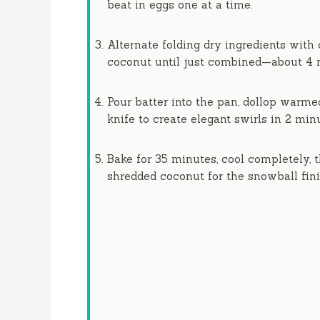
beat in eggs one at a time.
Alternate folding dry ingredients with
coconut until just combined—about
4 
Pour batter into the pan, dollop warme
knife to create elegant swirls in
2 min
Bake for
35 minutes
, cool completely,
shredded coconut for the snowball fini