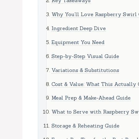
Key Takeaways
Why You’ll Love Raspberry Swirl
Ingredient Deep Dive
Equipment You Need
Step-by-Step Visual Guide
Variations & Substitutions
Cost & Value: What This Actually 
Meal Prep & Make-Ahead Guide
What to Serve with Raspberry Sw
Storage & Reheating Guide