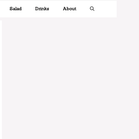
Salad
Drinks
About