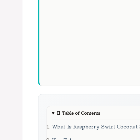
📑
Table of Contents
What Is Raspberry Swirl Coconut