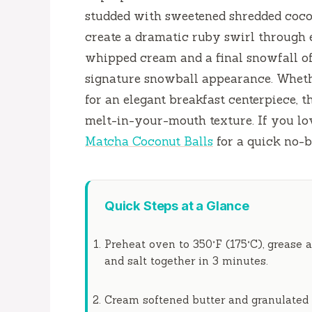
studded with sweetened shredded coco
create a dramatic ruby swirl through e
whipped cream and a final snowfall of 
signature snowball appearance. Wheth
for an elegant breakfast centerpiece, t
melt-in-your-mouth texture. If you lo
Matcha Coconut Balls
for a quick no-b
Quick Steps at a Glance
Preheat oven to 350°F (175°C), grease a
and salt together in
3 minutes
.
Cream softened butter and granulated