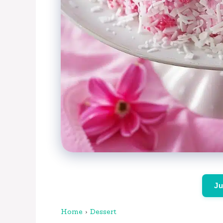
Ju
Home
›
Dessert