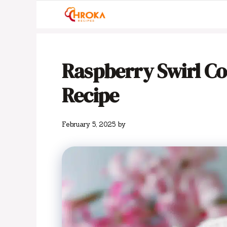
Skip
to
content
Raspberry Swirl C
Recipe
February 5, 2025
by