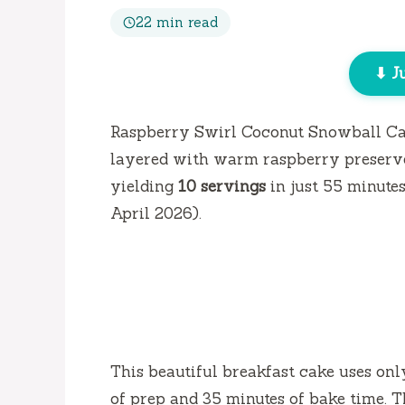
22 min read
⬇ J
Raspberry Swirl Coconut Snowball Ca
layered with warm raspberry preserve
yielding
10 servings
in just
55 minute
April 2026).
This beautiful breakfast cake uses on
of prep and
35 minutes
of bake time. T