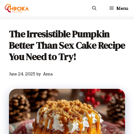
Skip
Menu
to
content
The Irresistible Pumpkin
Better Than Sex Cake Recipe
You Need to Try!
June 24, 2025
by
Anna