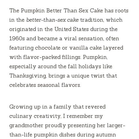
i
The Pumpkin Better Than Sex Cake has roots
d
in the
better-than-sex cake
tradition, which
originated in the United States during the
e
1960s and became a viral sensation, often
featuring chocolate or vanilla cake layered
o
with flavor-packed fillings. Pumpkin,
especially around the fall holidays like
Thanksgiving, brings a unique twist that
celebrates seasonal flavors.
Growing up in a family that revered
culinary creativity, I remember my
grandmother proudly presenting her larger-
than-life pumpkin dishes during autumn