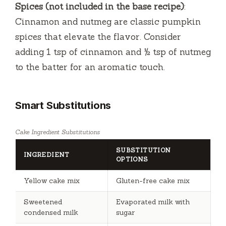
Spices (not included in the base recipe)
:
Cinnamon and nutmeg are classic pumpkin
spices that elevate the flavor. Consider
adding 1 tsp of cinnamon and ½ tsp of nutmeg
to the batter for an aromatic touch.
Smart Substitutions
Cake Ingredient Substitutions
SUBSTITUTION
INGREDIENT
OPTIONS
Yellow cake mix
Gluten-free cake mix
Sweetened
Evaporated milk with
condensed milk
sugar