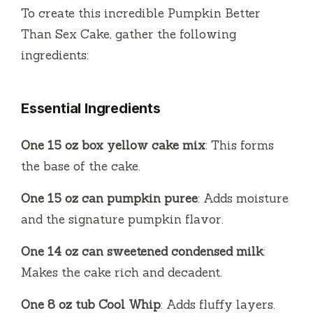
To create this incredible Pumpkin Better
Than Sex Cake, gather the following
ingredients:
Essential Ingredients
One 15 oz box yellow cake mix
: This forms
the base of the cake.
One 15 oz can pumpkin puree
: Adds moisture
and the signature pumpkin flavor.
One 14 oz can sweetened condensed milk
:
Makes the cake rich and decadent.
One 8 oz tub Cool Whip
: Adds fluffy layers.