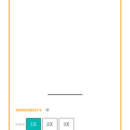
INGREDIENTS
1X
2X
3X
SCALE