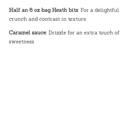
Half an 8 oz bag Heath bits
: For a delightful
crunch and contrast in texture.
Caramel sauce
: Drizzle for an extra touch of
sweetness.