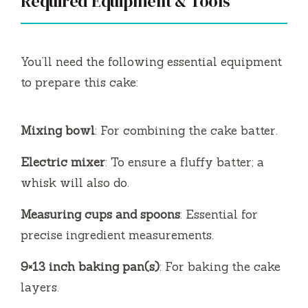
Required Equipment & Tools
You’ll need the following essential equipment
to prepare this cake:
Mixing bowl
: For combining the cake batter.
Electric mixer
: To ensure a fluffy batter; a
whisk will also do.
Measuring cups and spoons
: Essential for
precise ingredient measurements.
9×13 inch baking pan(s)
: For baking the cake
layers.