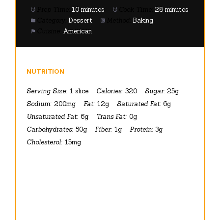
Prep Time:
10 minutes
Cook Time:
28 minutes
Category:
Dessert
Method:
Baking
Cuisine:
American
NUTRITION
Serving Size:
1 slice
Calories:
320
Sugar:
25g
Sodium:
200mg
Fat:
12g
Saturated Fat:
6g
Unsaturated Fat:
6g
Trans Fat:
0g
Carbohydrates:
50g
Fiber:
1g
Protein:
3g
Cholesterol:
15mg