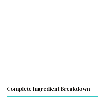
Complete Ingredient Breakdown