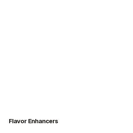
Flavor Enhancers