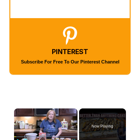
PINTEREST
Subscribe For Free To Our Pinterest Channel
×
Now Playing