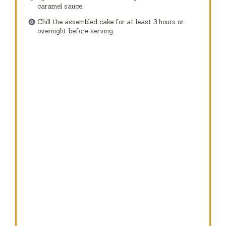
caramel sauce.
Chill the assembled cake for at least 3 hours or
overnight before serving.