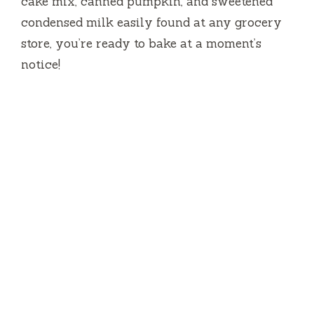
cake mix, canned pumpkin, and sweetened
condensed milk easily found at any grocery
store, you’re ready to bake at a moment’s
notice!