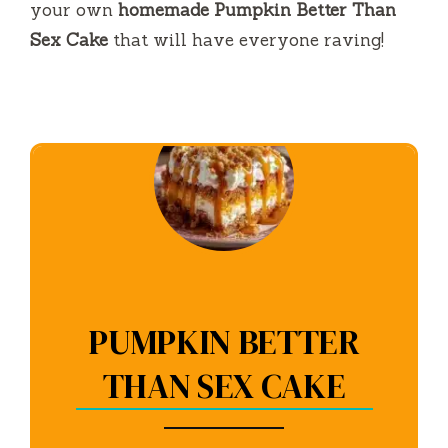
your own
homemade Pumpkin Better Than
Sex Cake
that will have everyone raving!
PUMPKIN BETTER
THAN SEX CAKE