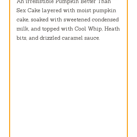
An irresistible Pumpkin Better Than
Sex Cake layered with moist pumpkin
cake, soaked with sweetened condensed
milk, and topped with Cool Whip, Heath
bits, and drizzled caramel sauce.