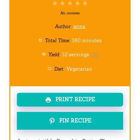
1
2
3
4
5
Star
Stars
Stars
Stars
Stars
No reviews
Author:
anna
Total Time:
180 minutes
Yield:
12
servings
1
x
Diet:
Vegetarian
PRINT RECIPE
PIN RECIPE