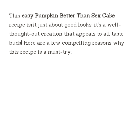
This
easy Pumpkin Better Than Sex Cake
recipe isn’t just about good looks; it’s a well-
thought-out creation that appeals to all taste
buds! Here are a few compelling reasons why
this recipe is a must-try: