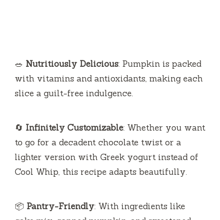
🥗
Nutritiously Delicious
: Pumpkin is packed
with vitamins and antioxidants, making each
slice a guilt-free indulgence.
🔄
Infinitely Customizable
: Whether you want
to go for a decadent chocolate twist or a
lighter version with Greek yogurt instead of
Cool Whip, this recipe adapts beautifully.
📦
Pantry-Friendly
: With ingredients like