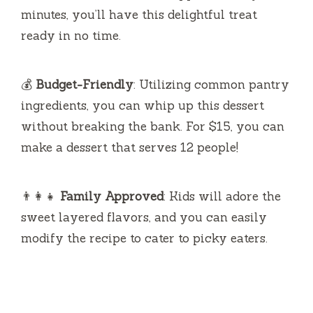
minutes, you’ll have this delightful treat
ready in no time.
💰
Budget-Friendly
: Utilizing common pantry
ingredients, you can whip up this dessert
without breaking the bank. For $15, you can
make a dessert that serves 12 people!
👨‍👩‍👧
Family Approved
: Kids will adore the
sweet layered flavors, and you can easily
modify the recipe to cater to picky eaters.