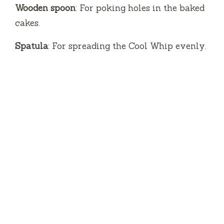
Wooden spoon
: For poking holes in the baked
cakes.
Spatula
: For spreading the Cool Whip evenly.