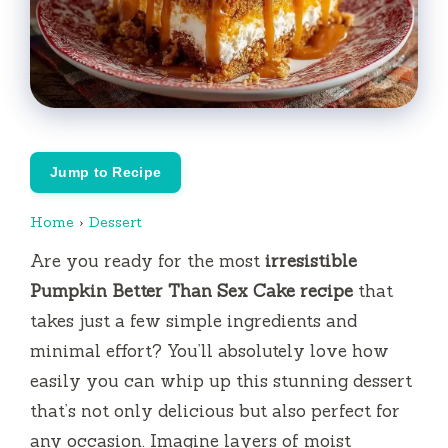
Jump to Recipe
Home
›
Dessert
Are you ready for the most
irresistible
Pumpkin Better Than Sex Cake recipe
that
takes just a few simple ingredients and
minimal effort? You’ll absolutely love how
easily you can whip up this stunning dessert
that’s not only delicious but also perfect for
any occasion. Imagine layers of moist