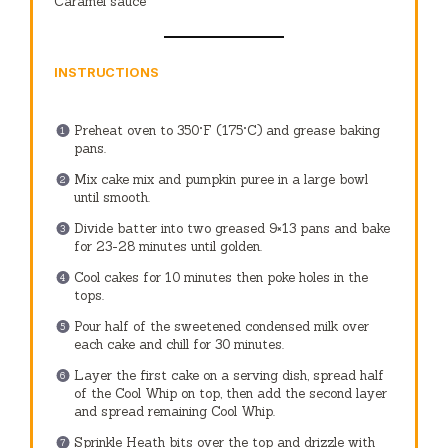
Caramel sauce
INSTRUCTIONS
Preheat oven to 350°F (175°C) and grease baking
pans.
Mix cake mix and pumpkin puree in a large bowl
until smooth.
Divide batter into two greased 9×13 pans and bake
for 23-28 minutes until golden.
Cool cakes for 10 minutes then poke holes in the
tops.
Pour half of the sweetened condensed milk over
each cake and chill for 30 minutes.
Layer the first cake on a serving dish, spread half
of the Cool Whip on top, then add the second layer
and spread remaining Cool Whip.
Sprinkle Heath bits over the top and drizzle with