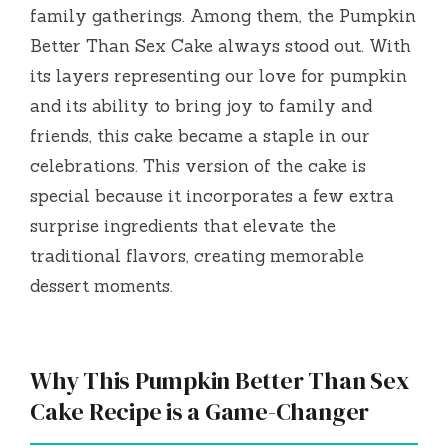
family gatherings. Among them, the Pumpkin
Better Than Sex Cake always stood out. With
its layers representing our love for pumpkin
and its ability to bring joy to family and
friends, this cake became a staple in our
celebrations. This version of the cake is
special because it incorporates a few extra
surprise ingredients that elevate the
traditional flavors, creating memorable
dessert moments.
Why This Pumpkin Better Than Sex
Cake Recipe is a Game-Changer