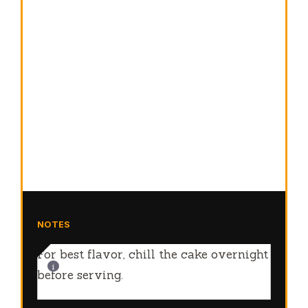
NOTES
For best flavor, chill the cake overnight
before serving.