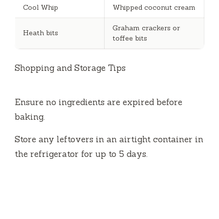
Cool Whip
Whipped coconut cream
Graham crackers or
Heath bits
toffee bits
Shopping and Storage Tips
Ensure no ingredients are expired before
baking.
Store any leftovers in an airtight container in
the refrigerator for up to 5 days.