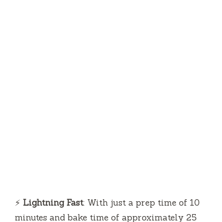
⚡
Lightning Fast
: With just a prep time of 10
minutes and bake time of approximately 25