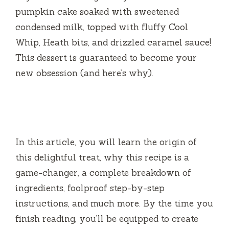
pumpkin cake soaked with sweetened
condensed milk, topped with fluffy Cool
Whip, Heath bits, and drizzled caramel sauce!
This dessert is guaranteed to become your
new obsession (and here’s why).
In this article, you will learn the origin of
this delightful treat, why this recipe is a
game-changer, a complete breakdown of
ingredients, foolproof step-by-step
instructions, and much more. By the time you
finish reading, you’ll be equipped to create