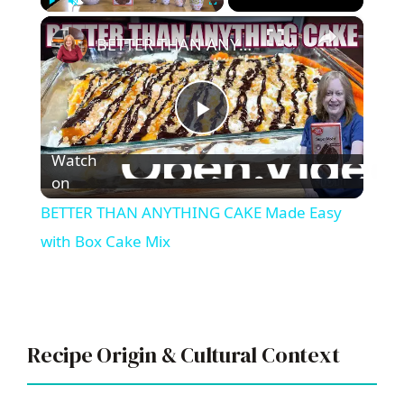
×
Play
Unmute
Fullscreen
BETTER THAN ANYTHING CAKE Made Easy with Box Cake Mix
P
Watch
l
on
BETTER THAN ANYTHING CAKE Made Easy
a
with Box Cake Mix
y
V
Recipe Origin & Cultural Context