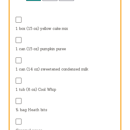
1
box (15 oz) yellow cake mix
1
can (15 oz) pumpkin puree
1
can (14 oz) sweetened condensed milk
1
tub (8 oz) Cool Whip
½
bag Heath bits