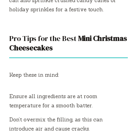
can also sprinkle crushed candy canes or
holiday sprinkles for a festive touch.
Pro Tips for the Best
Mini Christmas
Cheesecakes
Keep these in mind:
Ensure all ingredients are at room
temperature for a smooth batter.
Don’t overmix the filling, as this can
introduce air and cause cracks.