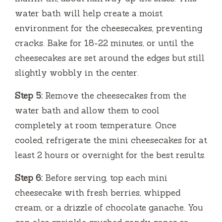
water bath will help create a moist
environment for the cheesecakes, preventing
cracks. Bake for 18-22 minutes, or until the
cheesecakes are set around the edges but still
slightly wobbly in the center.
Step 5:
Remove the cheesecakes from the
water bath and allow them to cool
completely at room temperature. Once
cooled, refrigerate the mini cheesecakes for at
least 2 hours or overnight for the best results.
Step 6:
Before serving, top each mini
cheesecake with fresh berries, whipped
cream, or a drizzle of chocolate ganache. You