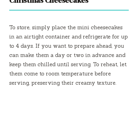
Christmas Cheesecakes
To store, simply place the mini cheesecakes
in an airtight container and refrigerate for up
to 4 days. If you want to prepare ahead, you
can make them a day or two in advance and
keep them chilled until serving. To reheat, let
them come to room temperature before
serving, preserving their creamy texture.