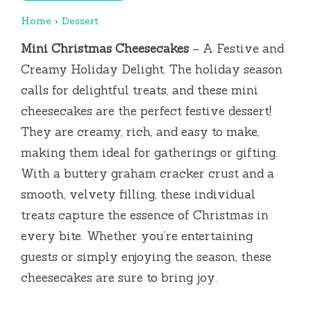
Home
›
Dessert
Mini Christmas Cheesecakes
– A Festive and
Creamy Holiday Delight. The holiday season
calls for delightful treats, and these mini
cheesecakes are the perfect festive dessert!
They are creamy, rich, and easy to make,
making them ideal for gatherings or gifting.
With a buttery graham cracker crust and a
smooth, velvety filling, these individual
treats capture the essence of Christmas in
every bite. Whether you’re entertaining
guests or simply enjoying the season, these
cheesecakes are sure to bring joy.