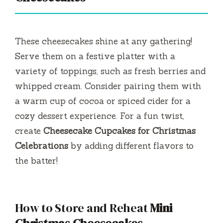
These cheesecakes shine at any gathering!
Serve them on a festive platter with a
variety of toppings, such as fresh berries and
whipped cream. Consider pairing them with
a warm cup of cocoa or spiced cider for a
cozy dessert experience. For a fun twist,
create
Cheesecake Cupcakes for Christmas
Celebrations
by adding different flavors to
the batter!
How to Store and Reheat
Mini