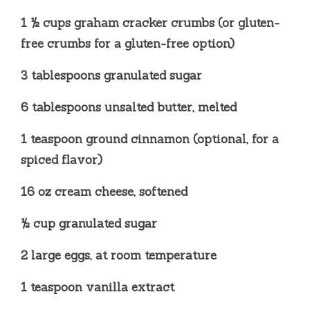
1 ½ cups graham cracker crumbs (or gluten-
free crumbs for a gluten-free option)
3 tablespoons granulated sugar
6 tablespoons unsalted butter, melted
1 teaspoon ground cinnamon (optional, for a
spiced flavor)
16 oz cream cheese, softened
½ cup granulated sugar
2 large eggs, at room temperature
1 teaspoon vanilla extract