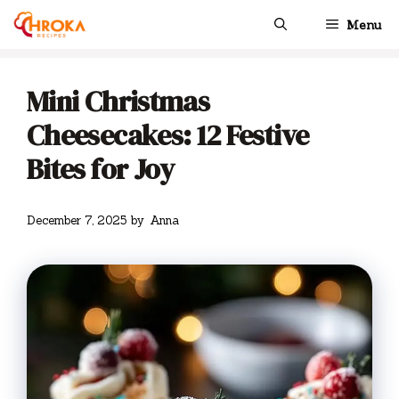
Skip
Menu
to
content
Mini Christmas
Cheesecakes: 12 Festive
Bites for Joy
December 7, 2025
by
Anna