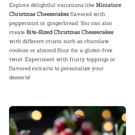
Explore delightful variations like
Miniature
Christmas Cheesecakes
flavored with
peppermint or gingerbread. You can also
create
Bite-Sized Christmas Cheesecakes
with different crusts, such as chocolate
cookies or almond flour for a gluten-free
twist. Experiment with fruity toppings or
flavored extracts to personalize your
desserts!