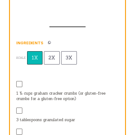
INGREDIENTS
1X
2X
3X
SCALE
1 ½ cups
graham cracker crumbs (or gluten-free
crumbs for a gluten-free option)
3 tablespoons
granulated sugar