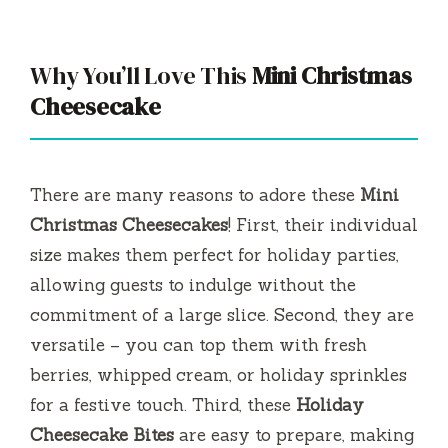
y
Why You’ll Love This
Mini Christmas
V
Cheesecake
i
There are many reasons to adore these
Mini
d
Christmas Cheesecakes
! First, their individual
size makes them perfect for holiday parties,
e
allowing guests to indulge without the
commitment of a large slice. Second, they are
o
versatile – you can top them with fresh
berries, whipped cream, or holiday sprinkles
for a festive touch. Third, these
Holiday
Cheesecake Bites
are easy to prepare, making