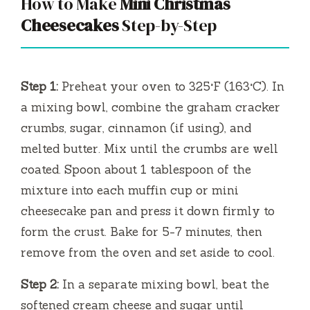
How to Make
Mini Christmas
Cheesecakes
Step-by-Step
Step 1:
Preheat your oven to 325°F (163°C). In
a mixing bowl, combine the graham cracker
crumbs, sugar, cinnamon (if using), and
melted butter. Mix until the crumbs are well
coated. Spoon about 1 tablespoon of the
mixture into each muffin cup or mini
cheesecake pan and press it down firmly to
form the crust. Bake for 5-7 minutes, then
remove from the oven and set aside to cool.
Step 2:
In a separate mixing bowl, beat the
softened cream cheese and sugar until