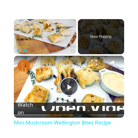
×
Now Playing
×
Play
Unmute
Fullscreen
Mini Mushroom Wellington Bites Recipe
P
Watch
l
on
Mini Mushroom Wellington Bites Recipe
a