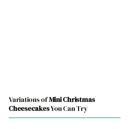
Variations of
Mini Christmas
Cheesecakes
You Can Try