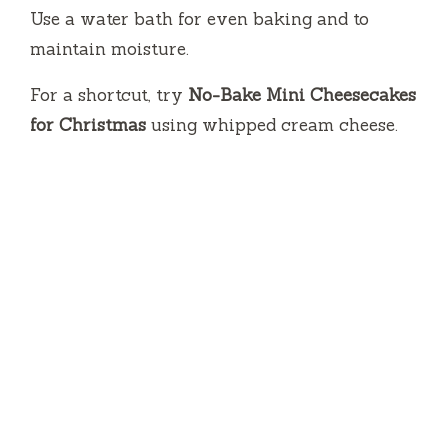
Use a water bath for even baking and to
maintain moisture.
For a shortcut, try
No-Bake Mini Cheesecakes
for Christmas
using whipped cream cheese.