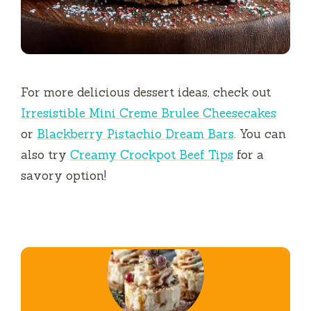
For more delicious dessert ideas, check out
Irresistible Mini Creme Brulee Cheesecakes
or
Blackberry Pistachio Dream Bars
. You can
also try
Creamy Crockpot Beef Tips
for a
savory option!