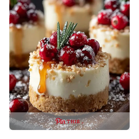
THIS …