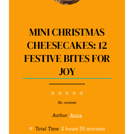
MINI CHRISTMAS
CHEESECAKES: 12
FESTIVE BITES FOR
JOY
1
2
3
4
5
Star
Stars
Stars
Stars
Stars
No reviews
Author:
Anna
Total Time:
2 hours 55 minutes