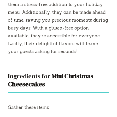
them a stress-free addition to your holiday
menu. Additionally, they can be made ahead
of time, saving you precious moments during
busy days. With a gluten-free option
available, they’re accessible for everyone.
Lastly, their delightful flavors will leave
your guests asking for seconds!
Ingredients for
Mini Christmas
Cheesecakes
Gather these items: