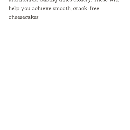
help you achieve smooth, crack-free
cheesecakes.