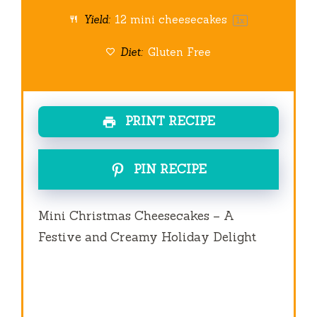
Yield:
12
mini cheesecakes
1
x
Diet:
Gluten Free
PRINT RECIPE
PIN RECIPE
Mini Christmas Cheesecakes – A
Festive and Creamy Holiday Delight