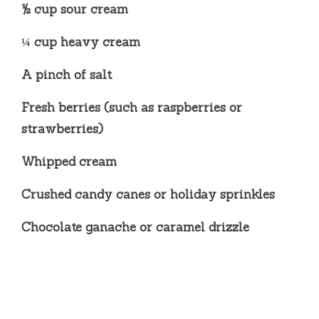
½ cup sour cream
¼ cup heavy cream
A pinch of salt
Fresh berries (such as raspberries or
strawberries)
Whipped cream
Crushed candy canes or holiday sprinkles
Chocolate ganache or caramel drizzle