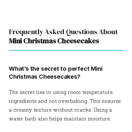
Frequently Asked Questions About
Mini Christmas Cheesecakes
What’s the secret to perfect Mini
Christmas Cheesecakes?
The secret lies in using room temperature
ingredients and not overbaking. This ensures
a creamy texture without cracks. Using a
water bath also helps maintain moisture.