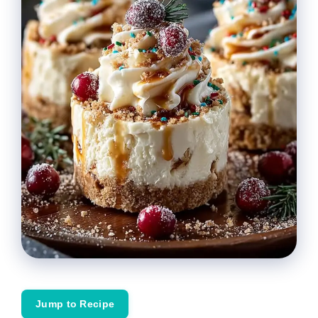
Jump to Recipe