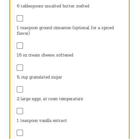
6 tablespoons
unsalted butter, melted
1 teaspoon
ground cinnamon (optional, for a spiced
flavor)
16 oz
cream cheese, softened
½ cup
granulated sugar
2
large eggs, at room temperature
1 teaspoon
vanilla extract