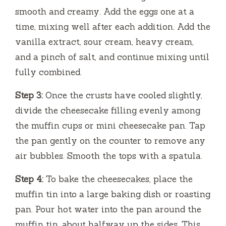
smooth and creamy. Add the eggs one at a
time, mixing well after each addition. Add the
vanilla extract, sour cream, heavy cream,
and a pinch of salt, and continue mixing until
fully combined.
Step 3:
Once the crusts have cooled slightly,
divide the cheesecake filling evenly among
the muffin cups or mini cheesecake pan. Tap
the pan gently on the counter to remove any
air bubbles. Smooth the tops with a spatula.
Step 4:
To bake the cheesecakes, place the
muffin tin into a large baking dish or roasting
pan. Pour hot water into the pan around the
muffin tin, about halfway up the sides. This