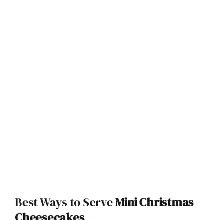
Best Ways to Serve
Mini Christmas
Cheesecakes