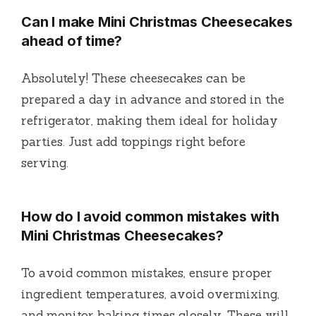
Can I make Mini Christmas Cheesecakes
ahead of time?
Absolutely! These cheesecakes can be
prepared a day in advance and stored in the
refrigerator, making them ideal for holiday
parties. Just add toppings right before
serving.
How do I avoid common mistakes with
Mini Christmas Cheesecakes?
To avoid common mistakes, ensure proper
ingredient temperatures, avoid overmixing,
and monitor baking times closely. These will