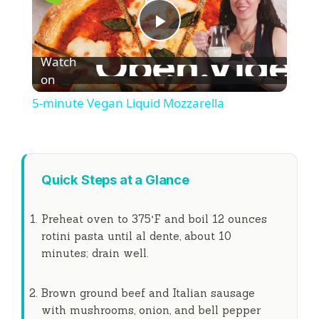
P
Watch
l
on
5-minute Vegan Liquid Mozzarella
a
y
Quick Steps at a Glance
V
Preheat oven to 375°F and boil 12 ounces
rotini pasta until al dente, about
10
i
minutes
; drain well.
d
Brown ground beef and Italian sausage
with mushrooms, onion, and bell pepper