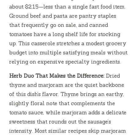
about $2.15—less than a single fast food item.
Ground beef and pasta are pantry staples
that frequently go on sale, and canned
tomatoes have a long shelf life for stocking
up. This casserole stretches a modest grocery
budget into multiple satisfying meals without
relying on expensive specialty ingredients.
Herb Duo That Makes the Difference:
Dried
thyme and marjoram are the quiet backbone
of this dish’s flavor. Thyme brings an earthy,
slightly floral note that complements the
tomato sauce, while marjoram adds a delicate
sweetness that rounds out the sausage’s
intensity. Most similar recipes skip marjoram