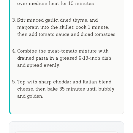
over medium heat for
10 minutes
.
e
Stir minced garlic, dried thyme, and
o
marjoram into the skillet; cook
1 minute
,
then add tomato sauce and diced tomatoes.
Combine the meat-tomato mixture with
drained pasta in a greased 9×13-inch dish
and spread evenly.
Top with sharp cheddar and Italian blend
cheese, then bake
35 minutes
until bubbly
and golden.