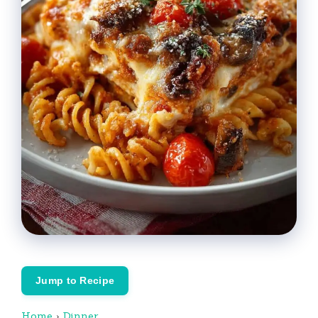
Jump to Recipe
Home
›
Dinner