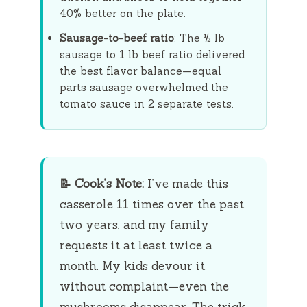
40% better on the plate.
Sausage-to-beef ratio
: The ½ lb
sausage to 1 lb beef ratio delivered
the best flavor balance—equal
parts sausage overwhelmed the
tomato sauce in 2 separate tests.
📝
Cook’s Note:
I’ve made this
casserole 11 times over the past
two years, and my family
requests it at least twice a
month. My kids devour it
without complaint—even the