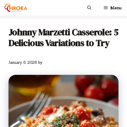
Skip
Menu
to
content
Johnny Marzetti Casserole: 5
Delicious Variations to Try
January 6, 2026
by