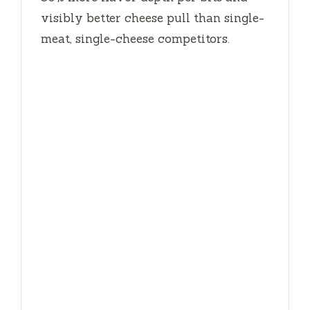
visibly better cheese pull than single-
meat, single-cheese competitors.