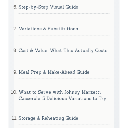
Step-by-Step Visual Guide
Variations & Substitutions
Cost & Value: What This Actually Costs
Meal Prep & Make-Ahead Guide
What to Serve with Johnny Marzetti
Casserole: 5 Delicious Variations to Try
Storage & Reheating Guide