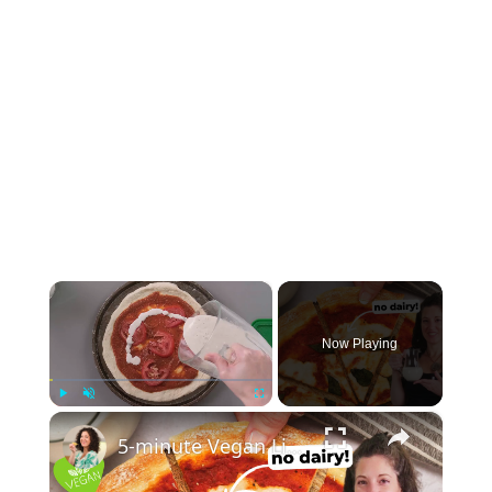
×
Now Playing
×
Play
Unmute
Fullscreen
5-minute Vegan Liquid Mozzarella