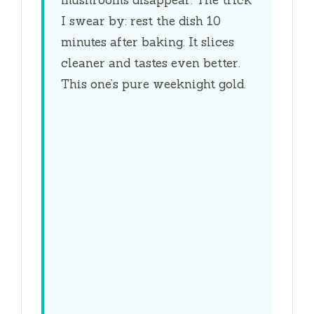
mushrooms disappear. The trick
I swear by: rest the dish
10
minutes
after baking. It slices
cleaner and tastes even better.
This one’s pure weeknight gold.