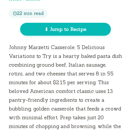
22 min read
⬇ Jump to Recipe
Johnny Marzetti Casserole: 5 Delicious
Variations to Try is a hearty baked pasta dish
combining ground beef, Italian sausage,
rotini, and two cheeses that serves 8 in
55
minutes
for about $2.15 per serving. This
beloved American comfort classic uses 13
pantry-friendly ingredients to create a
bubbling, golden casserole that feeds a crowd
with minimal effort. Prep takes just
20
minutes
of chopping and browning, while the