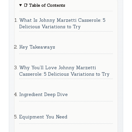
📑
Table of Contents
What Is Johnny Marzetti Casserole: 5
Delicious Variations to Try
Key Takeaways
Why You’ll Love Johnny Marzetti
Casserole: 5 Delicious Variations to Try
Ingredient Deep Dive
Equipment You Need