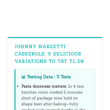
JOHNNY MARZETTI
CASSEROLE: 5 DELICIOUS
VARIATIONS TO TRY TL;DR
📊
Testing Data • 5 Tests
Pasta doneness matters
: In 4 test
batches, rotini cooked
2 minutes
short of package time held its
shape best after baking—fully
cooked pasta turned mushy in the