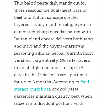
This baked pasta dish stands out for
three reasons: the dual-meat base of
beef and Italian sausage creates
layered savory depth no single protein
can match; sharp cheddar paired with
Italian blend cheese delivers both tang
and melt; and the thyme-marjoram
seasoning adds an herbal warmth most
versions skip entirely. Store leftovers
in an airtight container for up to
4
days
in the fridge or freeze portions
for up to
3 months
. According to
food
storage guidelines
, cooked pasta
casseroles maintain quality best when
frozen in individual portions with