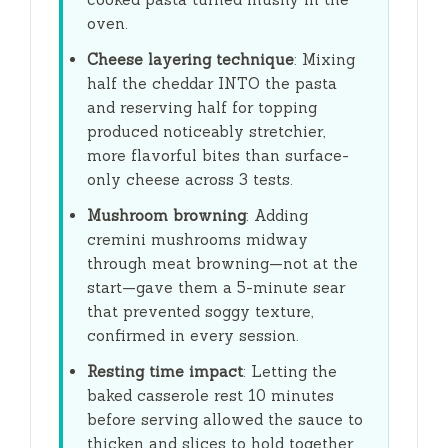
oven.
Cheese layering technique
: Mixing
half the cheddar INTO the pasta
and reserving half for topping
produced noticeably stretchier,
more flavorful bites than surface-
only cheese across 3 tests.
Mushroom browning
: Adding
cremini mushrooms midway
through meat browning—not at the
start—gave them a
5-minute
sear
that prevented soggy texture,
confirmed in every session.
Resting time impact
: Letting the
baked casserole rest
10 minutes
before serving allowed the sauce to
thicken and slices to hold together