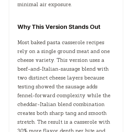
minimal air exposure.
Why This Version Stands Out
Most baked pasta casserole recipes
rely on a single ground meat and one
cheese variety. This version uses a
beef-and-Italian-sausage blend with
two distinct cheese layers because
testing showed the sausage adds
fennel-forward complexity while the
cheddar-Italian blend combination
creates both sharp tang and smooth
stretch. The result is a casserole with
30% more flavor depth per bite and