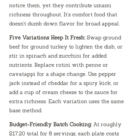
notice them, yet they contribute umami
richness throughout. It’s comfort food that
doesn’t dumb down flavor for broad appeal.
Five Variations Keep It Fresh:
Swap ground
beef for ground turkey to lighten the dish, or
stir in spinach and zucchini for added
nutrients. Replace rotini with penne or
cavatappi for a shape change. Use pepper
jack instead of cheddar for a spicy kick, or
add a cup of cream cheese to the sauce for
extra richness. Each variation uses the same
base method.
Budget-Friendly Batch Cooking:
At roughly
$17.20 total for 8 servings, each plate costs