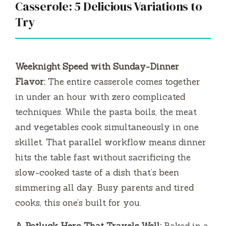
Casserole: 5 Delicious Variations to
Try
Weeknight Speed with Sunday-Dinner
Flavor:
The entire casserole comes together
in under an hour with zero complicated
techniques. While the pasta boils, the meat
and vegetables cook simultaneously in one
skillet. That parallel workflow means dinner
hits the table fast without sacrificing the
slow-cooked taste of a dish that’s been
simmering all day. Busy parents and tired
cooks, this one’s built for you.