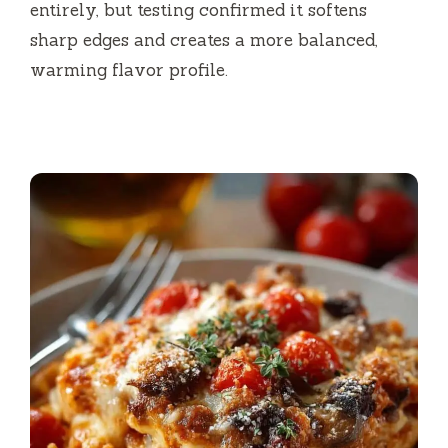
entirely, but testing confirmed it softens
sharp edges and creates a more balanced,
warming flavor profile.