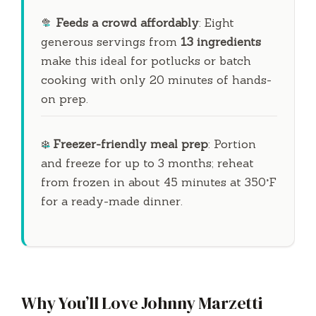
🥦
Feeds a crowd affordably
: Eight
generous servings from
13 ingredients
make this ideal for potlucks or batch
cooking with only
20 minutes
of hands-
on prep.
❄️
Freezer-friendly meal prep
: Portion
and freeze for up to
3 months
; reheat
from frozen in about
45 minutes
at 350°F
for a ready-made dinner.
Why You’ll Love Johnny Marzetti