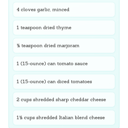
4 cloves garlic, minced
1 teaspoon dried thyme
½ teaspoon dried marjoram
1 (15-ounce) can tomato sauce
1 (15-ounce) can diced tomatoes
2 cups shredded sharp cheddar cheese
1½ cups shredded Italian blend cheese