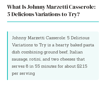
What Is Johnny Marzetti Casserole:
5 Delicious Variations to Try?
Johnny Marzetti Casserole: 5 Delicious
Variations to Try is a hearty baked pasta
dish combining ground beef, Italian
sausage, rotini, and two cheeses that
serves 8 in
55 minutes
for about $2.15
per serving