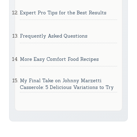
Expert Pro Tips for the Best Results
Frequently Asked Questions
More Easy Comfort Food Recipes
My Final Take on Johnny Marzetti
Casserole: 5 Delicious Variations to Try