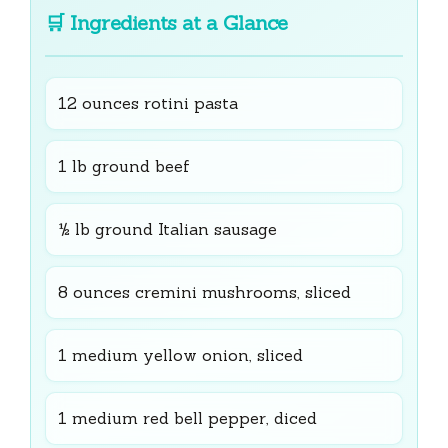
🛒
Ingredients at a Glance
12 ounces rotini pasta
1 lb ground beef
½ lb ground Italian sausage
8 ounces cremini mushrooms, sliced
1 medium yellow onion, sliced
1 medium red bell pepper, diced