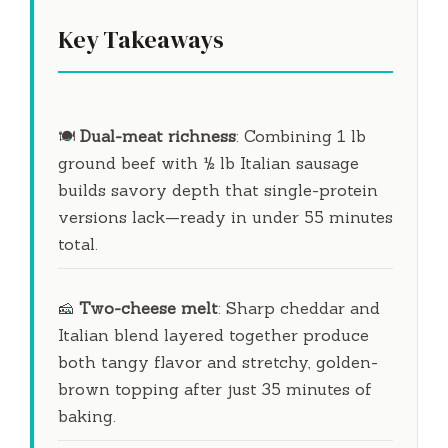
Key Takeaways
🍽
Dual-meat richness
: Combining 1 lb
ground beef with ½ lb Italian sausage
builds savory depth that single-protein
versions lack—ready in under
55 minutes
total.
🧀
Two-cheese melt
: Sharp cheddar and
Italian blend layered together produce
both tangy flavor and stretchy, golden-
brown topping after just
35 minutes
of
baking.