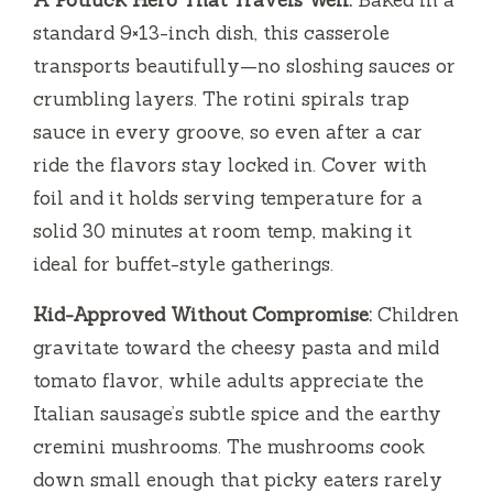
A Potluck Hero That Travels Well:
Baked in a
standard 9×13-inch dish, this casserole
transports beautifully—no sloshing sauces or
crumbling layers. The rotini spirals trap
sauce in every groove, so even after a car
ride the flavors stay locked in. Cover with
foil and it holds serving temperature for a
solid 30 minutes at room temp, making it
ideal for buffet-style gatherings.
Kid-Approved Without Compromise:
Children
gravitate toward the cheesy pasta and mild
tomato flavor, while adults appreciate the
Italian sausage’s subtle spice and the earthy
cremini mushrooms. The mushrooms cook
down small enough that picky eaters rarely