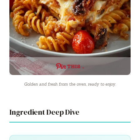
THIS …
Golden and fresh from the oven, ready to enjoy.
Ingredient Deep Dive