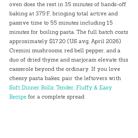
oven does the rest in
35 minutes
of hands-off
baking at 375°F, bringing total active and
passive time to
55 minutes
including
15
minutes
for boiling pasta. The full batch costs
approximately $17.20 (US avg, April 2026).
Cremini mushrooms, red bell pepper, and a
duo of dried thyme and marjoram elevate this
casserole beyond the ordinary. If you love
cheesy pasta bakes, pair the leftovers with
Soft Dinner Rolls: Tender, Fluffy & Easy
Recipe
for a complete spread.