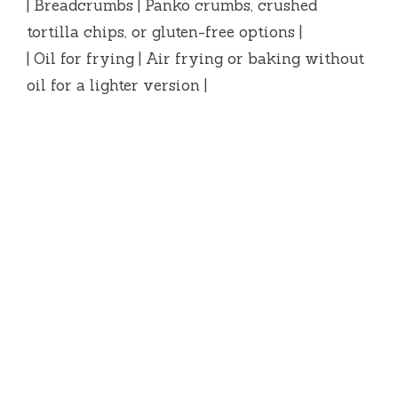
| Breadcrumbs | Panko crumbs, crushed
tortilla chips, or gluten-free options |
| Oil for frying | Air frying or baking without
oil for a lighter version |