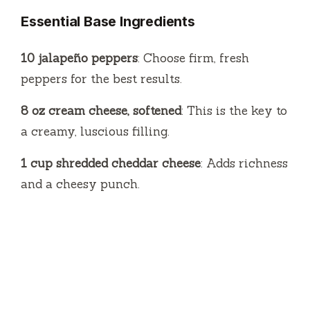
Essential Base Ingredients
10 jalapeño peppers
: Choose firm, fresh
peppers for the best results.
8 oz cream cheese, softened
: This is the key to
a creamy, luscious filling.
1 cup shredded cheddar cheese
: Adds richness
and a cheesy punch.