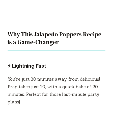
Why This Jalapeño Poppers Recipe
is a Game-Changer
⚡ Lightning Fast
You’re just 30 minutes away from delicious!
Prep takes just 10, with a quick bake of 20
minutes. Perfect for those last-minute party
plans!