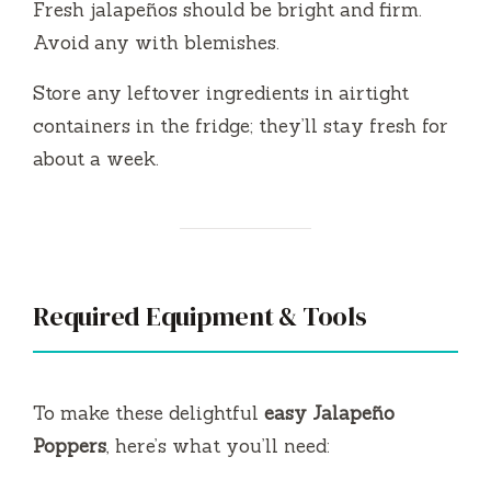
Fresh jalapeños should be bright and firm.
Avoid any with blemishes.
Store any leftover ingredients in airtight
containers in the fridge; they’ll stay fresh for
about a week.
Required Equipment & Tools
To make these delightful
easy Jalapeño
Poppers
, here’s what you’ll need: