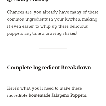
Chances are, you already have many of these
common ingredients in your kitchen, making
it even easier to whip up these delicious
poppers anytime a craving strikes!
Complete Ingredient Breakdown
Here’s what you’ll need to make these
incredible
homemade Jalapeño Poppers
: