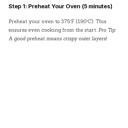
Step 1: Preheat Your Oven (5 minutes)
Preheat your oven to 375°F (190°C). This
ensures even cooking from the start.
Pro Tip:
A good preheat means crispy outer layers!