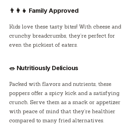
👨‍👩‍👧 Family Approved
Kids love these tasty bites! With cheese and
crunchy breadcrumbs, they’re perfect for
even the pickiest of eaters.
🥗 Nutritiously Delicious
Packed with flavors and nutrients, these
poppers offer a spicy kick and a satisfying
crunch. Serve them as a snack or appetizer
with peace of mind that they’re healthier
compared to many fried alternatives.