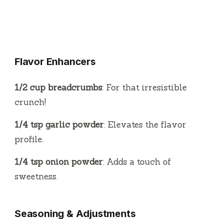
Flavor Enhancers
1/2 cup breadcrumbs
: For that irresistible
crunch!
1/4 tsp garlic powder
: Elevates the flavor
profile.
1/4 tsp onion powder
: Adds a touch of
sweetness.
Seasoning & Adjustments