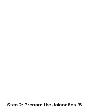
Step 2: Prepare the Jalapeños (5