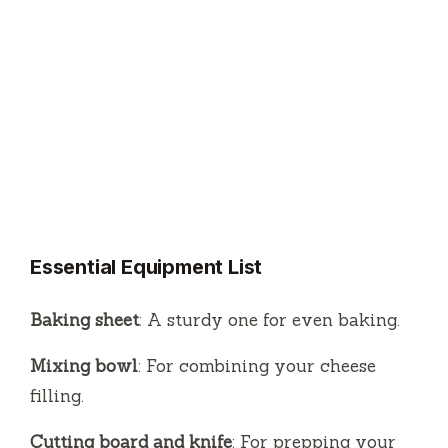
Essential Equipment List
Baking sheet
: A sturdy one for even baking.
Mixing bowl
: For combining your cheese
filling.
Cutting board and knife
: For prepping your