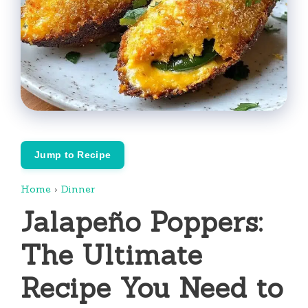
Jump to Recipe
Home
›
Dinner
Jalapeño Poppers:
The Ultimate
Recipe You Need to