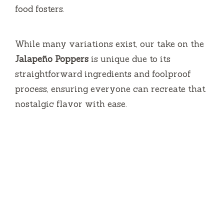
food fosters.
o
While many variations exist, our take on the
Jalapeño Poppers
is unique due to its
straightforward ingredients and foolproof
process, ensuring everyone can recreate that
nostalgic flavor with ease.