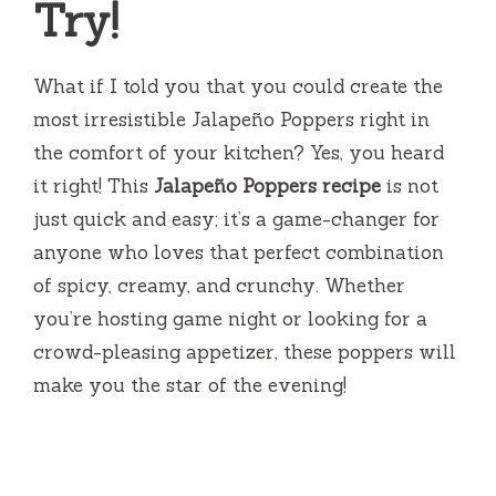
Try!
What if I told you that you could create the
most irresistible Jalapeño Poppers right in
the comfort of your kitchen? Yes, you heard
it right! This
Jalapeño Poppers recipe
is not
just quick and easy; it’s a game-changer for
anyone who loves that perfect combination
of spicy, creamy, and crunchy. Whether
you’re hosting game night or looking for a
crowd-pleasing appetizer, these poppers will
make you the star of the evening!