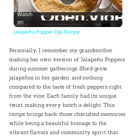
P
Watch
l
on
Jalapeño Popper Dip Recipe
a
Personally, I remember my grandmother
y
making her own version of Jalapeño Poppers
during summer gatherings. She’d grow
V
jalapeños in her garden, and nothing
compared to the taste of fresh peppers right
i
from the vine. Each family had its unique
twist, making every batch a delight. This
d
recipe brings back those cherished memories
while being a beautiful homage to the
e
vibrant flavors and community spirit that