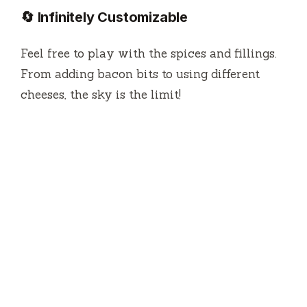
🔄 Infinitely Customizable
Feel free to play with the spices and fillings.
From adding bacon bits to using different
cheeses, the sky is the limit!