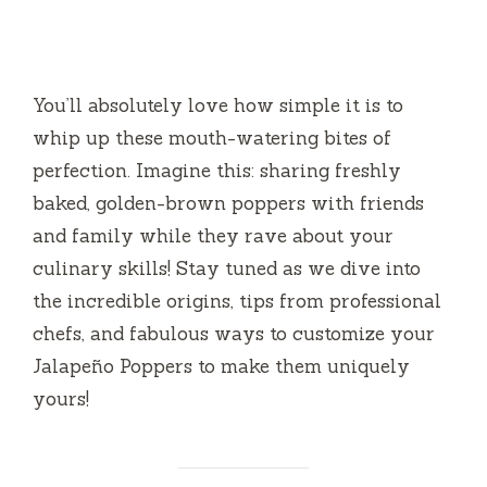
You’ll absolutely love how simple it is to
whip up these mouth-watering bites of
perfection. Imagine this: sharing freshly
baked, golden-brown poppers with friends
and family while they rave about your
culinary skills! Stay tuned as we dive into
the incredible origins, tips from professional
chefs, and fabulous ways to customize your
Jalapeño Poppers to make them uniquely
yours!