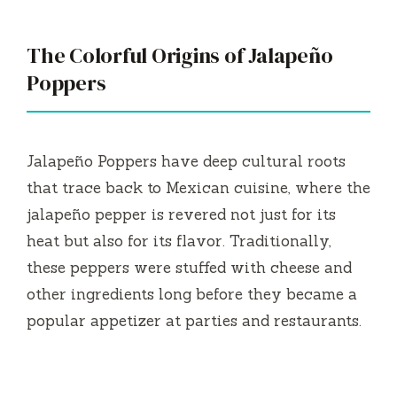
The Colorful Origins of Jalapeño
Poppers
Jalapeño Poppers have deep cultural roots
that trace back to Mexican cuisine, where the
jalapeño pepper is revered not just for its
heat but also for its flavor. Traditionally,
these peppers were stuffed with cheese and
other ingredients long before they became a
popular appetizer at parties and restaurants.