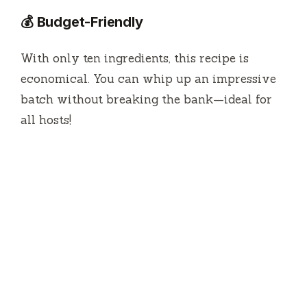
💰 Budget-Friendly
With only ten ingredients, this recipe is
economical. You can whip up an impressive
batch without breaking the bank—ideal for
all hosts!