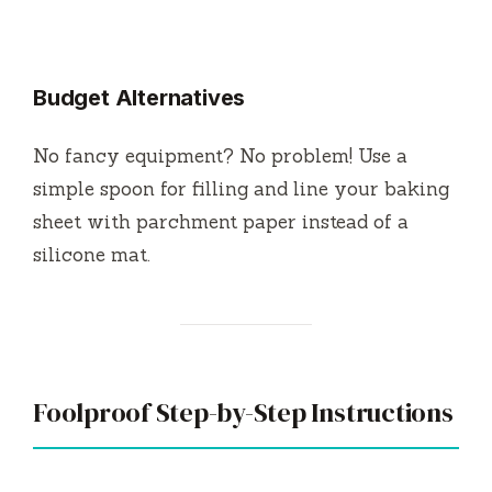
Budget Alternatives
No fancy equipment? No problem! Use a
simple spoon for filling and line your baking
sheet with parchment paper instead of a
silicone mat.
Foolproof Step-by-Step Instructions