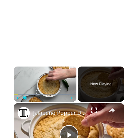
×
Now Playing
×
Play
Unmute
Fullscreen
Jalapeño Popper Dip Recipe