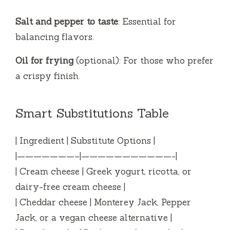
Salt and pepper to taste
: Essential for
balancing flavors.
Oil for frying
(optional): For those who prefer
a crispy finish.
Smart Substitutions Table
| Ingredient | Substitute Options |
|———————–|———————————-|
| Cream cheese | Greek yogurt, ricotta, or
dairy-free cream cheese |
| Cheddar cheese | Monterey Jack, Pepper
Jack, or a vegan cheese alternative |