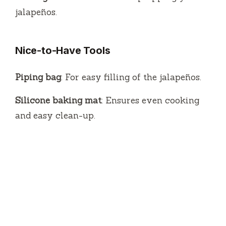
jalapeños.
Nice-to-Have Tools
Piping bag
: For easy filling of the jalapeños.
Silicone baking mat
: Ensures even cooking
and easy clean-up.