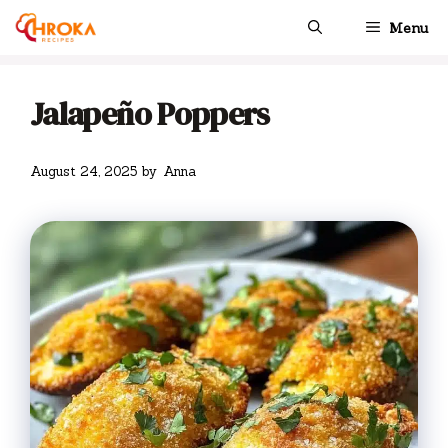
Skip
Menu
to
content
Jalapeño Poppers
August 24, 2025
by
Anna