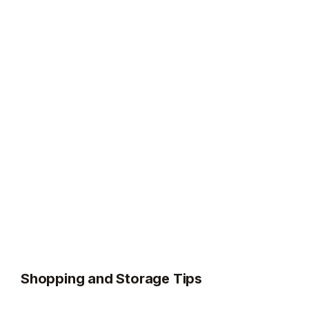
Shopping and Storage Tips