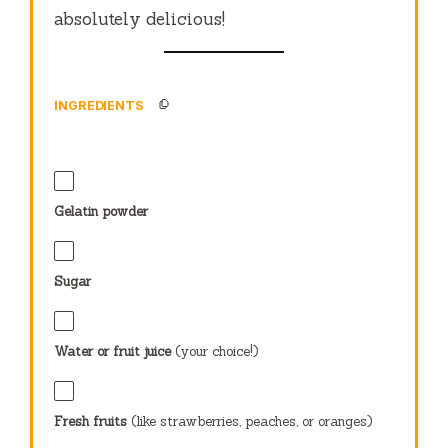
absolutely delicious!
INGREDIENTS
Gelatin powder
Sugar
Water or fruit juice
(your choice!)
Fresh fruits
(like strawberries, peaches, or oranges)