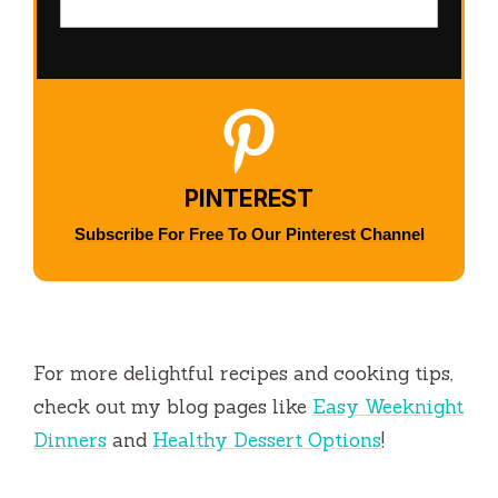
PINTEREST
Subscribe For Free To Our Pinterest Channel
For more delightful recipes and cooking tips,
check out my blog pages like
Easy Weeknight
Dinners
and
Healthy Dessert Options
!