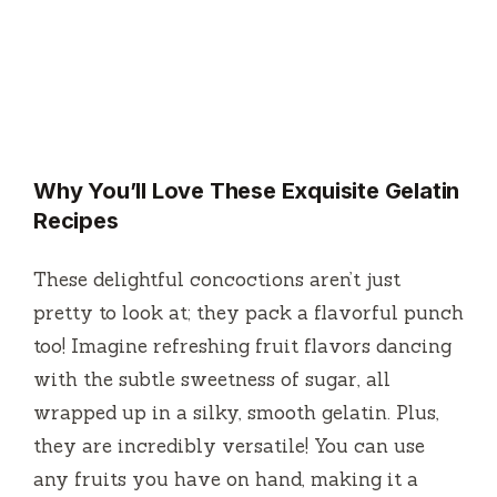
Why You’ll Love These Exquisite Gelatin
Recipes
These delightful concoctions aren’t just
pretty to look at; they pack a flavorful punch
too! Imagine refreshing fruit flavors dancing
with the subtle sweetness of sugar, all
wrapped up in a silky, smooth gelatin. Plus,
they are incredibly versatile! You can use
any fruits you have on hand, making it a