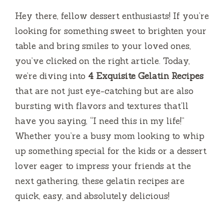
Hey there, fellow dessert enthusiasts! If you’re
looking for something sweet to brighten your
table and bring smiles to your loved ones,
you’ve clicked on the right article. Today,
we’re diving into
4 Exquisite Gelatin Recipes
that are not just eye-catching but are also
bursting with flavors and textures that’ll
have you saying, “I need this in my life!”
Whether you’re a busy mom looking to whip
up something special for the kids or a dessert
lover eager to impress your friends at the
next gathering, these gelatin recipes are
quick, easy, and absolutely delicious!