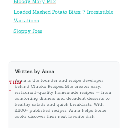
Bloody Mary Mix
Loaded Mashed Potato Bites: 7 Irresistible
Variations
Sloppy Joes
Written by Anna
Anna is the founder and recipe developer
THIS
behind Chroka Recipes. She creates easy,
…
restaurant-quality homemade recipes — from
comforting dinners and decadent desserts to
healthy salads and quick breakfasts. With
2,200+ published recipes, Anna helps home
cooks discover their next favorite dish.