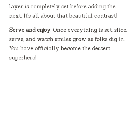
layer is completely set before adding the
next. It’s all about that beautiful contrast!
Serve and enjoy
: Once everything is set, slice,
serve, and watch smiles grow as folks dig in.
You have officially become the dessert
superhero!