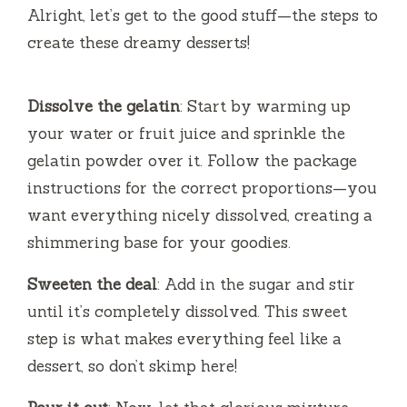
V
Alright, let’s get to the good stuff—the steps to
create these dreamy desserts!
i
Dissolve the gelatin
: Start by warming up
d
your water or fruit juice and sprinkle the
gelatin powder over it. Follow the package
e
instructions for the correct proportions—you
want everything nicely dissolved, creating a
o
shimmering base for your goodies.
Sweeten the deal
: Add in the sugar and stir
until it’s completely dissolved. This sweet
step is what makes everything feel like a
dessert, so don’t skimp here!