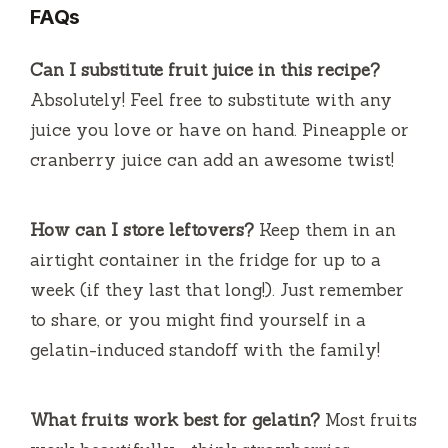
FAQs
Can I substitute fruit juice in this recipe?
Absolutely! Feel free to substitute with any
juice you love or have on hand. Pineapple or
cranberry juice can add an awesome twist!
How can I store leftovers?
Keep them in an
airtight container in the fridge for up to a
week (if they last that long!). Just remember
to share, or you might find yourself in a
gelatin-induced standoff with the family!
What fruits work best for gelatin?
Most fruits