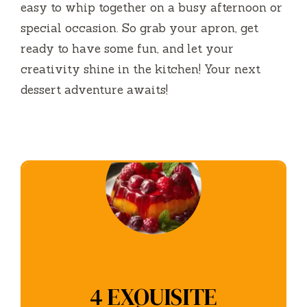
easy to whip together on a busy afternoon or
special occasion. So grab your apron, get
ready to have some fun, and let your
creativity shine in the kitchen! Your next
dessert adventure awaits!
4 EXQUISITE