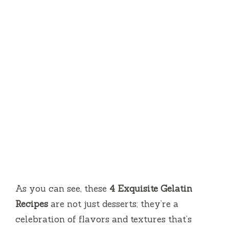
As you can see, these
4 Exquisite Gelatin
Recipes
are not just desserts; they’re a
celebration of flavors and textures that’s