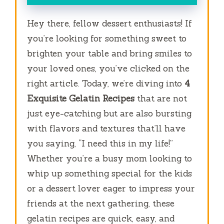
Hey there, fellow dessert enthusiasts! If
you’re looking for something sweet to
brighten your table and bring smiles to
your loved ones, you’ve clicked on the
right article. Today, we’re diving into
4
Exquisite Gelatin Recipes
that are not
just eye-catching but are also bursting
with flavors and textures that’ll have
you saying, “I need this in my life!”
Whether you’re a busy mom looking to
whip up something special for the kids
or a dessert lover eager to impress your
friends at the next gathering, these
gelatin recipes are quick, easy, and