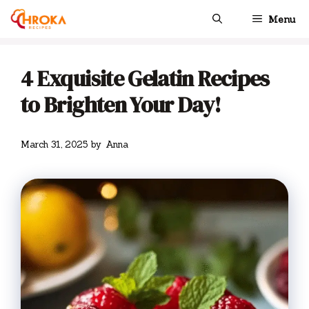
Skip
Menu
to
content
4 Exquisite Gelatin Recipes
to Brighten Your Day!
March 31, 2025
by
Anna