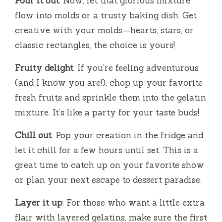
Pour it out
: Now, let that glorious mixture
flow into molds or a trusty baking dish. Get
creative with your molds—hearts, stars, or
classic rectangles, the choice is yours!
Fruity delight
: If you’re feeling adventurous
(and I know you are!), chop up your favorite
fresh fruits and sprinkle them into the gelatin
mixture. It’s like a party for your taste buds!
Chill out
: Pop your creation in the fridge and
let it chill for a few hours until set. This is a
great time to catch up on your favorite show
or plan your next escape to dessert paradise.
Layer it up
: For those who want a little extra
flair with layered gelatins, make sure the first