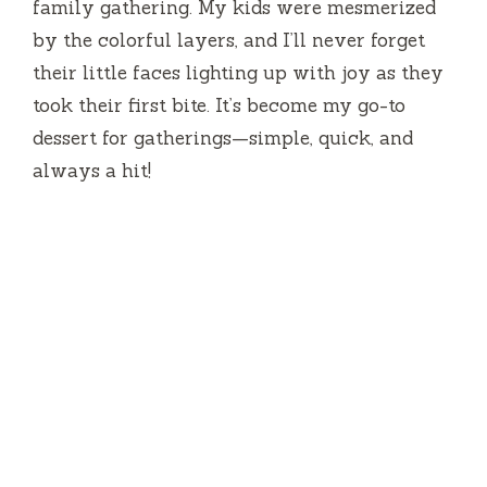
family gathering. My kids were mesmerized
by the colorful layers, and I’ll never forget
their little faces lighting up with joy as they
took their first bite. It’s become my go-to
dessert for gatherings—simple, quick, and
always a hit!