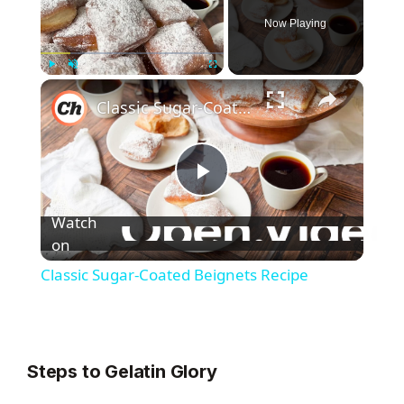
Now Playing
×
Play
Unmute
Fullscreen
Classic Sugar-Coated Beignets Recipe
P
Watch
l
on
Classic Sugar-Coated Beignets Recipe
a
y
Steps to Gelatin Glory