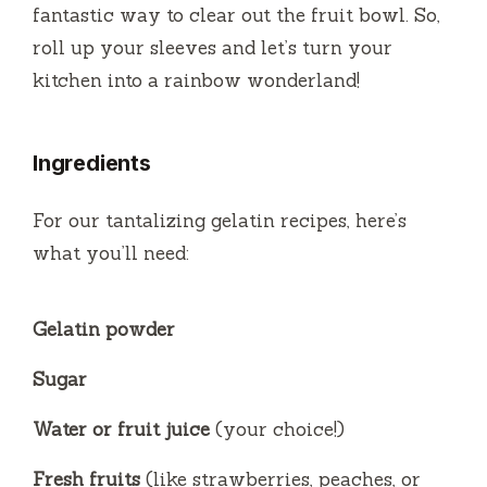
fantastic way to clear out the fruit bowl. So,
roll up your sleeves and let’s turn your
kitchen into a rainbow wonderland!
Ingredients
For our tantalizing gelatin recipes, here’s
what you’ll need:
Gelatin powder
Sugar
Water or fruit juice
(your choice!)
Fresh fruits
(like strawberries, peaches, or