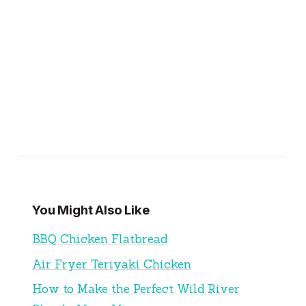
You Might Also Like
BBQ Chicken Flatbread
Air Fryer Teriyaki Chicken
How to Make the Perfect Wild River