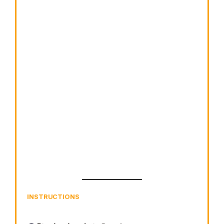
INSTRUCTIONS