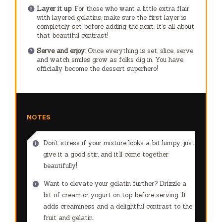
Layer it up
: For those who want a little extra flair
with layered gelatins, make sure the first layer is
completely set before adding the next. It’s all about
that beautiful contrast!
Serve and enjoy
: Once everything is set, slice, serve,
and watch smiles grow as folks dig in. You have
officially become the dessert superhero!
NOTES
Don’t stress if your mixture looks a bit lumpy; just
give it a good stir, and it’ll come together
beautifully!
Want to elevate your gelatin further? Drizzle a
bit of cream or yogurt on top before serving. It
adds creaminess and a delightful contrast to the
fruit and gelatin.