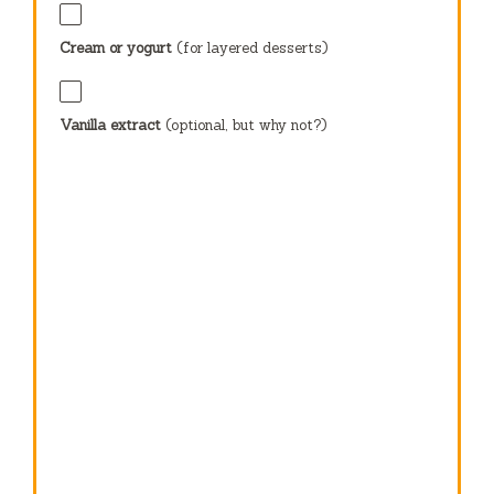
Cream or yogurt
(for layered desserts)
Vanilla extract
(optional, but why not?)