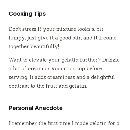
Cooking Tips
Don’t stress if your mixture looks a bit
lumpy; just give it a good stir, and it’ll come
together beautifully!
Want to elevate your gelatin further? Drizzle
a bit of cream or yogurt on top before
serving. It adds creaminess and a delightful
contrast to the fruit and gelatin.
Personal Anecdote
I remember the first time I made gelatin for a