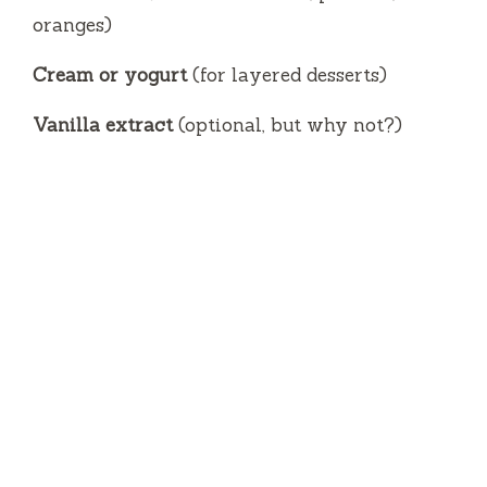
oranges)
Cream or yogurt
(for layered desserts)
Vanilla extract
(optional, but why not?)