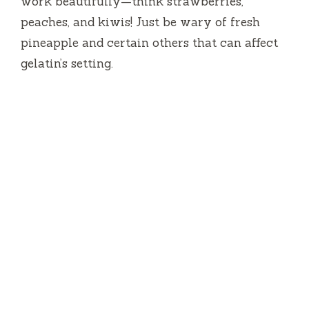
work beautifully—think strawberries,
peaches, and kiwis! Just be wary of fresh
pineapple and certain others that can affect
gelatin’s setting.