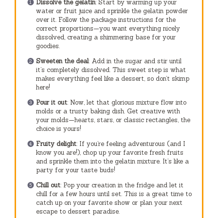
Dissolve the gelatin
: Start by warming up your
water or fruit juice and sprinkle the gelatin powder
over it. Follow the package instructions for the
correct proportions—you want everything nicely
dissolved, creating a shimmering base for your
goodies.
Sweeten the deal
: Add in the sugar and stir until
it’s completely dissolved. This sweet step is what
makes everything feel like a dessert, so don’t skimp
here!
Pour it out
: Now, let that glorious mixture flow into
molds or a trusty baking dish. Get creative with
your molds—hearts, stars, or classic rectangles, the
choice is yours!
Fruity delight
: If you’re feeling adventurous (and I
know you are!), chop up your favorite fresh fruits
and sprinkle them into the gelatin mixture. It’s like a
party for your taste buds!
Chill out
: Pop your creation in the fridge and let it
chill for a few hours until set. This is a great time to
catch up on your favorite show or plan your next
escape to dessert paradise.