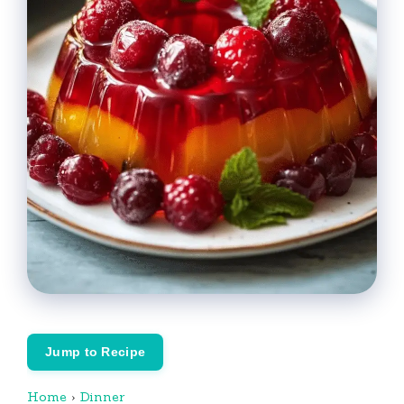
Jump to Recipe
Home
›
Dinner