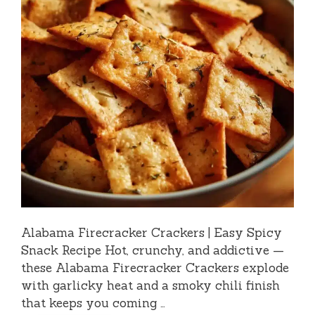
Alabama Firecracker Crackers | Easy Spicy
Snack Recipe Hot, crunchy, and addictive —
these Alabama Firecracker Crackers explode
with garlicky heat and a smoky chili finish
that keeps you coming …