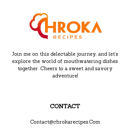
Join me on this delectable journey, and let’s
explore the world of mouthwatering dishes
together. Cheers to a sweet and savory
adventure!
CONTACT
Contact@chrokarecipes.Com