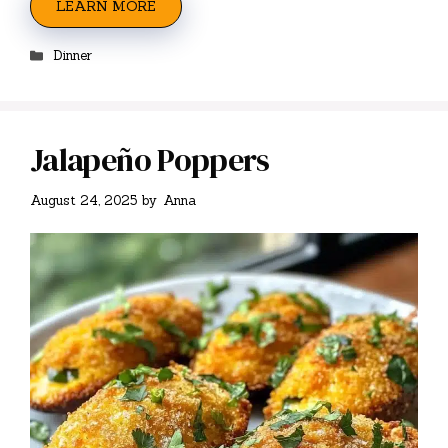
LEARN MORE
Categories
Dinner
Jalapeño Poppers
August 24, 2025
by
Anna