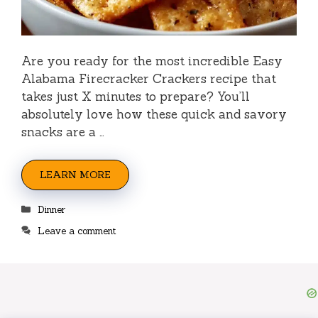
Are you ready for the most incredible Easy
Alabama Firecracker Crackers recipe that
takes just X minutes to prepare? You’ll
absolutely love how these quick and savory
snacks are a …
LEARN MORE
Categories
Dinner
Leave a comment