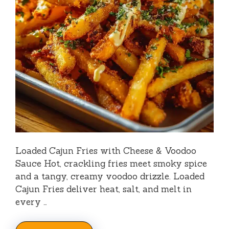
Loaded Cajun Fries with Cheese & Voodoo
Sauce Hot, crackling fries meet smoky spice
and a tangy, creamy voodoo drizzle. Loaded
Cajun Fries deliver heat, salt, and melt in
every …