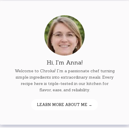
Hi, I'm Anna!
Welcome to Chroka! I'm a passionate chef turning
simple ingredients into extraordinary meals. Every
recipe here is triple-tested in our kitchen for
flavor, ease, and reliability.
LEARN MORE ABOUT ME →