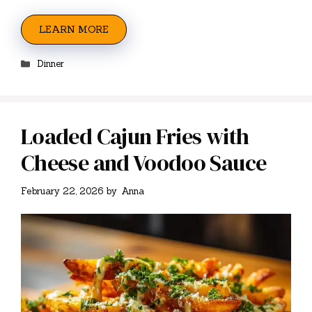
LEARN MORE
Categories
Dinner
Loaded Cajun Fries with
Cheese and Voodoo Sauce
February 22, 2026
by
Anna