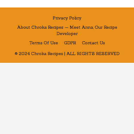
Privacy Policy
About Chroka Recipes — Meet Anna, Our Recipe
Developer
Terms Of Use
GDPR
Contact Us
© 2024 Chroka Recipes | ALL RIGHTS RESERVED