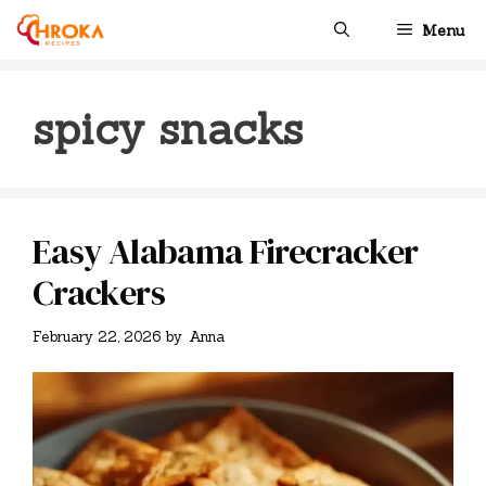
Skip
Menu
to
content
spicy snacks
Easy Alabama Firecracker
Crackers
February 22, 2026
by
Anna