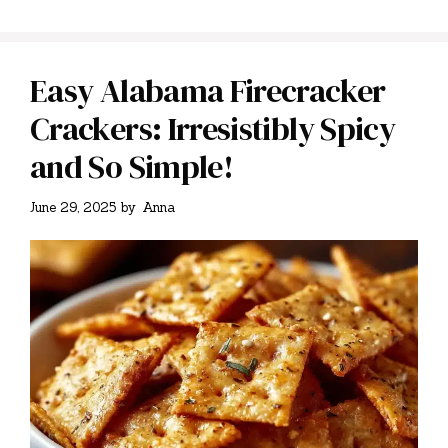
Easy Alabama Firecracker
Crackers: Irresistibly Spicy
and So Simple!
June 29, 2025
by
Anna