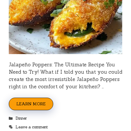
Jalapeño Poppers: The Ultimate Recipe You
Need to Try! What if I told you that you could
create the most irresistible Jalapeño Poppers
right in the comfort of your kitchen? …
LEARN MORE
Categories
Dinner
Leave a comment