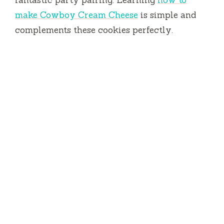
fantastic party pairing. Learning
how to
make Cowboy Cream Cheese
is simple and
complements these cookies perfectly.