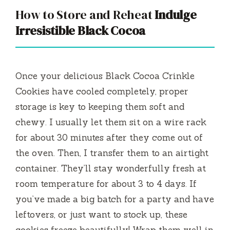
How to Store and Reheat
Indulge
Irresistible Black Cocoa
Once your delicious Black Cocoa Crinkle
Cookies have cooled completely, proper
storage is key to keeping them soft and
chewy. I usually let them sit on a wire rack
for about 30 minutes after they come out of
the oven. Then, I transfer them to an airtight
container. They’ll stay wonderfully fresh at
room temperature for about 3 to 4 days. If
you’ve made a big batch for a party and have
leftovers, or just want to stock up, these