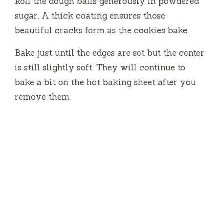
Roll the dough balls generously in powdered
sugar. A thick coating ensures those
beautiful cracks form as the cookies bake.
Bake just until the edges are set but the center
is still slightly soft. They will continue to
bake a bit on the hot baking sheet after you
remove them.