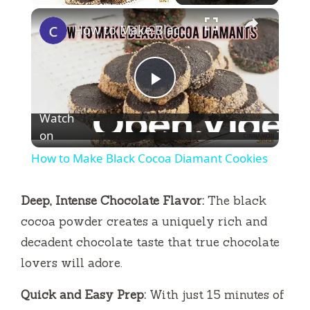
×
Play
Unmute
Fullscreen
How to Make Black Cocoa Diamant Cookies
P
Watch
l
on
How to Make Black Cocoa Diamant Cookies
a
Deep, Intense Chocolate Flavor:
The black
y
cocoa powder creates a uniquely rich and
decadent chocolate taste that true chocolate
V
lovers will adore.
Quick and Easy Prep:
With just 15 minutes of
i