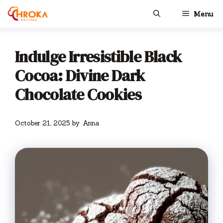
Skip
Menu
to
content
Indulge Irresistible Black
Cocoa: Divine Dark
Chocolate Cookies
October 21, 2025
by
Anna