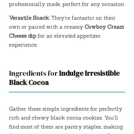
professionally made, perfect for any occasion.
Versatile Snack:
They’re fantastic on their
own or paired with a creamy
Cowboy Cream
Cheese dip
for an elevated appetizer
experience.
Ingredients for
Indulge Irresistible
Black Cocoa
Gather these simple ingredients for perfectly
rich and chewy black cocoa cookies. You’ll
find most of them are pantry staples, making