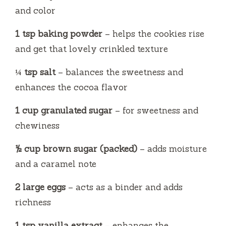
and color
1 tsp baking powder
– helps the cookies rise
and get that lovely crinkled texture
¼ tsp salt
– balances the sweetness and
enhances the cocoa flavor
1 cup granulated sugar
– for sweetness and
chewiness
½ cup brown sugar (packed)
– adds moisture
and a caramel note
2 large eggs
– acts as a binder and adds
richness
1 tsp vanilla extract
– enhances the