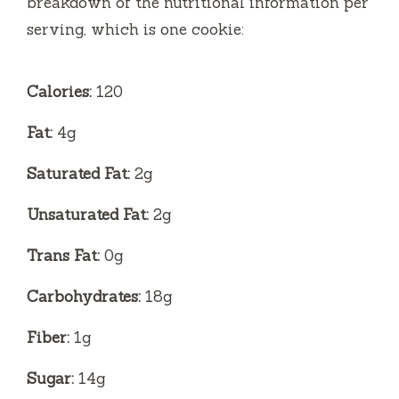
breakdown of the nutritional information per
serving, which is one cookie:
Calories:
120
Fat:
4g
Saturated Fat:
2g
Unsaturated Fat:
2g
Trans Fat:
0g
Carbohydrates:
18g
Fiber:
1g
Sugar:
14g