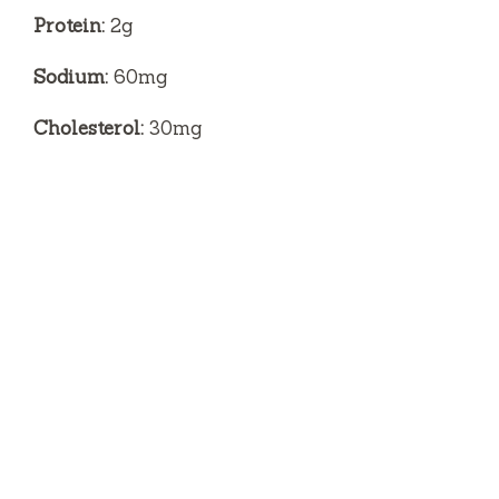
Protein:
2g
Sodium:
60mg
Cholesterol:
30mg