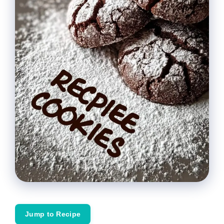
Jump to Recipe