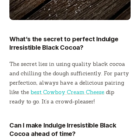
What’s the secret to perfect Indulge
Irresistible Black Cocoa?
The secret lies in using quality black cocoa
and chilling the dough sufficiently. For party
perfection, always have a delicious pairing
like the
best Cowboy Cream Cheese
dip
ready to go. It’s a crowd-pleaser!
Can I make Indulge Irresistible Black
Cocoa ahead of time?