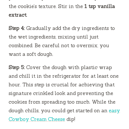
the cookie’s texture. Stir in the
1 tsp vanilla
extract
.
Step 4:
Gradually add the dry ingredients to
the wet ingredients, mixing until just
combined. Be careful not to overmix; you
want a soft dough.
Step 5:
Cover the dough with plastic wrap
and chill it in the refrigerator for at least one
hour. This step is crucial for achieving that
signature crinkled look and preventing the
cookies from spreading too much. While the
dough chills, you could get started on an
easy
Cowboy Cream Cheese
dip!