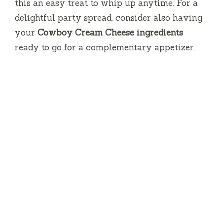
this an easy treat to whip up anytime. For a
delightful party spread, consider also having
your
Cowboy Cream Cheese ingredients
ready to go for a complementary appetizer.