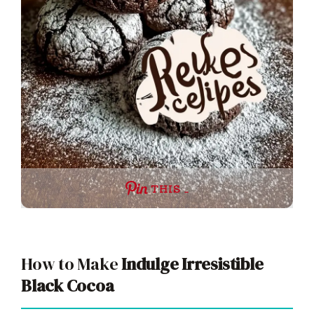
THIS …
How to Make
Indulge Irresistible
Black Cocoa