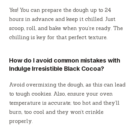
Yes! You can prepare the dough up to 24
hours in advance and keep it chilled. Just
scoop, roll, and bake when you’re ready. The
chilling is key for that perfect texture.
How do I avoid common mistakes with
Indulge Irresistible Black Cocoa?
Avoid overmixing the dough, as this can lead
to tough cookies. Also, ensure your oven
temperature is accurate; too hot and they’ll
burn, too cool and they won’t crinkle
properly.