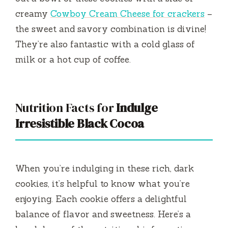
creamy
Cowboy Cream Cheese for crackers
–
the sweet and savory combination is divine!
They’re also fantastic with a cold glass of
milk or a hot cup of coffee.
Nutrition Facts for
Indulge
Irresistible Black Cocoa
When you’re indulging in these rich, dark
cookies, it’s helpful to know what you’re
enjoying. Each cookie offers a delightful
balance of flavor and sweetness. Here’s a