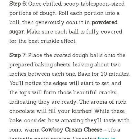
Step 6:
Once chilled, scoop tablespoon-sized
portions of dough. Roll each portion into a
ball, then generously coat it in
powdered
sugar
. Make sure each ball is fully covered
for the best crinkle effect.
Step 7:
Place the coated dough balls onto the
prepared baking sheets, leaving about two
inches between each one. Bake for 10 minutes.
You’ll notice the edges will start to set, and
the tops will form those beautiful cracks,
indicating they are ready. The aroma of rich
chocolate will fill your kitchen! While these
bake, consider how amazing they’ll taste with
some warm
Cowboy Cream Cheese
– it’s a