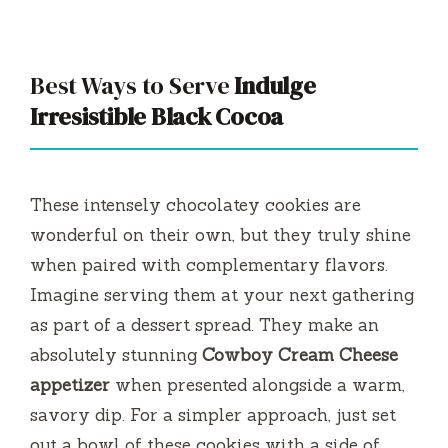
Best Ways to Serve
Indulge
Irresistible Black Cocoa
These intensely chocolatey cookies are
wonderful on their own, but they truly shine
when paired with complementary flavors.
Imagine serving them at your next gathering
as part of a dessert spread. They make an
absolutely stunning
Cowboy Cream Cheese
appetizer
when presented alongside a warm,
savory dip. For a simpler approach, just set
out a bowl of these cookies with a side of