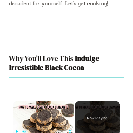
decadent for yourself. Let’s get cooking!
Why You’ll Love This
Indulge
Irresistible Black Cocoa
×
Now Playing