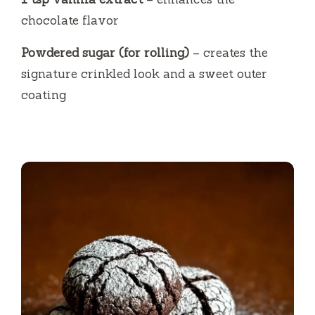
chocolate flavor
Powdered sugar (for rolling)
– creates the
signature crinkled look and a sweet outer
coating