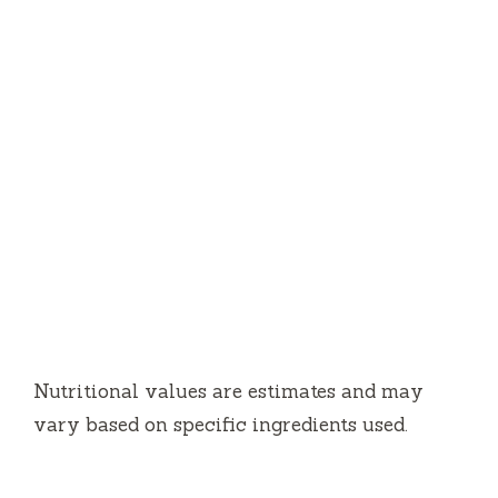
Nutritional values are estimates and may
vary based on specific ingredients used.