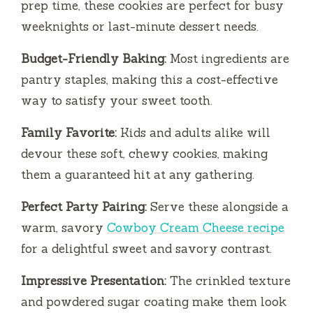
prep time, these cookies are perfect for busy
weeknights or last-minute dessert needs.
d
Budget-Friendly Baking:
Most ingredients are
e
pantry staples, making this a cost-effective
way to satisfy your sweet tooth.
o
Family Favorite:
Kids and adults alike will
devour these soft, chewy cookies, making
them a guaranteed hit at any gathering.
Perfect Party Pairing:
Serve these alongside a
warm, savory
Cowboy Cream Cheese recipe
for a delightful sweet and savory contrast.
Impressive Presentation:
The crinkled texture
and powdered sugar coating make them look