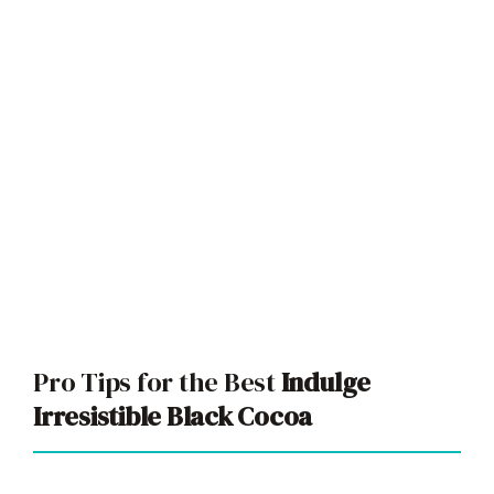
Pro Tips for the Best
Indulge
Irresistible Black Cocoa