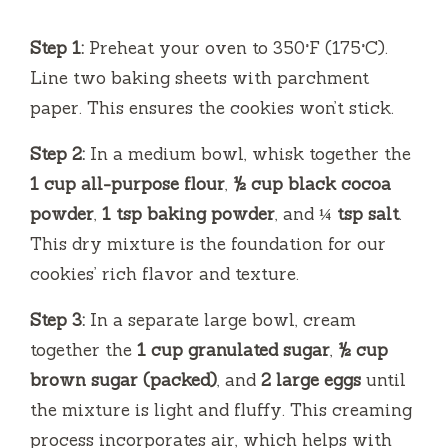
Step 1:
Preheat your oven to 350°F (175°C).
Line two baking sheets with parchment
paper. This ensures the cookies won’t stick.
Step 2:
In a medium bowl, whisk together the
1 cup all-purpose flour
,
½ cup black cocoa
powder
,
1 tsp baking powder
, and
¼ tsp salt
.
This dry mixture is the foundation for our
cookies’ rich flavor and texture.
Step 3:
In a separate large bowl, cream
together the
1 cup granulated sugar
,
½ cup
brown sugar (packed)
, and
2 large eggs
until
the mixture is light and fluffy. This creaming
process incorporates air, which helps with