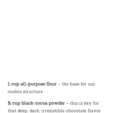
1 cup all-purpose flour
– the base for our
cookie structure
½ cup black cocoa powder
– this is key for
that deep, dark, irresistible chocolate flavor