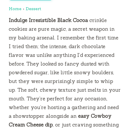
Home
›
Dessert
Indulge Irresistible Black Cocoa
crinkle
cookies are pure magic, a secret weapon in
my baking arsenal. I remember the first time
I tried them; the intense, dark chocolate
flavor was unlike anything I’d experienced
before. They looked so fancy dusted with
powdered sugar, like little snowy boulders,
but they were surprisingly simple to whip
up. The soft, chewy texture just melts in your
mouth. They’re perfect for any occasion,
whether you’re hosting a gathering and need
a showstopper alongside an
easy Cowboy
Cream Cheese dip
, or just craving something