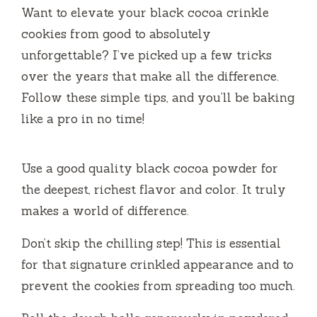
Want to elevate your black cocoa crinkle
cookies from good to absolutely
unforgettable? I’ve picked up a few tricks
over the years that make all the difference.
Follow these simple tips, and you’ll be baking
like a pro in no time!
Use a good quality black cocoa powder for
the deepest, richest flavor and color. It truly
makes a world of difference.
Don’t skip the chilling step! This is essential
for that signature crinkled appearance and to
prevent the cookies from spreading too much.