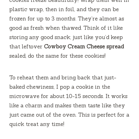
cookies freeze beautifully! Wrap them well in
plastic wrap, then in foil, and they can be
frozen for up to 3 months. They’re almost as
good as fresh when thawed. Think of it like
storing any good snack; just like you’d keep
that leftover
Cowboy Cream Cheese spread
sealed, do the same for these cookies!
To reheat them and bring back that just-
baked chewiness, I pop a cookie in the
microwave for about 10-15 seconds. It works
like a charm and makes them taste like they
just came out of the oven. This is perfect for a
quick treat any time!