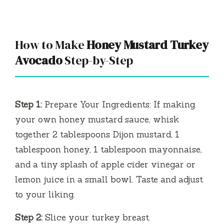
y
How to Make
Honey Mustard Turkey
V
Avocado
Step-by-Step
i
Step 1:
Prepare Your Ingredients: If making
d
your own honey mustard sauce, whisk
together 2 tablespoons Dijon mustard, 1
e
tablespoon honey, 1 tablespoon mayonnaise,
and a tiny splash of apple cider vinegar or
o
lemon juice in a small bowl. Taste and adjust
to your liking.
Step 2:
Slice your turkey breast.