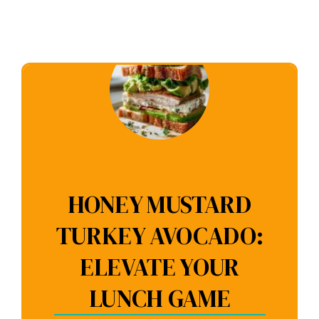
HONEY MUSTARD
TURKEY AVOCADO:
ELEVATE YOUR
LUNCH GAME