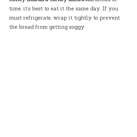
time, it’s best to eat it the same day. If you
must refrigerate, wrap it tightly to prevent
the bread from getting soggy.