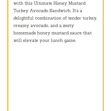
with this Ultimate Honey Mustard
Turkey Avocado Sandwich. It’s a
delightful combination of tender turkey,
creamy avocado, and a zesty
homemade honey mustard sauce that
will elevate your lunch game.