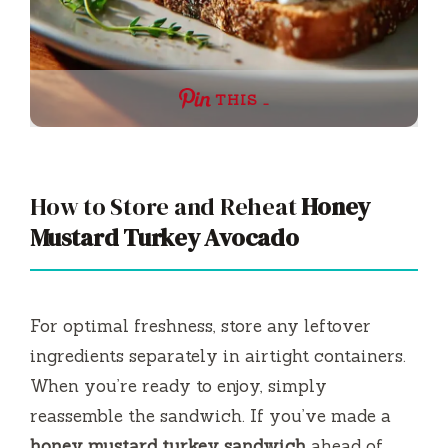
THIS …
How to Store and Reheat
Honey
Mustard Turkey Avocado
For optimal freshness, store any leftover
ingredients separately in airtight containers.
When you’re ready to enjoy, simply
reassemble the sandwich. If you’ve made a
honey mustard turkey sandwich
ahead of