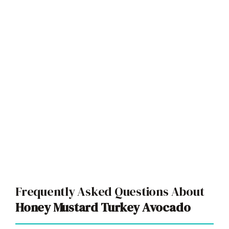
Frequently Asked Questions About
Honey Mustard Turkey Avocado