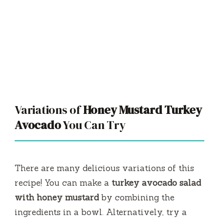
Variations of
Honey Mustard Turkey
Avocado
You Can Try
There are many delicious variations of this
recipe! You can make a
turkey avocado salad
with honey mustard
by combining the
ingredients in a bowl. Alternatively, try a