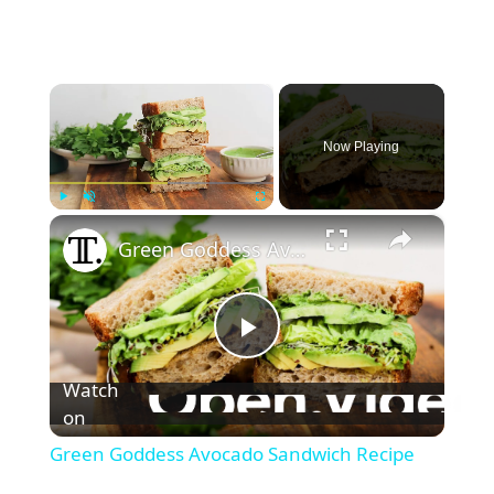
×
Now Playing
×
Play
Unmute
Fullscreen
Green Goddess Avocado Sandwich Recipe
P
Watch
l
on
Green Goddess Avocado Sandwich Recipe
a