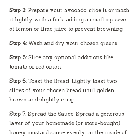
Step 3:
Prepare your avocado: slice it or mash
it lightly with a fork, adding a small squeeze
of lemon or lime juice to prevent browning.
Step 4:
Wash and dry your chosen greens.
Step 5:
Slice any optional additions like
tomato or red onion.
Step 6:
Toast the Bread: Lightly toast two
slices of your chosen bread until golden
brown and slightly crisp.
Step 7:
Spread the Sauce: Spread a generous
layer of your homemade (or store-bought)
honey mustard sauce evenly on the inside of