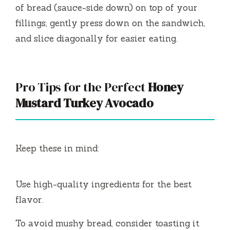
of bread (sauce-side down) on top of your
fillings, gently press down on the sandwich,
and slice diagonally for easier eating.
Pro Tips for the Perfect
Honey
Mustard Turkey Avocado
Keep these in mind:
Use high-quality ingredients for the best
flavor.
To avoid mushy bread, consider toasting it