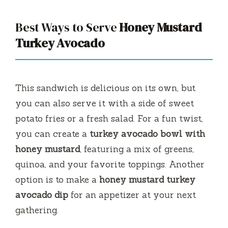
Best Ways to Serve
Honey Mustard
Turkey Avocado
This sandwich is delicious on its own, but
you can also serve it with a side of sweet
potato fries or a fresh salad. For a fun twist,
you can create a
turkey avocado bowl with
honey mustard
, featuring a mix of greens,
quinoa, and your favorite toppings. Another
option is to make a
honey mustard turkey
avocado dip
for an appetizer at your next
gathering.