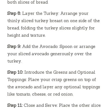
both slices of bread.
Step 8:
Layer the Turkey: Arrange your
thinly sliced turkey breast on one side of the
bread, folding the turkey slices slightly for
height and texture.
Step 9:
Add the Avocado: Spoon or arrange
your sliced avocado generously over the
turkey.
Step 10:
Introduce the Greens and Optional
Toppings: Place your crisp greens on top of
the avocado and layer any optional toppings
like tomato, cheese, or red onion.
Step 11:
Close and Serve: Place the other slice