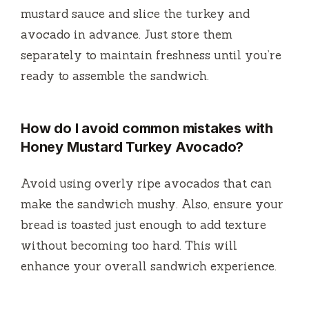
mustard sauce and slice the turkey and
avocado in advance. Just store them
separately to maintain freshness until you’re
ready to assemble the sandwich.
How do I avoid common mistakes with
Honey Mustard Turkey Avocado?
Avoid using overly ripe avocados that can
make the sandwich mushy. Also, ensure your
bread is toasted just enough to add texture
without becoming too hard. This will
enhance your overall sandwich experience.