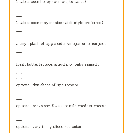
1 tablespoon
honey (or more, to taste)
1 tablespoon
mayonnaise (aioli-style preferred)
a tiny splash of apple cider vinegar or lemon juice
fresh butter lettuce, arugula, or baby spinach
optional: thin slices of ripe tomato
optional: provolone, Swiss, or mild cheddar cheese
optional: very thinly sliced red onion