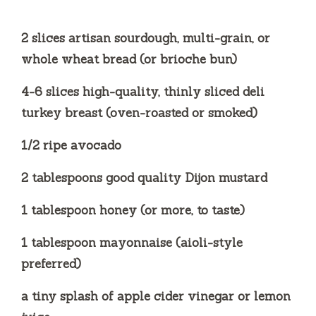
2 slices artisan sourdough, multi-grain, or
whole wheat bread (or brioche bun)
4-6 slices high-quality, thinly sliced deli
turkey breast (oven-roasted or smoked)
1/2 ripe avocado
2 tablespoons good quality Dijon mustard
1 tablespoon honey (or more, to taste)
1 tablespoon mayonnaise (aioli-style
preferred)
a tiny splash of apple cider vinegar or lemon