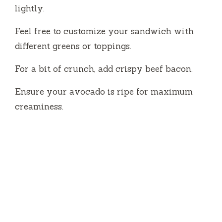
lightly.
Feel free to customize your sandwich with
different greens or toppings.
For a bit of crunch, add crispy beef bacon.
Ensure your avocado is ripe for maximum
creaminess.