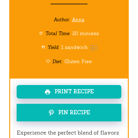
Author:
Anna
Total Time:
20 minutes
Yield:
1
sandwich
1
x
Diet:
Gluten Free
PRINT RECIPE
PIN RECIPE
Experience the perfect blend of flavors