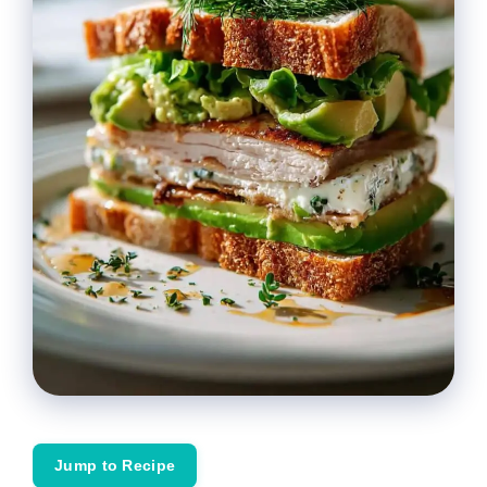
Jump to Recipe