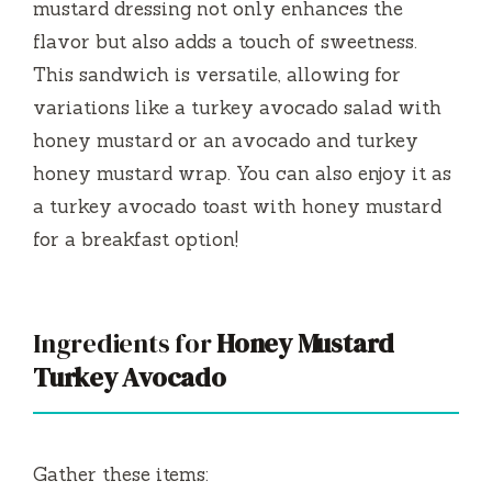
mustard dressing not only enhances the
flavor but also adds a touch of sweetness.
This sandwich is versatile, allowing for
variations like a turkey avocado salad with
honey mustard or an avocado and turkey
honey mustard wrap. You can also enjoy it as
a turkey avocado toast with honey mustard
for a breakfast option!
Ingredients for
Honey Mustard
Turkey Avocado
Gather these items: