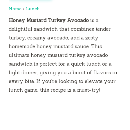
Home
›
Lunch
Honey Mustard Turkey Avocado
is a
delightful sandwich that combines tender
turkey, creamy avocado, and a zesty
homemade honey mustard sauce. This
ultimate honey mustard turkey avocado
sandwich is perfect for a quick lunch or a
light dinner, giving you a burst of flavors in
every bite. If you’re looking to elevate your
lunch game, this recipe is a must-try!