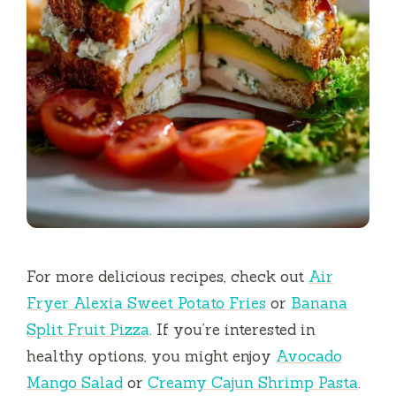
For more delicious recipes, check out
Air
Fryer Alexia Sweet Potato Fries
or
Banana
Split Fruit Pizza
. If you’re interested in
healthy options, you might enjoy
Avocado
Mango Salad
or
Creamy Cajun Shrimp Pasta
.