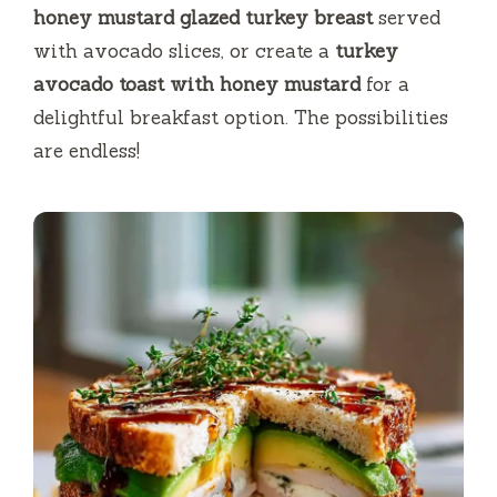
honey mustard glazed turkey breast
served
with avocado slices, or create a
turkey
avocado toast with honey mustard
for a
delightful breakfast option. The possibilities
are endless!