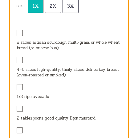
1X
2X
3X
SCALE
2
slices artisan sourdough, multi-grain, or whole wheat
bread (or brioche bun)
4
–
6
slices high-quality, thinly sliced deli turkey breast
(oven-roasted or smoked)
1/2
ripe avocado
2 tablespoons
good quality Dijon mustard