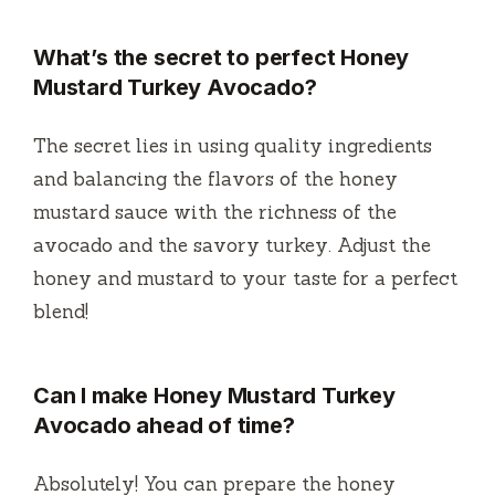
What’s the secret to perfect Honey
Mustard Turkey Avocado?
The secret lies in using quality ingredients
and balancing the flavors of the honey
mustard sauce with the richness of the
avocado and the savory turkey. Adjust the
honey and mustard to your taste for a perfect
blend!
Can I make Honey Mustard Turkey
Avocado ahead of time?
Absolutely! You can prepare the honey