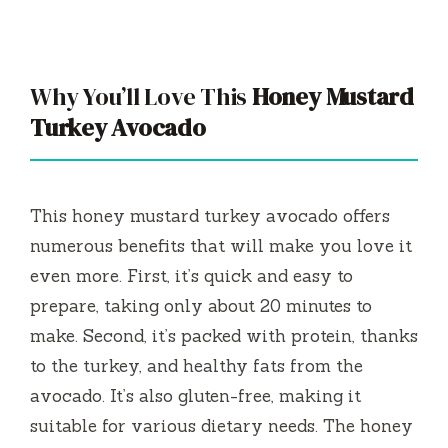
Why You’ll Love This
Honey Mustard
Turkey Avocado
This honey mustard turkey avocado offers
numerous benefits that will make you love it
even more. First, it’s quick and easy to
prepare, taking only about 20 minutes to
make. Second, it’s packed with protein, thanks
to the turkey, and healthy fats from the
avocado. It’s also gluten-free, making it
suitable for various dietary needs. The honey