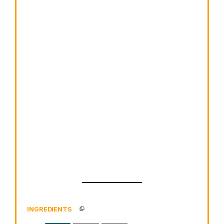
INGREDIENTS