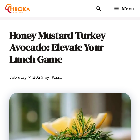
Skip
Menu
to
content
Honey Mustard Turkey
Avocado: Elevate Your
Lunch Game
February 7, 2026
by
Anna