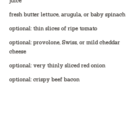
juice
fresh butter lettuce, arugula, or baby spinach
optional: thin slices of ripe tomato
optional: provolone, Swiss, or mild cheddar
cheese
optional: very thinly sliced red onion
optional: crispy beef bacon