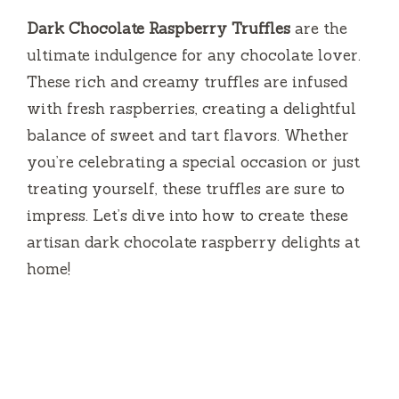
Dark Chocolate Raspberry Truffles
are the
ultimate indulgence for any chocolate lover.
These rich and creamy truffles are infused
with fresh raspberries, creating a delightful
balance of sweet and tart flavors. Whether
you’re celebrating a special occasion or just
treating yourself, these truffles are sure to
impress. Let’s dive into how to create these
artisan dark chocolate raspberry delights at
home!