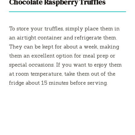
Chocolate Raspberry Truffles
To store your truffles, simply place them in
an airtight container and refrigerate them.
They can be kept for about a week, making
them an excellent option for meal prep or
special occasions. If you want to enjoy them
at room temperature, take them out of the
fridge about 15 minutes before serving.