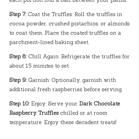
each portion into a ball between your palms.
Step 7:
Coat the Truffles: Roll the truffles in
cocoa powder, crushed pistachios, or almonds
to coat them. Place the coated truffles on a
parchment-lined baking sheet.
Step 8:
Chill Again: Refrigerate the truffles for
about 15 minutes to set.
Step 9:
Garnish: Optionally, garnish with
additional fresh raspberries before serving.
Step 10:
Enjoy: Serve your
Dark Chocolate
Raspberry Truffles
chilled or at room
temperature. Enjoy these decadent treats!