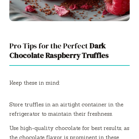
Pro Tips for the Perfect
Dark
Chocolate Raspberry Truffles
Keep these in mind:
Store truffles in an airtight container in the
refrigerator to maintain their freshness.
Use high-quality chocolate for best results, as
the chocolate flavor is prominent in these