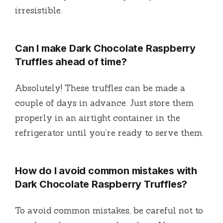
irresistible.
Can I make
Dark Chocolate Raspberry
Truffles
ahead of time?
Absolutely! These truffles can be made a
couple of days in advance. Just store them
properly in an airtight container in the
refrigerator until you’re ready to serve them.
How do I avoid common mistakes with
Dark Chocolate Raspberry Truffles
?
To avoid common mistakes, be careful not to