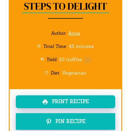
STEPS TO DELIGHT
Author:
Anna
Total Time:
45 minutes
Yield:
20
truffles
1
x
Diet:
Vegetarian
PRINT RECIPE
PIN RECIPE