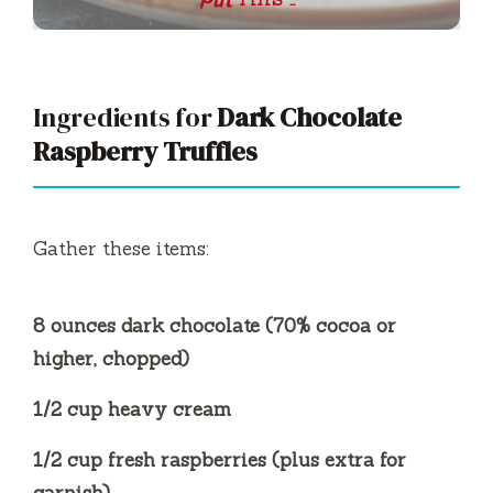
THIS …
Ingredients for
Dark Chocolate
Raspberry Truffles
Gather these items:
8 ounces dark chocolate (70% cocoa or
higher, chopped)
1/2 cup heavy cream
1/2 cup fresh raspberries (plus extra for