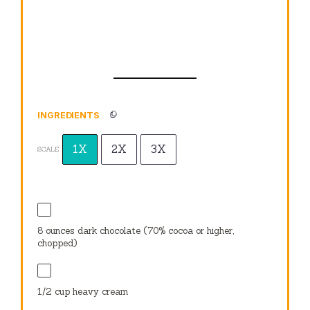
INGREDIENTS
1X
2X
3X
SCALE
8 ounces
dark chocolate (70% cocoa or higher,
chopped)
1/2 cup
heavy cream