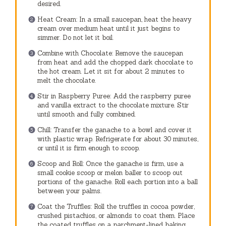
desired.
Heat Cream: In a small saucepan, heat the heavy
cream over medium heat until it just begins to
simmer. Do not let it boil.
Combine with Chocolate: Remove the saucepan
from heat and add the chopped dark chocolate to
the hot cream. Let it sit for about 2 minutes to
melt the chocolate.
Stir in Raspberry Puree: Add the raspberry puree
and vanilla extract to the chocolate mixture. Stir
until smooth and fully combined.
Chill: Transfer the ganache to a bowl and cover it
with plastic wrap. Refrigerate for about 30 minutes,
or until it is firm enough to scoop.
Scoop and Roll: Once the ganache is firm, use a
small cookie scoop or melon baller to scoop out
portions of the ganache. Roll each portion into a ball
between your palms.
Coat the Truffles: Roll the truffles in cocoa powder,
crushed pistachios, or almonds to coat them. Place
the coated truffles on a parchment-lined baking