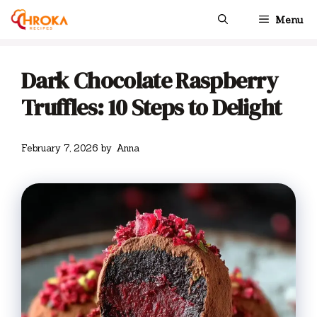
Skip
Menu
to
content
Dark Chocolate Raspberry
Truffles: 10 Steps to Delight
February 7, 2026
by
Anna