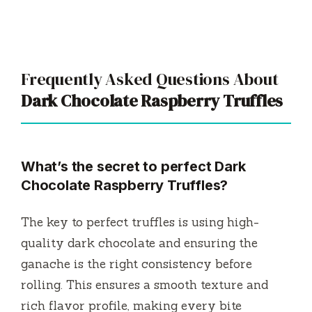
Frequently Asked Questions About
Dark Chocolate Raspberry Truffles
What’s the secret to perfect
Dark
Chocolate Raspberry Truffles
?
The key to perfect truffles is using high-
quality dark chocolate and ensuring the
ganache is the right consistency before
rolling. This ensures a smooth texture and
rich flavor profile, making every bite