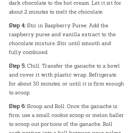
dark chocolate to the hot cream. Let it sit for
about 2 minutes to melt the chocolate.
Step 4:
Stir in Raspberry Puree: Add the
raspberry puree and vanilla extract to the
chocolate mixture. Stir until smooth and
fully combined.
Step 5:
Chill: Transfer the ganache to a bowl
and cover it with plastic wrap. Refrigerate
for about 30 minutes, or until it is firm enough
to scoop.
Step 6:
Scoop and Roll: Once the ganache is
firm, use a small cookie scoop or melon baller
to scoop out portions of the ganache. Roll