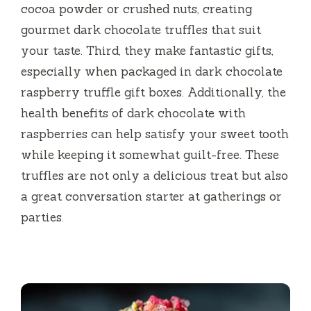
cocoa powder or crushed nuts, creating
gourmet dark chocolate truffles that suit
your taste. Third, they make fantastic gifts,
especially when packaged in dark chocolate
raspberry truffle gift boxes. Additionally, the
health benefits of dark chocolate with
raspberries can help satisfy your sweet tooth
while keeping it somewhat guilt-free. These
truffles are not only a delicious treat but also
a great conversation starter at gatherings or
parties.