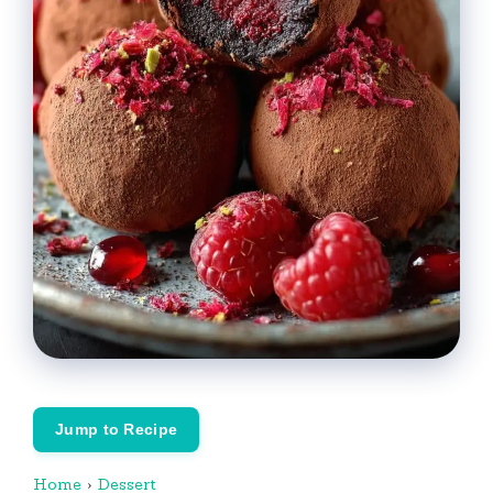
Jump to Recipe
Home
›
Dessert