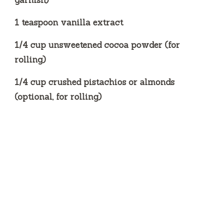
garnish)
1 teaspoon vanilla extract
1/4 cup unsweetened cocoa powder (for
rolling)
1/4 cup crushed pistachios or almonds
(optional, for rolling)