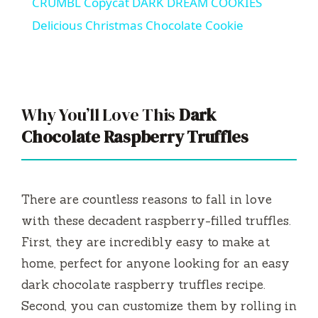
CRUMBL Copycat DARK DREAM COOKIES
a
Delicious Christmas Chocolate Cookie
y
V
Why You’ll Love This
Dark
Chocolate Raspberry Truffles
i
d
There are countless reasons to fall in love
with these decadent raspberry-filled truffles.
e
First, they are incredibly easy to make at
home, perfect for anyone looking for an easy
o
dark chocolate raspberry truffles recipe.
Second, you can customize them by rolling in