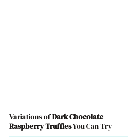
Variations of
Dark Chocolate
Raspberry Truffles
You Can Try