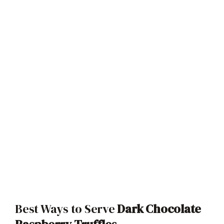
Best Ways to Serve
Dark Chocolate