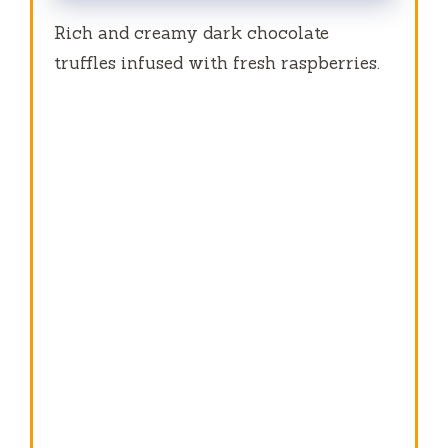
Rich and creamy dark chocolate
truffles infused with fresh raspberries.