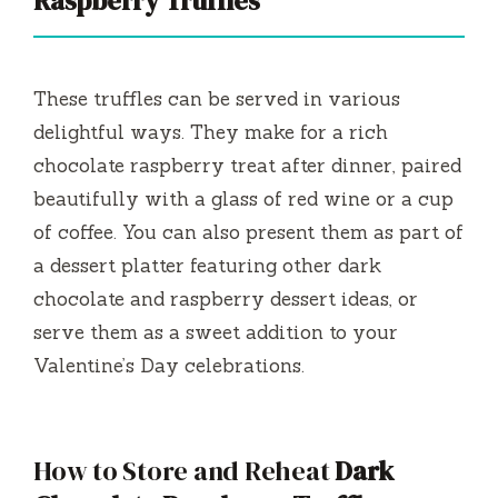
Raspberry Truffles
These truffles can be served in various
delightful ways. They make for a rich
chocolate raspberry treat after dinner, paired
beautifully with a glass of red wine or a cup
of coffee. You can also present them as part of
a dessert platter featuring other dark
chocolate and raspberry dessert ideas, or
serve them as a sweet addition to your
Valentine’s Day celebrations.
How to Store and Reheat
Dark