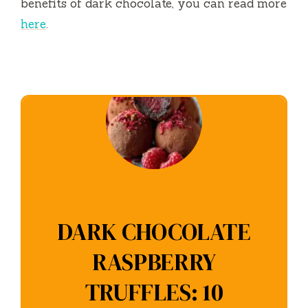
benefits of dark chocolate, you can read more
here
.
DARK CHOCOLATE
RASPBERRY
TRUFFLES: 10