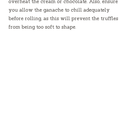
overheat the cream or chocolate. Also, ensure
you allow the ganache to chill adequately
before rolling, as this will prevent the truffles
from being too soft to shape.