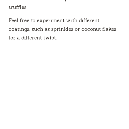
truffles.
Feel free to experiment with different
coatings, such as sprinkles or coconut flakes
for a different twist.