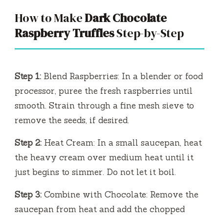
How to Make
Dark Chocolate
Raspberry Truffles
Step-by-Step
Step 1:
Blend Raspberries: In a blender or food
processor, puree the fresh raspberries until
smooth. Strain through a fine mesh sieve to
remove the seeds, if desired.
Step 2:
Heat Cream: In a small saucepan, heat
the heavy cream over medium heat until it
just begins to simmer. Do not let it boil.
Step 3:
Combine with Chocolate: Remove the
saucepan from heat and add the chopped