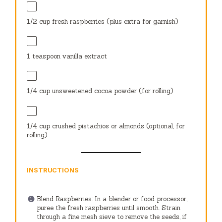
1/2 cup
fresh raspberries (plus extra for garnish)
1 teaspoon
vanilla extract
1/4 cup
unsweetened cocoa powder (for rolling)
1/4 cup
crushed pistachios or almonds (optional, for
rolling)
INSTRUCTIONS
Blend Raspberries: In a blender or food processor,
puree the fresh raspberries until smooth. Strain
through a fine mesh sieve to remove the seeds, if