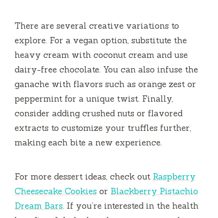
There are several creative variations to
explore. For a vegan option, substitute the
heavy cream with coconut cream and use
dairy-free chocolate. You can also infuse the
ganache with flavors such as orange zest or
peppermint for a unique twist. Finally,
consider adding crushed nuts or flavored
extracts to customize your truffles further,
making each bite a new experience.
For more dessert ideas, check out
Raspberry
Cheesecake Cookies
or
Blackberry Pistachio
Dream Bars
. If you’re interested in the health