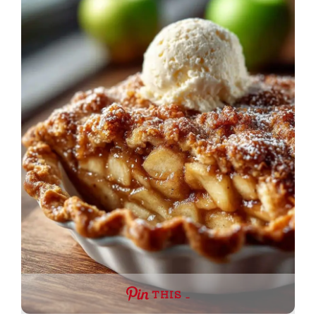
THIS …