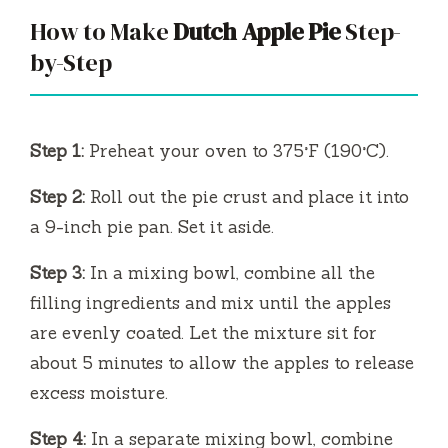
How to Make
Dutch Apple Pie
Step-
by-Step
Step 1:
Preheat your oven to 375°F (190°C).
Step 2:
Roll out the pie crust and place it into
a 9-inch pie pan. Set it aside.
Step 3:
In a mixing bowl, combine all the
filling ingredients and mix until the apples
are evenly coated. Let the mixture sit for
about 5 minutes to allow the apples to release
excess moisture.
Step 4:
In a separate mixing bowl, combine