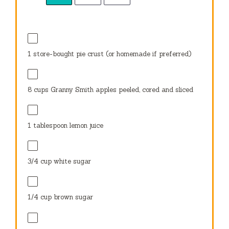
1
store-bought pie crust (or homemade if preferred)
8 cups
Granny Smith apples peeled, cored and sliced
1 tablespoon
lemon juice
3/4 cup
white sugar
1/4 cup
brown sugar