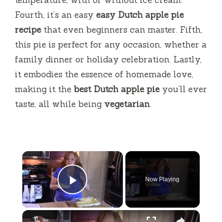
Fourth, it’s an easy
easy Dutch apple pie
recipe
that even beginners can master. Fifth,
this pie is perfect for any occasion, whether a
family dinner or holiday celebration. Lastly,
it embodies the essence of homemade love,
making it the
best Dutch apple pie
you’ll ever
taste, all while being
vegetarian
.
×
Now Playing
Play Video
×