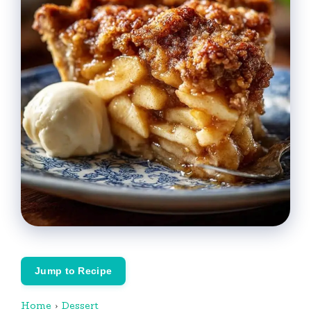
Jump to Recipe
Home
›
Dessert