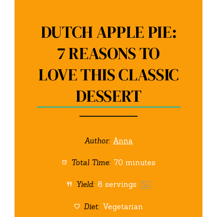
DUTCH APPLE PIE:
7 REASONS TO
LOVE THIS CLASSIC
DESSERT
Author:
Anna
Total Time:
70 minutes
Yield:
8
servings
1
x
Diet:
Vegetarian