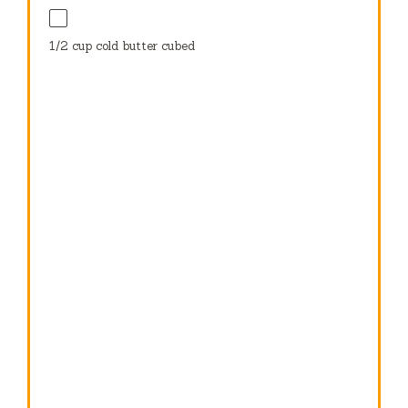
1/2 cup
cold butter cubed