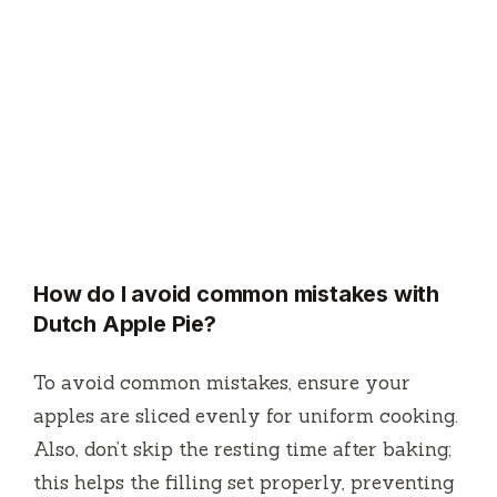
How do I avoid common mistakes with
Dutch Apple Pie?
To avoid common mistakes, ensure your
apples are sliced evenly for uniform cooking.
Also, don’t skip the resting time after baking;
this helps the filling set properly, preventing