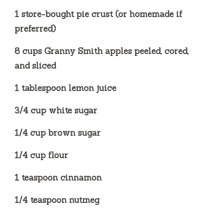
d
1 store-bought pie crust (or homemade if
preferred)
e
8 cups Granny Smith apples peeled, cored,
o
and sliced
1 tablespoon lemon juice
3/4 cup white sugar
1/4 cup brown sugar
1/4 cup flour
1 teaspoon cinnamon
1/4 teaspoon nutmeg