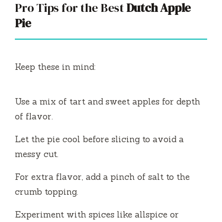
Pro Tips for the Best
Dutch Apple
Pie
Keep these in mind:
Use a mix of tart and sweet apples for depth
of flavor.
Let the pie cool before slicing to avoid a
messy cut.
For extra flavor, add a pinch of salt to the
crumb topping.
Experiment with spices like allspice or