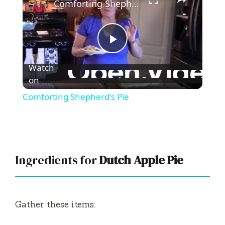
Comforting Shepherd's Pie
P
Watch
l
on
Comforting Shepherd's Pie
a
y
Ingredients for
Dutch Apple Pie
V
i
Gather these items: