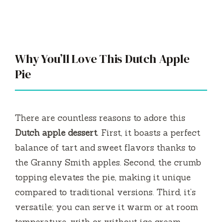
Why You’ll Love This Dutch Apple
Pie
There are countless reasons to adore this
Dutch apple dessert
. First, it boasts a perfect
balance of tart and sweet flavors thanks to
the Granny Smith apples. Second, the crumb
topping elevates the pie, making it unique
compared to traditional versions. Third, it’s
versatile; you can serve it warm or at room
temperature, with or without ice cream.