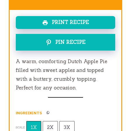
PRINT RECIPE
PIN RECIPE
A warm, comforting Dutch Apple Pie
filled with sweet apples and topped
with a buttery, crumbly topping.
Perfect for any occasion.
INGREDIENTS
1X
2X
3X
SCALE