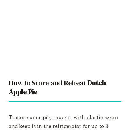
How to Store and Reheat
Dutch
Apple Pie
To store your pie, cover it with plastic wrap
and keep it in the refrigerator for up to 3