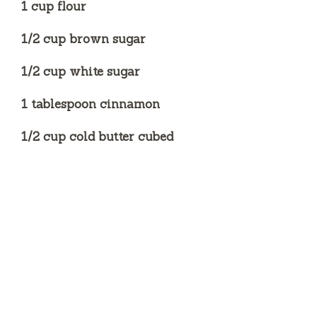
1 cup flour
1/2 cup brown sugar
1/2 cup white sugar
1 tablespoon cinnamon
1/2 cup cold butter cubed