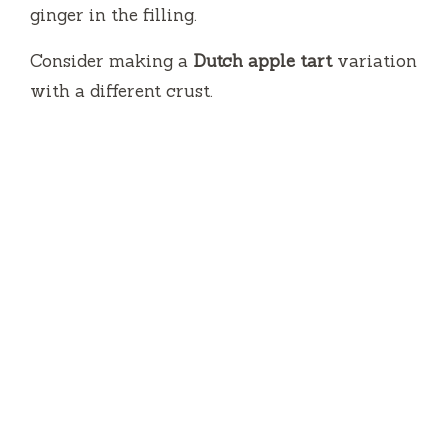
ginger in the filling.
Consider making a
Dutch apple tart
variation
with a different crust.