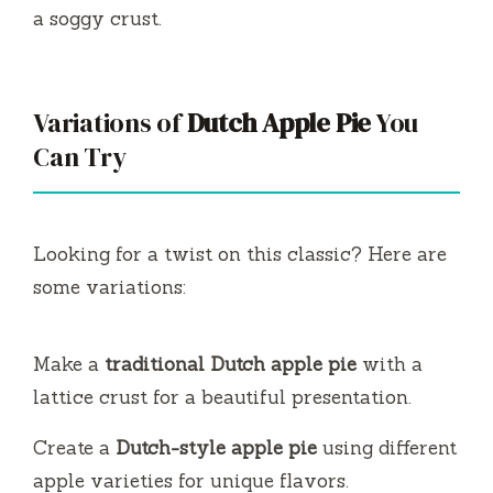
a soggy crust.
Variations of
Dutch Apple Pie
You
Can Try
Looking for a twist on this classic? Here are
some variations:
Make a
traditional Dutch apple pie
with a
lattice crust for a beautiful presentation.
Create a
Dutch-style apple pie
using different
apple varieties for unique flavors.