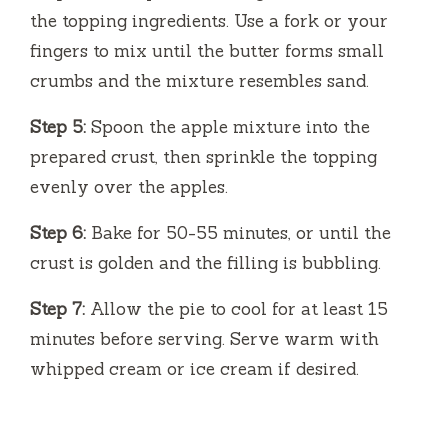
the topping ingredients. Use a fork or your
fingers to mix until the butter forms small
crumbs and the mixture resembles sand.
Step 5:
Spoon the apple mixture into the
prepared crust, then sprinkle the topping
evenly over the apples.
Step 6:
Bake for 50-55 minutes, or until the
crust is golden and the filling is bubbling.
Step 7:
Allow the pie to cool for at least 15
minutes before serving. Serve warm with
whipped cream or ice cream if desired.