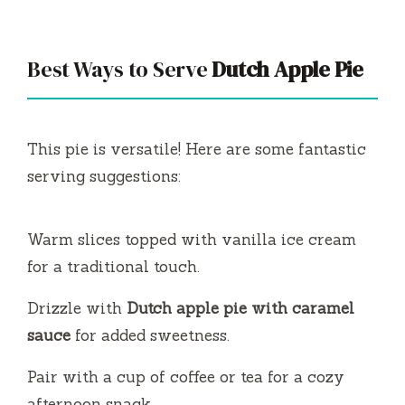
Best Ways to Serve
Dutch Apple Pie
This pie is versatile! Here are some fantastic
serving suggestions:
Warm slices topped with vanilla ice cream
for a traditional touch.
Drizzle with
Dutch apple pie with caramel
sauce
for added sweetness.
Pair with a cup of coffee or tea for a cozy
afternoon snack.