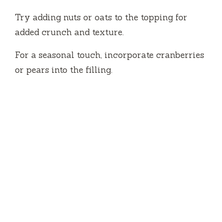
Try adding nuts or oats to the topping for
added crunch and texture.
For a seasonal touch, incorporate cranberries
or pears into the filling.