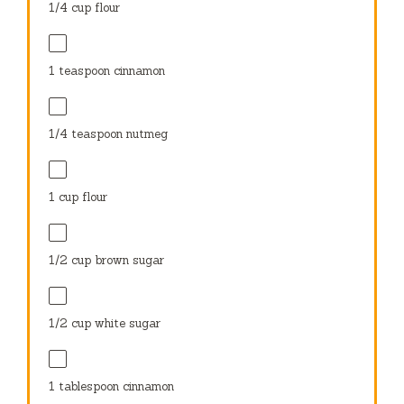
1/4 cup
flour
1 teaspoon
cinnamon
1/4 teaspoon
nutmeg
1 cup
flour
1/2 cup
brown sugar
1/2 cup
white sugar
1 tablespoon
cinnamon