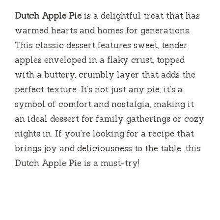
Dutch Apple Pie
is a delightful treat that has
warmed hearts and homes for generations.
This classic dessert features sweet, tender
apples enveloped in a flaky crust, topped
with a buttery, crumbly layer that adds the
perfect texture. It’s not just any pie; it’s a
symbol of comfort and nostalgia, making it
an ideal dessert for family gatherings or cozy
nights in. If you’re looking for a recipe that
brings joy and deliciousness to the table, this
Dutch Apple Pie is a must-try!