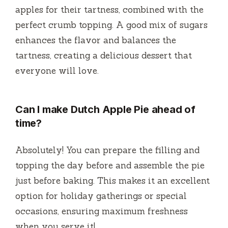
apples for their tartness, combined with the
perfect crumb topping. A good mix of sugars
enhances the flavor and balances the
tartness, creating a delicious dessert that
everyone will love.
Can I make Dutch Apple Pie ahead of
time?
Absolutely! You can prepare the filling and
topping the day before and assemble the pie
just before baking. This makes it an excellent
option for holiday gatherings or special
occasions, ensuring maximum freshness
when you serve it!