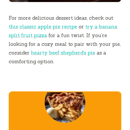
For more delicious dessert ideas, check out
this classic apple pie recipe
or
try a banana
split fruit pizza
for a fun twist. If you’re
looking for a cozy meal to pair with your pie,
consider
hearty beef shepherd’s pie
as a
comforting option.