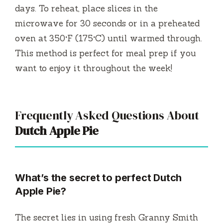
days. To reheat, place slices in the
microwave for 30 seconds or in a preheated
oven at 350°F (175°C) until warmed through.
This method is perfect for meal prep if you
want to enjoy it throughout the week!
Frequently Asked Questions About
Dutch Apple Pie
What’s the secret to perfect Dutch
Apple Pie?
The secret lies in using fresh Granny Smith