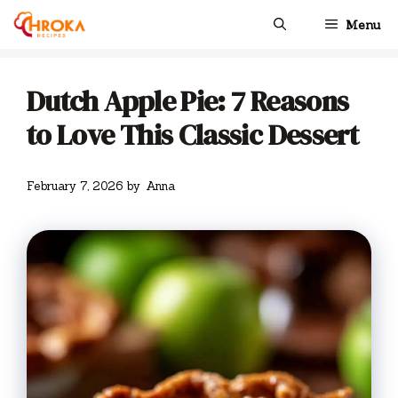
Skip
Menu
to
content
Dutch Apple Pie: 7 Reasons
to Love This Classic Dessert
February 7, 2026
by
Anna