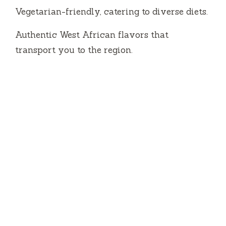
Vegetarian-friendly, catering to diverse diets.
Authentic West African flavors that
transport you to the region.