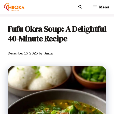
Skip
Menu
to
content
Fufu Okra Soup: A Delightful
40-Minute Recipe
December 15, 2025
by
Anna