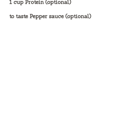
1 cup Protein (optional)
to taste Pepper sauce (optional)