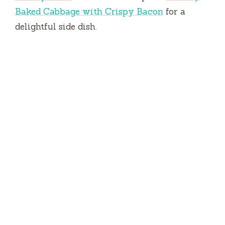
Baked Cabbage with Crispy Bacon
for a
i
delightful side dish.
d
e
o