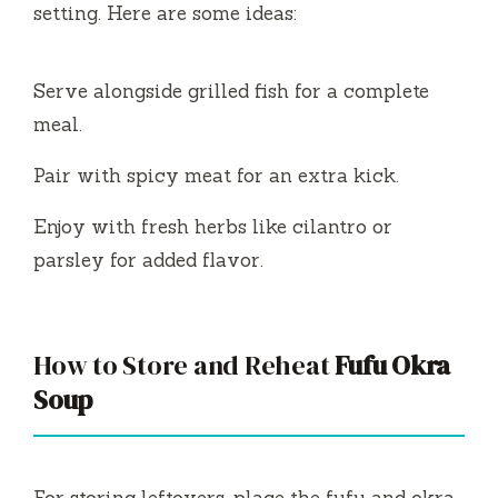
setting. Here are some ideas:
Serve alongside grilled fish for a complete
meal.
Pair with spicy meat for an extra kick.
Enjoy with fresh herbs like cilantro or
parsley for added flavor.
How to Store and Reheat
Fufu Okra
Soup
For storing leftovers, place the fufu and okra