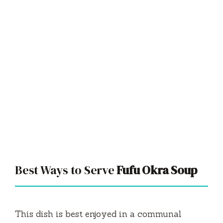
Best Ways to Serve
Fufu Okra Soup
This dish is best enjoyed in a communal