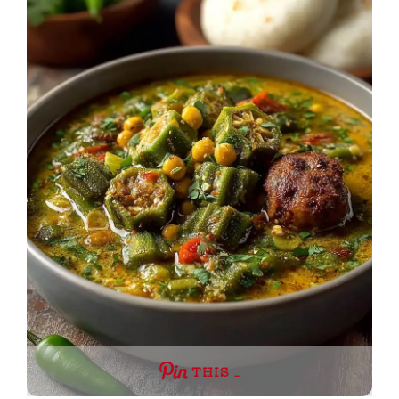
THIS …