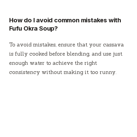
How do I avoid common mistakes with
Fufu Okra Soup?
To avoid mistakes, ensure that your cassava
is fully cooked before blending, and use just
enough water to achieve the right
consistency without making it too runny.