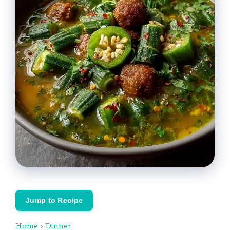
Jump to Recipe
Home
›
Dinner