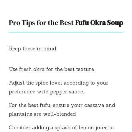
Pro Tips for the Best
Fufu Okra Soup
Keep these in mind:
Use fresh okra for the best texture.
Adjust the spice level according to your
preference with pepper sauce.
For the best fufu, ensure your cassava and
plantains are well-blended.
Consider adding a splash of lemon juice to