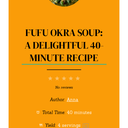
FUFU OKRA SOUP:
A DELIGHTFUL 40-
MINUTE RECIPE
1
2
3
4
5
Star
Stars
Stars
Stars
Stars
No reviews
Author:
Anna
Total Time:
40 minutes
Yield:
4
servings
1
x