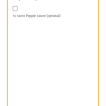
to taste Pepper sauce (optional)