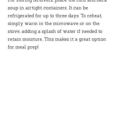
soup in airtight containers. It can be
refrigerated for up to three days. To reheat,
simply warm in the microwave or on the
stove, adding a splash of water if needed to
retain moisture. This makes it a great option
for meal prep!