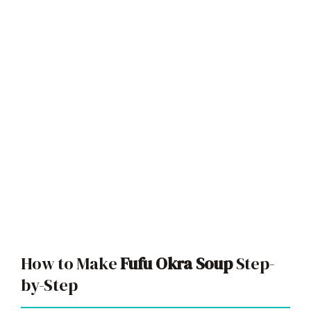
How to Make
Fufu Okra Soup
Step-
by-Step