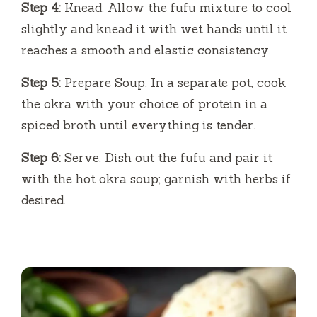
Step 4:
Knead: Allow the fufu mixture to cool
slightly and knead it with wet hands until it
reaches a smooth and elastic consistency.
Step 5:
Prepare Soup: In a separate pot, cook
the okra with your choice of protein in a
spiced broth until everything is tender.
Step 6:
Serve: Dish out the fufu and pair it
with the hot okra soup; garnish with herbs if
desired.