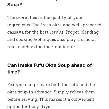
Soup?
The secret lies in the quality of your
ingredients. Use fresh okra and well-prepared
cassava for the best results. Proper blending
and cooking techniques also play a crucial
role in achieving the right texture.
Can I make Fufu Okra Soup ahead of
time?
Yes, you can prepare both the fufu and the
okra soup in advance. Simply reheat them
before serving. This makes it a convenient
option for busy days.