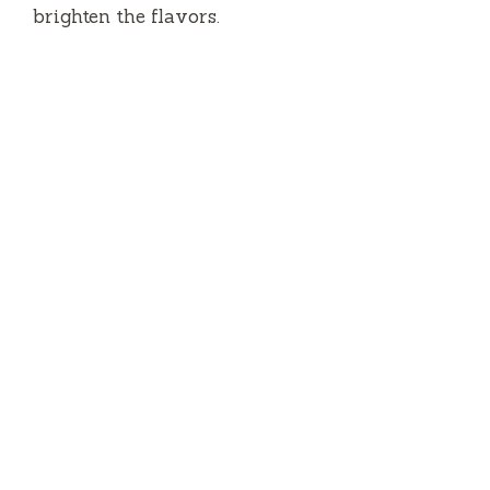
brighten the flavors.