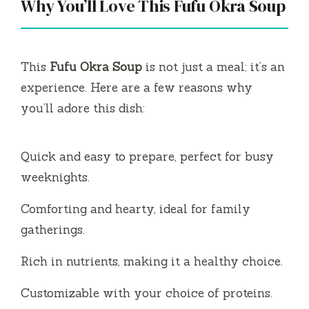
Why You’ll Love This Fufu Okra Soup
This
Fufu Okra Soup
is not just a meal; it’s an
experience. Here are a few reasons why
you’ll adore this dish:
Quick and easy to prepare, perfect for busy
weeknights.
Comforting and hearty, ideal for family
gatherings.
Rich in nutrients, making it a healthy choice.
Customizable with your choice of proteins.