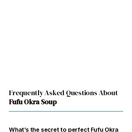
Frequently Asked Questions About
Fufu Okra Soup
What’s the secret to perfect Fufu Okra