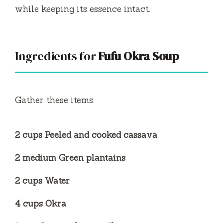
while keeping its essence intact.
Ingredients for
Fufu Okra Soup
Gather these items:
2 cups Peeled and cooked cassava
2 medium Green plantains
2 cups Water
4 cups Okra