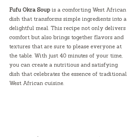
Fufu Okra Soup
is a comforting West African
dish that transforms simple ingredients into a
delightful meal. This recipe not only delivers
comfort but also brings together flavors and
textures that are sure to please everyone at
the table. With just 40 minutes of your time,
you can create a nutritious and satisfying
dish that celebrates the essence of traditional
West African cuisine.