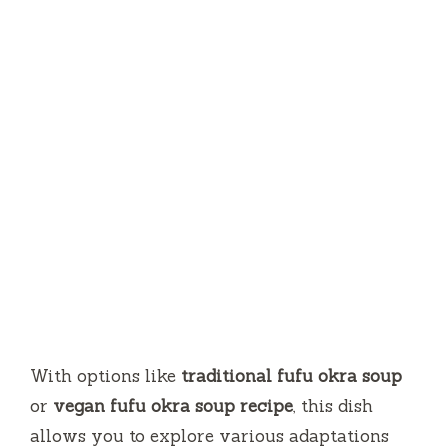
With options like
traditional fufu okra soup
or
vegan fufu okra soup recipe
, this dish
allows you to explore various adaptations