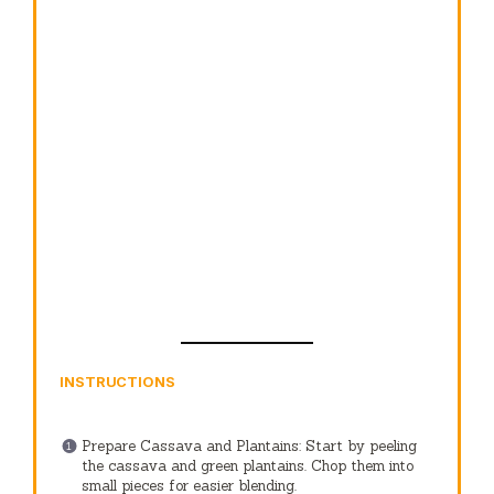
INSTRUCTIONS
Prepare Cassava and Plantains: Start by peeling
the cassava and green plantains. Chop them into
small pieces for easier blending.