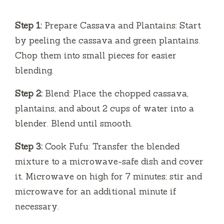
Step 1:
Prepare Cassava and Plantains: Start
by peeling the cassava and green plantains.
Chop them into small pieces for easier
blending.
Step 2:
Blend: Place the chopped cassava,
plantains, and about 2 cups of water into a
blender. Blend until smooth.
Step 3:
Cook Fufu: Transfer the blended
mixture to a microwave-safe dish and cover
it. Microwave on high for 7 minutes; stir and
microwave for an additional minute if
necessary.