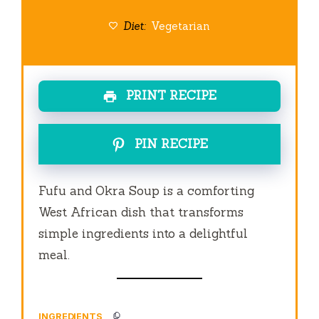
Diet:
Vegetarian
PRINT RECIPE
PIN RECIPE
Fufu and Okra Soup is a comforting
West African dish that transforms
simple ingredients into a delightful
meal.
INGREDIENTS