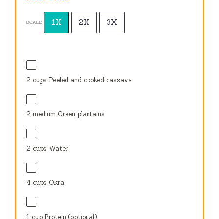
1X
2X
3X
SCALE
2 cups
Peeled and cooked cassava
2
medium Green plantains
2 cups
Water
4 cups
Okra
1 cup
Protein (optional)