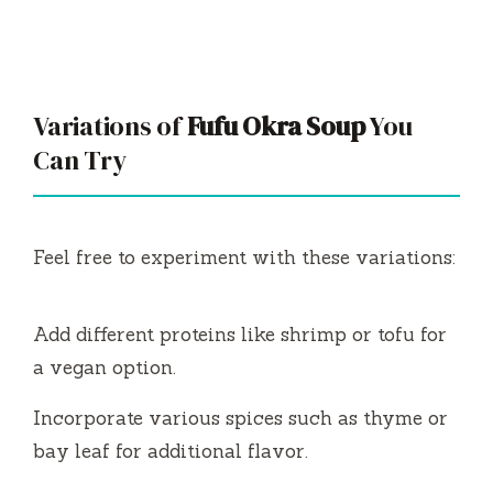
Variations of
Fufu Okra Soup
You
Can Try
Feel free to experiment with these variations:
Add different proteins like shrimp or tofu for
a vegan option.
Incorporate various spices such as thyme or
bay leaf for additional flavor.