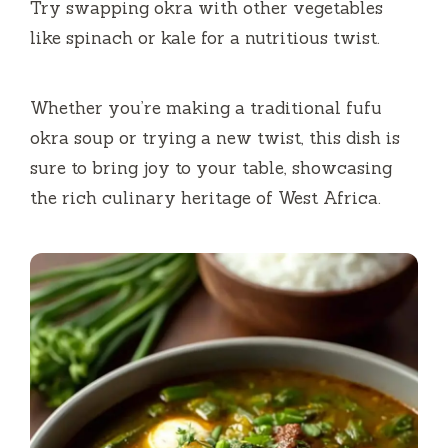
Try swapping okra with other vegetables
like spinach or kale for a nutritious twist.
Whether you’re making a traditional fufu
okra soup or trying a new twist, this dish is
sure to bring joy to your table, showcasing
the rich culinary heritage of West Africa.