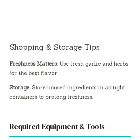
Shopping & Storage Tips
Freshness Matters
: Use fresh garlic and herbs
for the best flavor.
Storage
: Store unused ingredients in airtight
containers to prolong freshness.
Required Equipment & Tools