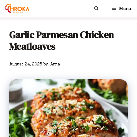
Skip
Menu
to
content
Garlic Parmesan Chicken
Meatloaves
August 24, 2025
by
Anna