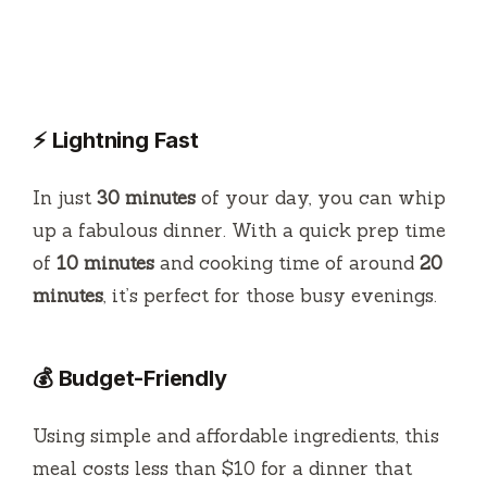
⚡ Lightning Fast
In just
30 minutes
of your day, you can whip
up a fabulous dinner. With a quick prep time
of
10 minutes
and cooking time of around
20
minutes
, it’s perfect for those busy evenings.
💰 Budget-Friendly
Using simple and affordable ingredients, this
meal costs less than $10 for a dinner that