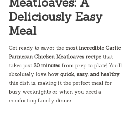
Meatloaves: A
Deliciously Easy
Meal
Get ready to savor the most
incredible Garlic
Parmesan Chicken Meatloaves recipe
that
takes just
30 minutes
from prep to plate! You’ll
absolutely love how
quick, easy, and healthy
this dish is, making it the perfect meal for
busy weeknights or when you need a
comforting family dinner.