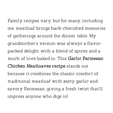
Family recipes vary, but for many, including
me, meatloaf brings back cherished memories
of gatherings around the dinner table. My
grandmother’s version was always a flavor-
packed delight, with a blend of spices and a
touch of love baked in. This
Garlic Parmesan
Chicken Meatloaves recipe
stands out
because it combines the classic comfort of
traditional meatloaf with zesty garlic and
savory Parmesan, giving a fresh twist that’ll
impress anyone who digs in!