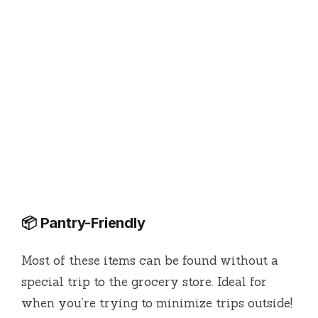
📦 Pantry-Friendly
Most of these items can be found without a
special trip to the grocery store. Ideal for
when you’re trying to minimize trips outside!