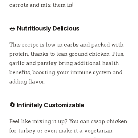
carrots and mix them in!
🥗 Nutritiously Delicious
This recipe is low in carbs and packed with
protein, thanks to lean ground chicken. Plus,
garlic and parsley bring additional health
benefits, boosting your immune system and
adding flavor.
🔄 Infinitely Customizable
Feel like mixing it up? You can swap chicken
for turkey or even make it a vegetarian