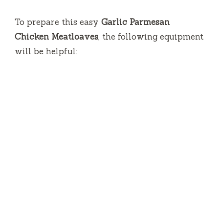
To prepare this easy
Garlic Parmesan
Chicken Meatloaves
, the following equipment
will be helpful: