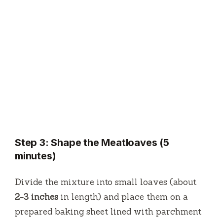
Step 3: Shape the Meatloaves (5
minutes)
Divide the mixture into small loaves (about
2-3 inches
in length) and place them on a
prepared baking sheet lined with parchment