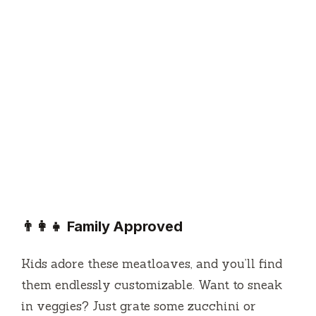
👨‍👩‍👧 Family Approved
Kids adore these meatloaves, and you’ll find
them endlessly customizable. Want to sneak
in veggies? Just grate some zucchini or