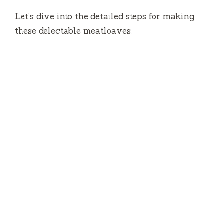
Let’s dive into the detailed steps for making
these delectable meatloaves.