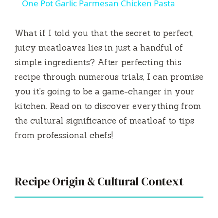
One Pot Garlic Parmesan Chicken Pasta
a
What if I told you that the secret to perfect,
y
juicy meatloaves lies in just a handful of
simple ingredients? After perfecting this
V
recipe through numerous trials, I can promise
you it’s going to be a game-changer in your
i
kitchen. Read on to discover everything from
the cultural significance of meatloaf to tips
d
from professional chefs!
e
Recipe Origin & Cultural Context
o