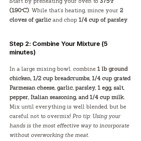
Start by preheating your oven to
375°F
(190°C)
. While that’s heating, mince your
2
cloves of garlic
and chop
1/4 cup of parsley
.
Step 2: Combine Your Mixture (5
minutes)
In a large mixing bowl, combine
1 lb ground
chicken, 1/2 cup breadcrumbs, 1/4 cup grated
Parmesan cheese, garlic, parsley, 1 egg, salt,
pepper, Italian seasoning, and 1/4 cup milk.
Mix until everything is well blended, but be
careful not to overmix!
Pro tip: Using your
hands is the most effective way to incorporate
without overworking the meat.