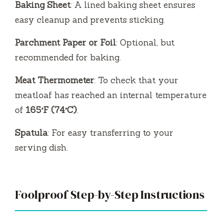
Baking Sheet
: A lined baking sheet ensures
easy cleanup and prevents sticking.
Parchment Paper or Foil
: Optional, but
recommended for baking.
Meat Thermometer
: To check that your
meatloaf has reached an internal temperature
of
165°F (74°C)
.
Spatula
: For easy transferring to your
serving dish.
Foolproof Step-by-Step Instructions