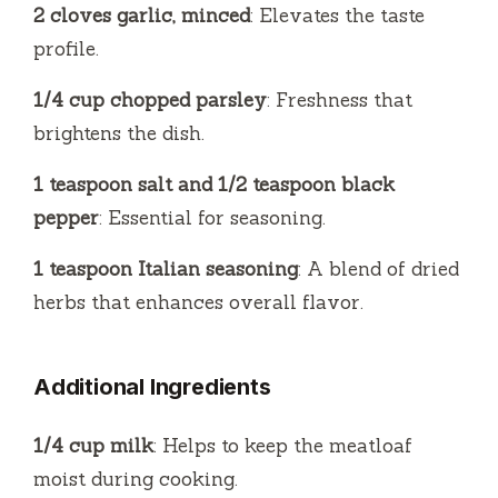
2 cloves garlic, minced
: Elevates the taste
profile.
1/4 cup chopped parsley
: Freshness that
brightens the dish.
1 teaspoon salt and 1/2 teaspoon black
pepper
: Essential for seasoning.
1 teaspoon Italian seasoning
: A blend of dried
herbs that enhances overall flavor.
Additional Ingredients
1/4 cup milk
: Helps to keep the meatloaf
moist during cooking.