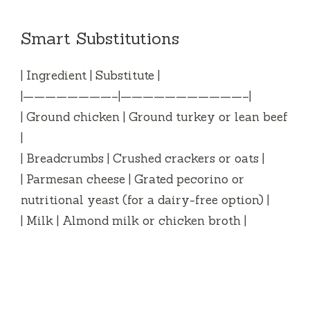
Smart Substitutions
| Ingredient | Substitute |
|————————–|———————————–|
| Ground chicken | Ground turkey or lean beef
|
| Breadcrumbs | Crushed crackers or oats |
| Parmesan cheese | Grated pecorino or
nutritional yeast (for a dairy-free option) |
| Milk | Almond milk or chicken broth |