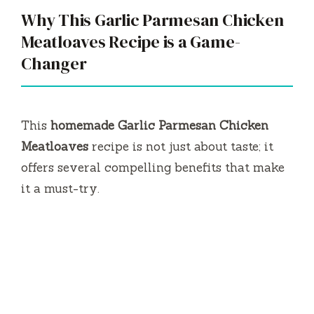
Why This Garlic Parmesan Chicken
Meatloaves Recipe is a Game-
Changer
This
homemade Garlic Parmesan Chicken
Meatloaves
recipe is not just about taste; it
offers several compelling benefits that make
it a must-try.