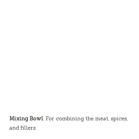
Mixing Bowl
: For combining the meat, spices,
and fillers.