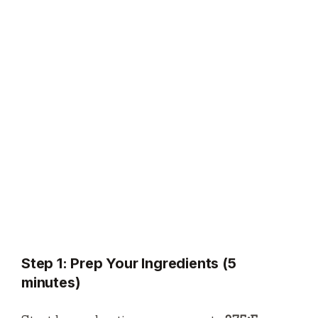
Step 1: Prep Your Ingredients (5
minutes)