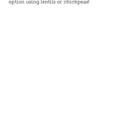
option using lentils or chickpeas!