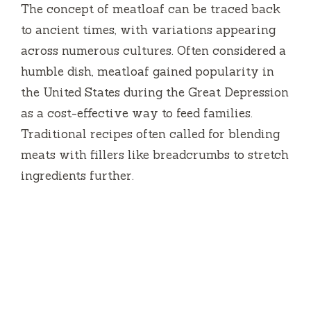
The concept of meatloaf can be traced back
to ancient times, with variations appearing
across numerous cultures. Often considered a
humble dish, meatloaf gained popularity in
the United States during the Great Depression
as a cost-effective way to feed families.
Traditional recipes often called for blending
meats with fillers like breadcrumbs to stretch
ingredients further.