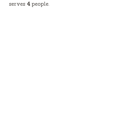
serves
4
people.