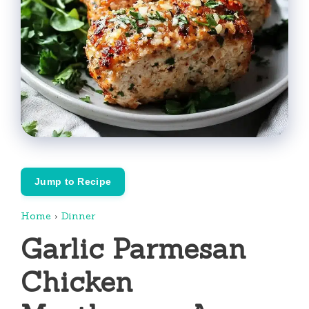
Jump to Recipe
Home
›
Dinner
Garlic Parmesan
Chicken