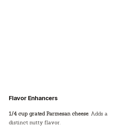
Flavor Enhancers
1/4 cup grated Parmesan cheese
: Adds a
distinct nutty flavor.