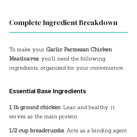
Complete Ingredient Breakdown
To make your
Garlic Parmesan Chicken
Meatloaves
, you’ll need the following
ingredients, organized for your convenience:
Essential Base Ingredients
1 lb ground chicken
: Lean and healthy; it
serves as the main protein.
1/2 cup breadcrumbs
: Acts as a binding agent.