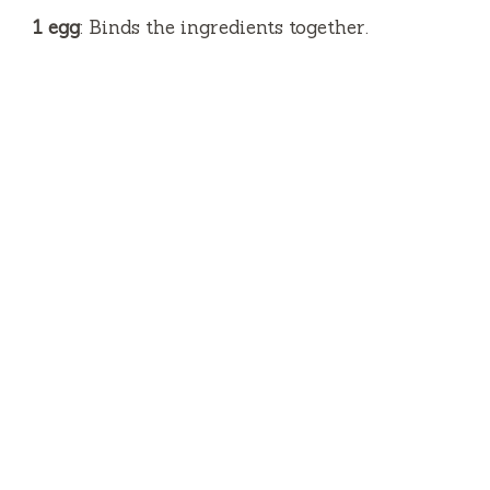
1 egg
: Binds the ingredients together.