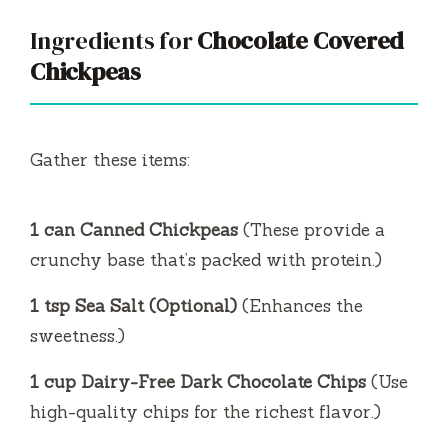
Ingredients for
Chocolate Covered
Chickpeas
Gather these items:
1 can Canned Chickpeas
(These provide a
crunchy base that’s packed with protein.)
1 tsp Sea Salt (Optional)
(Enhances the
sweetness.)
1 cup Dairy-Free Dark Chocolate Chips
(Use
high-quality chips for the richest flavor.)