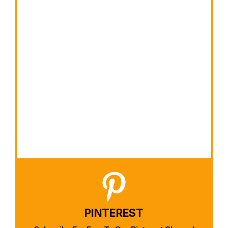
PINTEREST