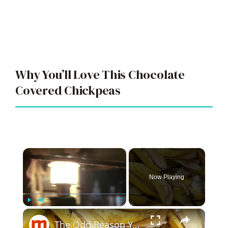
Why You’ll Love This Chocolate
Covered Chickpeas
×
Now Playing
×
Play
Unmute
Fullscreen
The Odd Reason You Should Actually Be Keeping Your Banana Peels