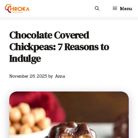
Skip
Menu
to
content
Chocolate Covered
Chickpeas: 7 Reasons to
Indulge
November 26, 2025
by
Anna