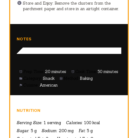
Store and Enjoy: Remove the clusters from the
parchment paper and store in an airtight container.
NOTES
Prep Time:
20 minutes
Cook Time:
50 minutes
Category:
Snack
Method:
Baking
Cuisine:
American
NUTRITION
Serving Size:
1 serving
Calories:
100 kcal
Sugar:
5 g
Sodium:
200 mg
Fat:
5 g