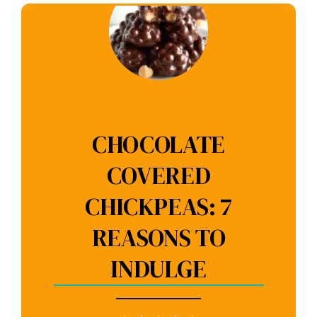
CHOCOLATE
COVERED
CHICKPEAS: 7
REASONS TO
INDULGE