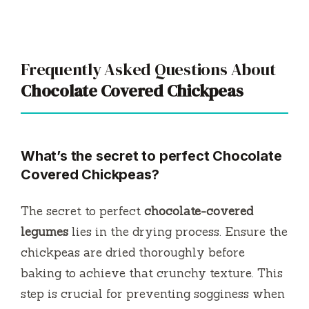
Frequently Asked Questions About
Chocolate Covered Chickpeas
What’s the secret to perfect Chocolate
Covered Chickpeas?
The secret to perfect
chocolate-covered
legumes
lies in the drying process. Ensure the
chickpeas are dried thoroughly before
baking to achieve that crunchy texture. This
step is crucial for preventing sogginess when