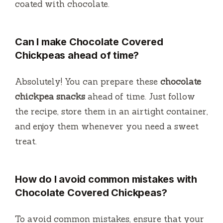
coated with chocolate.
Can I make Chocolate Covered
Chickpeas ahead of time?
Absolutely! You can prepare these
chocolate
chickpea snacks
ahead of time. Just follow
the recipe, store them in an airtight container,
and enjoy them whenever you need a sweet
treat.
How do I avoid common mistakes with
Chocolate Covered Chickpeas?
To avoid common mistakes, ensure that your