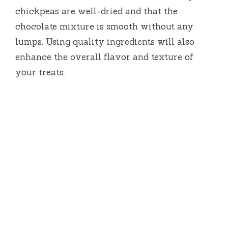
chickpeas are well-dried and that the
chocolate mixture is smooth without any
lumps. Using quality ingredients will also
enhance the overall flavor and texture of
your treats.