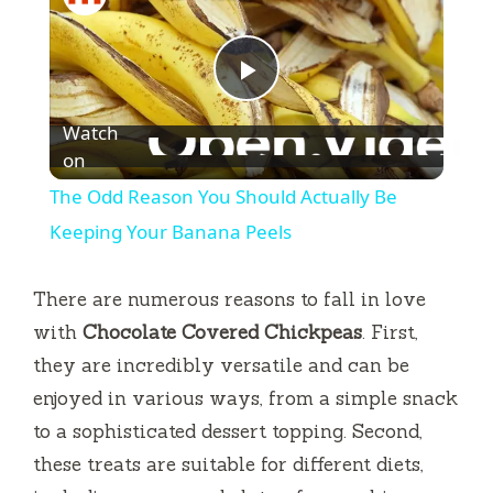
P
Watch
l
on
The Odd Reason You Should Actually Be
a
Keeping Your Banana Peels
y
There are numerous reasons to fall in love
with
Chocolate Covered Chickpeas
. First,
V
they are incredibly versatile and can be
enjoyed in various ways, from a simple snack
i
to a sophisticated dessert topping. Second,
these treats are suitable for different diets,