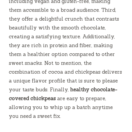
d
including vegan and gluten-free, making
them accessible to a broad audience. Third,
e
they offer a delightful crunch that contrasts
beautifully with the smooth chocolate,
o
creating a satisfying texture. Additionally,
they are rich in protein and fiber, making
them a healthier option compared to other
sweet snacks. Not to mention, the
combination of cocoa and chickpeas delivers
a unique flavor profile that is sure to please
your taste buds. Finally,
healthy chocolate-
covered chickpeas
are easy to prepare,
allowing you to whip up a batch anytime
you need a sweet fix.