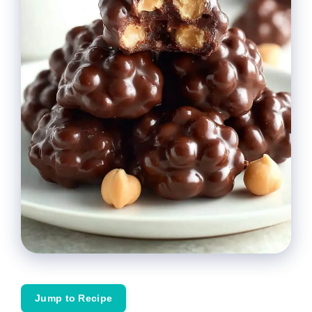
Jump to Recipe