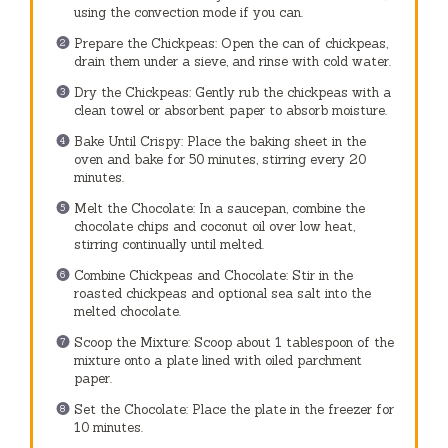
using the convection mode if you can.
Prepare the Chickpeas: Open the can of chickpeas,
drain them under a sieve, and rinse with cold water.
Dry the Chickpeas: Gently rub the chickpeas with a
clean towel or absorbent paper to absorb moisture.
Bake Until Crispy: Place the baking sheet in the
oven and bake for 50 minutes, stirring every 20
minutes.
Melt the Chocolate: In a saucepan, combine the
chocolate chips and coconut oil over low heat,
stirring continually until melted.
Combine Chickpeas and Chocolate: Stir in the
roasted chickpeas and optional sea salt into the
melted chocolate.
Scoop the Mixture: Scoop about 1 tablespoon of the
mixture onto a plate lined with oiled parchment
paper.
Set the Chocolate: Place the plate in the freezer for
10 minutes.