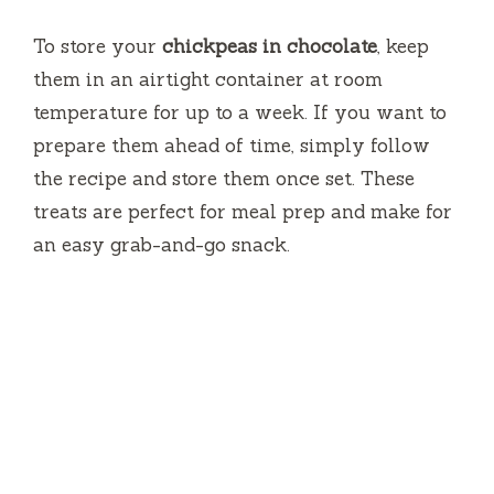
To store your
chickpeas in chocolate
, keep
them in an airtight container at room
temperature for up to a week. If you want to
prepare them ahead of time, simply follow
the recipe and store them once set. These
treats are perfect for meal prep and make for
an easy grab-and-go snack.