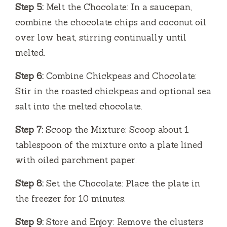
Step 5:
Melt the Chocolate: In a saucepan,
combine the chocolate chips and coconut oil
over low heat, stirring continually until
melted.
Step 6:
Combine Chickpeas and Chocolate:
Stir in the roasted chickpeas and optional sea
salt into the melted chocolate.
Step 7:
Scoop the Mixture: Scoop about 1
tablespoon of the mixture onto a plate lined
with oiled parchment paper.
Step 8:
Set the Chocolate: Place the plate in
the freezer for 10 minutes.
Step 9:
Store and Enjoy: Remove the clusters