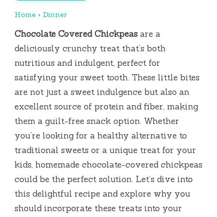
Home
›
Dinner
Chocolate Covered Chickpeas
are a
deliciously crunchy treat that’s both
nutritious and indulgent, perfect for
satisfying your sweet tooth. These little bites
are not just a sweet indulgence but also an
excellent source of protein and fiber, making
them a guilt-free snack option. Whether
you’re looking for a healthy alternative to
traditional sweets or a unique treat for your
kids, homemade chocolate-covered chickpeas
could be the perfect solution. Let’s dive into
this delightful recipe and explore why you
should incorporate these treats into your