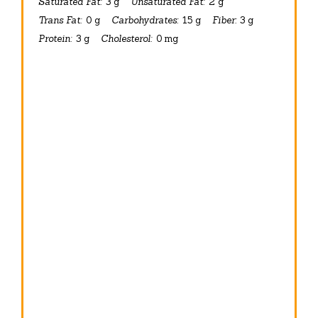
Saturated Fat:
3 g
Unsaturated Fat:
2 g
Trans Fat:
0 g
Carbohydrates:
15 g
Fiber:
3 g
Protein:
3 g
Cholesterol:
0 mg