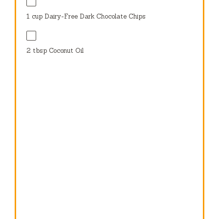
1 cup
Dairy-Free Dark Chocolate Chips
2 tbsp
Coconut Oil