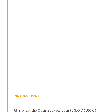
INSTRUCTIONS
Preheat the Oven: Set your oven to 350°F (180°C),