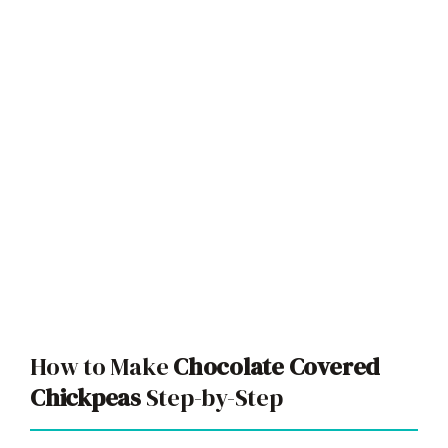
How to Make
Chocolate Covered
Chickpeas
Step-by-Step