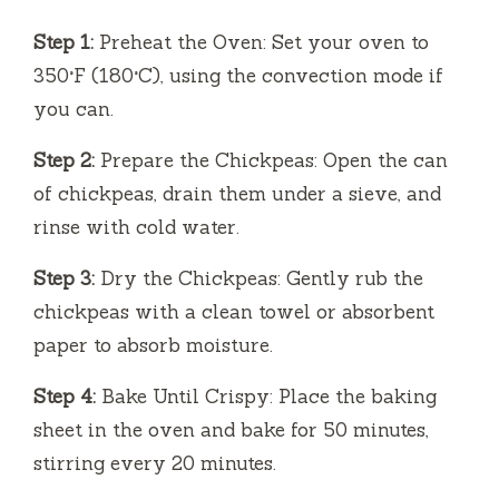
Step 1:
Preheat the Oven: Set your oven to
350°F (180°C), using the convection mode if
you can.
Step 2:
Prepare the Chickpeas: Open the can
of chickpeas, drain them under a sieve, and
rinse with cold water.
Step 3:
Dry the Chickpeas: Gently rub the
chickpeas with a clean towel or absorbent
paper to absorb moisture.
Step 4:
Bake Until Crispy: Place the baking
sheet in the oven and bake for 50 minutes,
stirring every 20 minutes.