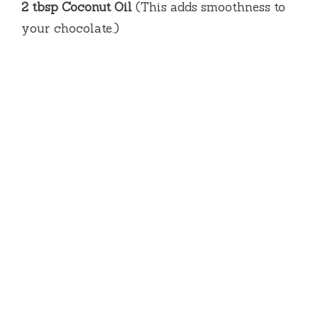
2 tbsp Coconut Oil
(This adds smoothness to
your chocolate.)