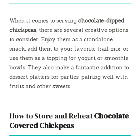
When it comes to serving
chocolate-dipped
chickpeas
, there are several creative options
to consider. Enjoy them as a standalone
snack, add them to your favorite trail mix, or
use them as a topping for yogurt or smoothie
bowls. They also make a fantastic addition to
dessert platters for parties, pairing well with
fruits and other sweets.
How to Store and Reheat
Chocolate
Covered Chickpeas