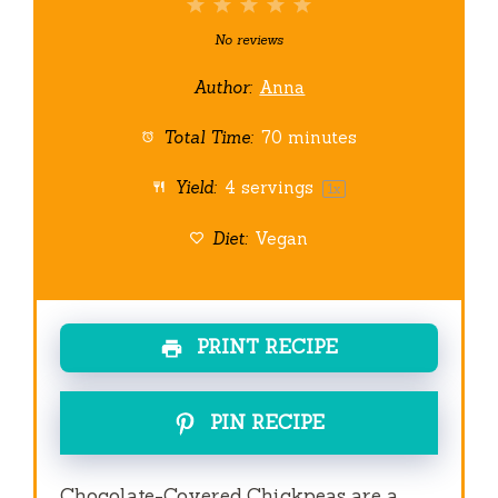
1
2
3
4
5
Star
Stars
Stars
Stars
Stars
No reviews
Author:
Anna
Total Time:
70 minutes
Yield:
4
servings
1
x
Diet:
Vegan
PRINT RECIPE
PIN RECIPE
Chocolate-Covered Chickpeas are a