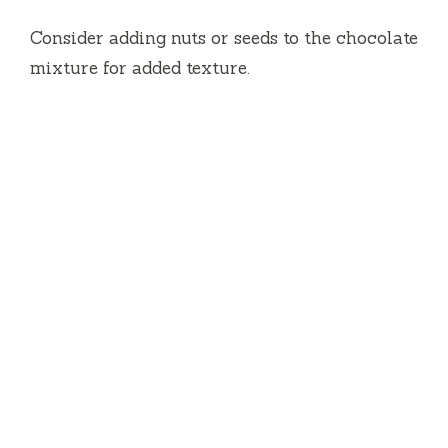
Consider adding nuts or seeds to the chocolate
mixture for added texture.