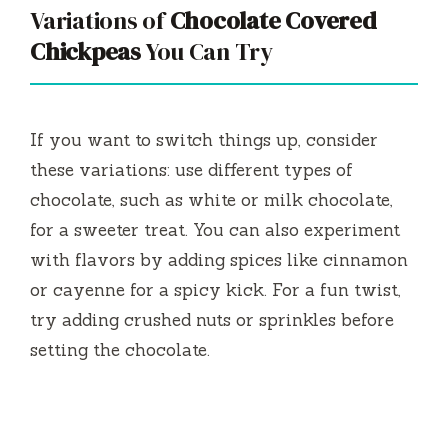
Variations of
Chocolate Covered
Chickpeas
You Can Try
If you want to switch things up, consider
these variations: use different types of
chocolate, such as white or milk chocolate,
for a sweeter treat. You can also experiment
with flavors by adding spices like cinnamon
or cayenne for a spicy kick. For a fun twist,
try adding crushed nuts or sprinkles before
setting the chocolate.