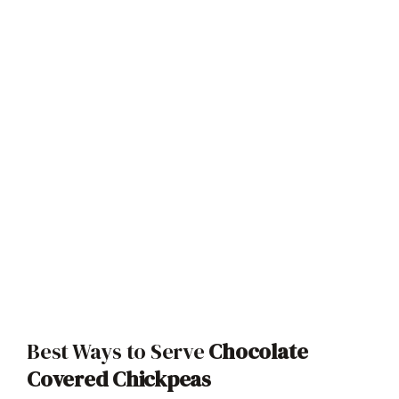
Best Ways to Serve
Chocolate
Covered Chickpeas