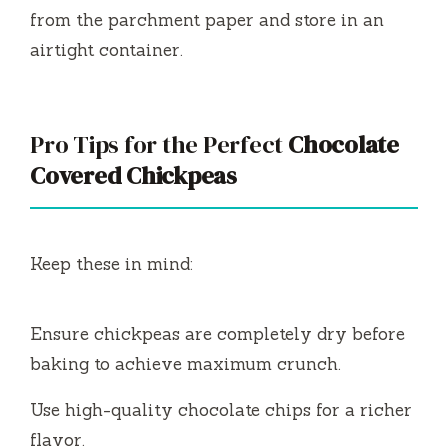
from the parchment paper and store in an
airtight container.
Pro Tips for the Perfect
Chocolate
Covered Chickpeas
Keep these in mind:
Ensure chickpeas are completely dry before
baking to achieve maximum crunch.
Use high-quality chocolate chips for a richer
flavor.