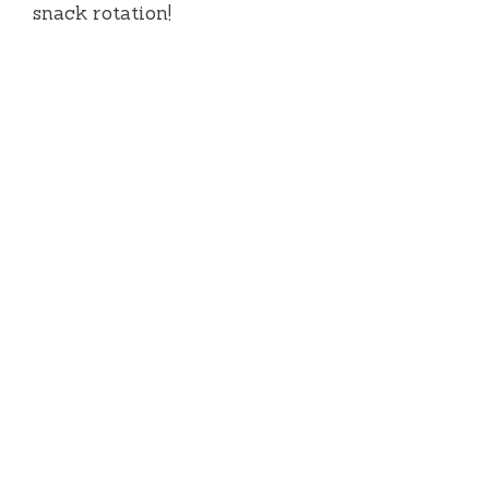
snack rotation!