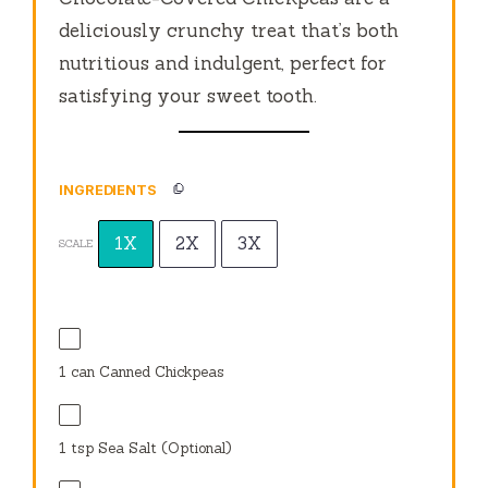
deliciously crunchy treat that’s both
nutritious and indulgent, perfect for
satisfying your sweet tooth.
INGREDIENTS
1X
2X
3X
SCALE
1
can Canned Chickpeas
1 tsp
Sea Salt (Optional)