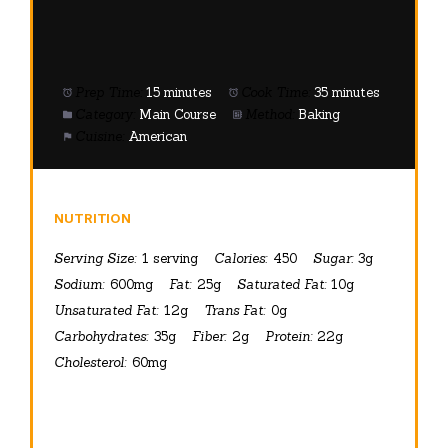
Prep Time:
15 minutes
Cook Time:
35 minutes
Category:
Main Course
Method:
Baking
Cuisine:
American
NUTRITION
Serving Size:
1 serving
Calories:
450
Sugar:
3g
Sodium:
600mg
Fat:
25g
Saturated Fat:
10g
Unsaturated Fat:
12g
Trans Fat:
0g
Carbohydrates:
35g
Fiber:
2g
Protein:
22g
Cholesterol:
60mg