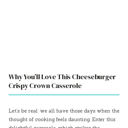
Why You’ll Love This Cheeseburger
Crispy Crown Casserole
Let’s be real: we all have those days when the
thought of cooking feels daunting. Enter this
delightful casserole, which strikes the