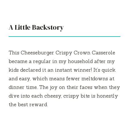
A Little Backstory
This Cheeseburger Crispy Crown Casserole
became a regular in my household after my
kids declared it an instant winner! It’s quick
and easy, which means fewer meltdowns at
dinner time. The joy on their faces when they
dive into each cheesy, crispy bite is honestly
the best reward.