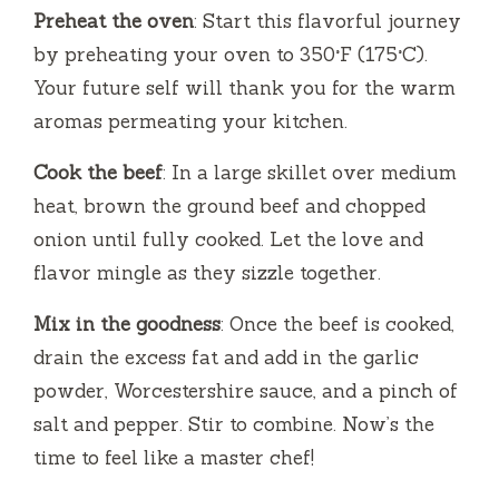
Preheat the oven
: Start this flavorful journey
by preheating your oven to 350°F (175°C).
Your future self will thank you for the warm
aromas permeating your kitchen.
Cook the beef
: In a large skillet over medium
heat, brown the ground beef and chopped
onion until fully cooked. Let the love and
flavor mingle as they sizzle together.
Mix in the goodness
: Once the beef is cooked,
drain the excess fat and add in the garlic
powder, Worcestershire sauce, and a pinch of
salt and pepper. Stir to combine. Now’s the
time to feel like a master chef!