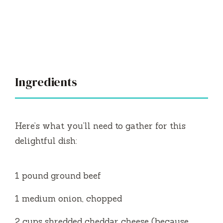
Ingredients
Here’s what you’ll need to gather for this
delightful dish:
1 pound ground beef
1 medium onion, chopped
2 cups shredded cheddar cheese (because