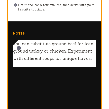
Let it cool for a few minutes, then serve with your
favorite toppings.
NOTES
You can substitute ground beef for lean
ground turkey or chicken. Experiment
with different soups for unique flavors.