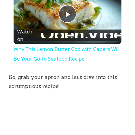
P
Watch
l
on
Why This Lemon Butter Cod with Capers Will
a
Be Your Go-To Seafood Recipe
y
So, grab your apron and let’s dive into this
scrumptious recipe!
V
i
d