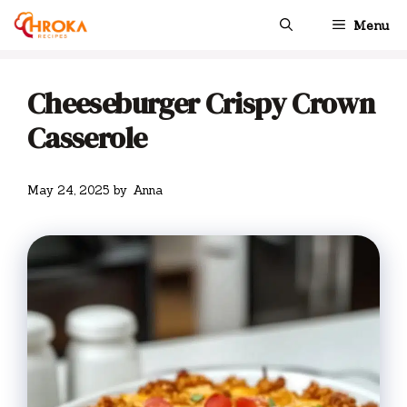
Skip
Menu
to
content
Cheeseburger Crispy Crown
Casserole
May 24, 2025
by
Anna