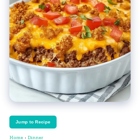
Jump to Recipe
Home
›
Dinner