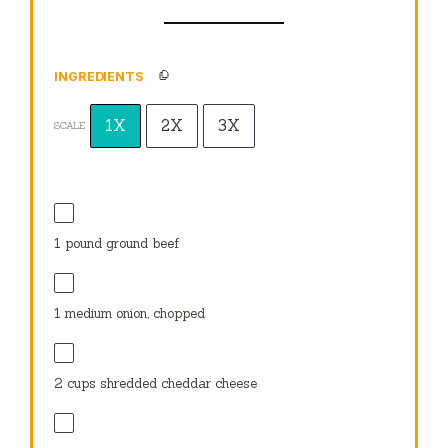
INGREDIENTS
1X
2X
3X
SCALE
1
pound ground beef
1
medium onion, chopped
2 cups
shredded cheddar cheese