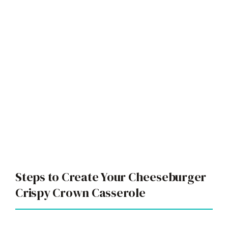
Steps to Create Your Cheeseburger
Crispy Crown Casserole