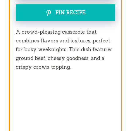
PIN RECIPE
A crowd-pleasing casserole that
combines flavors and textures, perfect
for busy weeknights. This dish features
ground beef, cheesy goodness, and a
crispy crown topping.