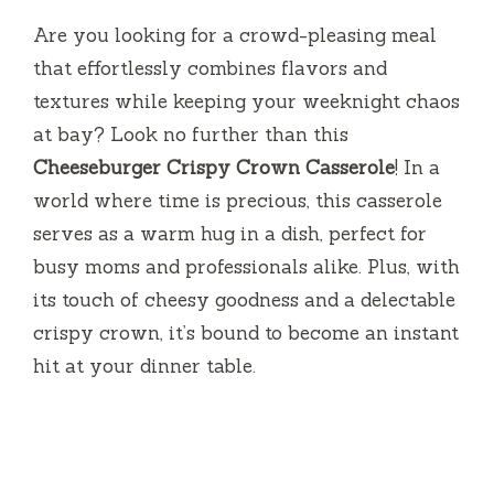
Are you looking for a crowd-pleasing meal
that effortlessly combines flavors and
textures while keeping your weeknight chaos
at bay? Look no further than this
Cheeseburger Crispy Crown Casserole
! In a
world where time is precious, this casserole
serves as a warm hug in a dish, perfect for
busy moms and professionals alike. Plus, with
its touch of cheesy goodness and a delectable
crispy crown, it’s bound to become an instant
hit at your dinner table.