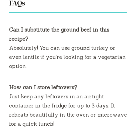
FAQs
Can I substitute the ground beef in this
recipe?
Absolutely! You can use ground turkey or
even lentils if you’re looking for a vegetarian
option.
How can I store leftovers?
Just keep any leftovers in an airtight
container in the fridge for up to 3 days. It
reheats beautifully in the oven or microwave
for a quick lunch!