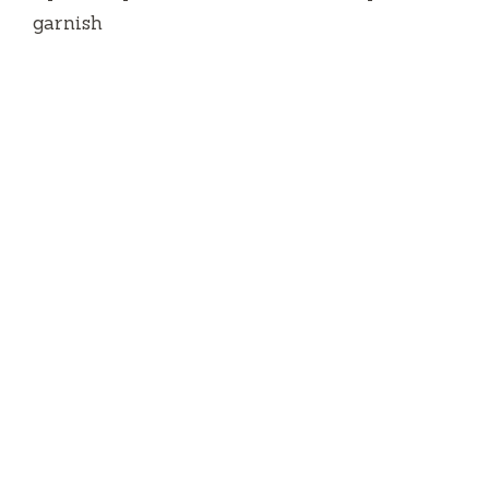
garnish