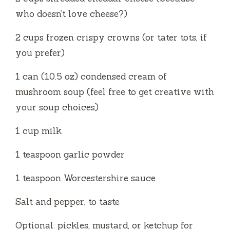
who doesn’t love cheese?)
2 cups frozen crispy crowns (or tater tots, if
you prefer)
1 can (10.5 oz) condensed cream of
mushroom soup (feel free to get creative with
your soup choices)
1 cup milk
1 teaspoon garlic powder
1 teaspoon Worcestershire sauce
Salt and pepper, to taste
Optional: pickles, mustard, or ketchup for