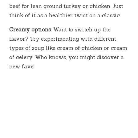
beef for lean ground turkey or chicken. Just
think of it as a healthier twist on a classic.
Creamy options
: Want to switch up the
flavor? Try experimenting with different
types of soup like cream of chicken or cream
of celery. Who knows, you might discover a
new fave!