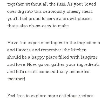
together without all the fuss. As your loved
ones dig into this deliciously cheesy meal,
you’ll feel proud to serve a crowd-pleaser
that’s also oh-so-easy to make.
Have fun experimenting with the ingredients
and flavors, and remember: the kitchen
should be a happy place filled with laughter
and love. Now, go on, gather your ingredients,
and let’s create some culinary memories
together!
Feel free to explore more delicious recipes