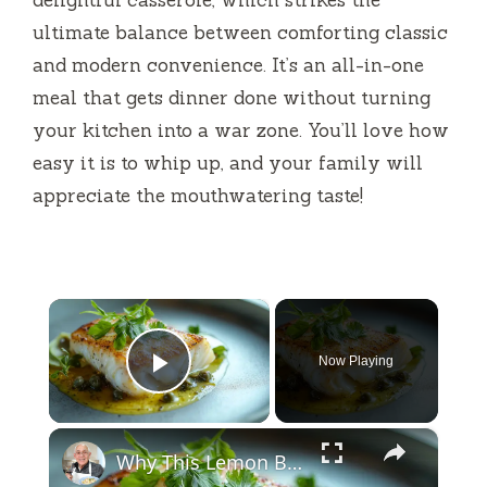
ultimate balance between comforting classic
and modern convenience. It’s an all-in-one
meal that gets dinner done without turning
your kitchen into a war zone. You’ll love how
easy it is to whip up, and your family will
appreciate the mouthwatering taste!
×
Now Playing
Play Video
×
Why This Lemon Butter Cod with Capers Will Be Your Go-To Seafood Recipe