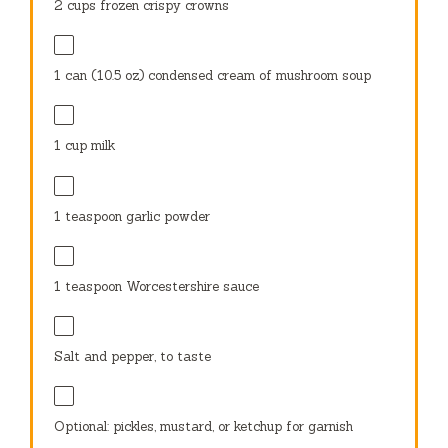
2 cups
frozen crispy crowns
1
can (10.5 oz) condensed cream of mushroom soup
1 cup
milk
1 teaspoon
garlic powder
1 teaspoon
Worcestershire sauce
Salt and pepper, to taste
Optional: pickles, mustard, or ketchup for garnish