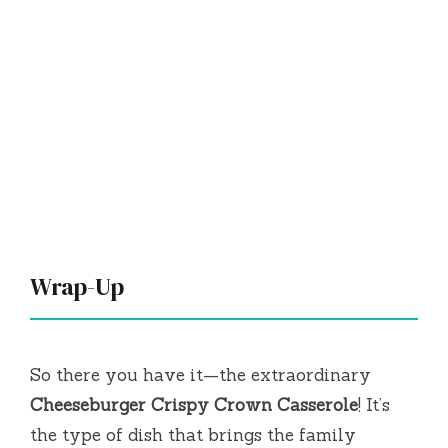
Wrap-Up
So there you have it—the extraordinary
Cheeseburger Crispy Crown Casserole
! It’s
the type of dish that brings the family