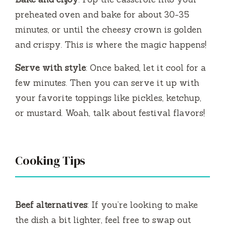
preheated oven and bake for about 30-35
minutes, or until the cheesy crown is golden
and crispy. This is where the magic happens!
Serve with style
: Once baked, let it cool for a
few minutes. Then you can serve it up with
your favorite toppings like pickles, ketchup,
or mustard. Woah, talk about festival flavors!
Cooking Tips
Beef alternatives
: If you’re looking to make
the dish a bit lighter, feel free to swap out