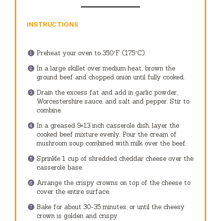
INSTRUCTIONS
Preheat your oven to 350°F (175°C).
In a large skillet over medium heat, brown the
ground beef and chopped onion until fully cooked.
Drain the excess fat and add in garlic powder,
Worcestershire sauce, and salt and pepper. Stir to
combine.
In a greased 9×13 inch casserole dish, layer the
cooked beef mixture evenly. Pour the cream of
mushroom soup combined with milk over the beef.
Sprinkle 1 cup of shredded cheddar cheese over the
casserole base.
Arrange the crispy crowns on top of the cheese to
cover the entire surface.
Bake for about 30-35 minutes, or until the cheesy
crown is golden and crispy.