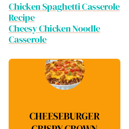
Chicken Spaghetti Casserole
Recipe
Cheesy Chicken Noodle
Casserole
CHEESEBURGER
CRISPY CROWN