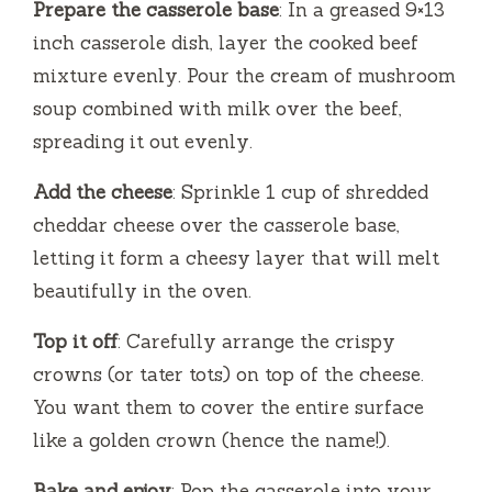
Prepare the casserole base
: In a greased 9×13
inch casserole dish, layer the cooked beef
mixture evenly. Pour the cream of mushroom
soup combined with milk over the beef,
spreading it out evenly.
Add the cheese
: Sprinkle 1 cup of shredded
cheddar cheese over the casserole base,
letting it form a cheesy layer that will melt
beautifully in the oven.
Top it off
: Carefully arrange the crispy
crowns (or tater tots) on top of the cheese.
You want them to cover the entire surface
like a golden crown (hence the name!).
Bake and enjoy
: Pop the casserole into your