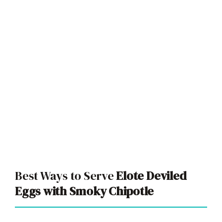
Best Ways to Serve
Elote Deviled
Eggs with Smoky Chipotle