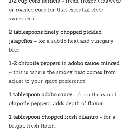
1/2 cup corn kernels
– fresh, frozen (thawed),
or roasted corn for that essential elote
sweetness.
2 tablespoons finely chopped pickled
jalapeños
– for a subtle heat and vinegary
bite.
1-2 chipotle peppers in adobo sauce, minced
– this is where the smoky heat comes from;
adjust to your spice preference!
1 tablespoon adobo sauce
– from the can of
chipotle peppers, adds depth of flavor.
1 tablespoon chopped fresh cilantro
– for a
bright, fresh finish.