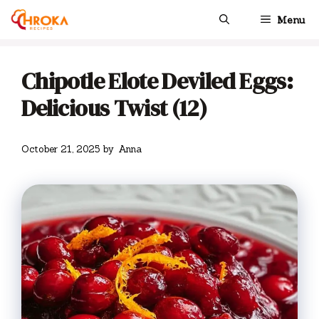
Skip
Menu
to
content
Chipotle Elote Deviled Eggs:
Delicious Twist (12)
October 21, 2025
by
Anna