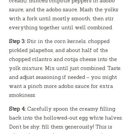
cream), minced chipotle peppers in adobo
sauce, and the adobo sauce. Mash the yolks
with a fork until mostly smooth, then stir
everything together until well combined.
Step 3:
Stir in the corn kernels, chopped
pickled jalapeños, and about half of the
chopped cilantro and cotija cheese into the
yolk mixture. Mix until just combined. Taste
and adjust seasoning if needed – you might
want a pinch more adobo sauce for extra
smokiness.
Step 4:
Carefully spoon the creamy filling
back into the hollowed-out egg white halves.
Don’t be shy; fill them generously! This is