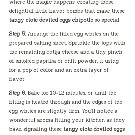
where the magic happens, creating those
delightful little flavor bombs that make these
tangy elote deviled eggs chipotle
so special.
Step 5:
Arrange the filled egg whites on the
prepared baking sheet. Sprinkle the tops with
the remaining cotija cheese and a tiny pinch
of smoked paprika or chili powder, if using,
for a pop of color and an extra layer of
flavor.
Step 6:
Bake for 10-12 minutes, or until the
filling is heated through and the edges of the
egg whites are slightly firm. You’ll notice a
wonderful aroma filling your kitchen as they
bake, signaling these
tangy elote deviled eggs