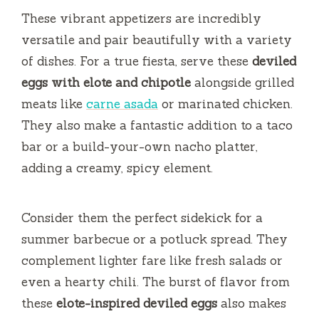
These vibrant appetizers are incredibly
versatile and pair beautifully with a variety
of dishes. For a true fiesta, serve these
deviled
eggs with elote and chipotle
alongside grilled
meats like
carne asada
or marinated chicken.
They also make a fantastic addition to a taco
bar or a build-your-own nacho platter,
adding a creamy, spicy element.
Consider them the perfect sidekick for a
summer barbecue or a potluck spread. They
complement lighter fare like fresh salads or
even a hearty chili. The burst of flavor from
these
elote-inspired deviled eggs
also makes