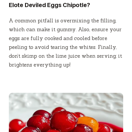
Elote Deviled Eggs Chipotle?
A common pitfall is overmixing the filling,
which can make it gummy. Also, ensure your
eggs are fully cooked and cooled before
peeling to avoid tearing the whites. Finally,
don’t skimp on the lime juice when serving; it
brightens everything up!