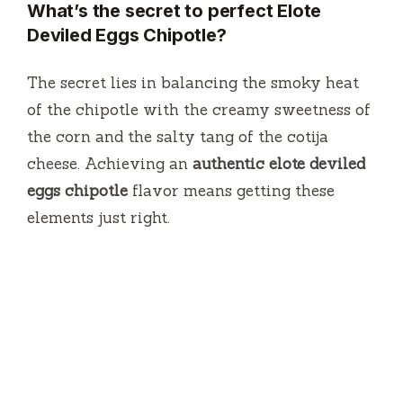
What’s the secret to perfect Elote
Deviled Eggs Chipotle?
The secret lies in balancing the smoky heat
of the chipotle with the creamy sweetness of
the corn and the salty tang of the cotija
cheese. Achieving an
authentic elote deviled
eggs chipotle
flavor means getting these
elements just right.