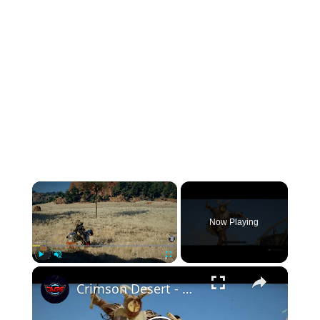
×
Now Playing
×
Play
Unmute
Fullscreen
Crimson Desert - Chapter 3 Dance With The Devil: Defeat the Devil of the Reed Field Gameplay