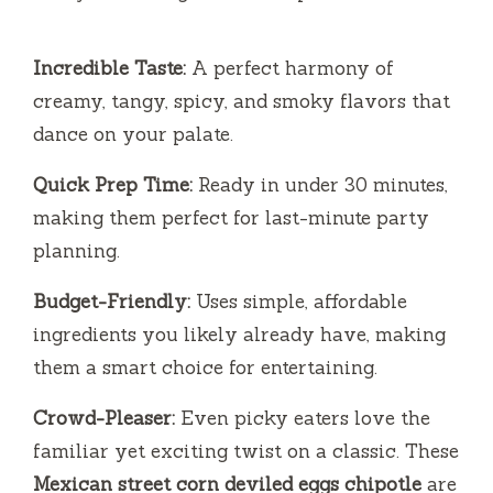
Incredible Taste:
A perfect harmony of
creamy, tangy, spicy, and smoky flavors that
dance on your palate.
Quick Prep Time:
Ready in under 30 minutes,
making them perfect for last-minute party
planning.
Budget-Friendly:
Uses simple, affordable
ingredients you likely already have, making
them a smart choice for entertaining.
Crowd-Pleaser:
Even picky eaters love the
familiar yet exciting twist on a classic. These
Mexican street corn deviled eggs chipotle
are