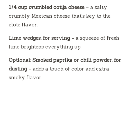
1/4 cup crumbled cotija cheese
– a salty,
crumbly Mexican cheese that’s key to the
elote flavor.
Lime wedges, for serving
– a squeeze of fresh
lime brightens everything up.
Optional: Smoked paprika or chili powder, for
dusting
– adds a touch of color and extra
smoky flavor.