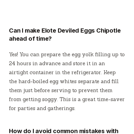
Can I make Elote Deviled Eggs Chipotle
ahead of time?
Yes! You can prepare the egg yolk filling up to
24 hours in advance and store it in an
airtight container in the refrigerator. Keep
the hard-boiled egg whites separate and fill
them just before serving to prevent them
from getting soggy. This is a great time-saver
for parties and gatherings.
How do I avoid common mistakes with