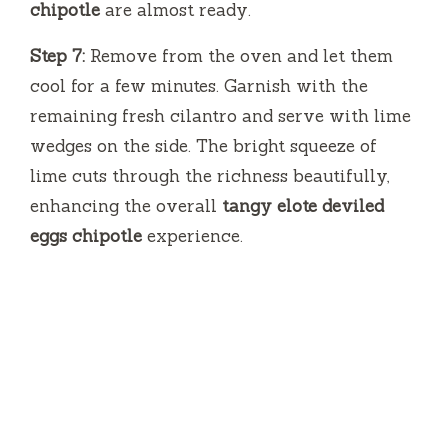
chipotle
are almost ready.
Step 7:
Remove from the oven and let them
cool for a few minutes. Garnish with the
remaining fresh cilantro and serve with lime
wedges on the side. The bright squeeze of
lime cuts through the richness beautifully,
enhancing the overall
tangy elote deviled
eggs chipotle
experience.