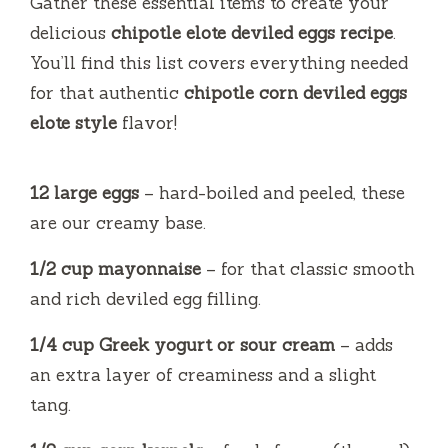
Gather these essential items to create your
e
delicious
chipotle elote deviled eggs recipe
.
You’ll find this list covers everything needed
o
for that authentic
chipotle corn deviled eggs
elote style
flavor!
12 large eggs
– hard-boiled and peeled, these
are our creamy base.
1/2 cup mayonnaise
– for that classic smooth
and rich deviled egg filling.
1/4 cup Greek yogurt or sour cream
– adds
an extra layer of creaminess and a slight
tang.