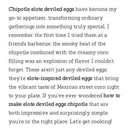
Chipotle elote deviled eggs
have become my
go-to appetizer, transforming ordinary
gatherings into something truly special. I
remember the first time I tried them at a
friend’s barbecue; the smoky heat of the
chipotle combined with the creamy corn
filling was an explosion of flavor I couldn’t
forget. These aren’t just any deviled eggs;
they’re
elote-inspired deviled eggs
that bring
the vibrant taste of Mexican street corn right
to your plate. If you’ve ever wondered
how to
make elote deviled eggs chipotle
that are
both impressive and surprisingly simple,
you’re in the right place. Let’s get cooking!