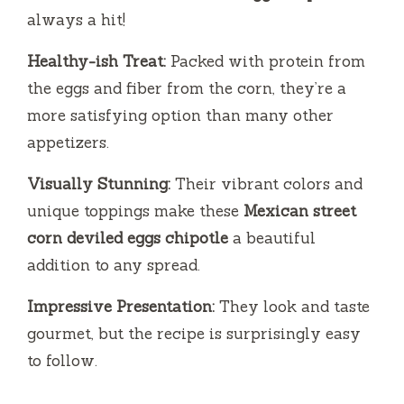
always a hit!
Healthy-ish Treat:
Packed with protein from
the eggs and fiber from the corn, they’re a
more satisfying option than many other
appetizers.
Visually Stunning:
Their vibrant colors and
unique toppings make these
Mexican street
corn deviled eggs chipotle
a beautiful
addition to any spread.
Impressive Presentation:
They look and taste
gourmet, but the recipe is surprisingly easy
to follow.