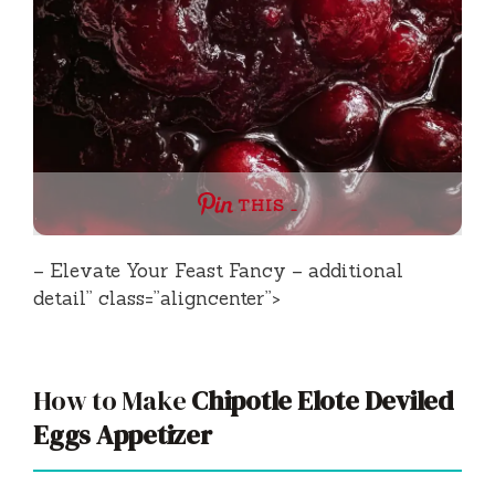
THIS …
– Elevate Your Feast Fancy – additional
detail” class=”aligncenter”>
How to Make
Chipotle Elote Deviled
Eggs Appetizer