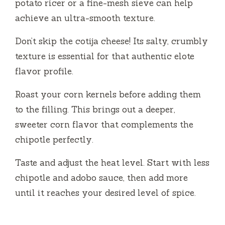
potato ricer or a fine-mesh sieve can help
achieve an ultra-smooth texture.
Don’t skip the cotija cheese! Its salty, crumbly
texture is essential for that authentic elote
flavor profile.
Roast your corn kernels before adding them
to the filling. This brings out a deeper,
sweeter corn flavor that complements the
chipotle perfectly.
Taste and adjust the heat level. Start with less
chipotle and adobo sauce, then add more
until it reaches your desired level of spice.