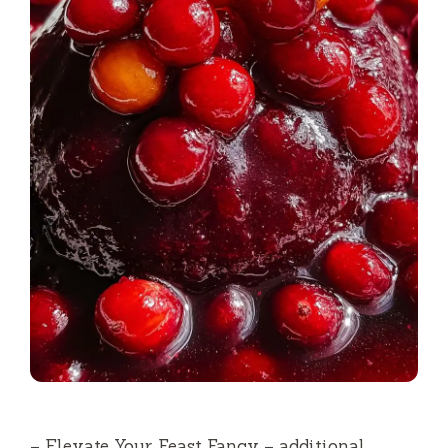
– Elevate Your Feast Fancy – additional