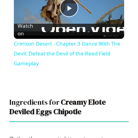
P
Watch
l
on
Crimson Desert - Chapter 3 Dance With The
a
Devil: Defeat the Devil of the Reed Field
Gameplay
y
V
Ingredients for
Creamy Elote
i
Deviled Eggs Chipotle
d