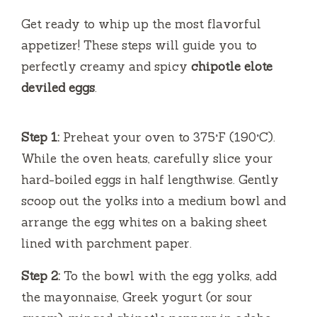
Get ready to whip up the most flavorful
appetizer! These steps will guide you to
perfectly creamy and spicy
chipotle elote
deviled eggs
.
Step 1:
Preheat your oven to 375°F (190°C).
While the oven heats, carefully slice your
hard-boiled eggs in half lengthwise. Gently
scoop out the yolks into a medium bowl and
arrange the egg whites on a baking sheet
lined with parchment paper.
Step 2:
To the bowl with the egg yolks, add
the mayonnaise, Greek yogurt (or sour