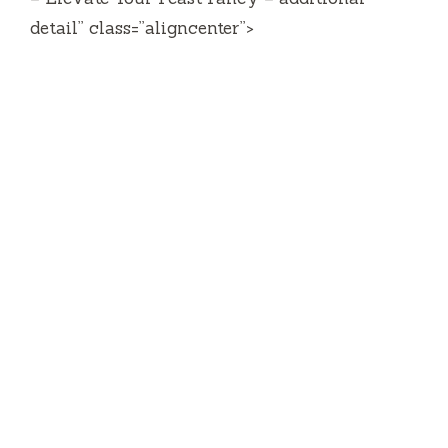
detail” class=”aligncenter”>