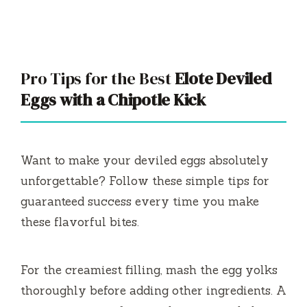
Pro Tips for the Best
Elote Deviled
Eggs with a Chipotle Kick
Want to make your deviled eggs absolutely
unforgettable? Follow these simple tips for
guaranteed success every time you make
these flavorful bites.
For the creamiest filling, mash the egg yolks
thoroughly before adding other ingredients. A