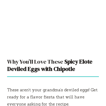
Why You’ll Love These
Spicy Elote
Deviled Eggs with Chipotle
These aren’t your grandma’s deviled eggs! Get
ready for a flavor fiesta that will have
everyone asking for the recipe.