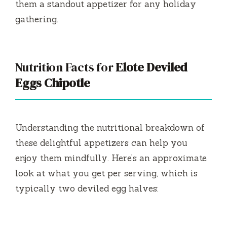
them a standout appetizer for any holiday
gathering.
Nutrition Facts for
Elote Deviled
Eggs Chipotle
Understanding the nutritional breakdown of
these delightful appetizers can help you
enjoy them mindfully. Here’s an approximate
look at what you get per serving, which is
typically two deviled egg halves: