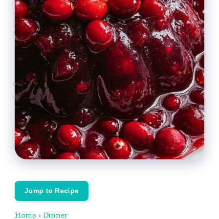
Jump to Recipe
Home
›
Dinner