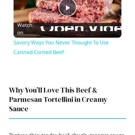
P
Watch
l
on
Savory Ways You Never Thought To Use
a
Canned Corned Beef
y
V
Why You’ll Love This Beef &
Parmesan Tortellini in Creamy
i
Sauce
d