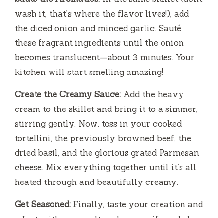
wash it, that’s where the flavor lives!), add
the diced onion and minced garlic. Sauté
these fragrant ingredients until the onion
becomes translucent—about 3 minutes. Your
kitchen will start smelling amazing!
Create the Creamy Sauce:
Add the heavy
cream to the skillet and bring it to a simmer,
stirring gently. Now, toss in your cooked
tortellini, the previously browned beef, the
dried basil, and the glorious grated Parmesan
cheese. Mix everything together until it’s all
heated through and beautifully creamy.
Get Seasoned:
Finally, taste your creation and