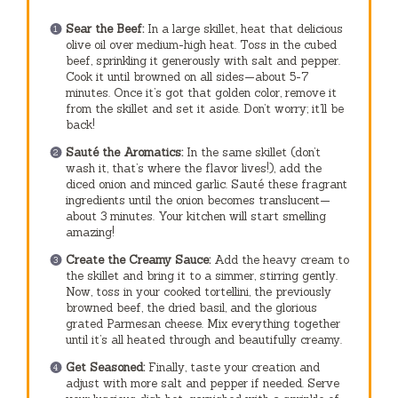
Sear the Beef:
In a large skillet, heat that delicious
olive oil over medium-high heat. Toss in the cubed
beef, sprinkling it generously with salt and pepper.
Cook it until browned on all sides—about 5-7
minutes. Once it’s got that golden color, remove it
from the skillet and set it aside. Don’t worry; it’ll be
back!
Sauté the Aromatics:
In the same skillet (don’t
wash it, that’s where the flavor lives!), add the
diced onion and minced garlic. Sauté these fragrant
ingredients until the onion becomes translucent—
about 3 minutes. Your kitchen will start smelling
amazing!
Create the Creamy Sauce:
Add the heavy cream to
the skillet and bring it to a simmer, stirring gently.
Now, toss in your cooked tortellini, the previously
browned beef, the dried basil, and the glorious
grated Parmesan cheese. Mix everything together
until it’s all heated through and beautifully creamy.
Get Seasoned:
Finally, taste your creation and
adjust with more salt and pepper if needed. Serve