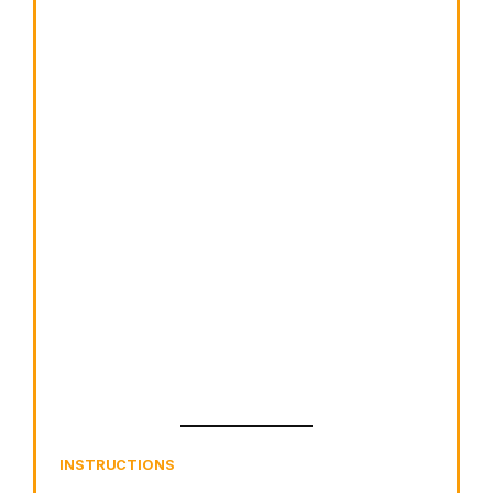
INSTRUCTIONS