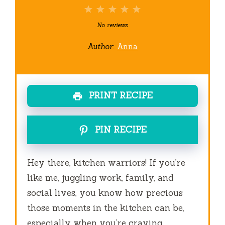
1
2
3
4
5
Star
Stars
Stars
Stars
Stars
No reviews
Author:
Anna
PRINT RECIPE
PIN RECIPE
Hey there, kitchen warriors! If you’re
like me, juggling work, family, and
social lives, you know how precious
those moments in the kitchen can be,
especially when you’re craving