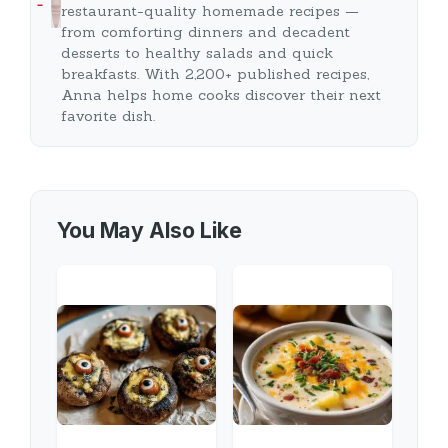
…
restaurant-quality homemade recipes —
from comforting dinners and decadent
desserts to healthy salads and quick
breakfasts. With 2,200+ published recipes,
Anna helps home cooks discover their next
favorite dish.
You May Also Like