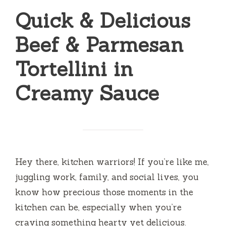
Quick & Delicious
Beef & Parmesan
Tortellini in
Creamy Sauce
Hey there, kitchen warriors! If you’re like me,
juggling work, family, and social lives, you
know how precious those moments in the
kitchen can be, especially when you’re
craving something hearty yet delicious.