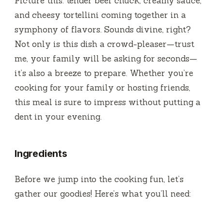
Picture this: tender beef chuck, creamy sauce,
e
and cheesy tortellini coming together in a
symphony of flavors. Sounds divine, right?
o
Not only is this dish a crowd-pleaser—trust
me, your family will be asking for seconds—
it’s also a breeze to prepare. Whether you’re
cooking for your family or hosting friends,
this meal is sure to impress without putting a
dent in your evening.
Ingredients
Before we jump into the cooking fun, let’s
gather our goodies! Here’s what you’ll need: