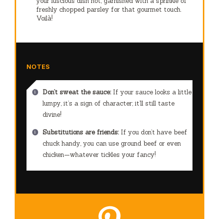
your luscious dish hot, garnished with a sprinkle of
freshly chopped parsley for that gourmet touch.
Voilà!
NOTES
Don’t sweat the sauce:
If your sauce looks a little
lumpy, it’s a sign of character; it’ll still taste
divine!
Substitutions are friends:
If you don’t have beef
chuck handy, you can use ground beef or even
chicken—whatever tickles your fancy!