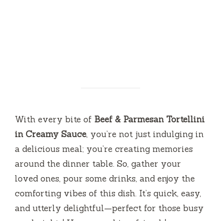
With every bite of
Beef & Parmesan Tortellini
in Creamy Sauce
, you’re not just indulging in
a delicious meal; you’re creating memories
around the dinner table. So, gather your
loved ones, pour some drinks, and enjoy the
comforting vibes of this dish. It’s quick, easy,
and utterly delightful—perfect for those busy