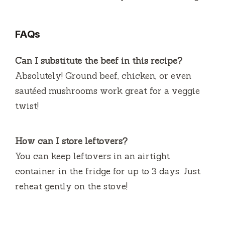
FAQs
Can I substitute the beef in this recipe?
Absolutely! Ground beef, chicken, or even
sautéed mushrooms work great for a veggie
twist!
How can I store leftovers?
You can keep leftovers in an airtight
container in the fridge for up to 3 days. Just
reheat gently on the stove!