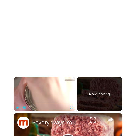
×
Now Playing
×
Play
Unmute
Fullscreen
Savory Ways You Never Thought To Use Canned Corned Beef