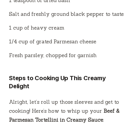
1 teaspoon of dried basil
Salt and freshly ground black pepper to taste
1 cup of heavy cream
1/4 cup of grated Parmesan cheese
Fresh parsley, chopped for garnish
Steps to Cooking Up This Creamy
Delight
Alright, let’s roll up those sleeves and get to
cooking! Here’s how to whip up your
Beef &
Parmesan Tortellini in Creamy Sauce
: