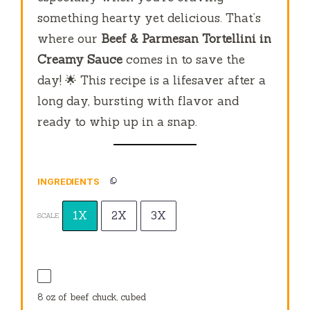
something hearty yet delicious. That’s
where our
Beef & Parmesan Tortellini in
Creamy Sauce
comes in to save the
day! 🌟 This recipe is a lifesaver after a
long day, bursting with flavor and
ready to whip up in a snap.
INGREDIENTS
1X
2X
3X
SCALE
8 oz
of beef chuck, cubed