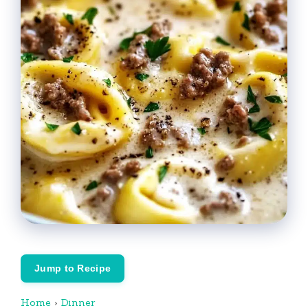
Jump to Recipe
Home
›
Dinner