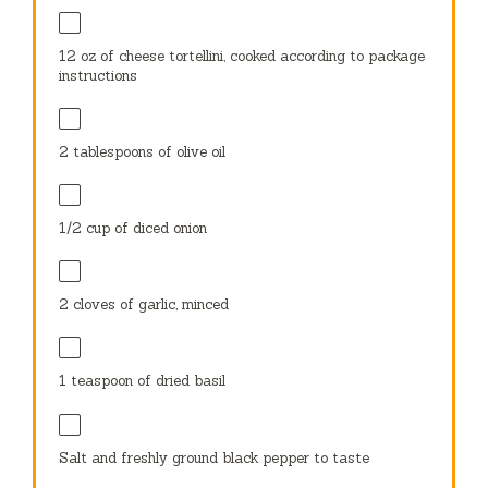
12 oz
of cheese tortellini, cooked according to package
instructions
2 tablespoons
of olive oil
1/2 cup
of diced onion
2
cloves of garlic, minced
1 teaspoon
of dried basil
Salt and freshly ground black pepper to taste