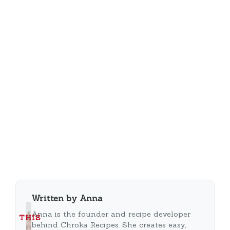
Written by Anna
Anna is the founder and recipe developer
THIS
behind Chroka Recipes. She creates easy,