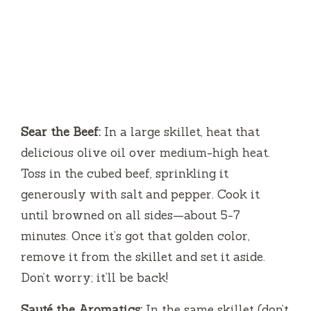
Sear the Beef:
In a large skillet, heat that
delicious olive oil over medium-high heat.
Toss in the cubed beef, sprinkling it
generously with salt and pepper. Cook it
until browned on all sides—about 5-7
minutes. Once it’s got that golden color,
remove it from the skillet and set it aside.
Don’t worry; it’ll be back!
Sauté the Aromatics:
In the same skillet (don’t