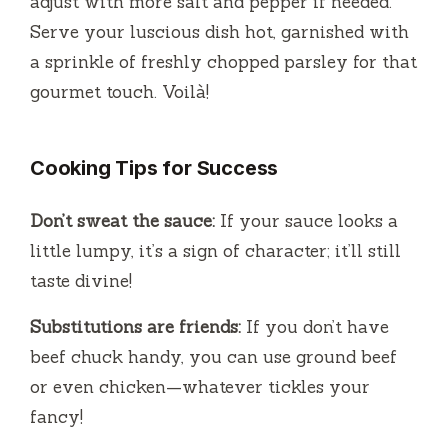
adjust with more salt and pepper if needed.
Serve your luscious dish hot, garnished with
a sprinkle of freshly chopped parsley for that
gourmet touch. Voilà!
Cooking Tips for Success
Don’t sweat the sauce:
If your sauce looks a
little lumpy, it’s a sign of character; it’ll still
taste divine!
Substitutions are friends:
If you don’t have
beef chuck handy, you can use ground beef
or even chicken—whatever tickles your
fancy!