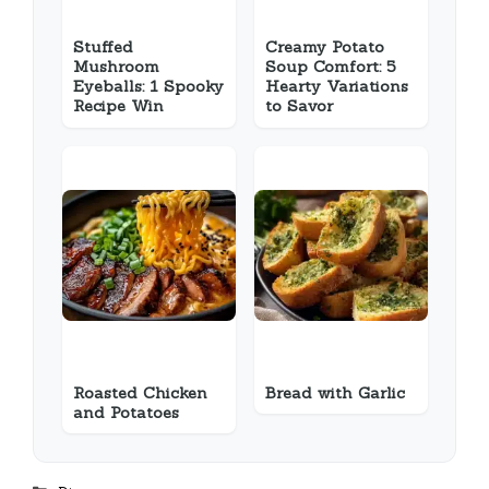
Stuffed
Creamy Potato
Mushroom
Soup Comfort: 5
Eyeballs: 1 Spooky
Hearty Variations
Recipe Win
to Savor
Roasted Chicken
Bread with Garlic
and Potatoes
Categories