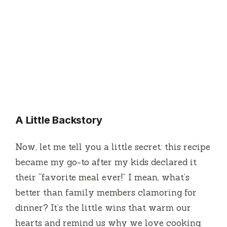
A Little Backstory
Now, let me tell you a little secret: this recipe
became my go-to after my kids declared it
their “favorite meal ever!” I mean, what’s
better than family members clamoring for
dinner? It’s the little wins that warm our
hearts and remind us why we love cooking.