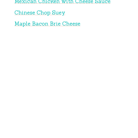
Mexican Chicken with Cheese Sauce
Chinese Chop Suey
Maple Bacon Brie Cheese