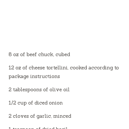
8 oz of beef chuck, cubed
12 oz of cheese tortellini, cooked according to
package instructions
2 tablespoons of olive oil
1/2 cup of diced onion
2 cloves of garlic, minced