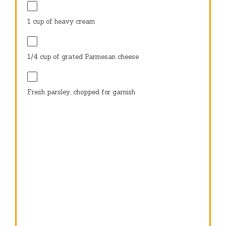
1 cup
of heavy cream
1/4 cup
of grated Parmesan cheese
Fresh parsley, chopped for garnish