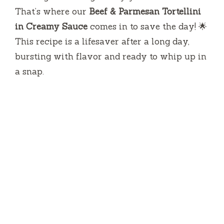
That’s where our
Beef & Parmesan Tortellini
in Creamy Sauce
comes in to save the day! 🌟
This recipe is a lifesaver after a long day,
bursting with flavor and ready to whip up in
a snap.