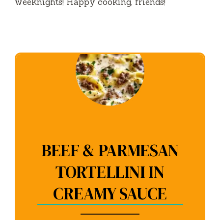
weeknights! Happy cooking, friends!
BEEF & PARMESAN
TORTELLINI IN
CREAMY SAUCE