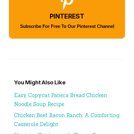
PINTEREST
Subscribe For Free To Our Pinterest Channel
You Might Also Like
Easy Copycat Panera Bread Chicken
Noodle Soup Recipe
Chicken Beef Bacon Ranch: A Comforting
Casserole Delight