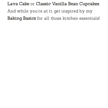
Lava Cake
or
Classic Vanilla Bean Cupcakes
.
And while you’re at it, get inspired by my
Baking Basics
for all those kitchen essentials!