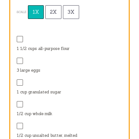
1X
2X
3X
SCALE
1
1⁄2 cups all-purpose flour
3
large eggs
1 cup
granulated sugar
1⁄2 cup
whole milk
1⁄2 cup
unsalted butter, melted