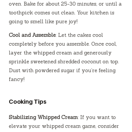
oven. Bake for about 25-30 minutes, or until a
toothpick comes out clean. Your kitchen is
going to smell like pure joy!
Cool and Assemble
: Let the cakes cool
completely before you assemble. Once cool,
layer the whipped cream and generously
sprinkle sweetened shredded coconut on top.
Dust with powdered sugar if you’re feeling
fancy!
Cooking Tips
Stabilizing Whipped Cream
: If you want to
elevate your whipped cream game, consider