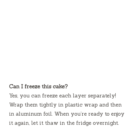
Can I freeze this cake?
Yes, you can freeze each layer separately!
Wrap them tightly in plastic wrap and then
in aluminum foil. When you’re ready to enjoy
it again, let it thaw in the fridge overnight.