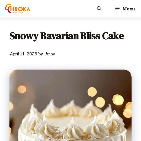
Skip
Menu
to
content
Snowy Bavarian Bliss Cake
April 11, 2025
by
Anna