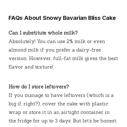
FAQs About Snowy Bavarian Bliss Cake
Can I substitute whole milk?
Absolutely! You can use 2% milk or even
almond milk if you prefer a dairy-free
version. However, full-fat milk gives the best
flavor and texture!
How do I store leftovers?
If you manage to have leftovers (which is a
big if, right?), cover the cake with plastic
wrap or store it in an airtight container in
the fridge for up to 3 days. But let’s be honest;