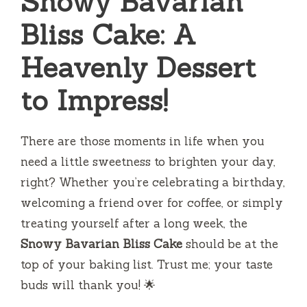
Snowy Bavarian
Bliss Cake: A
Heavenly Dessert
to Impress!
There are those moments in life when you
need a little sweetness to brighten your day,
right? Whether you’re celebrating a birthday,
welcoming a friend over for coffee, or simply
treating yourself after a long week, the
Snowy Bavarian Bliss Cake
should be at the
top of your baking list. Trust me; your taste
buds will thank you! 🌟