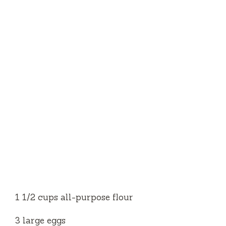
1 1⁄2 cups all-purpose flour
3 large eggs