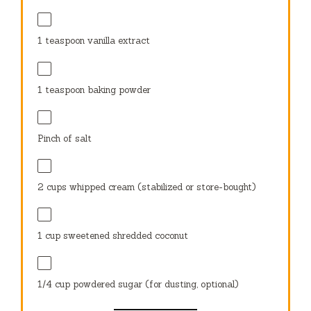
1 teaspoon
vanilla extract
1 teaspoon
baking powder
Pinch of salt
2 cups
whipped cream (stabilized or store-bought)
1 cup
sweetened shredded coconut
1⁄4 cup
powdered sugar (for dusting, optional)