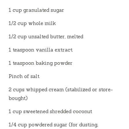
1 cup granulated sugar
1⁄2 cup whole milk
1⁄2 cup unsalted butter, melted
1 teaspoon vanilla extract
1 teaspoon baking powder
Pinch of salt
2 cups whipped cream (stabilized or store-
bought)
1 cup sweetened shredded coconut
1⁄4 cup powdered sugar (for dusting,