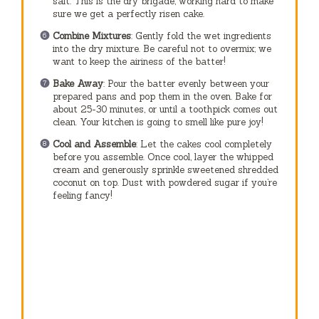
salt. This is the dry brigade, working hard to make
sure we get a perfectly risen cake.
Combine Mixtures
: Gently fold the wet ingredients
into the dry mixture. Be careful not to overmix; we
want to keep the airiness of the batter!
Bake Away
: Pour the batter evenly between your
prepared pans and pop them in the oven. Bake for
about 25-30 minutes, or until a toothpick comes out
clean. Your kitchen is going to smell like pure joy!
Cool and Assemble
: Let the cakes cool completely
before you assemble. Once cool, layer the whipped
cream and generously sprinkle sweetened shredded
coconut on top. Dust with powdered sugar if you’re
feeling fancy!