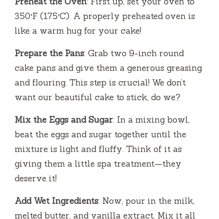
Preheat the Oven
: First up, set your oven to
350°F (175°C). A properly preheated oven is
like a warm hug for your cake!
Prepare the Pans
: Grab two 9-inch round
cake pans and give them a generous greasing
and flouring. This step is crucial! We don’t
want our beautiful cake to stick, do we?
Mix the Eggs and Sugar
: In a mixing bowl,
beat the eggs and sugar together until the
mixture is light and fluffy. Think of it as
giving them a little spa treatment—they
deserve it!
Add Wet Ingredients
: Now, pour in the milk,
melted butter, and vanilla extract. Mix it all