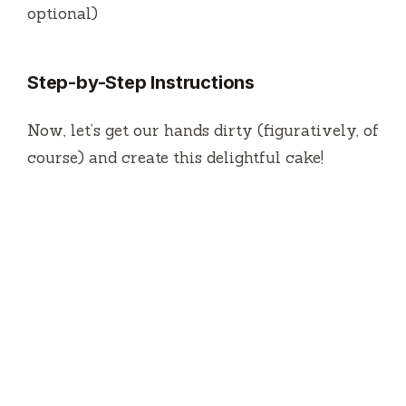
optional)
Step-by-Step Instructions
Now, let’s get our hands dirty (figuratively, of
course) and create this delightful cake!