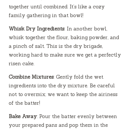
together until combined. It’s like a cozy
family gathering in that bowl!
Whisk Dry Ingredients
: In another bowl,
whisk together the flour, baking powder, and
a pinch of salt. This is the dry brigade,
working hard to make sure we get a perfectly
risen cake.
Combine Mixtures
: Gently fold the wet
ingredients into the dry mixture. Be careful
not to overmix; we want to keep the airiness
of the batter!
Bake Away
: Pour the batter evenly between
your prepared pans and pop them in the