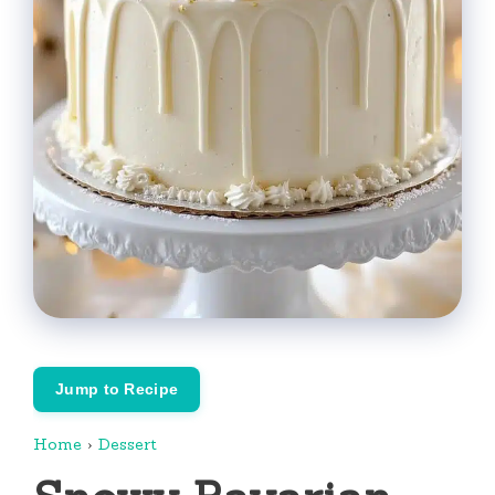
Jump to Recipe
Home
›
Dessert