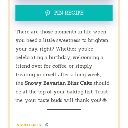
PIN RECIPE
There are those moments in life when
you need a little sweetness to brighten
your day, right? Whether you’re
celebrating a birthday, welcoming a
friend over for coffee, or simply
treating yourself after a long week,
the
Snowy Bavarian Bliss Cake
should
be at the top of your baking list. Trust
me; your taste buds will thank you! 🌟
INGREDIENTS