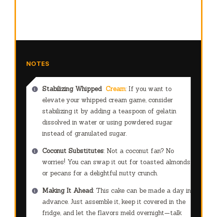
NOTES
Stabilizing Whipped
Cream
: If you want to
elevate your whipped cream game, consider
stabilizing it by adding a teaspoon of gelatin
dissolved in water or using powdered sugar
instead of granulated sugar.
Coconut Substitutes
: Not a coconut fan? No
worries! You can swap it out for toasted almonds
or pecans for a delightful nutty crunch.
Making It Ahead
: This cake can be made a day in
advance. Just assemble it, keep it covered in the
fridge, and let the flavors meld overnight—talk