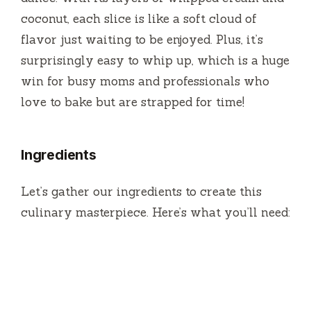
o
coconut, each slice is like a soft cloud of
flavor just waiting to be enjoyed. Plus, it’s
surprisingly easy to whip up, which is a huge
win for busy moms and professionals who
love to bake but are strapped for time!
Ingredients
Let’s gather our ingredients to create this
culinary masterpiece. Here’s what you’ll need: