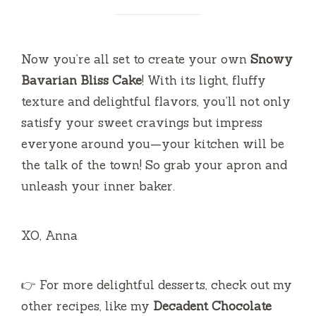
Now you’re all set to create your own
Snowy
Bavarian Bliss Cake
! With its light, fluffy
texture and delightful flavors, you’ll not only
satisfy your sweet cravings but impress
everyone around you—your kitchen will be
the talk of the town! So grab your apron and
unleash your inner baker.
XO, Anna
👉 For more delightful desserts, check out my
other recipes, like my
Decadent Chocolate