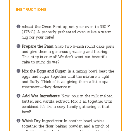
INSTRUCTIONS
reheat the Oven
: First up, set your oven to 350°F
(175°C). A properly preheated oven is like a warm
hug for your cake!
Prepare the Pans
: Grab two 9-inch round cake pans
and give them a generous greasing and flouring.
This step is crucial! We don’t want our beautiful
cake to stick, do we?
Mix the Eggs and Sugar
: In a mixing bowl, beat the
eggs and sugar together until the mixture is light
and fluffy. Think of it as giving them a little spa
treatment—they deserve it!
Add Wet Ingredients
: Now, pour in the milk, melted
butter, and vanilla extract. Mix it all together until
combined. It’s like a cozy family gathering in that
bowl!
Whisk Dry Ingredients
: In another bowl, whisk
together the flour, baking powder, and a pinch of