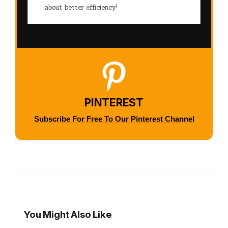
about better efficiency!
PINTEREST
Subscribe For Free To Our Pinterest Channel
You Might Also Like