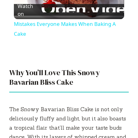
Watch
l
on
Mistakes Everyone Makes When Baking A
a
Cake
y
V
Why You’ll Love This Snowy
Bavarian Bliss Cake
i
d
The Snowy Bavarian Bliss Cake is not only
deliciously fluffy and light, but it also boasts
e
a tropical flair that’ll make your taste buds
dance. With its layers of whipped cream and