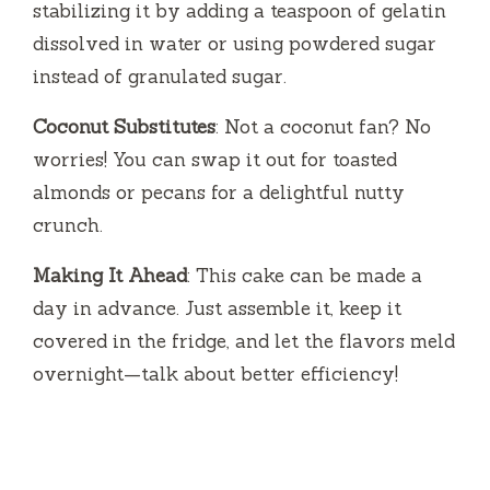
stabilizing it by adding a teaspoon of gelatin
dissolved in water or using powdered sugar
instead of granulated sugar.
Coconut Substitutes
: Not a coconut fan? No
worries! You can swap it out for toasted
almonds or pecans for a delightful nutty
crunch.
Making It Ahead
: This cake can be made a
day in advance. Just assemble it, keep it
covered in the fridge, and let the flavors meld
overnight—talk about better efficiency!