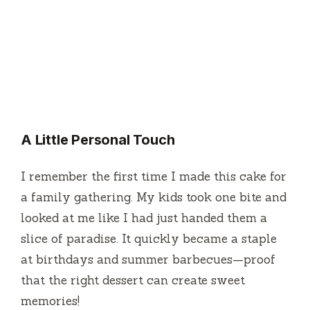
A Little Personal Touch
I remember the first time I made this cake for
a family gathering. My kids took one bite and
looked at me like I had just handed them a
slice of paradise. It quickly became a staple
at birthdays and summer barbecues—proof
that the right dessert can create sweet
memories!