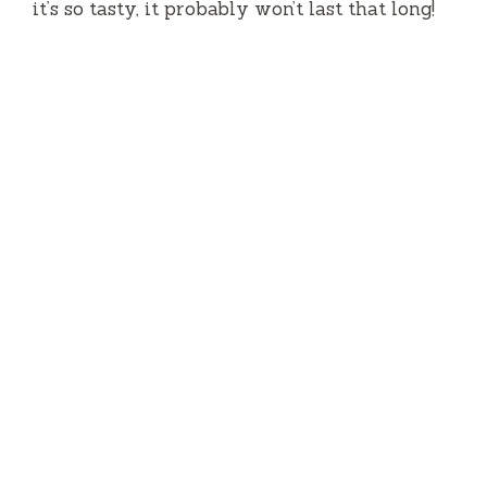
it’s so tasty, it probably won’t last that long!