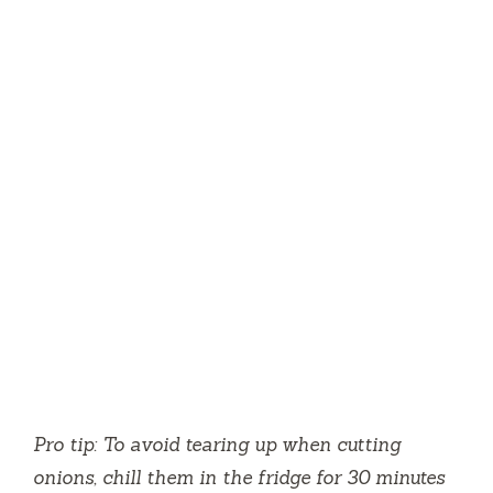
Pro tip: To avoid tearing up when cutting
onions, chill them in the fridge for 30 minutes