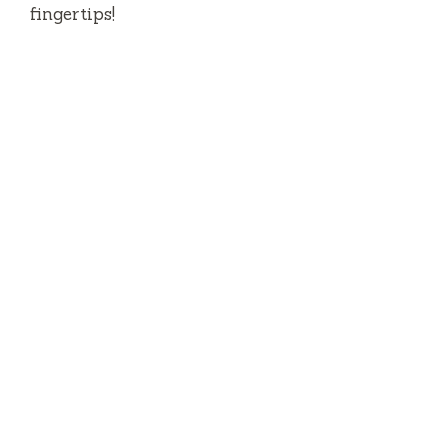
fingertips!