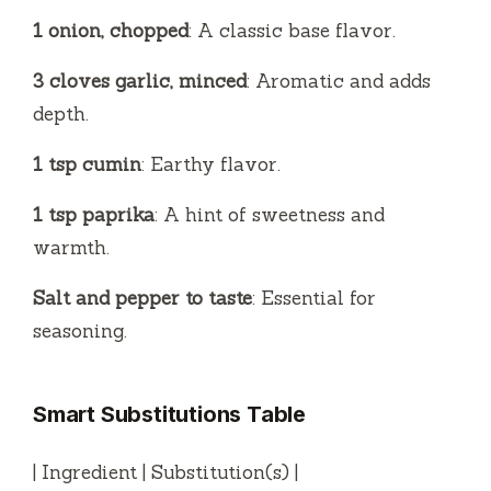
1 onion, chopped
: A classic base flavor.
3 cloves garlic, minced
: Aromatic and adds
depth.
1 tsp cumin
: Earthy flavor.
1 tsp paprika
: A hint of sweetness and
warmth.
Salt and pepper to taste
: Essential for
seasoning.
Smart Substitutions Table
| Ingredient | Substitution(s) |