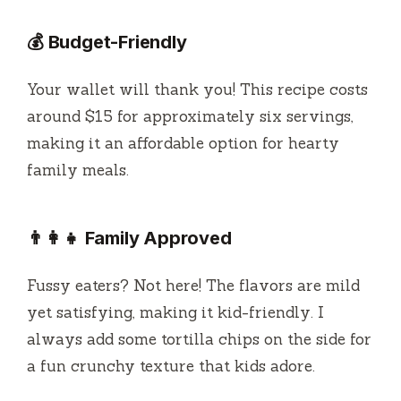
💰 Budget-Friendly
Your wallet will thank you! This recipe costs
around $15 for approximately six servings,
making it an affordable option for hearty
family meals.
👨‍👩‍👧 Family Approved
Fussy eaters? Not here! The flavors are mild
yet satisfying, making it kid-friendly. I
always add some tortilla chips on the side for
a fun crunchy texture that kids adore.