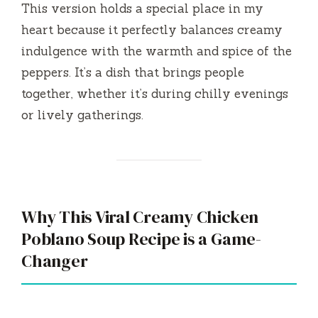
This version holds a special place in my
heart because it perfectly balances creamy
indulgence with the warmth and spice of the
peppers. It’s a dish that brings people
together, whether it’s during chilly evenings
or lively gatherings.
Why This Viral Creamy Chicken
Poblano Soup Recipe is a Game-
Changer