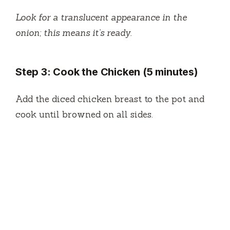
Look for a translucent appearance in the
onion; this means it’s ready.
Step 3: Cook the Chicken (5 minutes)
Add the diced chicken breast to the pot and
cook until browned on all sides.