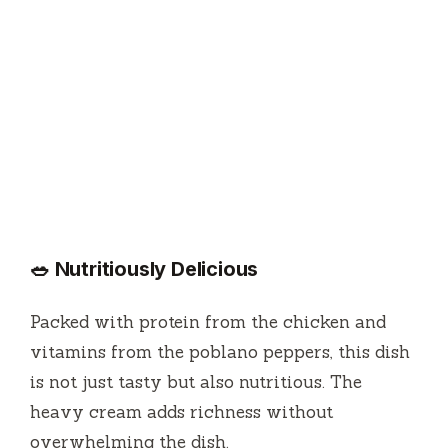
🥗 Nutritiously Delicious
Packed with protein from the chicken and
vitamins from the poblano peppers, this dish
is not just tasty but also nutritious. The
heavy cream adds richness without
overwhelming the dish.