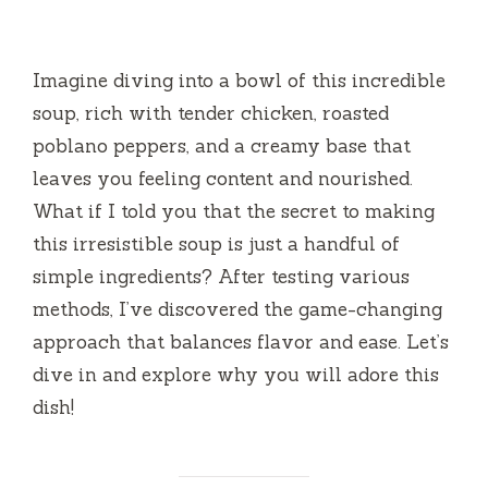
Imagine diving into a bowl of this incredible
soup, rich with tender chicken, roasted
poblano peppers, and a creamy base that
leaves you feeling content and nourished.
What if I told you that the secret to making
this irresistible soup is just a handful of
simple ingredients? After testing various
methods, I’ve discovered the game-changing
approach that balances flavor and ease. Let’s
dive in and explore why you will adore this
dish!