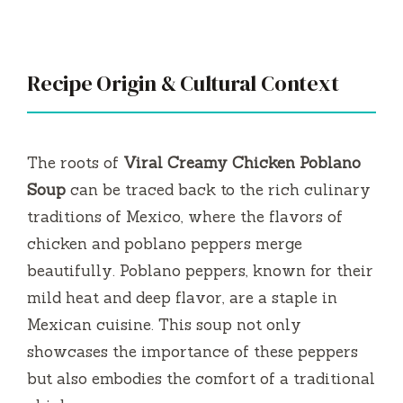
a
y
Recipe Origin & Cultural Context
V
i
The roots of
Viral Creamy Chicken Poblano
Soup
can be traced back to the rich culinary
d
traditions of Mexico, where the flavors of
chicken and poblano peppers merge
e
beautifully. Poblano peppers, known for their
mild heat and deep flavor, are a staple in
o
Mexican cuisine. This soup not only
showcases the importance of these peppers
but also embodies the comfort of a traditional