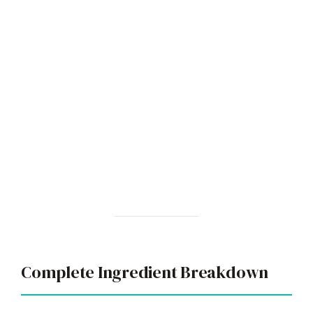
Complete Ingredient Breakdown