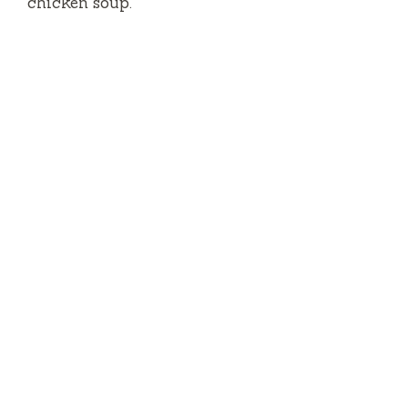
chicken soup.