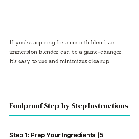
If you’re aspiring for a smooth blend, an
immersion blender can be a game-changer.
It’s easy to use and minimizes cleanup.
Foolproof Step-by-Step Instructions
Step 1: Prep Your Ingredients (5