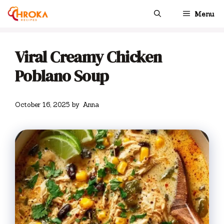
Skip
Menu
to
content
Viral Creamy Chicken
Poblano Soup
October 16, 2025
by
Anna