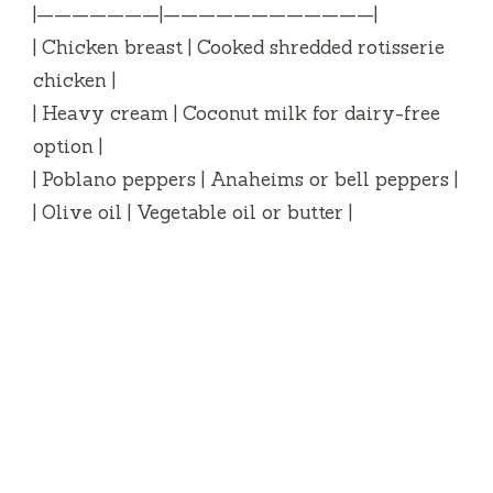
|———————|————————————|
| Chicken breast | Cooked shredded rotisserie
chicken |
| Heavy cream | Coconut milk for dairy-free
option |
| Poblano peppers | Anaheims or bell peppers |
| Olive oil | Vegetable oil or butter |