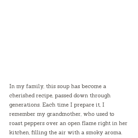
In my family, this soup has become a
cherished recipe, passed down through
generations. Each time I prepare it, I
remember my grandmother, who used to
roast peppers over an open flame right in her
kitchen, filling the air with a smoky aroma.