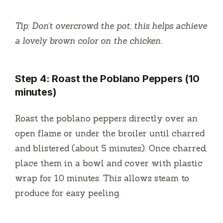
Tip: Don’t overcrowd the pot; this helps achieve
a lovely brown color on the chicken.
Step 4: Roast the Poblano Peppers (10
minutes)
Roast the poblano peppers directly over an
open flame or under the broiler until charred
and blistered (about 5 minutes). Once charred,
place them in a bowl and cover with plastic
wrap for 10 minutes. This allows steam to
produce for easy peeling.