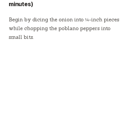
minutes)
Begin by dicing the onion into ¼-inch pieces
while chopping the poblano peppers into
small bits.