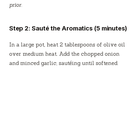
prior.
Step 2: Sauté the Aromatics (5 minutes)
In a large pot, heat 2 tablespoons of olive oil
over medium heat. Add the chopped onion
and minced garlic, sautéing until softened.