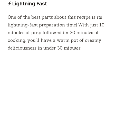
⚡ Lightning Fast
One of the best parts about this recipe is its
lightning-fast preparation time! With just 10
minutes of prep followed by 20 minutes of
cooking, you’ll have a warm pot of creamy
deliciousness in under 30 minutes.