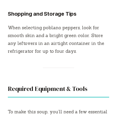
Shopping and Storage Tips
When selecting poblano peppers, look for
smooth skin and a bright green color. Store
any leftovers in an airtight container in the
refrigerator for up to four days.
Required Equipment & Tools
To make this soup, you’ll need a few essential