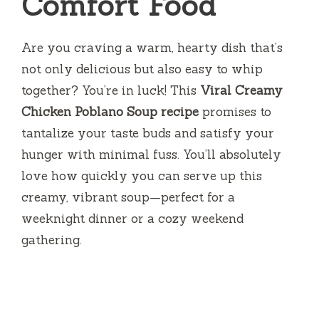
Comfort Food
Are you craving a warm, hearty dish that’s
not only delicious but also easy to whip
together? You’re in luck! This
Viral Creamy
Chicken Poblano Soup recipe
promises to
tantalize your taste buds and satisfy your
hunger with minimal fuss. You’ll absolutely
love how quickly you can serve up this
creamy, vibrant soup—perfect for a
weeknight dinner or a cozy weekend
gathering.