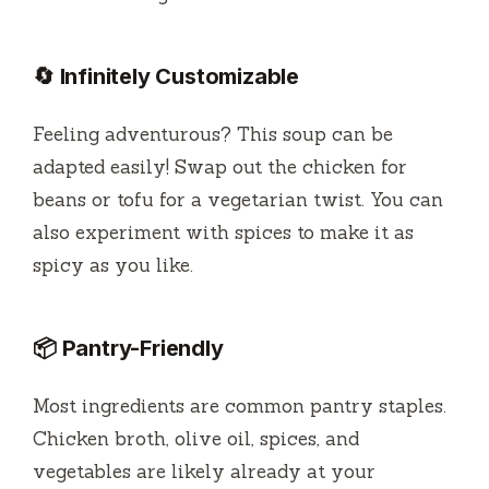
🔄 Infinitely Customizable
Feeling adventurous? This soup can be
adapted easily! Swap out the chicken for
beans or tofu for a vegetarian twist. You can
also experiment with spices to make it as
spicy as you like.
📦 Pantry-Friendly
Most ingredients are common pantry staples.
Chicken broth, olive oil, spices, and
vegetables are likely already at your