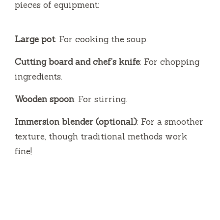
pieces of equipment:
Large pot
: For cooking the soup.
Cutting board and chef’s knife
: For chopping
ingredients.
Wooden spoon
: For stirring.
Immersion blender (optional)
: For a smoother
texture, though traditional methods work
fine!