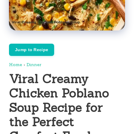
Jump to Recipe
Home
›
Dinner
Viral Creamy
Chicken Poblano
Soup Recipe for
the Perfect