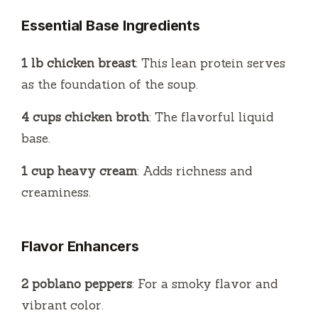
Essential Base Ingredients
1 lb chicken breast
: This lean protein serves
as the foundation of the soup.
4 cups chicken broth
: The flavorful liquid
base.
1 cup heavy cream
: Adds richness and
creaminess.
Flavor Enhancers
2 poblano peppers
: For a smoky flavor and
vibrant color.