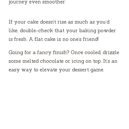
journey even smoother:
If your cake doesn’t rise as much as you’d
like, double-check that your baking powder
is fresh. A flat cake is no one’s friend!
Going for a fancy finish? Once cooled, drizzle
some melted chocolate or icing on top. It’s an
easy way to elevate your dessert game.