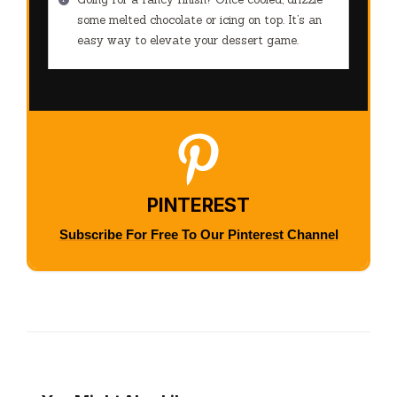
some melted chocolate or icing on top. It’s an
easy way to elevate your dessert game.
PINTEREST
Subscribe For Free To Our Pinterest Channel