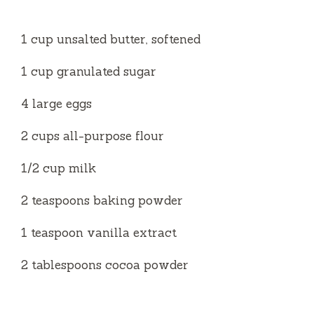
1 cup unsalted butter, softened
1 cup granulated sugar
4 large eggs
2 cups all-purpose flour
1/2 cup milk
2 teaspoons baking powder
1 teaspoon vanilla extract
2 tablespoons cocoa powder