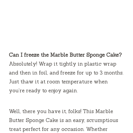
Can I freeze the Marble Butter Sponge Cake?
Absolutely! Wrap it tightly in plastic wrap
and then in foil, and freeze for up to 3 months.
Just thaw it at room temperature when
you’re ready to enjoy again.
Well, there you have it, folks! This Marble
Butter Sponge Cake is an easy, scrumptious
treat perfect for any occasion. Whether