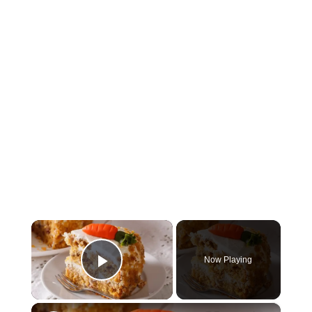
×
Now Playing
Play Video
×