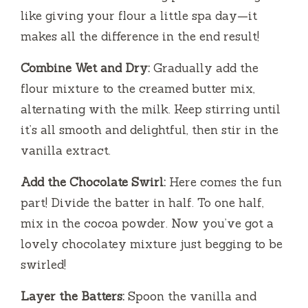
like giving your flour a little spa day—it
makes all the difference in the end result!
Combine Wet and Dry:
Gradually add the
flour mixture to the creamed butter mix,
alternating with the milk. Keep stirring until
it’s all smooth and delightful, then stir in the
vanilla extract.
Add the Chocolate Swirl:
Here comes the fun
part! Divide the batter in half. To one half,
mix in the cocoa powder. Now you’ve got a
lovely chocolatey mixture just begging to be
swirled!
Layer the Batters:
Spoon the vanilla and