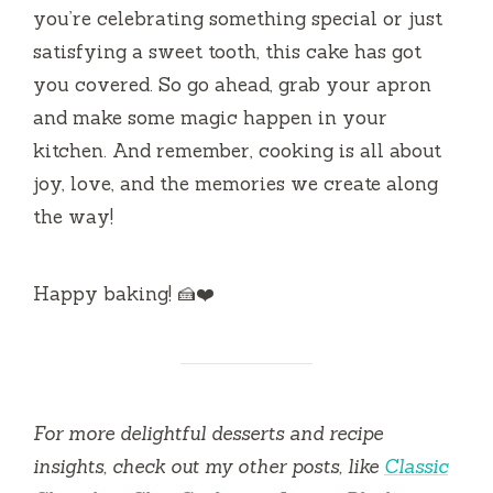
you’re celebrating something special or just
satisfying a sweet tooth, this cake has got
you covered. So go ahead, grab your apron
and make some magic happen in your
kitchen. And remember, cooking is all about
joy, love, and the memories we create along
the way!
Happy baking! 🍰❤️
For more delightful desserts and recipe
insights, check out my other posts, like
Classic