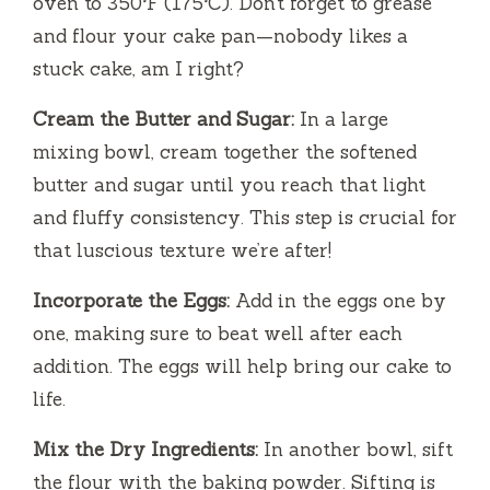
oven to 350°F (175°C). Don’t forget to grease
and flour your cake pan—nobody likes a
stuck cake, am I right?
Cream the Butter and Sugar:
In a large
mixing bowl, cream together the softened
butter and sugar until you reach that light
and fluffy consistency. This step is crucial for
that luscious texture we’re after!
Incorporate the Eggs:
Add in the eggs one by
one, making sure to beat well after each
addition. The eggs will help bring our cake to
life.
Mix the Dry Ingredients:
In another bowl, sift
the flour with the baking powder. Sifting is