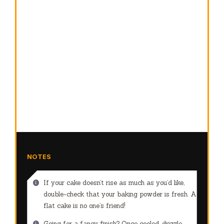
NOTES
If your cake doesn’t rise as much as you’d like,
double-check that your baking powder is fresh. A
flat cake is no one’s friend!
Going for a fancy finish? Once cooled, drizzle