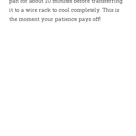
pan for about 10 minutes before transferring
it to a wire rack to cool completely. This is
the moment your patience pays off!