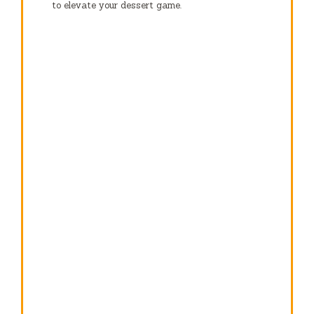
to elevate your dessert game.