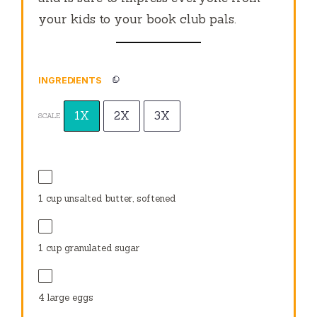
your kids to your book club pals.
INGREDIENTS
1X
2X
3X
SCALE
1 cup
unsalted butter, softened
1 cup
granulated sugar
4
large eggs