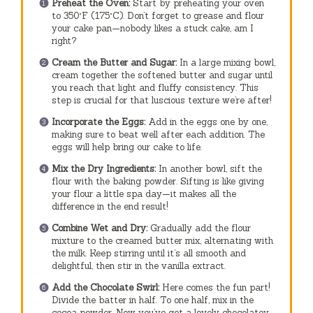
Preheat the Oven:
Start by preheating your oven
to 350°F (175°C). Don’t forget to grease and flour
your cake pan—nobody likes a stuck cake, am I
right?
Cream the Butter and Sugar:
In a large mixing bowl,
cream together the softened butter and sugar until
you reach that light and fluffy consistency. This
step is crucial for that luscious texture we’re after!
Incorporate the Eggs:
Add in the eggs one by one,
making sure to beat well after each addition. The
eggs will help bring our cake to life.
Mix the Dry Ingredients:
In another bowl, sift the
flour with the baking powder. Sifting is like giving
your flour a little spa day—it makes all the
difference in the end result!
Combine Wet and Dry:
Gradually add the flour
mixture to the creamed butter mix, alternating with
the milk. Keep stirring until it’s all smooth and
delightful, then stir in the vanilla extract.
Add the Chocolate Swirl:
Here comes the fun part!
Divide the batter in half. To one half, mix in the
cocoa powder. Now you’ve got a lovely chocolatey