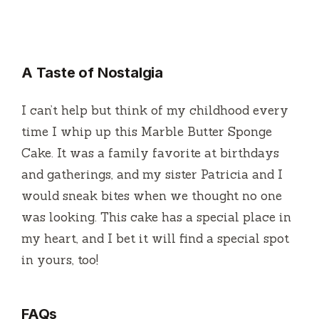
A Taste of Nostalgia
I can’t help but think of my childhood every
time I whip up this Marble Butter Sponge
Cake. It was a family favorite at birthdays
and gatherings, and my sister Patricia and I
would sneak bites when we thought no one
was looking. This cake has a special place in
my heart, and I bet it will find a special spot
in yours, too!
FAQs