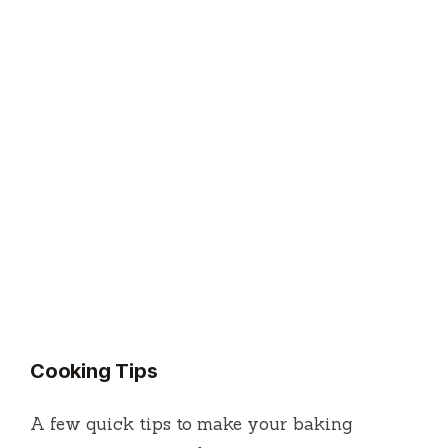
Cooking Tips
A few quick tips to make your baking