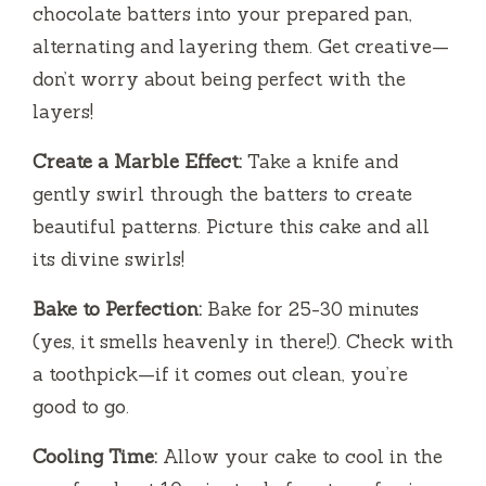
chocolate batters into your prepared pan,
alternating and layering them. Get creative—
don’t worry about being perfect with the
layers!
Create a Marble Effect:
Take a knife and
gently swirl through the batters to create
beautiful patterns. Picture this cake and all
its divine swirls!
Bake to Perfection:
Bake for 25-30 minutes
(yes, it smells heavenly in there!). Check with
a toothpick—if it comes out clean, you’re
good to go.
Cooling Time:
Allow your cake to cool in the