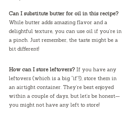
Can I substitute butter for oil in this recipe?
While butter adds amazing flavor and a
delightful texture, you can use oil if you’re in
a pinch. Just remember, the taste might be a
bit different!
How can I store leftovers?
If you have any
leftovers (which is a big “if”!), store them in
an airtight container. They’re best enjoyed
within a couple of days, but let’s be honest—
you might not have any left to store!