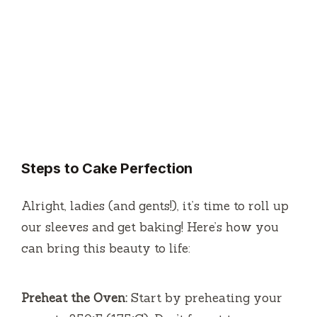
Steps to Cake Perfection
Alright, ladies (and gents!), it’s time to roll up
our sleeves and get baking! Here’s how you
can bring this beauty to life:
Preheat the Oven:
Start by preheating your