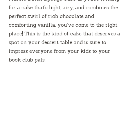
for a cake that’s light, airy, and combines the
perfect swirl of rich chocolate and
comforting vanilla, you’ve come to the right
place! This is the kind of cake that deserves a
spot on your dessert table and is sure to
impress everyone from your kids to your
book club pals.