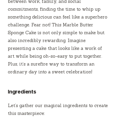
between work, family, and social
d
commitments, finding the time to whip up
something delicious can feel like a superhero
e
challenge. Fear not! This Marble Butter
Sponge Cake is not only simple to make but
o
also incredibly rewarding. Imagine
presenting a cake that looks like a work of
art while being oh-so-easy to put together.
Plus, it’s a surefire way to transform an
ordinary day into a sweet celebration!
Ingredients
Let’s gather our magical ingredients to create
this masterpiece: