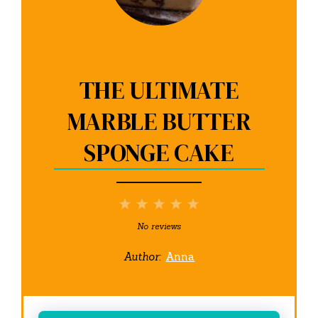
THE ULTIMATE
MARBLE BUTTER
SPONGE CAKE
1
2
3
4
5
Star
Stars
Stars
Stars
Stars
No reviews
Author:
Anna