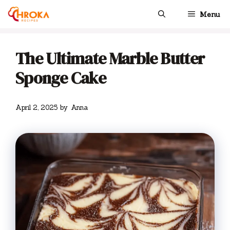
Skip
Menu
to
content
The Ultimate Marble Butter
Sponge Cake
April 2, 2025
by
Anna