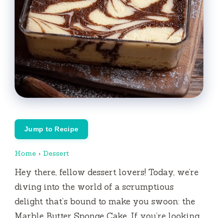
Jump to Recipe
Home
›
Dessert
Hey there, fellow dessert lovers! Today, we’re
diving into the world of a scrumptious
delight that’s bound to make you swoon: the
Marble Butter Sponge Cake. If you’re looking