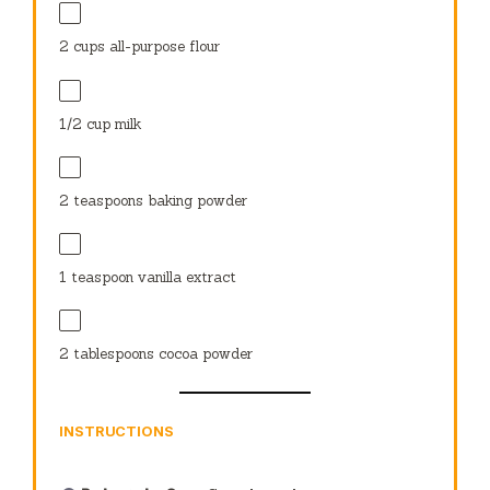
2 cups
all-purpose flour
1/2 cup
milk
2 teaspoons
baking powder
1 teaspoon
vanilla extract
2 tablespoons
cocoa powder
INSTRUCTIONS