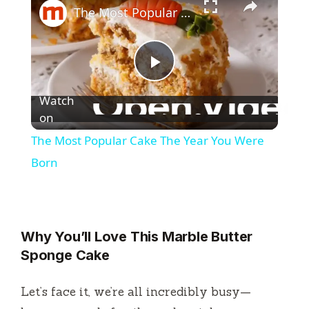
The Most Popular Cake The Year You Were Born
P
Watch
l
on
The Most Popular Cake The Year You Were
a
Born
y
Why You’ll Love This Marble Butter
V
Sponge Cake
i
Let’s face it, we’re all incredibly busy—