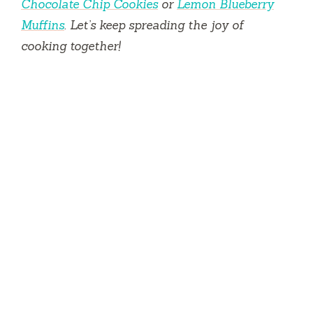
Chocolate Chip Cookies
or
Lemon Blueberry
Muffins
. Let’s keep spreading the joy of
cooking together!