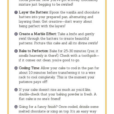
mixture just begging to be swirled!
Layer the Batters:
Spoon the vanilla and chocolate
batters into your prepared pan, alternating and
layering them. Get creative—don’t worry about
being perfect with the layers!
Create a Marble Effect:
Take a knife and gently
swirl through the batters to create beautiful
patterns. Picture this cake and all its divine swirls!
Bake to Perfection:
Bake for 25-30 minutes (yes, it
smells heavenly in there!). Check with a toothpick—
if it comes out clean, you’re good to go.
Cooling Time:
Allow your cake to cool in the pan for
about 10 minutes before transferring it to a wire
rack to cool completely. This is the moment your
patience pays off!
If your cake doesn’t rise as much as you’d like,
double-check that your baking powder is fresh. A
flat cake is no one’s friend!
Going for a fancy finish? Once cooled, drizzle some
melted chocolate or icing on top. It’s an easy way