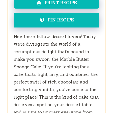
PRINT RECIPE
PIN RECIPE
Hey there, fellow dessert lovers! Today,
we’re diving into the world of a
scrumptious delight that’s bound to
make you swoon: the Marble Butter
Sponge Cake. If you’re looking for a
cake that’s light, airy, and combines the
perfect swirl of rich chocolate and
comforting vanilla, you’ve come to the
right place! This is the kind of cake that
deserves a spot on your dessert table
and is sure to impress everyone from