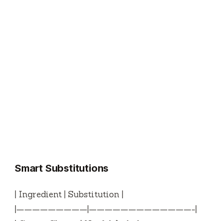
Smart Substitutions
| Ingredient | Substitution |
|—————————|—————————————-|