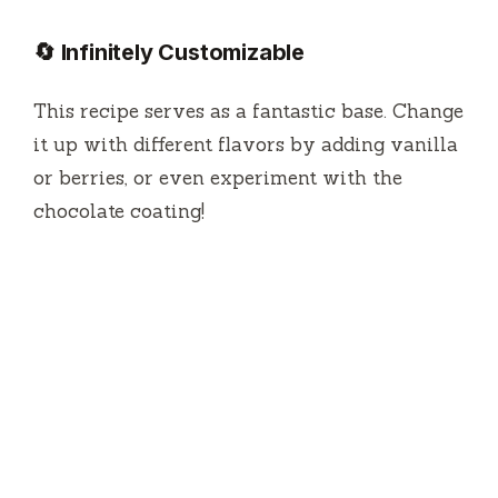
🔄 Infinitely Customizable
This recipe serves as a fantastic base. Change
it up with different flavors by adding vanilla
or berries, or even experiment with the
chocolate coating!