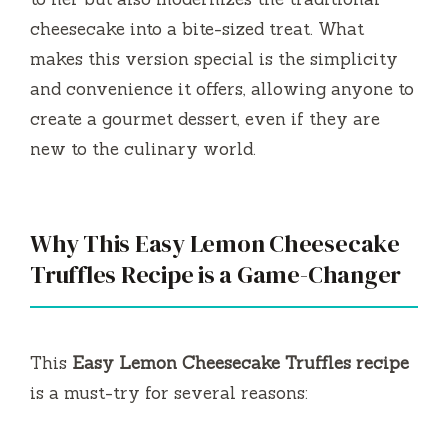
cheesecake into a bite-sized treat. What
e
makes this version special is the simplicity
and convenience it offers, allowing anyone to
o
create a gourmet dessert, even if they are
new to the culinary world.
Why This Easy Lemon Cheesecake
Truffles Recipe is a Game-Changer
This
Easy Lemon Cheesecake Truffles recipe
is a must-try for several reasons: