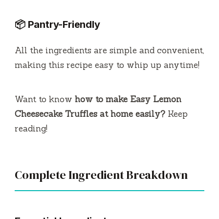
📦 Pantry-Friendly
All the ingredients are simple and convenient,
making this recipe easy to whip up anytime!
Want to know
how to make Easy Lemon
Cheesecake Truffles at home easily?
Keep
reading!
Complete Ingredient Breakdown