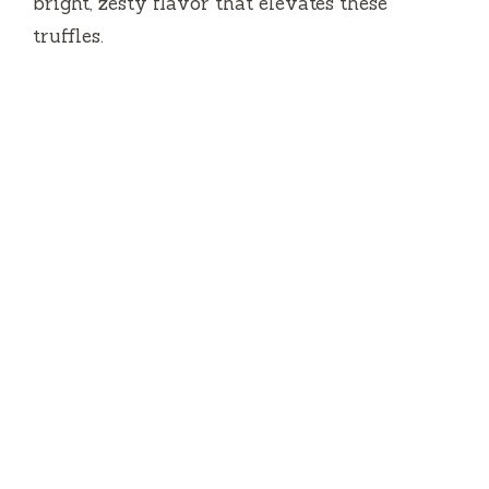
bright, zesty flavor that elevates these
truffles.