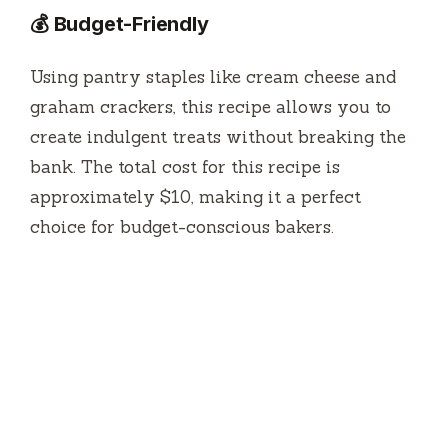
💰 Budget-Friendly
Using pantry staples like cream cheese and
graham crackers, this recipe allows you to
create indulgent treats without breaking the
bank. The total cost for this recipe is
approximately $10, making it a perfect
choice for budget-conscious bakers.