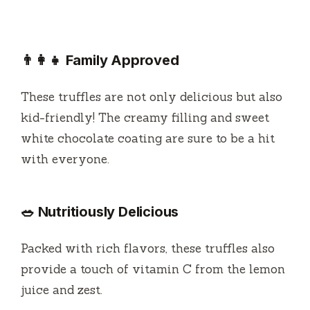
👨‍👩‍👧 Family Approved
These truffles are not only delicious but also
kid-friendly! The creamy filling and sweet
white chocolate coating are sure to be a hit
with everyone.
🥗 Nutritiously Delicious
Packed with rich flavors, these truffles also
provide a touch of vitamin C from the lemon
juice and zest.