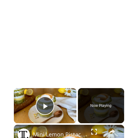
×
Now Playing
Play Video
×
Mini Lemon Pistachio Meringue Trifles Recipe