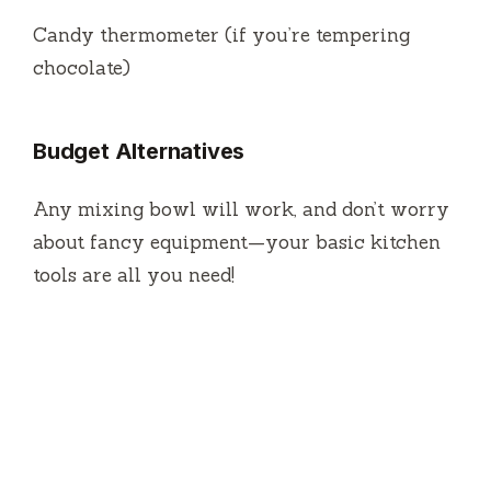
Candy thermometer (if you’re tempering
chocolate)
Budget Alternatives
Any mixing bowl will work, and don’t worry
about fancy equipment—your basic kitchen
tools are all you need!