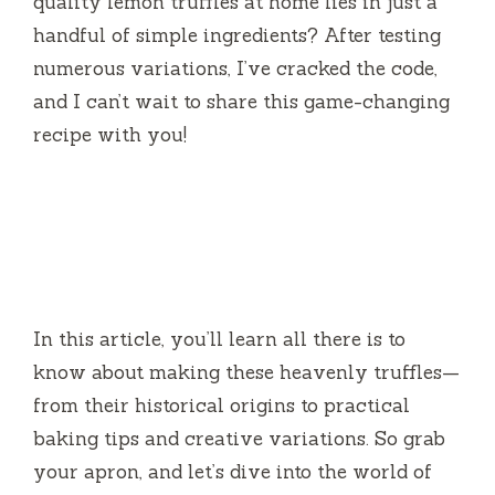
quality lemon truffles at home lies in just a
handful of simple ingredients? After testing
numerous variations, I’ve cracked the code,
and I can’t wait to share this game-changing
recipe with you!
In this article, you’ll learn all there is to
know about making these heavenly truffles—
from their historical origins to practical
baking tips and creative variations. So grab
your apron, and let’s dive into the world of