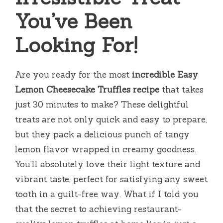
You’ve Been
Looking For!
Are you ready for the most
incredible Easy
Lemon Cheesecake Truffles recipe
that takes
just 30 minutes to make? These delightful
treats are not only quick and easy to prepare,
but they pack a delicious punch of tangy
lemon flavor wrapped in creamy goodness.
You’ll absolutely love their light texture and
vibrant taste, perfect for satisfying any sweet
tooth in a guilt-free way. What if I told you
that the secret to achieving restaurant-