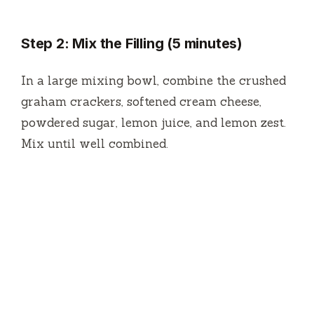
Step 2: Mix the Filling (5 minutes)
In a large mixing bowl, combine the crushed
graham crackers, softened cream cheese,
powdered sugar, lemon juice, and lemon zest.
Mix until well combined.