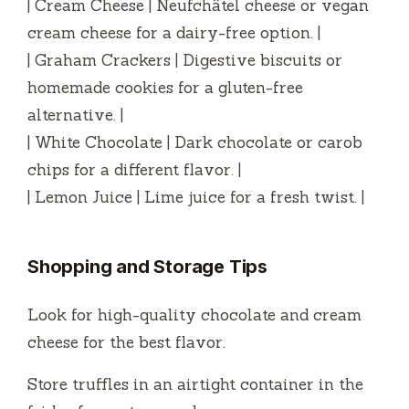
| Cream Cheese | Neufchâtel cheese or vegan
cream cheese for a dairy-free option. |
| Graham Crackers | Digestive biscuits or
homemade cookies for a gluten-free
alternative. |
| White Chocolate | Dark chocolate or carob
chips for a different flavor. |
| Lemon Juice | Lime juice for a fresh twist. |
Shopping and Storage Tips
Look for high-quality chocolate and cream
cheese for the best flavor.
Store truffles in an airtight container in the