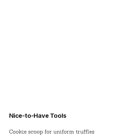
Nice-to-Have Tools
Cookie scoop for uniform truffles