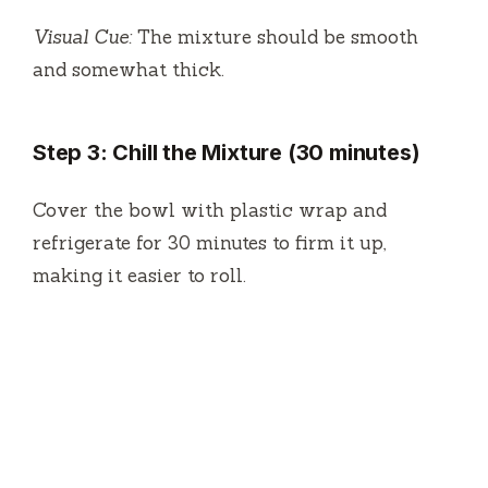
Visual Cue:
The mixture should be smooth
and somewhat thick.
Step 3: Chill the Mixture (30 minutes)
Cover the bowl with plastic wrap and
refrigerate for 30 minutes to firm it up,
making it easier to roll.