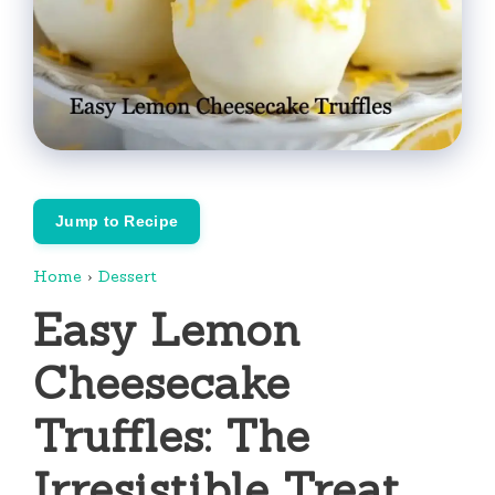
Jump to Recipe
Home
›
Dessert
Easy Lemon
Cheesecake
Truffles: The
Irresistible Treat