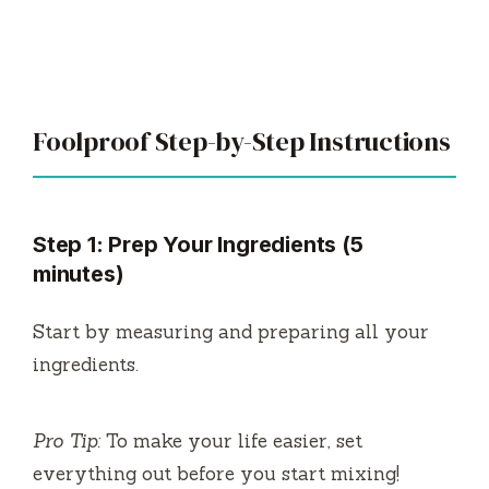
Foolproof Step-by-Step Instructions
Step 1: Prep Your Ingredients (5
minutes)
Start by measuring and preparing all your
ingredients.
Pro Tip:
To make your life easier, set
everything out before you start mixing!