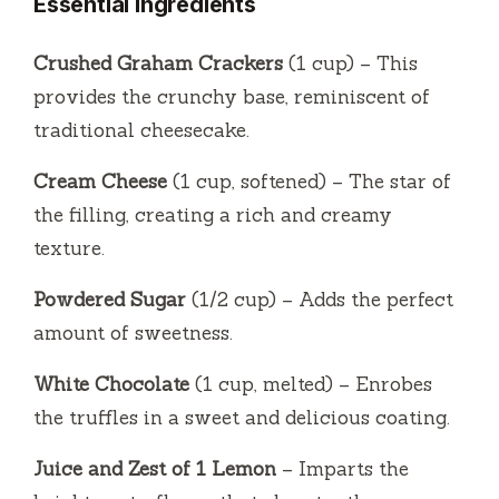
Essential Ingredients
Crushed Graham Crackers
(1 cup) – This
provides the crunchy base, reminiscent of
traditional cheesecake.
Cream Cheese
(1 cup, softened) – The star of
the filling, creating a rich and creamy
texture.
Powdered Sugar
(1/2 cup) – Adds the perfect
amount of sweetness.
White Chocolate
(1 cup, melted) – Enrobes
the truffles in a sweet and delicious coating.
Juice and Zest of 1 Lemon
– Imparts the