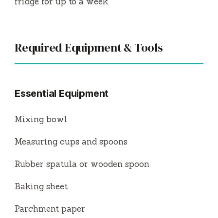
fridge for up to a week.
Required Equipment & Tools
Essential Equipment
Mixing bowl
Measuring cups and spoons
Rubber spatula or wooden spoon
Baking sheet
Parchment paper