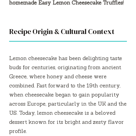
homemade Easy Lemon Cheesecake Truffles
!
Recipe Origin & Cultural Context
Lemon cheesecake has been delighting taste
buds for centuries, originating from ancient
Greece, where honey and cheese were
combined. Fast forward to the 19th century,
when cheesecake began to gain popularity
across Europe, particularly in the UK and the
US. Today, lemon cheesecake is a beloved
dessert known for its bright and zesty flavor
profile.