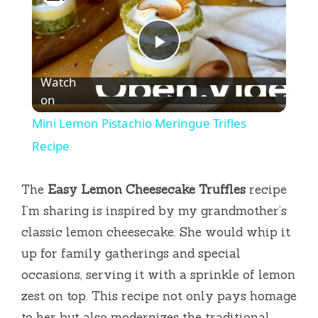
P
Watch
l
on
Mini Lemon Pistachio Meringue Trifles
a
Recipe
y
The
Easy Lemon Cheesecake Truffles
recipe
I’m sharing is inspired by my grandmother’s
V
classic lemon cheesecake. She would whip it
up for family gatherings and special
i
occasions, serving it with a sprinkle of lemon
zest on top. This recipe not only pays homage
d
to her but also modernizes the traditional