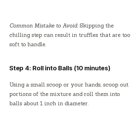
Common Mistake to Avoid:
Skipping the
chilling step can result in truffles that are too
soft to handle.
Step 4: Roll into Balls (10 minutes)
Using a small scoop or your hands, scoop out
portions of the mixture and roll them into
balls about 1 inch in diameter.