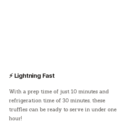
⚡ Lightning Fast
With a prep time of just 10 minutes and
refrigeration time of 30 minutes, these
truffles can be ready to serve in under one
hour!