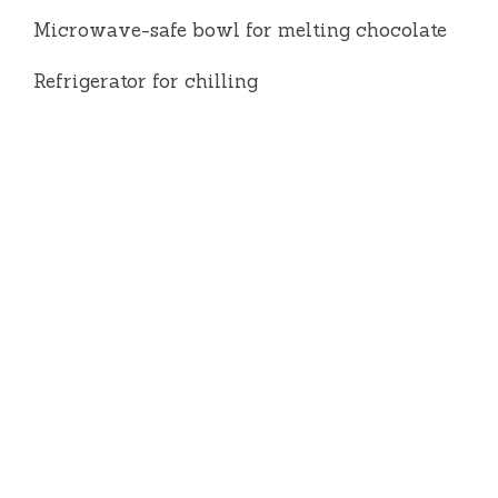
Microwave-safe bowl for melting chocolate
Refrigerator for chilling