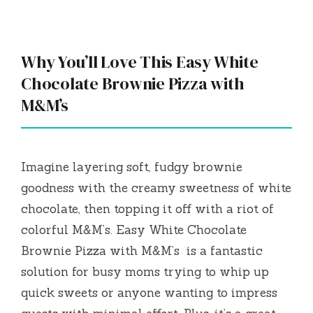
Why You’ll Love This Easy White
Chocolate Brownie Pizza with
M&M’s
Imagine layering soft, fudgy brownie
goodness with the creamy sweetness of white
chocolate, then topping it off with a riot of
colorful M&M’s. Easy White Chocolate
Brownie Pizza with M&M’s is a fantastic
solution for busy moms trying to whip up
quick sweets or anyone wanting to impress