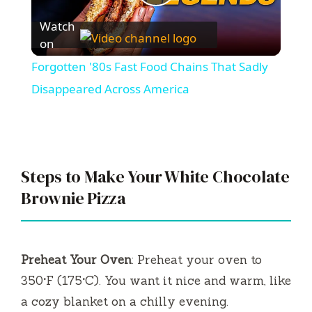
P
Watch
l
on
Forgotten '80s Fast Food Chains That Sadly
a
Disappeared Across America
y
V
Steps to Make Your White Chocolate
Brownie Pizza
i
d
Preheat Your Oven
: Preheat your oven to
350°F (175°C). You want it nice and warm, like
e
a cozy blanket on a chilly evening.