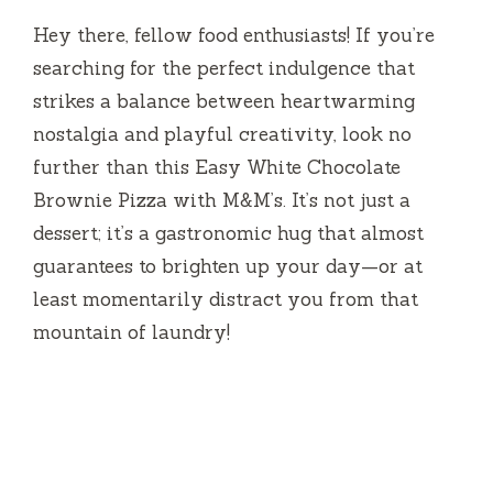
Hey there, fellow food enthusiasts! If you’re
searching for the perfect indulgence that
strikes a balance between heartwarming
nostalgia and playful creativity, look no
further than this Easy White Chocolate
Brownie Pizza with M&M’s. It’s not just a
dessert; it’s a gastronomic hug that almost
guarantees to brighten up your day—or at
least momentarily distract you from that
mountain of laundry!