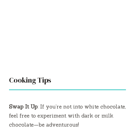
Cooking Tips
Swap It Up
: If you’re not into white chocolate,
feel free to experiment with dark or milk
chocolate—be adventurous!