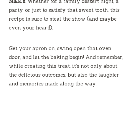
M&M’s
. Whether for a family dessert night, a
party, or just to satisfy that sweet tooth, this
recipe is sure to steal the show (and maybe
even your heart!).
Get your apron on, swing open that oven
door, and let the baking begin! And remember,
while creating this treat, it’s not only about
the delicious outcomes, but also the laughter
and memories made along the way.