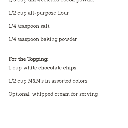
1/2 cup all-purpose flour
1/4 teaspoon salt
1/4 teaspoon baking powder
For the Topping:
1 cup white chocolate chips
1/2 cup M&M’s in assorted colors
Optional: whipped cream for serving