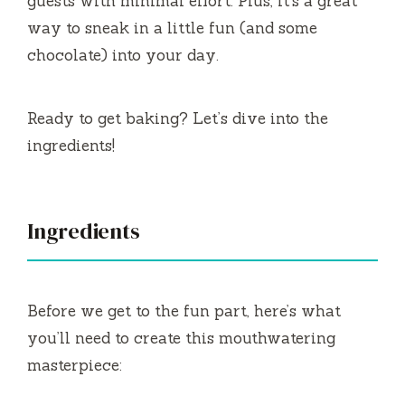
guests with minimal effort. Plus, it’s a great
way to sneak in a little fun (and some
chocolate) into your day.
Ready to get baking? Let’s dive into the
ingredients!
Ingredients
Before we get to the fun part, here’s what
you’ll need to create this mouthwatering
masterpiece: