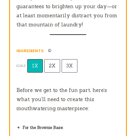
guarantees to brighten up your day—or
at least momentarily distract you from
that mountain of laundry!
INGREDIENTS
1X
2X
3X
SCALE
Before we get to the fun part, here’s
what you’ll need to create this
mouthwatering masterpiece:
For the Brownie Base: