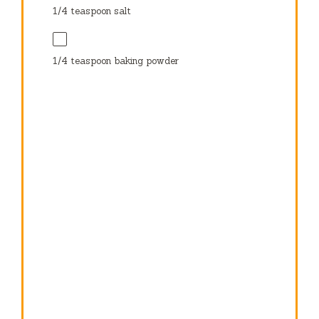
1/4 teaspoon
salt
1/4 teaspoon
baking powder