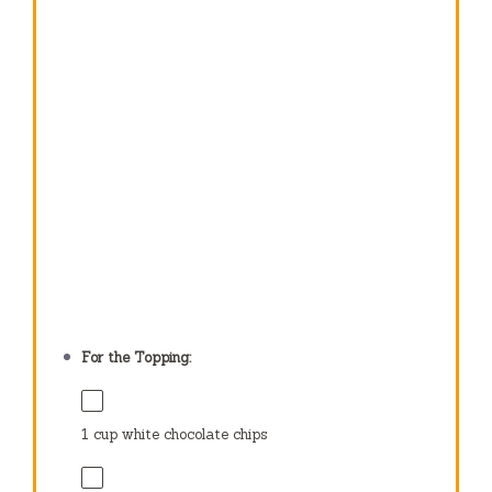
For the Topping:
1 cup
white chocolate chips