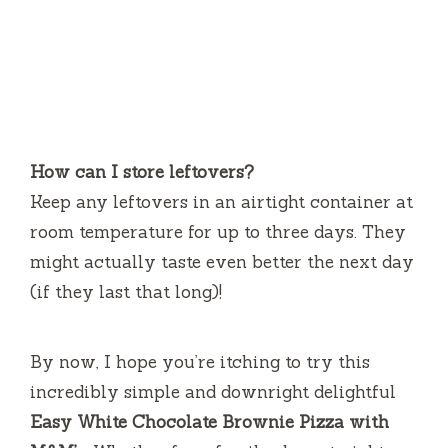
How can I store leftovers?
Keep any leftovers in an airtight container at
room temperature for up to three days. They
might actually taste even better the next day
(if they last that long)!
By now, I hope you’re itching to try this
incredibly simple and downright delightful
Easy White Chocolate Brownie Pizza with