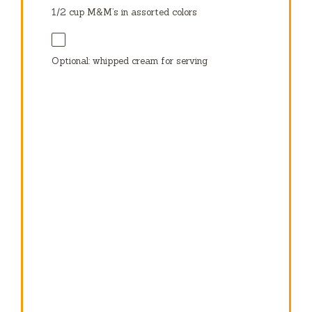
1/2 cup
M&M’s in assorted colors
Optional: whipped cream for serving