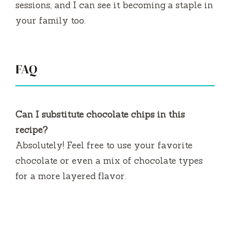
sessions, and I can see it becoming a staple in
your family too.
FAQ
Can I substitute chocolate chips in this
recipe?
Absolutely! Feel free to use your favorite
chocolate or even a mix of chocolate types
for a more layered flavor.