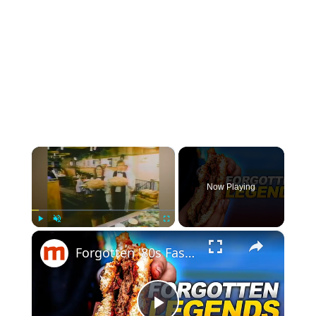
×
Now Playing
×
Play
Unmute
Fullscreen
Forgotten '80s Fast Food Chains That Sadly Disappeared Across America