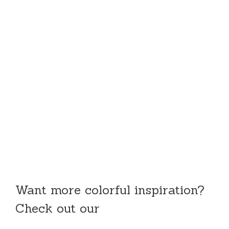
Want more colorful inspiration?
Check out our