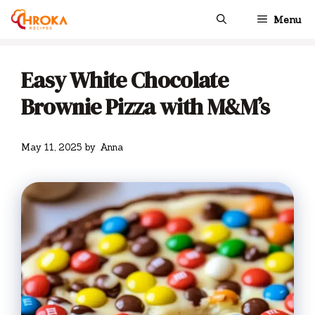
Skip
Menu
to
content
Easy White Chocolate
Brownie Pizza with M&M’s
May 11, 2025
by
Anna