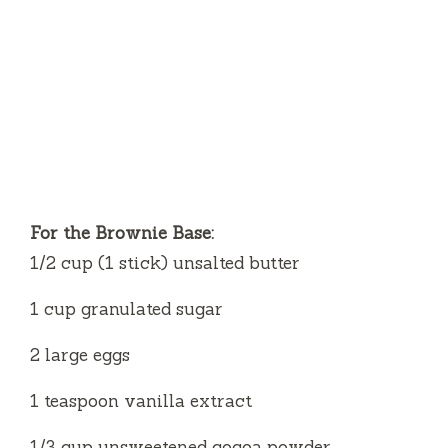
For the Brownie Base:
1/2 cup (1 stick) unsalted butter
1 cup granulated sugar
2 large eggs
1 teaspoon vanilla extract
1/3 cup unsweetened cocoa powder