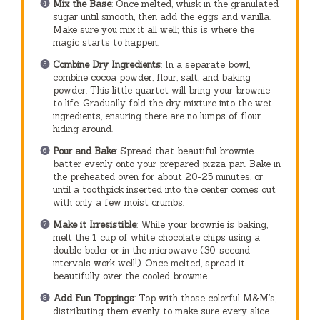
Mix the Base
: Once melted, whisk in the granulated
sugar until smooth, then add the eggs and vanilla.
Make sure you mix it all well; this is where the
magic starts to happen.
Combine Dry Ingredients
: In a separate bowl,
combine cocoa powder, flour, salt, and baking
powder. This little quartet will bring your brownie
to life. Gradually fold the dry mixture into the wet
ingredients, ensuring there are no lumps of flour
hiding around.
Pour and Bake
: Spread that beautiful brownie
batter evenly onto your prepared pizza pan. Bake in
the preheated oven for about 20-25 minutes, or
until a toothpick inserted into the center comes out
with only a few moist crumbs.
Make it Irresistible
: While your brownie is baking,
melt the 1 cup of white chocolate chips using a
double boiler or in the microwave (30-second
intervals work well!). Once melted, spread it
beautifully over the cooled brownie.
Add Fun Toppings
: Top with those colorful M&M’s,
distributing them evenly to make sure every slice