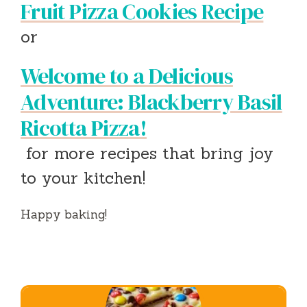
Fruit Pizza Cookies Recipe
or
Welcome to a Delicious
Adventure: Blackberry Basil
Ricotta Pizza!
for more recipes that bring joy
to your kitchen!
Happy baking!