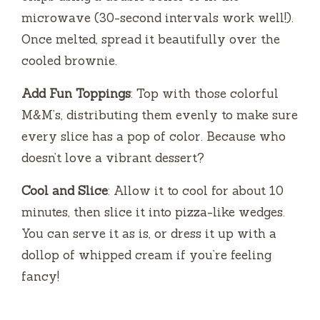
microwave (30-second intervals work well!).
Once melted, spread it beautifully over the
cooled brownie.
Add Fun Toppings
: Top with those colorful
M&M’s, distributing them evenly to make sure
every slice has a pop of color. Because who
doesn’t love a vibrant dessert?
Cool and Slice
: Allow it to cool for about 10
minutes, then slice it into pizza-like wedges.
You can serve it as is, or dress it up with a
dollop of whipped cream if you’re feeling
fancy!