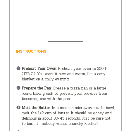
INSTRUCTIONS
Preheat Your Oven
: Preheat your oven to 350°F
(175°C). You want it nice and warm, like a cozy
blanket on a chilly evening.
Prepare the Pan
: Grease a pizza pan or a large
round baking dish to prevent your brownie from
becoming one with the pan.
Melt the Butter
: In a medium microwave-safe bowl,
melt the 1/2 cup of butter. It should be gooey and
delicious in about 30-45 seconds. Just be sure not
to burn it—nobody wants a smoky kitchen!