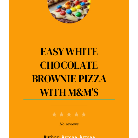
EASY WHITE
CHOCOLATE
BROWNIE PIZZA
WITH M&M’S
1
2
3
4
5
Star
Stars
Stars
Stars
Stars
No reviews
Author:
Asmaa Asmaa