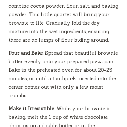
combine cocoa powder, flour, salt, and baking
powder. This little quartet will bring your
brownie to life. Gradually fold the dry
mixture into the wet ingredients, ensuring
there are no lumps of flour hiding around.
Pour and Bake
: Spread that beautiful brownie
batter evenly onto your prepared pizza pan.
Bake in the preheated oven for about 20-25
minutes, or until a toothpick inserted into the
center comes out with only a few moist
crumbs.
Make it Irresistible
: While your brownie is
baking, melt the 1 cup of white chocolate
chips using a double boiler or in the