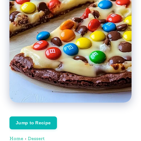
Jump to Recipe
Home
›
Dessert