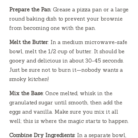
Prepare the Pan
: Grease a pizza pan or a large
o
round baking dish to prevent your brownie
from becoming one with the pan.
Melt the Butter
: In a medium microwave-safe
bowl, melt the 1/2 cup of butter. It should be
gooey and delicious in about 30-45 seconds.
Just be sure not to burn it—nobody wants a
smoky kitchen!
Mix the Base
: Once melted, whisk in the
granulated sugar until smooth, then add the
eggs and vanilla. Make sure you mix it all
well; this is where the magic starts to happen.
Combine Dry Ingredients
: In a separate bowl,