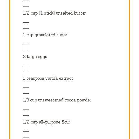
1/2 cup
(
1
stick) unsalted butter
1 cup
granulated sugar
2
large eggs
1 teaspoon
vanilla extract
1/3 cup
unsweetened cocoa powder
1/2 cup
all-purpose flour