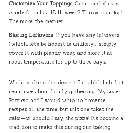
Customize Your Toppings
: Got some leftover
candy from last Halloween? Throw it on top!
The more, the merrier.
Storing Leftovers
: If you have any leftovers
(which, let’s be honest, is unlikely!), simply
cover it with plastic wrap and store it at
room temperature for up to three days.
While crafting this dessert, I couldn’t help but
reminisce about family gatherings. My sister
Patricia and I would whip up brownie
recipes all the time, but this one takes the
cake—or, should I say, the pizza! It’s become a
tradition to make this during our baking