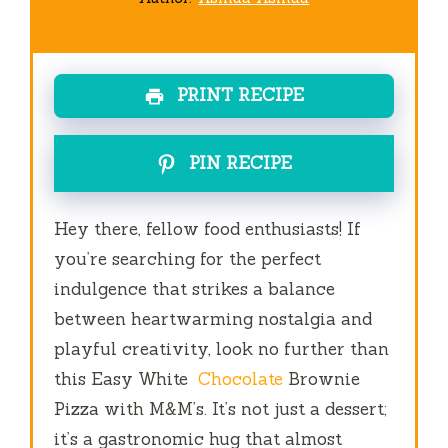
PRINT RECIPE
PIN RECIPE
Hey there, fellow food enthusiasts! If
you’re searching for the perfect
indulgence that strikes a balance
between heartwarming nostalgia and
playful creativity, look no further than
this Easy White
Chocolate
Brownie
Pizza with M&M’s. It’s not just a dessert;
it’s a gastronomic hug that almost