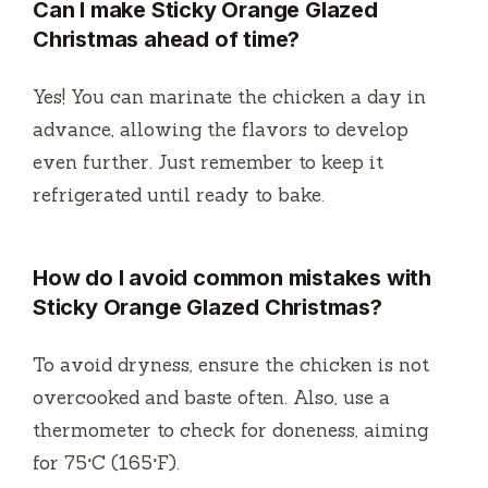
Can I make Sticky Orange Glazed
Christmas ahead of time?
Yes! You can marinate the chicken a day in
advance, allowing the flavors to develop
even further. Just remember to keep it
refrigerated until ready to bake.
How do I avoid common mistakes with
Sticky Orange Glazed Christmas?
To avoid dryness, ensure the chicken is not
overcooked and baste often. Also, use a
thermometer to check for doneness, aiming
for 75°C (165°F).