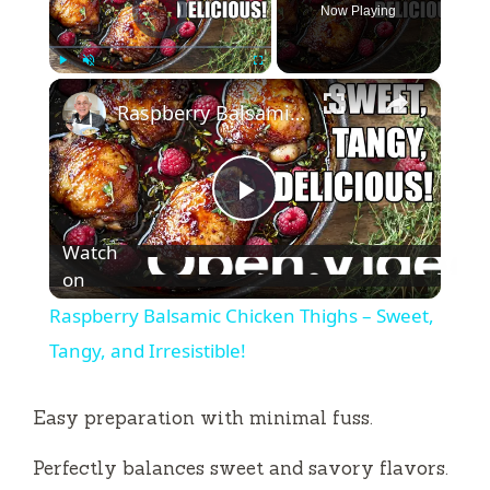
Now Playing
×
Play
Unmute
Fullscreen
Raspberry Balsamic Chicken Thighs – Sweet, Tangy, and Irresistible!
P
Watch
l
on
Raspberry Balsamic Chicken Thighs – Sweet,
a
Tangy, and Irresistible!
y
Easy preparation with minimal fuss.
Perfectly balances sweet and savory flavors.
V