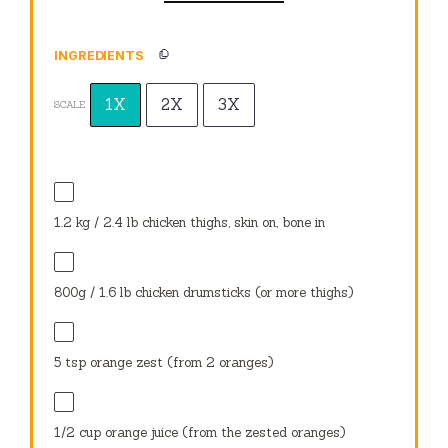
INGREDIENTS
1X
2X
3X
SCALE
1.2
kg / 2.4 lb chicken thighs, skin on, bone in
800g
/ 1.6 lb chicken drumsticks (or more thighs)
5 tsp
orange zest (from
2
oranges)
1/2 cup
orange juice (from the zested oranges)