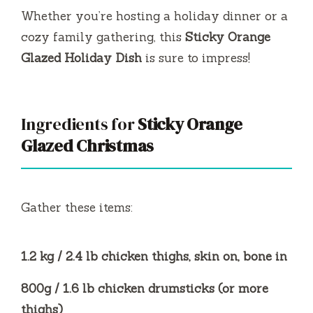
Whether you’re hosting a holiday dinner or a
cozy family gathering, this
Sticky Orange
Glazed Holiday Dish
is sure to impress!
Ingredients for
Sticky Orange
Glazed Christmas
Gather these items:
1.2 kg / 2.4 lb chicken thighs, skin on, bone in
800g / 1.6 lb chicken drumsticks (or more
thighs)