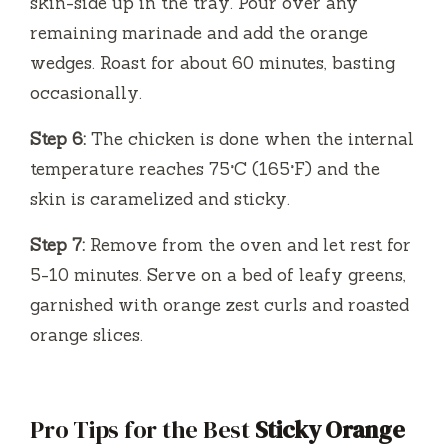
skin-side up in the tray. Pour over any
remaining marinade and add the orange
wedges. Roast for about 60 minutes, basting
occasionally.
Step 6:
The chicken is done when the internal
temperature reaches 75°C (165°F) and the
skin is caramelized and sticky.
Step 7:
Remove from the oven and let rest for
5-10 minutes. Serve on a bed of leafy greens,
garnished with orange zest curls and roasted
orange slices.
Pro Tips for the Best
Sticky Orange