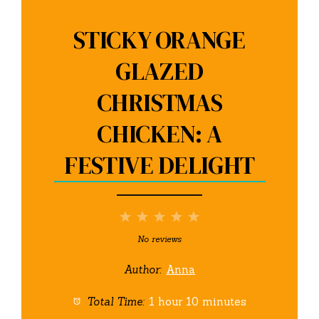
STICKY ORANGE
GLAZED
CHRISTMAS
CHICKEN: A
FESTIVE DELIGHT
1
2
3
4
5
Star
Stars
Stars
Stars
Stars
No reviews
Author:
Anna
Total Time:
1 hour 10 minutes