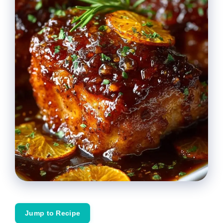
Jump to Recipe