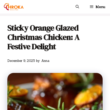
Skip
Menu
to
content
Sticky Orange Glazed
Christmas Chicken: A
Festive Delight
December 9, 2025
by
Anna