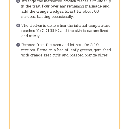
Arrange the marinated chicken pieces skin-side up
in the tray. Pour over any remaining marinade and
add the orange wedges. Roast for about 60
minutes, basting occasionally.
The chicken is done when the internal temperature
reaches 75°C (165°F) and the skin is caramelized
and sticky.
Remove from the oven and let rest for 5-10
minutes. Serve on a bed of leafy greens, garnished
with orange zest curls and roasted orange slices.