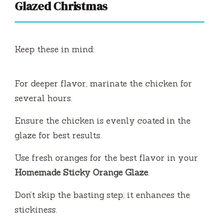
Glazed Christmas
Keep these in mind:
For deeper flavor, marinate the chicken for
several hours.
Ensure the chicken is evenly coated in the
glaze for best results.
Use fresh oranges for the best flavor in your
Homemade Sticky Orange Glaze
.
Don’t skip the basting step; it enhances the
stickiness.