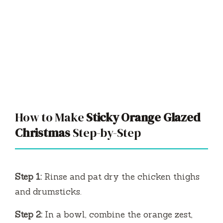
How to Make
Sticky Orange Glazed
Christmas
Step-by-Step
Step 1:
Rinse and pat dry the chicken thighs
and drumsticks.
Step 2:
In a bowl, combine the orange zest,