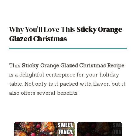
Why You’ll Love This
Sticky Orange
Glazed Christmas
This
Sticky Orange Glazed Christmas Recipe
is a delightful centerpiece for your holiday
table. Not only is it packed with flavor, but it
also offers several benefits:
×
Video Player is loading.