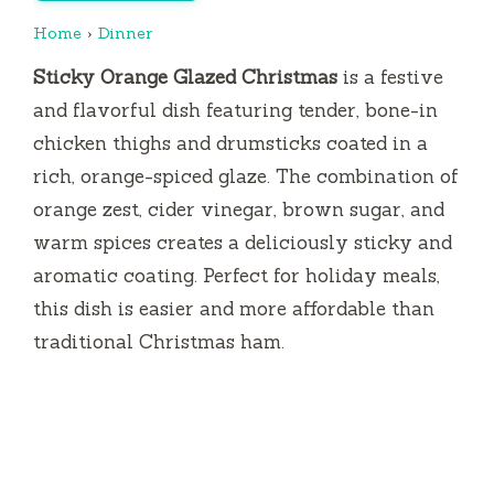
Home
›
Dinner
Sticky Orange Glazed Christmas
is a festive
and flavorful dish featuring tender, bone-in
chicken thighs and drumsticks coated in a
rich, orange-spiced glaze. The combination of
orange zest, cider vinegar, brown sugar, and
warm spices creates a deliciously sticky and
aromatic coating. Perfect for holiday meals,
this dish is easier and more affordable than
traditional Christmas ham.