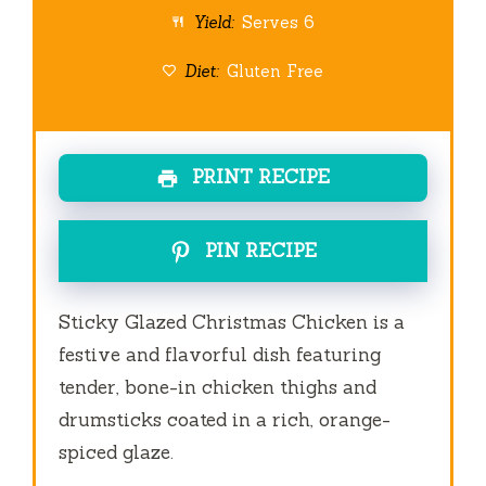
Yield:
Serves 6
Diet:
Gluten Free
PRINT RECIPE
PIN RECIPE
Sticky Glazed Christmas Chicken is a
festive and flavorful dish featuring
tender, bone-in chicken thighs and
drumsticks coated in a rich, orange-
spiced glaze.