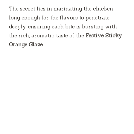
The secret lies in marinating the chicken
long enough for the flavors to penetrate
deeply, ensuring each bite is bursting with
the rich, aromatic taste of the
Festive Sticky
Orange Glaze
.