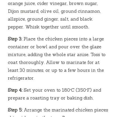
orange juice, cider vinegar, brown sugar,
Dijon mustard, olive oil, ground cinnamon,
allspice, ground ginger, salt, and black
pepper. Whisk together until smooth.
Step 3:
Place the chicken pieces into a large
container or bowl and pour over the glaze
mixture, adding the whole star anise. Toss to
coat thoroughly. Allow to marinate for at
least 30 minutes, or up to a few hours in the
refrigerator.
Step 4:
Set your oven to 180°C (350°F) and
prepare a roasting tray or baking dish.
Step 5:
Arrange the marinated chicken pieces