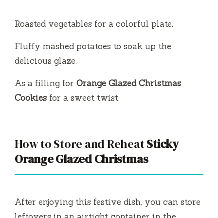
Roasted vegetables for a colorful plate.
Fluffy mashed potatoes to soak up the
delicious glaze.
As a filling for
Orange Glazed Christmas
Cookies
for a sweet twist.
How to Store and Reheat
Sticky
Orange Glazed Christmas
After enjoying this festive dish, you can store
leftovers in an airtight container in the