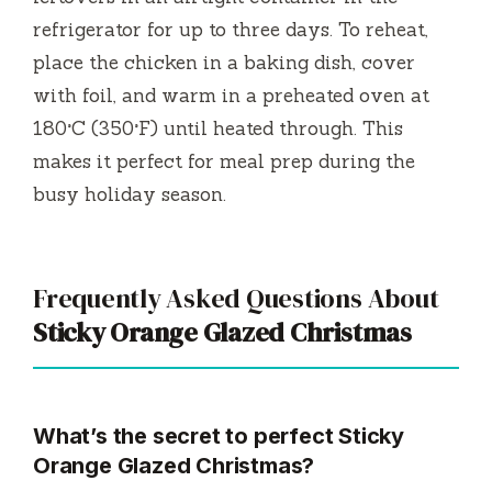
refrigerator for up to three days. To reheat,
place the chicken in a baking dish, cover
with foil, and warm in a preheated oven at
180°C (350°F) until heated through. This
makes it perfect for meal prep during the
busy holiday season.
Frequently Asked Questions About
Sticky Orange Glazed Christmas
What’s the secret to perfect Sticky
Orange Glazed Christmas?