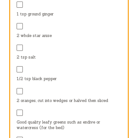
1 tsp
ground ginger
2
whole star anise
2 tsp
salt
1/2 tsp
black pepper
2
oranges, cut into wedges or halved then sliced
Good quality leafy greens such as endive or
watercress (for the bed)