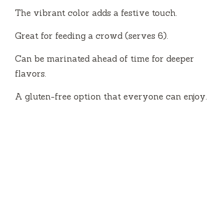
The vibrant color adds a festive touch.
i
Great for feeding a crowd (serves 6).
d
Can be marinated ahead of time for deeper
flavors.
e
A gluten-free option that everyone can enjoy.
o