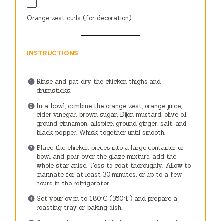
Orange zest curls (for decoration)
INSTRUCTIONS
Rinse and pat dry the chicken thighs and
drumsticks.
In a bowl, combine the orange zest, orange juice,
cider vinegar, brown sugar, Dijon mustard, olive oil,
ground cinnamon, allspice, ground ginger, salt, and
black pepper. Whisk together until smooth.
Place the chicken pieces into a large container or
bowl and pour over the glaze mixture, add the
whole star anise. Toss to coat thoroughly. Allow to
marinate for at least 30 minutes, or up to a few
hours in the refrigerator.
Set your oven to 180°C (350°F) and prepare a
roasting tray or baking dish.