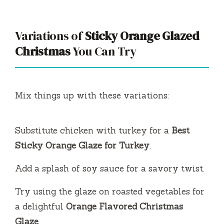
Variations of
Sticky Orange Glazed
Christmas
You Can Try
Mix things up with these variations:
Substitute chicken with turkey for a
Best
Sticky Orange Glaze for Turkey
.
Add a splash of soy sauce for a savory twist.
Try using the glaze on roasted vegetables for
a delightful
Orange Flavored Christmas
Glaze
.