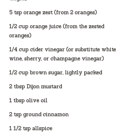
5 tsp orange zest (from 2 oranges)
1/2 cup orange juice (from the zested
oranges)
1/4 cup cider vinegar (or substitute white
wine, sherry, or champagne vinegar)
1/2 cup brown sugar, lightly packed
2 tbsp Dijon mustard
1 tbsp olive oil
2 tsp ground cinnamon
1 1/2 tsp allspice