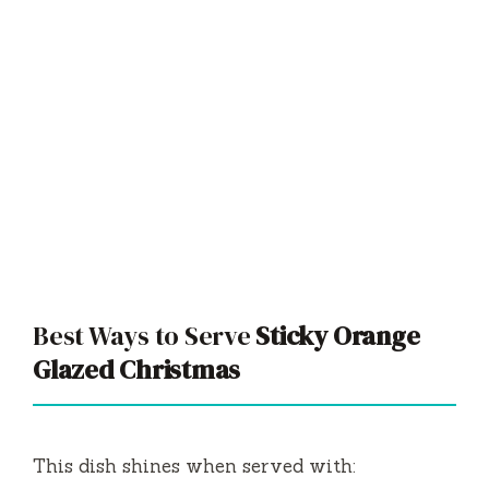
Best Ways to Serve
Sticky Orange
Glazed Christmas
This dish shines when served with: