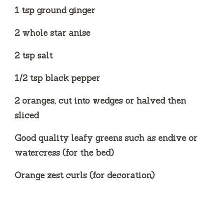
1 tsp ground ginger
2 whole star anise
2 tsp salt
1/2 tsp black pepper
2 oranges, cut into wedges or halved then
sliced
Good quality leafy greens such as endive or
watercress (for the bed)
Orange zest curls (for decoration)