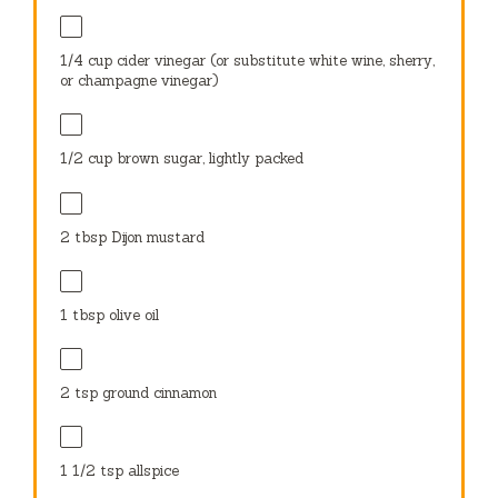
1/4 cup
cider vinegar (or substitute white wine, sherry,
or champagne vinegar)
1/2 cup
brown sugar, lightly packed
2 tbsp
Dijon mustard
1 tbsp
olive oil
2 tsp
ground cinnamon
1 1/2 tsp
allspice