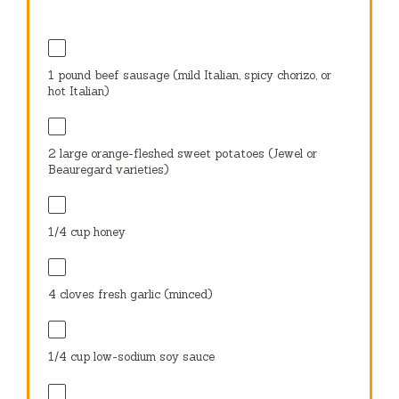
1
pound beef sausage (mild Italian, spicy chorizo, or
hot Italian)
2
large orange-fleshed sweet potatoes (Jewel or
Beauregard varieties)
1/4 cup
honey
4
cloves fresh garlic (minced)
1/4 cup
low-sodium soy sauce