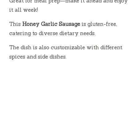
Great for meal prep—make it ahead and enjoy
it all week!
This
Honey Garlic Sausage
is gluten-free,
catering to diverse dietary needs.
The dish is also customizable with different
spices and side dishes.