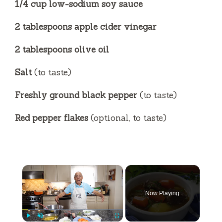
1/4 cup low-sodium soy sauce
2 tablespoons apple cider vinegar
2 tablespoons olive oil
Salt
(to taste)
Freshly ground black pepper
(to taste)
Red pepper flakes
(optional, to taste)
×
Now Playing