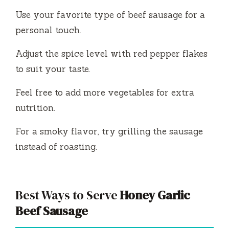
Use your favorite type of beef sausage for a
personal touch.
Adjust the spice level with red pepper flakes
to suit your taste.
Feel free to add more vegetables for extra
nutrition.
For a smoky flavor, try grilling the sausage
instead of roasting.
Best Ways to Serve
Honey Garlic
Beef Sausage