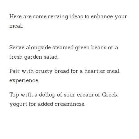
Here are some serving ideas to enhance your
meal:
Serve alongside steamed green beans or a
fresh garden salad.
Pair with crusty bread for a heartier meal
experience.
Top with a dollop of sour cream or Greek
yogurt for added creaminess.