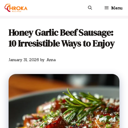
Skip
Menu
to
content
Honey Garlic Beef Sausage:
10 Irresistible Ways to Enjoy
January 31, 2026
by
Anna