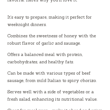
It’s easy to prepare, making it perfect for
weeknight dinners.
Combines the sweetness of honey with the
robust flavor of garlic and sausage.
Offers a balanced meal with protein,
carbohydrates, and healthy fats.
Can be made with various types of beef
sausage, from mild Italian to spicy chorizo.
Serves well with a side of vegetables or a
fresh salad, enhancing its nutritional value.