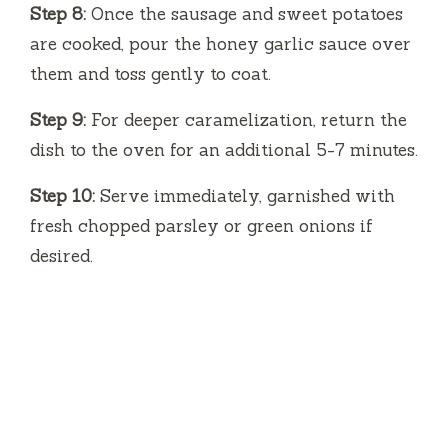
Step 8:
Once the sausage and sweet potatoes
are cooked, pour the honey garlic sauce over
them and toss gently to coat.
Step 9:
For deeper caramelization, return the
dish to the oven for an additional 5-7 minutes.
Step 10:
Serve immediately, garnished with
fresh chopped parsley or green onions if
desired.