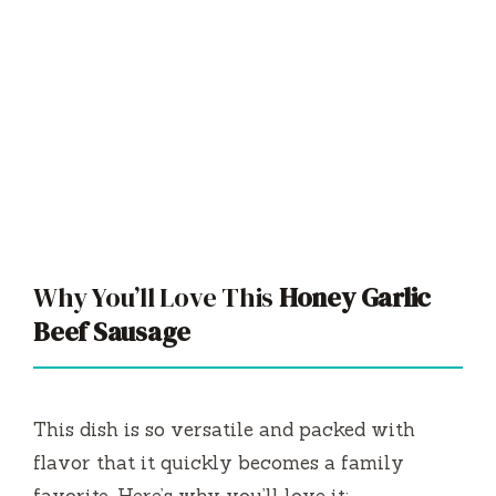
Why You’ll Love This
Honey Garlic
Beef Sausage
This dish is so versatile and packed with
flavor that it quickly becomes a family
favorite. Here’s why you’ll love it: