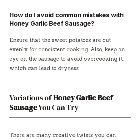
How do I avoid common mistakes with
Honey Garlic Beef Sausage?
Ensure that the sweet potatoes are cut
evenly for consistent cooking. Also, keep an
eye on the sausage to avoid overcooking it,
which can lead to dryness.
Variations of
Honey Garlic Beef
Sausage
You Can Try
There are many creative twists you can