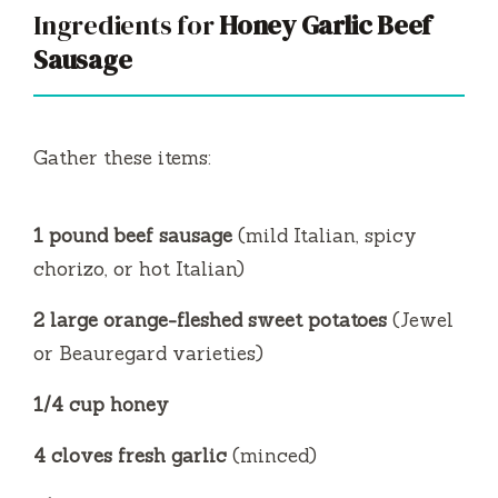
Ingredients for
Honey Garlic Beef
Sausage
Gather these items:
1 pound beef sausage
(mild Italian, spicy
chorizo, or hot Italian)
2 large orange-fleshed sweet potatoes
(Jewel
or Beauregard varieties)
1/4 cup honey
4 cloves fresh garlic
(minced)