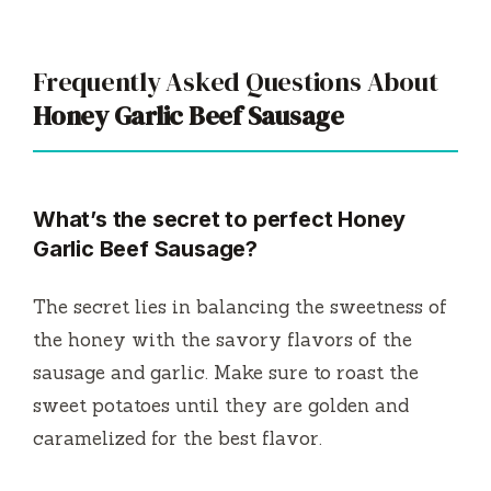
Frequently Asked Questions About
Honey Garlic Beef Sausage
What’s the secret to perfect Honey
Garlic Beef Sausage?
The secret lies in balancing the sweetness of
the honey with the savory flavors of the
sausage and garlic. Make sure to roast the
sweet potatoes until they are golden and
caramelized for the best flavor.