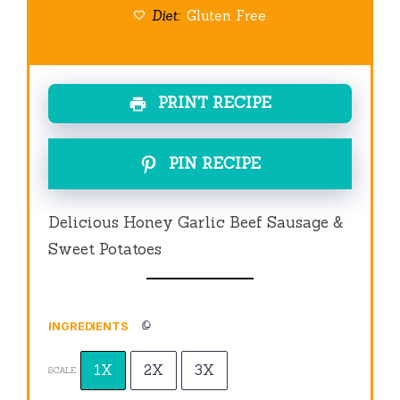
Diet:
Gluten Free
PRINT RECIPE
PIN RECIPE
Delicious Honey Garlic Beef Sausage &
Sweet Potatoes
INGREDIENTS
1X
2X
3X
SCALE