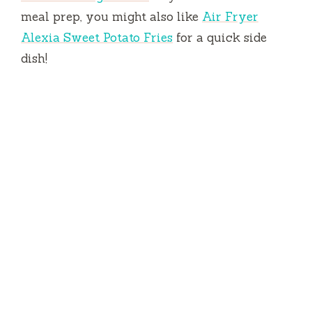
meal prep, you might also like
Air Fryer
Alexia Sweet Potato Fries
for a quick side
dish!