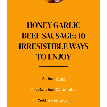
HONEY GARLIC
BEEF SAUSAGE: 10
IRRESISTIBLE WAYS
TO ENJOY
Author:
Anna
Total Time:
55 minutes
Yield:
4
servings
1
x