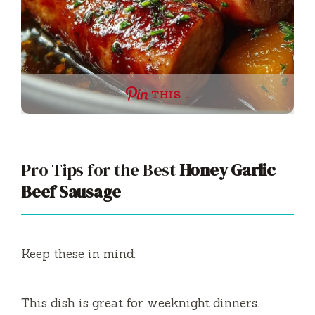
THIS …
Pro Tips for the Best
Honey Garlic
Beef Sausage
Keep these in mind:
This dish is great for weeknight dinners.