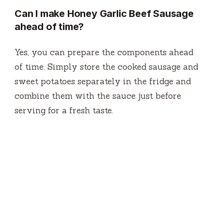
Can I make Honey Garlic Beef Sausage
ahead of time?
Yes, you can prepare the components ahead
of time. Simply store the cooked sausage and
sweet potatoes separately in the fridge and
combine them with the sauce just before
serving for a fresh taste.