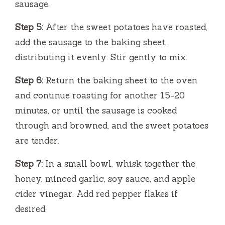
sausage.
Step 5:
After the sweet potatoes have roasted,
add the sausage to the baking sheet,
distributing it evenly. Stir gently to mix.
Step 6:
Return the baking sheet to the oven
and continue roasting for another 15-20
minutes, or until the sausage is cooked
through and browned, and the sweet potatoes
are tender.
Step 7:
In a small bowl, whisk together the
honey, minced garlic, soy sauce, and apple
cider vinegar. Add red pepper flakes if
desired.