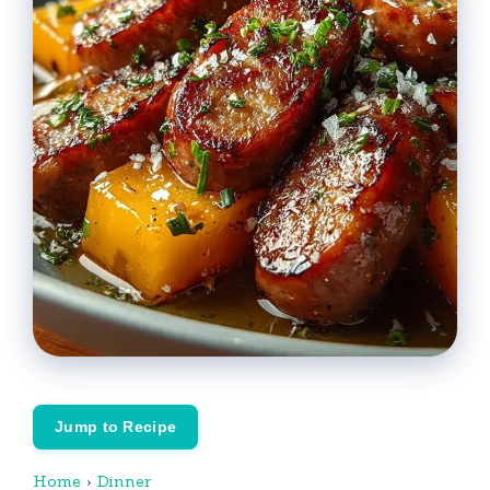
Jump to Recipe
Home
›
Dinner