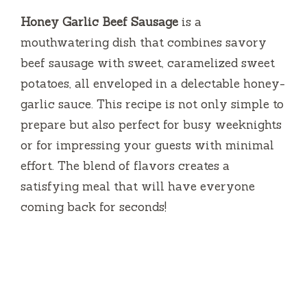
Honey Garlic Beef Sausage
is a
mouthwatering dish that combines savory
beef sausage with sweet, caramelized sweet
potatoes, all enveloped in a delectable honey-
garlic sauce. This recipe is not only simple to
prepare but also perfect for busy weeknights
or for impressing your guests with minimal
effort. The blend of flavors creates a
satisfying meal that will have everyone
coming back for seconds!