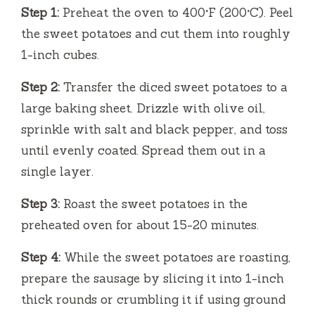
Step 1:
Preheat the oven to 400°F (200°C). Peel
d
the sweet potatoes and cut them into roughly
1-inch cubes.
e
Step 2:
Transfer the diced sweet potatoes to a
large baking sheet. Drizzle with olive oil,
o
sprinkle with salt and black pepper, and toss
until evenly coated. Spread them out in a
single layer.
Step 3:
Roast the sweet potatoes in the
preheated oven for about 15-20 minutes.
Step 4:
While the sweet potatoes are roasting,
prepare the sausage by slicing it into 1-inch
thick rounds or crumbling it if using ground