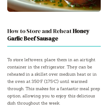
How to Store and Reheat
Honey
Garlic Beef Sausage
To store leftovers, place them in an airtight
container in the refrigerator. They can be
reheated in a skillet over medium heat or in
the oven at 350°F (175°C) until warmed
through. This makes for a fantastic meal prep
option, allowing you to enjoy this delicious
dish throughout the week.