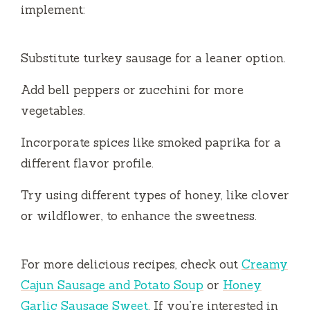
implement:
Substitute turkey sausage for a leaner option.
Add bell peppers or zucchini for more
vegetables.
Incorporate spices like smoked paprika for a
different flavor profile.
Try using different types of honey, like clover
or wildflower, to enhance the sweetness.
For more delicious recipes, check out
Creamy
Cajun Sausage and Potato Soup
or
Honey
Garlic Sausage Sweet
. If you’re interested in