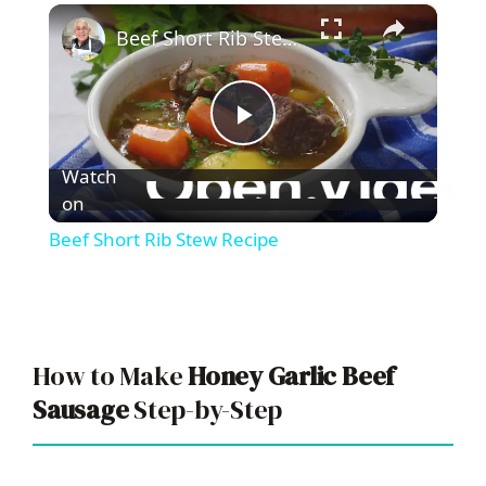
×
Play
Unmute
Fullscreen
Beef Short Rib Stew Recipe
P
Watch
l
on
Beef Short Rib Stew Recipe
a
y
How to Make
Honey Garlic Beef
V
Sausage
Step-by-Step
i