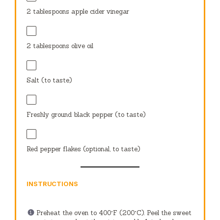
2 tablespoons
apple cider vinegar
2 tablespoons
olive oil
Salt (to taste)
Freshly ground black pepper (to taste)
Red pepper flakes (optional, to taste)
INSTRUCTIONS
Preheat the oven to 400°F (200°C). Peel the sweet