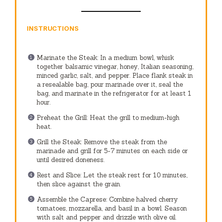
INSTRUCTIONS
Marinate the Steak: In a medium bowl, whisk
together balsamic vinegar, honey, Italian seasoning,
minced garlic, salt, and pepper. Place flank steak in
a resealable bag, pour marinade over it, seal the
bag, and marinate in the refrigerator for at least 1
hour.
Preheat the Grill: Heat the grill to medium-high
heat.
Grill the Steak: Remove the steak from the
marinade and grill for 5-7 minutes on each side or
until desired doneness.
Rest and Slice: Let the steak rest for 10 minutes,
then slice against the grain.
Assemble the Caprese: Combine halved cherry
tomatoes, mozzarella, and basil in a bowl. Season
with salt and pepper and drizzle with olive oil.