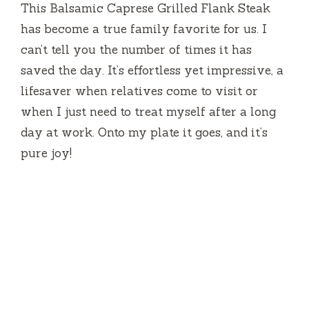
This Balsamic Caprese Grilled Flank Steak
has become a true family favorite for us. I
can’t tell you the number of times it has
saved the day. It’s effortless yet impressive, a
lifesaver when relatives come to visit or
when I just need to treat myself after a long
day at work. Onto my plate it goes, and it’s
pure joy!