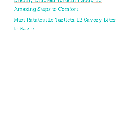
Creamy Chicken Tortellini Soup: 10
Amazing Steps to Comfort
Mini Ratatouille Tartlets: 12 Savory Bites
to Savor