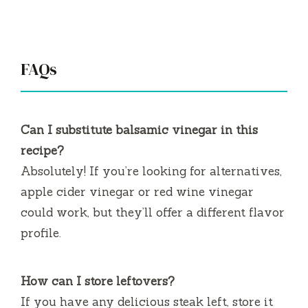
FAQs
Can I substitute balsamic vinegar in this
recipe?
Absolutely! If you’re looking for alternatives,
apple cider vinegar or red wine vinegar
could work, but they’ll offer a different flavor
profile.
How can I store leftovers?
If you have any delicious steak left, store it