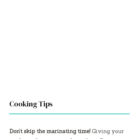
Cooking Tips
Don’t skip the marinating time!
Giving your