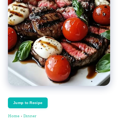
Jump to Recipe
Home
›
Dinner