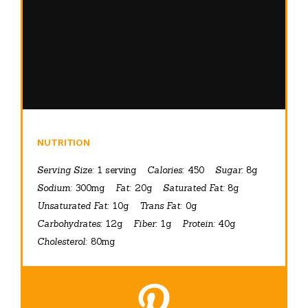
NUTRITION
Serving Size:
1 serving
Calories:
450
Sugar:
8g
Sodium:
300mg
Fat:
20g
Saturated Fat:
8g
Unsaturated Fat:
10g
Trans Fat:
0g
Carbohydrates:
12g
Fiber:
1g
Protein:
40g
Cholesterol:
80mg