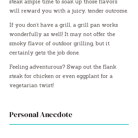
steak ample time to soak up those flavors
will reward you with a juicy, tender outcome.
If you don’t have a grill, a grill pan works
wonderfully as well! It may not offer the
smoky flavor of outdoor grilling, but it
certainly gets the job done.
Feeling adventurous? Swap out the flank
steak for chicken or even eggplant for a
vegetarian twist!
Personal Anecdote