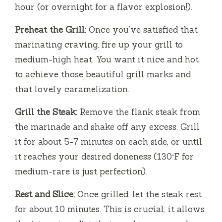
hour (or overnight for a flavor explosion!).
Preheat the Grill:
Once you’ve satisfied that
marinating craving, fire up your grill to
medium-high heat. You want it nice and hot
to achieve those beautiful grill marks and
that lovely caramelization.
Grill the Steak:
Remove the flank steak from
the marinade and shake off any excess. Grill
it for about 5-7 minutes on each side, or until
it reaches your desired doneness (130°F for
medium-rare is just perfection).
Rest and Slice:
Once grilled, let the steak rest
for about 10 minutes. This is crucial; it allows