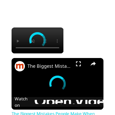
×
×
The Biggest Mistakes People Make When Grilling Steak
Watch
on
The Biggest Mistakes People Make When