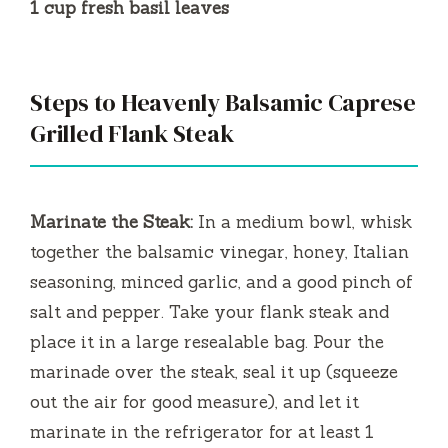
1 cup fresh basil leaves
Steps to Heavenly Balsamic Caprese
Grilled Flank Steak
Marinate the Steak:
In a medium bowl, whisk
together the balsamic vinegar, honey, Italian
seasoning, minced garlic, and a good pinch of
salt and pepper. Take your flank steak and
place it in a large resealable bag. Pour the
marinade over the steak, seal it up (squeeze
out the air for good measure), and let it
marinate in the refrigerator for at least 1