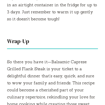
in an airtight container in the fridge for up to
3 days. Just remember to warm it up gently
so it doesn’t become tough!
Wrap-Up
So there you have it—Balsamic Caprese
Grilled Flank Steak is your ticket to a
delightful dinner that’s easy, quick, and sure
to wow your family and friends. This recipe
could become a cherished part of your
culinary repertoire, rekindling your love for
home cooking while creating those sweet