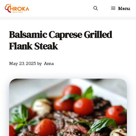
Skip
Menu
to
content
Balsamic Caprese Grilled
Flank Steak
May 23, 2025
by
Anna