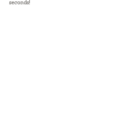
seconds!