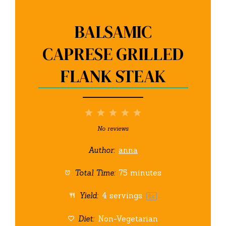
BALSAMIC
CAPRESE GRILLED
FLANK STEAK
1
2
3
4
5
Star
Stars
Stars
Stars
Stars
No reviews
Author:
anna
Total Time:
75 minutes
Yield:
4
servings
1
x
Diet:
Non-Vegetarian