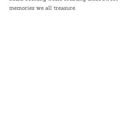
memories we all treasure.