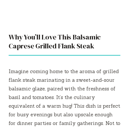
Why You’ll Love This Balsamic
Caprese Grilled Flank Steak
Imagine coming home to the aroma of grilled
flank steak marinating in a sweet-and-sour
balsamic glaze, paired with the freshness of
basil and tomatoes. It’s the culinary
equivalent of a warm hug! This dish is perfect
for busy evenings but also upscale enough
for dinner parties or family gatherings. Not to