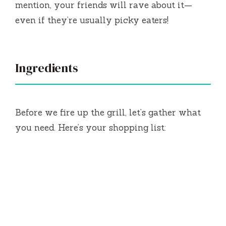
mention, your friends will rave about it—
even if they’re usually picky eaters!
Ingredients
Before we fire up the grill, let’s gather what
you need. Here’s your shopping list: