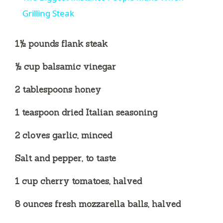
Grilling Steak
1½ pounds flank steak
½ cup balsamic vinegar
2 tablespoons honey
1 teaspoon dried Italian seasoning
2 cloves garlic, minced
Salt and pepper, to taste
1 cup cherry tomatoes, halved
8 ounces fresh mozzarella balls, halved