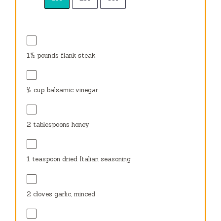
1½
pounds flank steak
½ cup
balsamic vinegar
2 tablespoons
honey
1 teaspoon
dried Italian seasoning
2
cloves garlic, minced