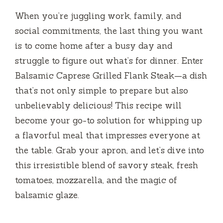
When you’re juggling work, family, and
social commitments, the last thing you want
is to come home after a busy day and
struggle to figure out what’s for dinner. Enter
Balsamic Caprese Grilled Flank Steak—a dish
that’s not only simple to prepare but also
unbelievably delicious! This recipe will
become your go-to solution for whipping up
a flavorful meal that impresses everyone at
the table. Grab your apron, and let’s dive into
this irresistible blend of savory steak, fresh
tomatoes, mozzarella, and the magic of
balsamic glaze.