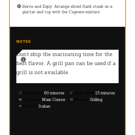
Serve and Enjoy: Arrange sliced flank steak on a
platter and top with the Caprese mixture.
NOTES
Don’t skip the marinating time for the
best flavor. A grill pan can be used if a
grill is not available.
Prep Time:
60 minutes
Cook Time:
15 minutes
Category:
Main Course
Method:
Grilling
Cuisine:
Italian