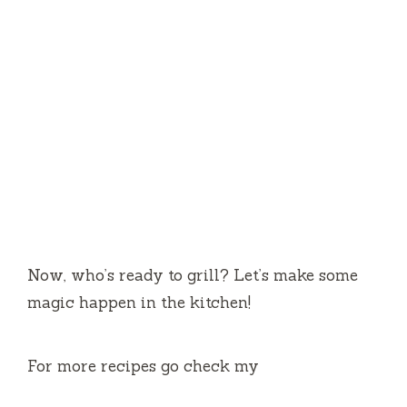
Now, who’s ready to grill? Let’s make some
magic happen in the kitchen!
For more recipes go check my