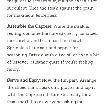
the juices to redistribute, making every slice
succulent. Slice the steak against the grain
for maximum tenderness.
Assemble the Caprese:
While the steak is
resting, combine the halved cherry tomatoes,
mozzarella, and fresh basil in a bowl.
Sprinkle a little salt and pepper for
seasoning. Drizzle with olive oil or even a bit
of leftover balsamic glaze if you’re feeling
fancy.
Serve and Enjoy:
Now, the fun part! Arrange
the sliced flank steak on a platter and top it
with the Caprese mixture. Get ready for a
feast that’ll have everyone asking for