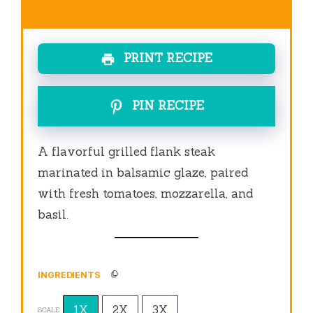
PRINT RECIPE
PIN RECIPE
A flavorful grilled flank steak
marinated in balsamic glaze, paired
with fresh tomatoes, mozzarella, and
basil.
INGREDIENTS
1X
2X
3X
SCALE