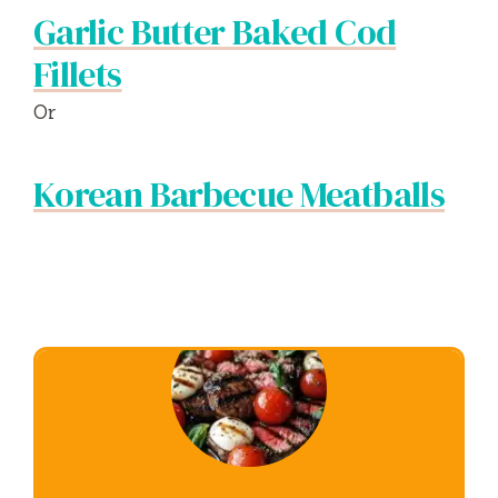
Garlic Butter Baked Cod
Fillets
Or
Korean Barbecue Meatballs