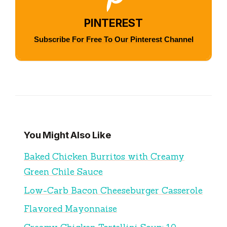
PINTEREST
Subscribe For Free To Our Pinterest Channel
You Might Also Like
Baked Chicken Burritos with Creamy
Green Chile Sauce
Low-Carb Bacon Cheeseburger Casserole
Flavored Mayonnaise