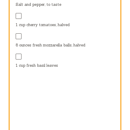
Salt and pepper, to taste
1 cup
cherry tomatoes, halved
8 ounces
fresh mozzarella balls, halved
1 cup
fresh basil leaves