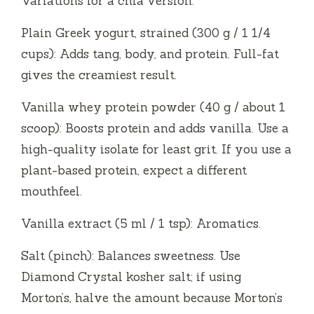
Variations for a chia version.
Plain Greek yogurt, strained (300 g / 1 1/4
cups): Adds tang, body, and protein. Full-fat
gives the creamiest result.
Vanilla whey protein powder (40 g / about 1
scoop): Boosts protein and adds vanilla. Use a
high-quality isolate for least grit. If you use a
plant-based protein, expect a different
mouthfeel.
Vanilla extract (5 ml / 1 tsp): Aromatics.
Salt (pinch): Balances sweetness. Use
Diamond Crystal kosher salt; if using
Morton’s, halve the amount because Morton’s