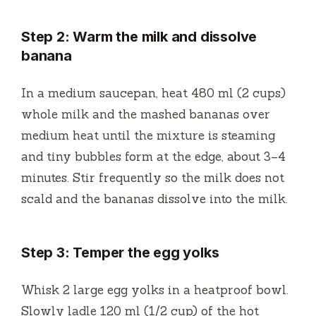
Step 2: Warm the milk and dissolve
banana
In a medium saucepan, heat 480 ml (2 cups)
whole milk and the mashed bananas over
medium heat until the mixture is steaming
and tiny bubbles form at the edge, about 3–4
minutes. Stir frequently so the milk does not
scald and the bananas dissolve into the milk.
Step 3: Temper the egg yolks
Whisk 2 large egg yolks in a heatproof bowl.
Slowly ladle 120 ml (1/2 cup) of the hot