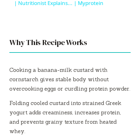
a
| Nutritionist Explains... | Myprotein
y
V
Why This Recipe Works
i
Cooking a banana-milk custard with
d
cornstarch gives stable body without
overcooking eggs or curdling protein powder.
e
Folding cooled custard into strained Greek
yogurt adds creaminess, increases protein,
o
and prevents grainy texture from heated
whey.