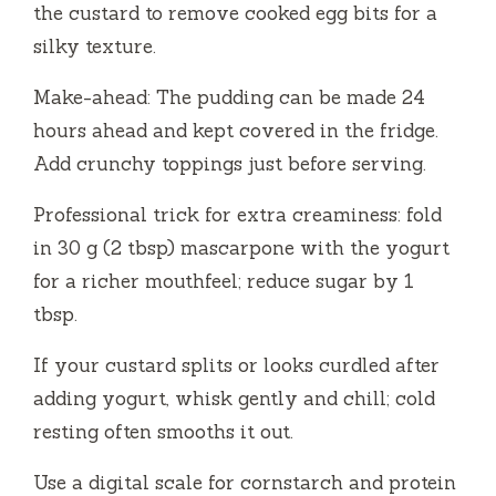
the custard to remove cooked egg bits for a
silky texture.
Make-ahead: The pudding can be made 24
hours ahead and kept covered in the fridge.
Add crunchy toppings just before serving.
Professional trick for extra creaminess: fold
in 30 g (2 tbsp) mascarpone with the yogurt
for a richer mouthfeel; reduce sugar by 1
tbsp.
If your custard splits or looks curdled after
adding yogurt, whisk gently and chill; cold
resting often smooths it out.
Use a digital scale for cornstarch and protein