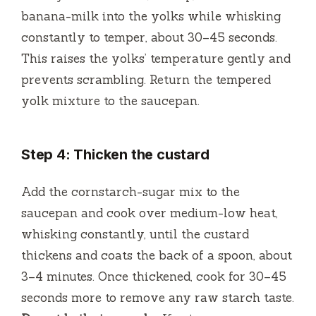
banana-milk into the yolks while whisking
constantly to temper, about 30–45 seconds.
This raises the yolks’ temperature gently and
prevents scrambling. Return the tempered
yolk mixture to the saucepan.
Step 4: Thicken the custard
Add the cornstarch-sugar mix to the
saucepan and cook over medium-low heat,
whisking constantly, until the custard
thickens and coats the back of a spoon, about
3–4 minutes. Once thickened, cook for 30–45
seconds more to remove any raw starch taste.