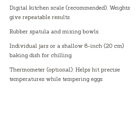
Digital kitchen scale (recommended): Weights
give repeatable results.
Rubber spatula and mixing bowls.
Individual jars or a shallow 8-inch (20 cm)
baking dish for chilling.
Thermometer (optional): Helps hit precise
temperatures while tempering eggs.