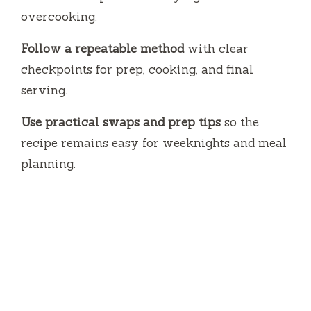
overcooking.
Follow a repeatable method
with clear
checkpoints for prep, cooking, and final
serving.
Use practical swaps and prep tips
so the
recipe remains easy for weeknights and meal
planning.