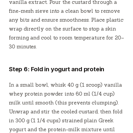
vanilla extract. Pour the custard through a
fine-mesh sieve into a clean bowl to remove
any bits and ensure smoothness. Place plastic
wrap directly on the surface to stop a skin
forming and cool to room temperature for 20–
30 minutes.
Step 6: Fold in yogurt and protein
In a small bowl, whisk 40 g (1 scoop) vanilla
whey protein powder into 60 ml (1/4 cup)
milk until smooth (this prevents clumping).
Unwrap and stir the cooled custard, then fold
in 300 g (1 1/4 cups) strained plain Greek
yogurt and the protein-milk mixture until