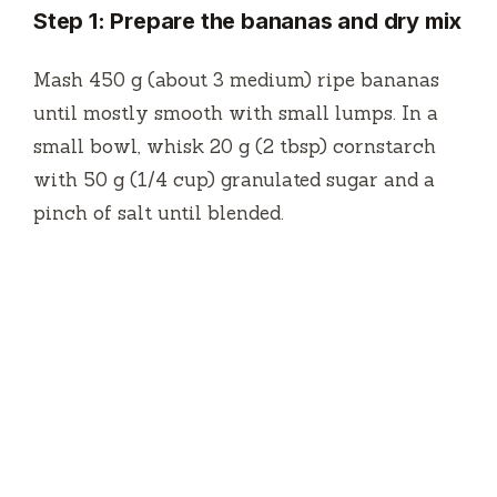
Step 1: Prepare the bananas and dry mix
Mash 450 g (about 3 medium) ripe bananas
until mostly smooth with small lumps. In a
small bowl, whisk 20 g (2 tbsp) cornstarch
with 50 g (1/4 cup) granulated sugar and a
pinch of salt until blended.