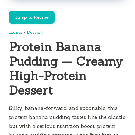
Jump to Recipe
Home
›
Dessert
Protein Banana
Pudding — Creamy
High-Protein
Dessert
Silky, banana-forward, and spoonable, this
protein banana pudding tastes like the classic
but with a serious nutrition boost: protein