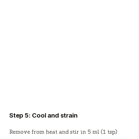
Step 5: Cool and strain
Remove from heat and stir in 5 ml (1 tsp)