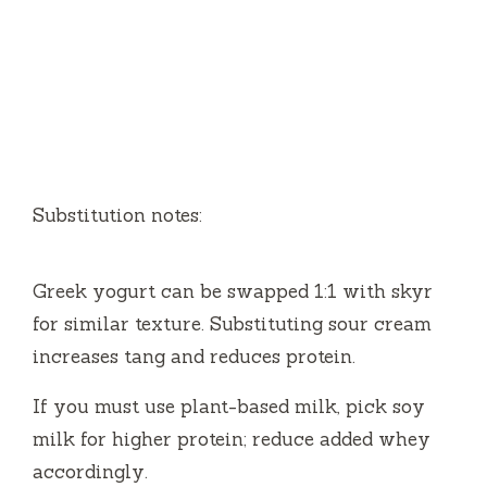
Substitution notes:
Greek yogurt can be swapped 1:1 with skyr
for similar texture. Substituting sour cream
increases tang and reduces protein.
If you must use plant-based milk, pick soy
milk for higher protein; reduce added whey
accordingly.