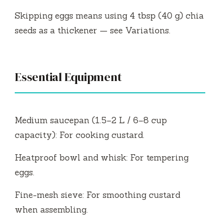
Skipping eggs means using 4 tbsp (40 g) chia
seeds as a thickener — see Variations.
Essential Equipment
Medium saucepan (1.5–2 L / 6–8 cup
capacity): For cooking custard.
Heatproof bowl and whisk: For tempering
eggs.
Fine-mesh sieve: For smoothing custard
when assembling.