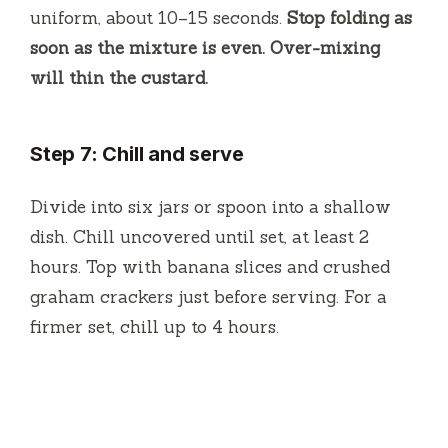
uniform, about 10–15 seconds.
Stop folding as
soon as the mixture is even. Over-mixing
will thin the custard.
Step 7: Chill and serve
Divide into six jars or spoon into a shallow
dish. Chill uncovered until set, at least 2
hours. Top with banana slices and crushed
graham crackers just before serving. For a
firmer set, chill up to 4 hours.