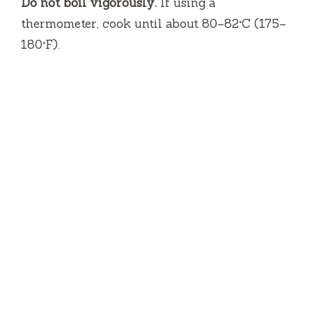
Do not boil vigorously.
If using a
thermometer, cook until about 80–82°C (175–
180°F).