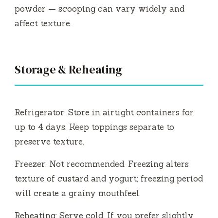
powder — scooping can vary widely and
affect texture.
Storage & Reheating
Refrigerator: Store in airtight containers for
up to 4 days. Keep toppings separate to
preserve texture.
Freezer: Not recommended. Freezing alters
texture of custard and yogurt; freezing period
will create a grainy mouthfeel.
Reheating: Serve cold. If you prefer slightly