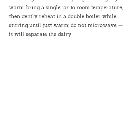
warm, bring a single jar to room temperature,
then gently reheat in a double boiler while
stirring until just warm; do not microwave —
it will separate the dairy.