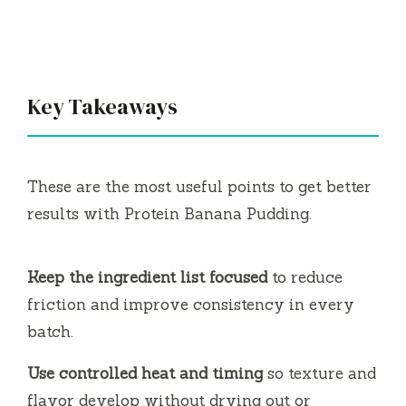
Key Takeaways
These are the most useful points to get better
results with Protein Banana Pudding.
Keep the ingredient list focused
to reduce
friction and improve consistency in every
batch.
Use controlled heat and timing
so texture and
flavor develop without drying out or