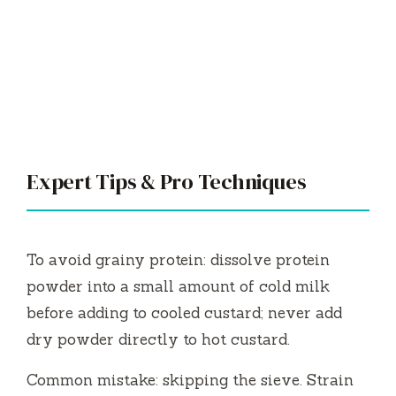
Expert Tips & Pro Techniques
To avoid grainy protein: dissolve protein
powder into a small amount of cold milk
before adding to cooled custard; never add
dry powder directly to hot custard.
Common mistake: skipping the sieve. Strain