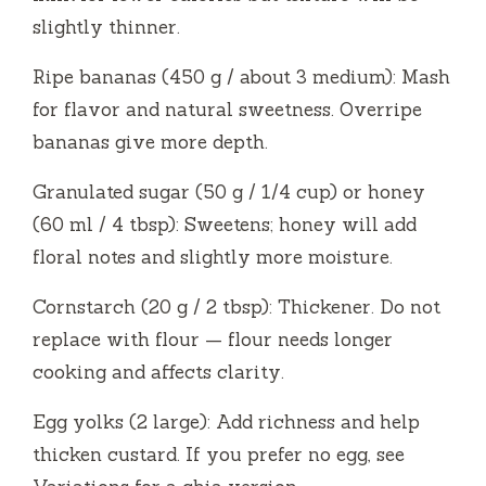
slightly thinner.
Ripe bananas (450 g / about 3 medium): Mash
for flavor and natural sweetness. Overripe
bananas give more depth.
Granulated sugar (50 g / 1/4 cup) or honey
(60 ml / 4 tbsp): Sweetens; honey will add
floral notes and slightly more moisture.
Cornstarch (20 g / 2 tbsp): Thickener. Do not
replace with flour — flour needs longer
cooking and affects clarity.
Egg yolks (2 large): Add richness and help
thicken custard. If you prefer no egg, see