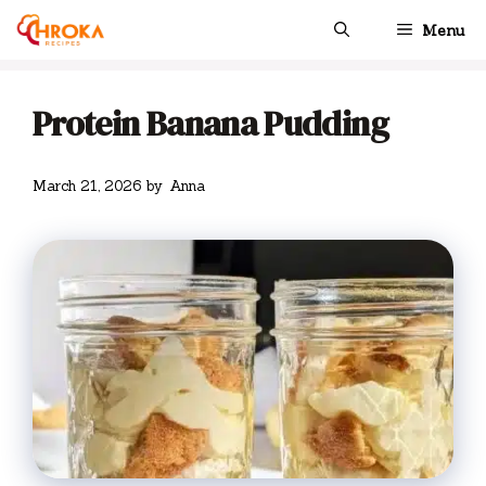
Skip
Menu
to
content
Protein Banana Pudding
March 21, 2026
by
Anna