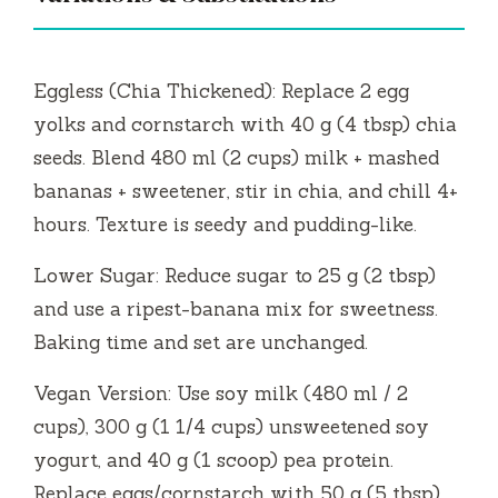
Eggless (Chia Thickened): Replace 2 egg
yolks and cornstarch with 40 g (4 tbsp) chia
seeds. Blend 480 ml (2 cups) milk + mashed
bananas + sweetener, stir in chia, and chill 4+
hours. Texture is seedy and pudding-like.
Lower Sugar: Reduce sugar to 25 g (2 tbsp)
and use a ripest-banana mix for sweetness.
Baking time and set are unchanged.
Vegan Version: Use soy milk (480 ml / 2
cups), 300 g (1 1/4 cups) unsweetened soy
yogurt, and 40 g (1 scoop) pea protein.
Replace eggs/cornstarch with 50 g (5 tbsp)