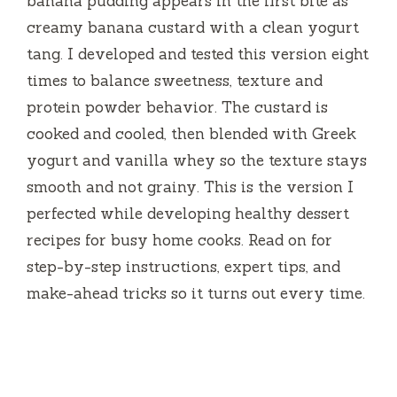
banana pudding appears in the first bite as
creamy banana custard with a clean yogurt
tang. I developed and tested this version eight
times to balance sweetness, texture and
protein powder behavior. The custard is
cooked and cooled, then blended with Greek
yogurt and vanilla whey so the texture stays
smooth and not grainy. This is the version I
perfected while developing healthy dessert
recipes for busy home cooks. Read on for
step-by-step instructions, expert tips, and
make-ahead tricks so it turns out every time.