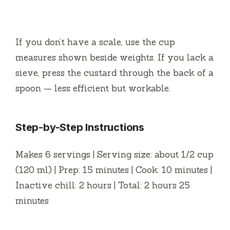
If you don’t have a scale, use the cup
measures shown beside weights. If you lack a
sieve, press the custard through the back of a
spoon — less efficient but workable.
Step-by-Step Instructions
Makes 6 servings | Serving size: about 1/2 cup
(120 ml) | Prep: 15 minutes | Cook: 10 minutes |
Inactive chill: 2 hours | Total: 2 hours 25
minutes