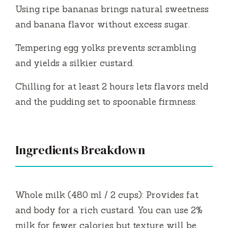
Using ripe bananas brings natural sweetness
and banana flavor without excess sugar.
Tempering egg yolks prevents scrambling
and yields a silkier custard.
Chilling for at least 2 hours lets flavors meld
and the pudding set to spoonable firmness.
Ingredients Breakdown
Whole milk (480 ml / 2 cups): Provides fat
and body for a rich custard. You can use 2%
milk for fewer calories but texture will be