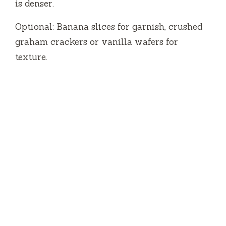
is denser.
Optional: Banana slices for garnish, crushed
graham crackers or vanilla wafers for
texture.