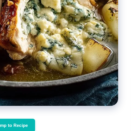
mp to Recipe