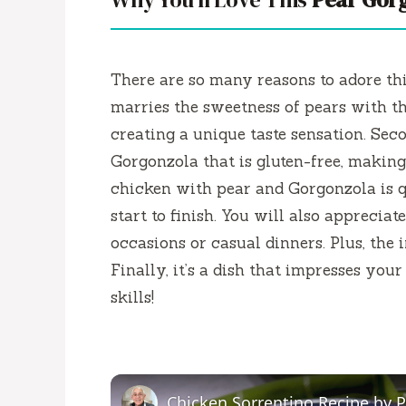
There are so many reasons to adore th
marries the sweetness of pears with th
creating a unique taste sensation. Seco
Gorgonzola that is gluten-free, making i
chicken with pear and Gorgonzola is q
start to finish. You will also appreciat
occasions or casual dinners. Plus, the i
Finally, it’s a dish that impresses yo
skills!
Chicken Sorrentino Recipe by 