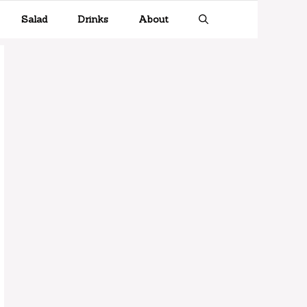
Salad
Drinks
About