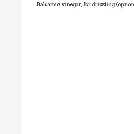
Balsamic vinegar, for drizzling (option