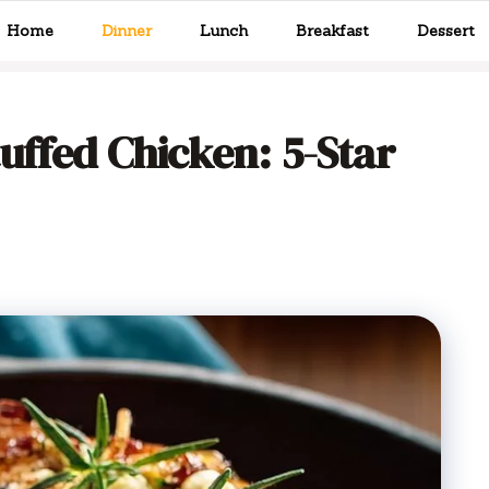
Home
Dinner
Lunch
Breakfast
Dessert
uffed Chicken: 5-Star