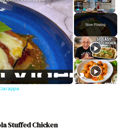
Play
Unmute
Fullscreen
Now Playing
ciarappa
la Stuffed Chicken