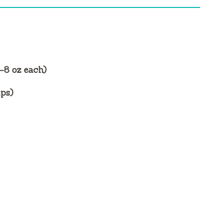
6–8 oz each)
ups)