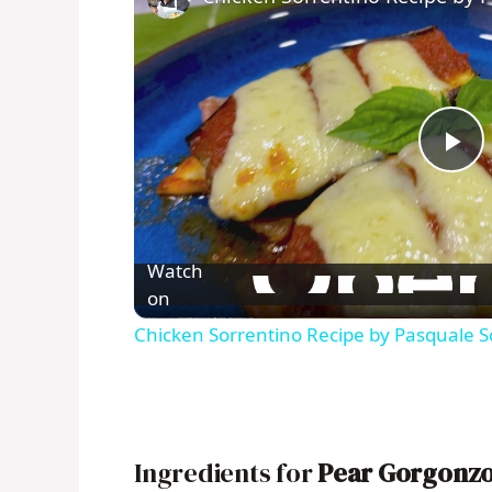
P
l
Watch
a
on
Chicken Sorrentino Recipe by Pasquale S
y
V
Ingredients for
Pear Gorgonzo