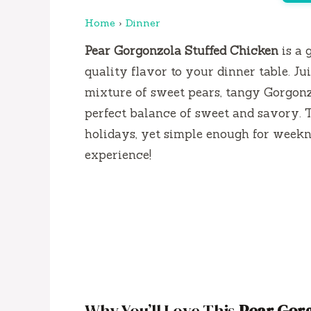
Home
›
Dinner
Pear Gorgonzola Stuffed Chicken
is a 
quality flavor to your dinner table. Ju
mixture of sweet pears, tangy Gorgonz
perfect balance of sweet and savory. T
holidays, yet simple enough for weeknig
experience!
Why You’ll Love This
Pear Gorg