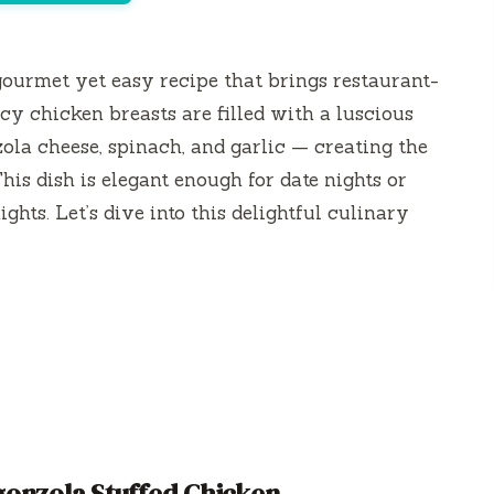
gourmet yet easy recipe that brings restaurant-
icy chicken breasts are filled with a luscious
ola cheese, spinach, and garlic — creating the
his dish is elegant enough for date nights or
hts. Let’s dive into this delightful culinary
onzola Stuffed Chicken