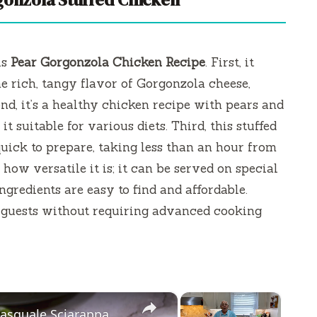
is
Pear Gorgonzola Chicken Recipe
. First, it
e rich, tangy flavor of Gorgonzola cheese,
nd, it’s a healthy chicken recipe with pears and
t suitable for various diets. Third, this stuffed
uick to prepare, taking less than an hour from
e how versatile it is; it can be served on special
ngredients are easy to find and affordable.
ur guests without requiring advanced cooking
×
×
Pasquale Sciarappa