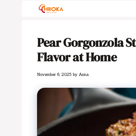
Skip
to
content
Pear Gorgonzola St
Flavor at Home
November 8, 2025
by
Anna