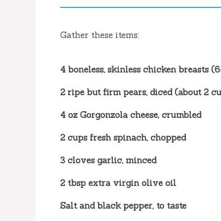
i
d
Gather these items:
e
4 boneless, skinless chicken breasts (
o
2 ripe but firm pears, diced (about 2 c
4 oz Gorgonzola cheese, crumbled
2 cups fresh spinach, chopped
3 cloves garlic, minced
2 tbsp extra virgin olive oil
Salt and black pepper, to taste