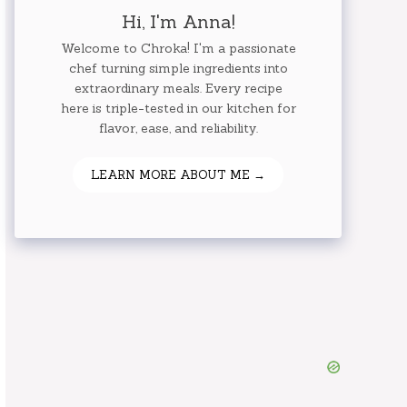
Hi, I'm Anna!
Welcome to Chroka! I'm a passionate
chef turning simple ingredients into
extraordinary meals. Every recipe
here is triple-tested in our kitchen for
flavor, ease, and reliability.
LEARN MORE ABOUT ME →