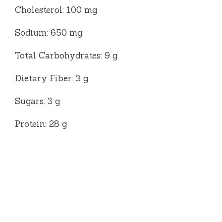
Cholesterol: 100 mg
Sodium: 650 mg
Total Carbohydrates: 9 g
Dietary Fiber: 3 g
Sugars: 3 g
Protein: 28 g