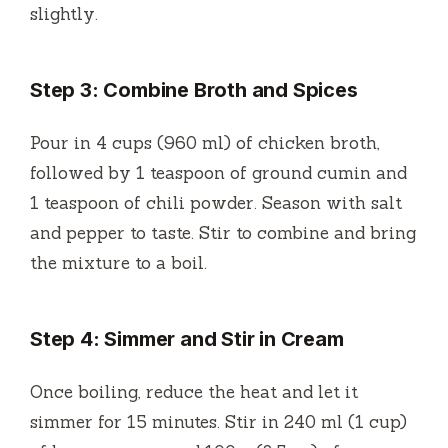
slightly.
Step 3: Combine Broth and Spices
Pour in 4 cups (960 ml) of chicken broth,
followed by 1 teaspoon of ground cumin and
1 teaspoon of chili powder. Season with salt
and pepper to taste. Stir to combine and bring
the mixture to a boil.
Step 4: Simmer and Stir in Cream
Once boiling, reduce the heat and let it
simmer for 15 minutes. Stir in 240 ml (1 cup)