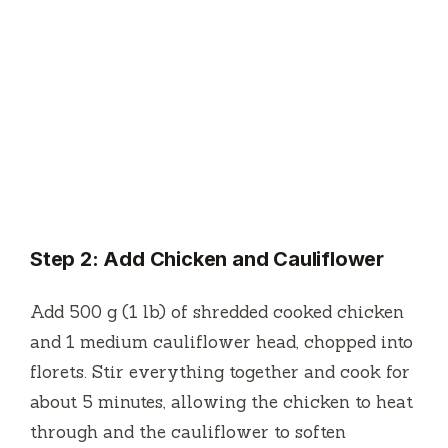
Step 2: Add Chicken and Cauliflower
Add 500 g (1 lb) of shredded cooked chicken
and 1 medium cauliflower head, chopped into
florets. Stir everything together and cook for
about 5 minutes, allowing the chicken to heat
through and the cauliflower to soften