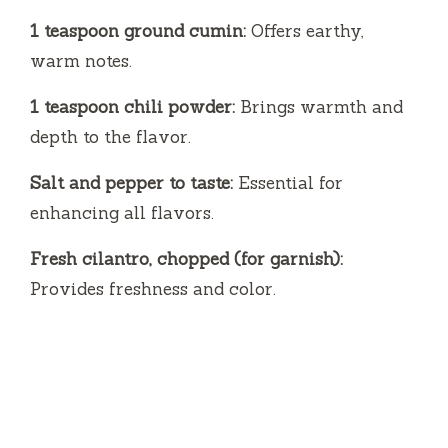
1 teaspoon ground cumin:
Offers earthy,
warm notes.
1 teaspoon chili powder:
Brings warmth and
depth to the flavor.
Salt and pepper to taste:
Essential for
enhancing all flavors.
Fresh cilantro, chopped (for garnish):
Provides freshness and color.