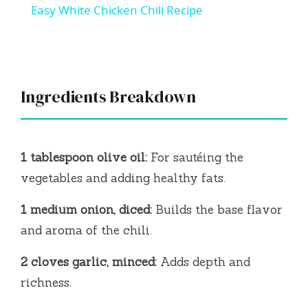
Easy White Chicken Chili Recipe
a
y
Ingredients Breakdown
V
i
1 tablespoon olive oil:
For sautéing the
vegetables and adding healthy fats.
d
1 medium onion, diced:
Builds the base flavor
and aroma of the chili.
e
2 cloves garlic, minced:
Adds depth and
o
richness.