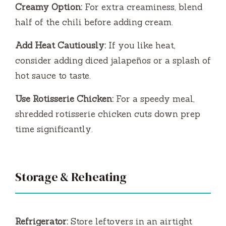
Creamy Option:
For extra creaminess, blend
half of the chili before adding cream.
Add Heat Cautiously:
If you like heat,
consider adding diced jalapeños or a splash of
hot sauce to taste.
Use Rotisserie Chicken:
For a speedy meal,
shredded rotisserie chicken cuts down prep
time significantly.
Storage & Reheating
Refrigerator:
Store leftovers in an airtight