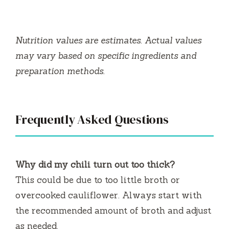
Nutrition values are estimates. Actual values
may vary based on specific ingredients and
preparation methods.
Frequently Asked Questions
Why did my chili turn out too thick?
This could be due to too little broth or
overcooked cauliflower. Always start with
the recommended amount of broth and adjust
as needed.