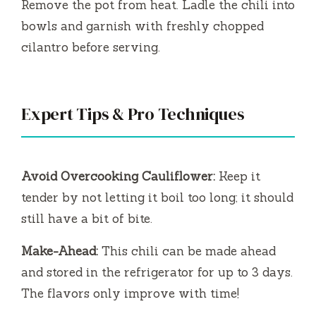
Remove the pot from heat. Ladle the chili into
bowls and garnish with freshly chopped
cilantro before serving.
Expert Tips & Pro Techniques
Avoid Overcooking Cauliflower:
Keep it
tender by not letting it boil too long; it should
still have a bit of bite.
Make-Ahead:
This chili can be made ahead
and stored in the refrigerator for up to 3 days.
The flavors only improve with time!