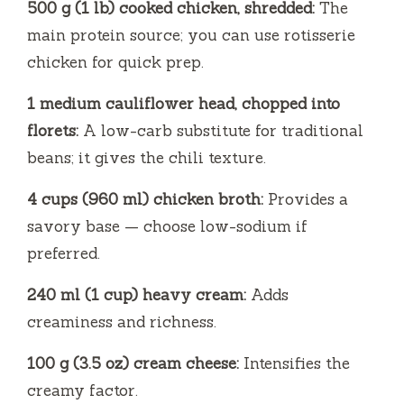
500 g (1 lb) cooked chicken, shredded:
The
main protein source; you can use rotisserie
chicken for quick prep.
1 medium cauliflower head, chopped into
florets:
A low-carb substitute for traditional
beans; it gives the chili texture.
4 cups (960 ml) chicken broth:
Provides a
savory base — choose low-sodium if
preferred.
240 ml (1 cup) heavy cream:
Adds
creaminess and richness.
100 g (3.5 oz) cream cheese:
Intensifies the
creamy factor.