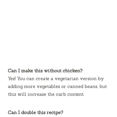
Can I make this without chicken?
Yes! You can create a vegetarian version by
adding more vegetables or canned beans, but
this will increase the carb content.
Can I double this recipe?