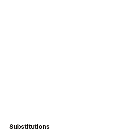
Substitutions