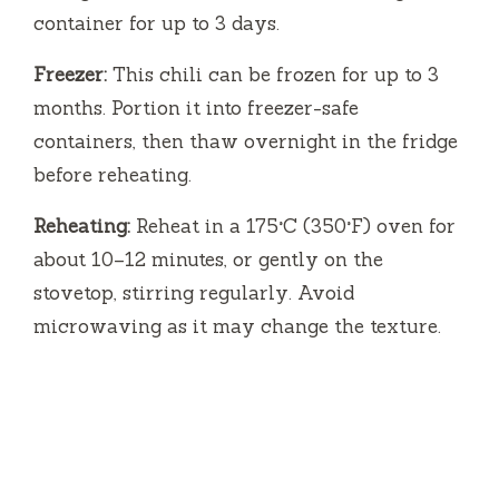
container for up to 3 days.
Freezer:
This chili can be frozen for up to 3
months. Portion it into freezer-safe
containers, then thaw overnight in the fridge
before reheating.
Reheating:
Reheat in a 175°C (350°F) oven for
about 10–12 minutes, or gently on the
stovetop, stirring regularly. Avoid
microwaving as it may change the texture.