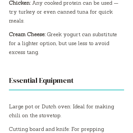
Chicken:
Any cooked protein can be used —
try turkey or even canned tuna for quick
meals.
Cream Cheese:
Greek yogurt can substitute
for a lighter option, but use less to avoid
excess tang.
Essential Equipment
Large pot or Dutch oven: Ideal for making
chili on the stovetop.
Cutting board and knife: For prepping