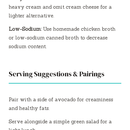
heavy cream and omit cream cheese for a
lighter alternative.
Low-Sodium:
Use homemade chicken broth
or low-sodium canned broth to decrease
sodium content.
Serving Suggestions & Pairings
Pair with a side of avocado for creaminess
and healthy fats.
Serve alongside a simple green salad for a