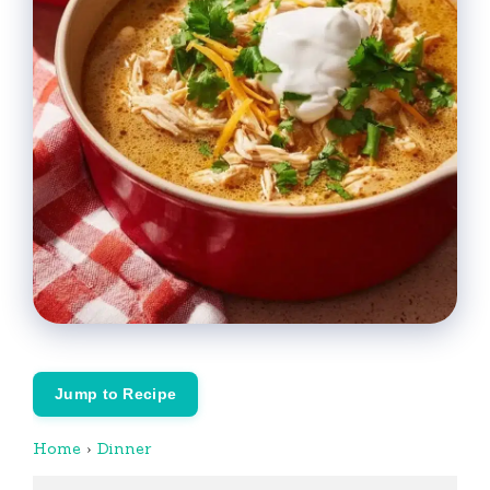
Jump to Recipe
Home
›
Dinner