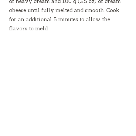
of heavy cream and 100 g (3.5 oz) of cream
cheese until fully melted and smooth. Cook
for an additional 5 minutes to allow the
flavors to meld.