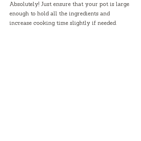
Absolutely! Just ensure that your pot is large
enough to hold all the ingredients and
increase cooking time slightly if needed.