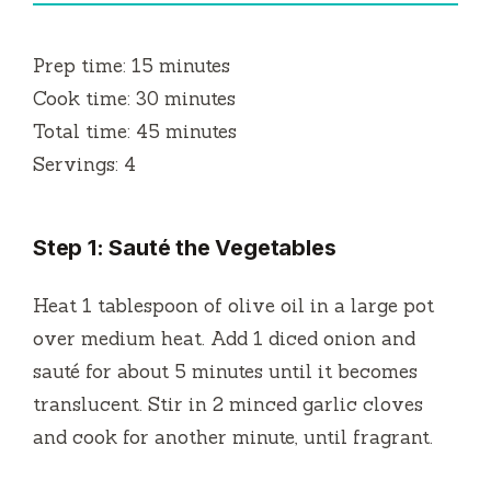
Prep time: 15 minutes
Cook time: 30 minutes
Total time: 45 minutes
Servings: 4
Step 1: Sauté the Vegetables
Heat 1 tablespoon of olive oil in a large pot
over medium heat. Add 1 diced onion and
sauté for about 5 minutes until it becomes
translucent. Stir in 2 minced garlic cloves
and cook for another minute, until fragrant.