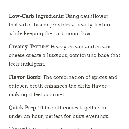
Low-Carb Ingredients:
Using cauliflower
instead of beans provides a hearty texture
while keeping the carb count low.
Creamy Texture:
Heavy cream and cream
cheese create a luscious, comforting base that
feels indulgent.
Flavor Bomb:
The combination of spices and
chicken broth enhances the dish’s flavor,
making it feel gourmet.
Quick Prep:
This chili comes together in
under an hour, perfect for busy evenings.