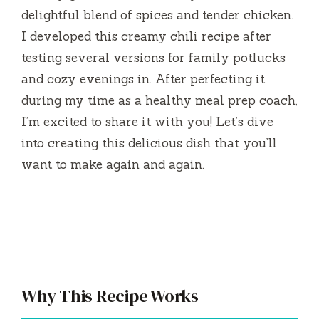
delightful blend of spices and tender chicken.
I developed this creamy chili recipe after
testing several versions for family potlucks
and cozy evenings in. After perfecting it
during my time as a healthy meal prep coach,
I’m excited to share it with you! Let’s dive
into creating this delicious dish that you’ll
want to make again and again.
Why This Recipe Works