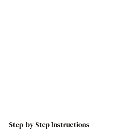
Step-by-Step Instructions