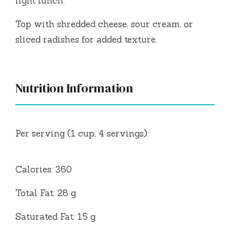
light lunch.
Top with shredded cheese, sour cream, or
sliced radishes for added texture.
Nutrition Information
Per serving (1 cup, 4 servings):
Calories: 360
Total Fat: 28 g
Saturated Fat: 15 g