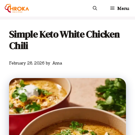
Skip
Menu
to
content
Simple Keto White Chicken
Chili
February 28, 2026
by
Anna