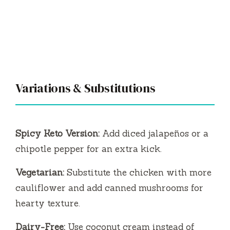
Variations & Substitutions
Spicy Keto Version:
Add diced jalapeños or a
chipotle pepper for an extra kick.
Vegetarian:
Substitute the chicken with more
cauliflower and add canned mushrooms for
hearty texture.
Dairy-Free:
Use coconut cream instead of