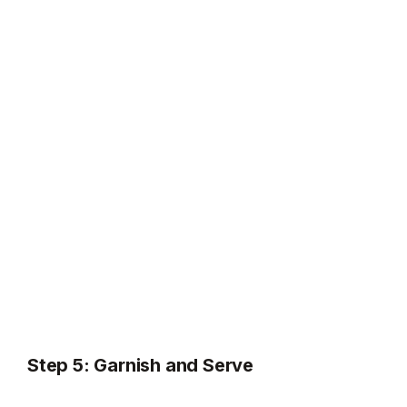
Step 5: Garnish and Serve