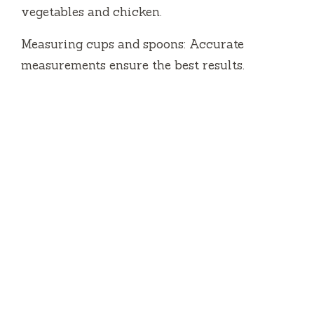
vegetables and chicken.
Measuring cups and spoons: Accurate
measurements ensure the best results.