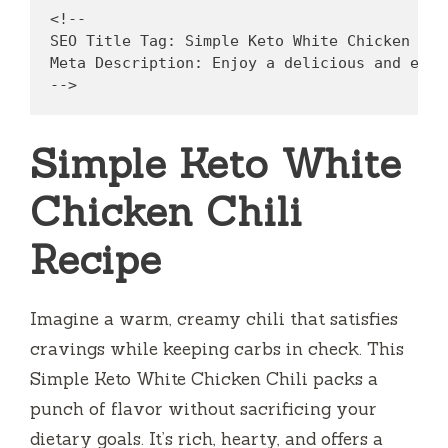
<!--

SEO Title Tag: Simple Keto White Chicken Chil
Meta Description: Enjoy a delicious and easy
Simple Keto White
Chicken Chili
Recipe
Imagine a warm, creamy chili that satisfies
cravings while keeping carbs in check. This
Simple Keto White Chicken Chili packs a
punch of flavor without sacrificing your
dietary goals. It’s rich, hearty, and offers a