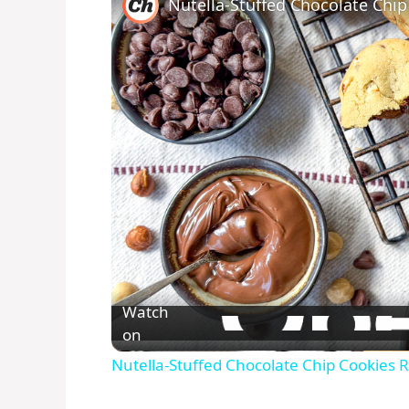
Nutella-Stuffed Chocolate Chip
Watch
on
Nutella-Stuffed Chocolate Chip Cookies 