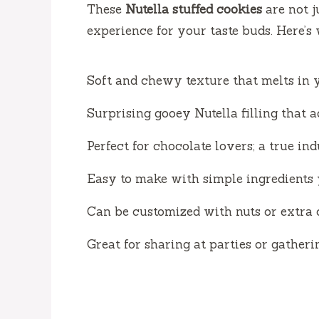
These
Nutella stuffed cookies
are not j
experience for your taste buds. Here’s
Soft and chewy texture that melts in 
Surprising gooey Nutella filling that a
Perfect for chocolate lovers; a true in
Easy to make with simple ingredients 
Can be customized with nuts or extra 
Great for sharing at parties or gatheri