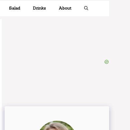
Salad
Drinks
About