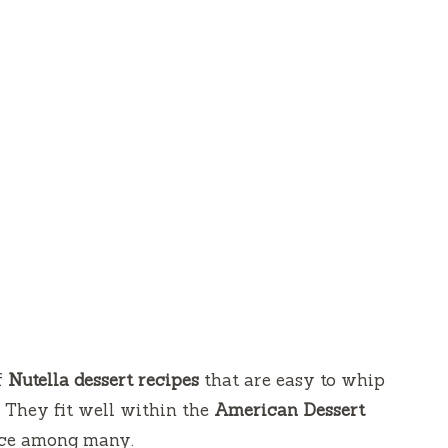
f
Nutella dessert recipes
that are easy to whip
. They fit well within the
American
Dessert
ice among many.