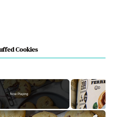
tuffed Cookies
Now Playing
×