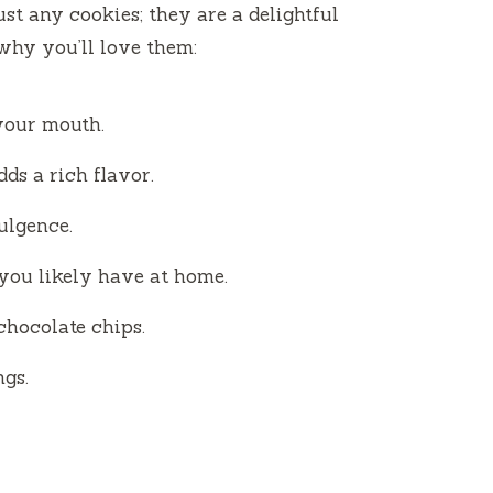
V
ust any cookies; they are a delightful
 why you’ll love them:
i
d
your mouth.
dds a rich flavor.
e
dulgence.
o
you likely have at home.
chocolate chips.
ngs.