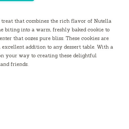
 treat that combines the rich flavor of Nutella
e biting into a warm, freshly baked cookie to
enter that oozes pure bliss. These cookies are
 excellent addition to any dessert table. With a
 on your way to creating these delightful
and friends.