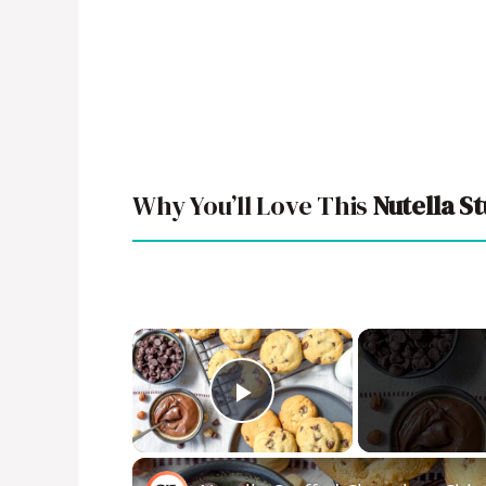
Why You’ll Love This
Nutella S
×
Play Video