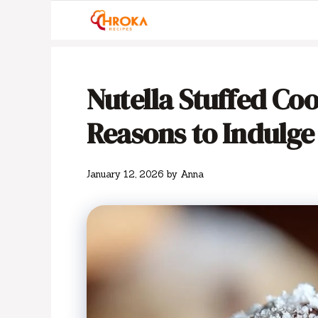
Skip
to
content
Nutella Stuffed Cook
Reasons to Indulge
January 12, 2026
by
Anna