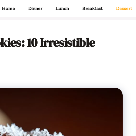
Home
Dinner
Lunch
Breakfast
Dessert
ies: 10 Irresistible