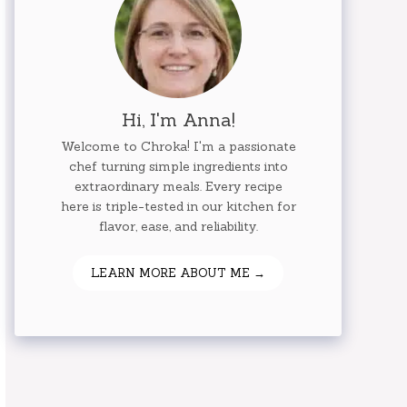
Hi, I'm Anna!
Welcome to Chroka! I'm a passionate
chef turning simple ingredients into
extraordinary meals. Every recipe
here is triple-tested in our kitchen for
flavor, ease, and reliability.
LEARN MORE ABOUT ME →