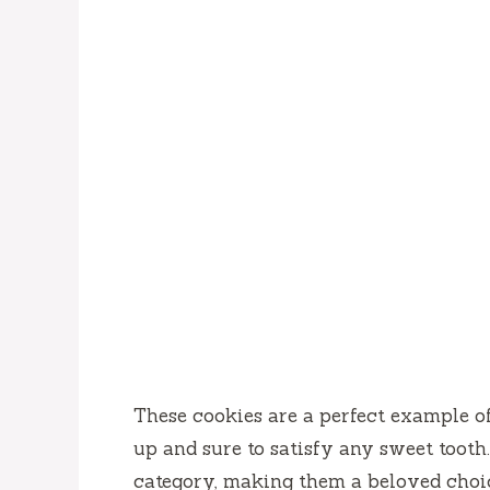
These cookies are a perfect example o
up and sure to satisfy any sweet tooth
category, making them a beloved cho