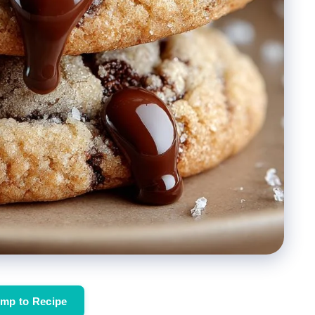
mp to Recipe