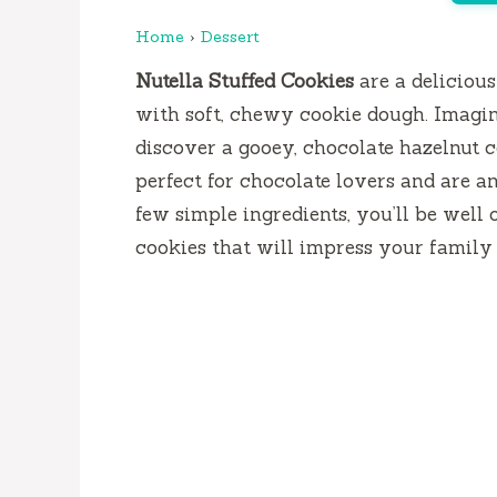
Home
›
Dessert
Nutella Stuffed Cookies
are a delicious
with soft, chewy cookie dough. Imagin
discover a gooey, chocolate hazelnut c
perfect for chocolate lovers and are an
few simple ingredients, you’ll be well
cookies that will impress your family 