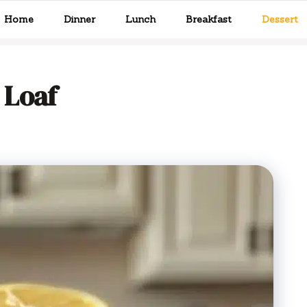
Home
Dinner
Lunch
Breakfast
Dessert
 Loaf