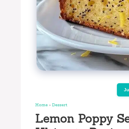
Ju
Home
›
Dessert
Lemon Poppy Se