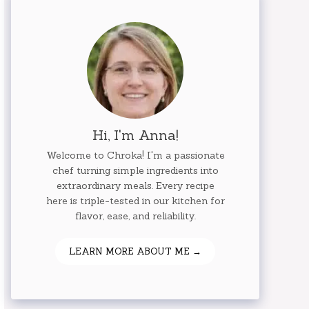
Hi, I'm Anna!
Welcome to Chroka! I'm a passionate
chef turning simple ingredients into
extraordinary meals. Every recipe
here is triple-tested in our kitchen for
flavor, ease, and reliability.
LEARN MORE ABOUT ME →