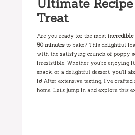
Ultimate Recipe 
Treat
Are you ready for the most
incredible
50 minutes
to bake? This delightful lo
with the satisfying crunch of poppy se
irresistible. Whether you’re enjoying i
snack, or a delightful dessert, you’ll 
is! After extensive testing, I’ve craft
home. Let’s jump in and explore this e