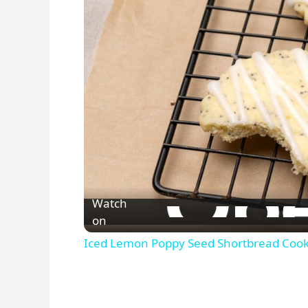
Watch
on
Iced Lemon Poppy Seed Shortbread Cook