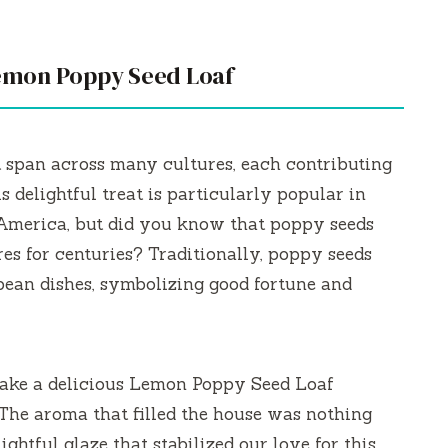
Lemon Poppy Seed Loaf
 span across many cultures, each contributing
is delightful treat is particularly popular in
 America, but did you know that poppy seeds
es for centuries? Traditionally, poppy seeds
ean dishes, symbolizing good fortune and
ke a delicious Lemon Poppy Seed Loaf
The aroma that filled the house was nothing
ightful glaze that stabilized our love for this