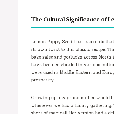
The Cultural Significance of 
Lemon Poppy Seed Loaf has roots that
its own twist to this classic recipe. Th
bake sales and potlucks across North
have been celebrated in various cultur
were used in Middle Eastern and Europ
prosperity.
Growing up, my grandmother would ba
whenever we had a family gathering. 
short of magical! Her version had a del