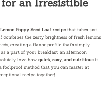
for an Irresistible
 Lemon Poppy Seed Loaf recipe
that takes just
af combines the zesty brightness of fresh lemons
eds, creating a flavor profile that’s simply
t as a part of your breakfast, an afternoon
absolutely love how
quick, easy, and nutritious
it
ed a foolproof method that you can master at
xceptional recipe together!