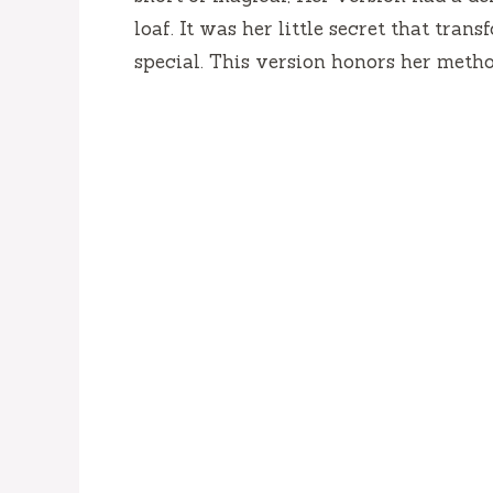
loaf. It was her little secret that tra
special. This version honors her meth