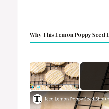
Why This Lemon Poppy Seed L
×
Play
Unmute
Fullscreen
Iced Lemon Poppy Seed Shortb