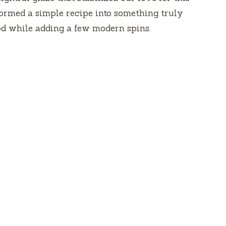
nsformed a simple recipe into something truly
od while adding a few modern spins.