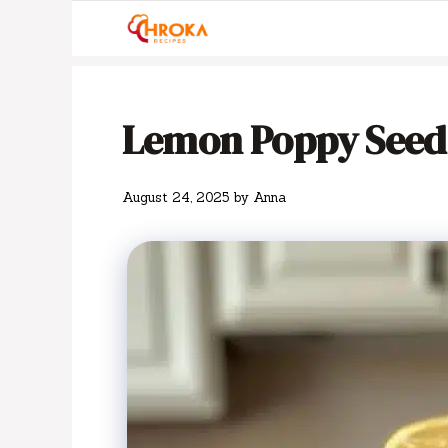
Skip
to
content
Lemon Poppy Seed
August 24, 2025
by
Anna