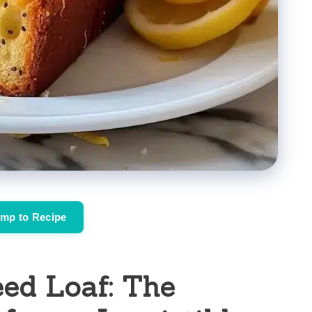
mp to Recipe
ed Loaf: The