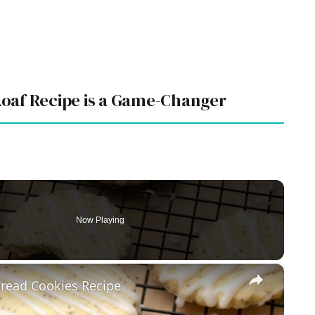
oaf Recipe is a Game-Changer
Now Playing
×
read Cookies Recipe