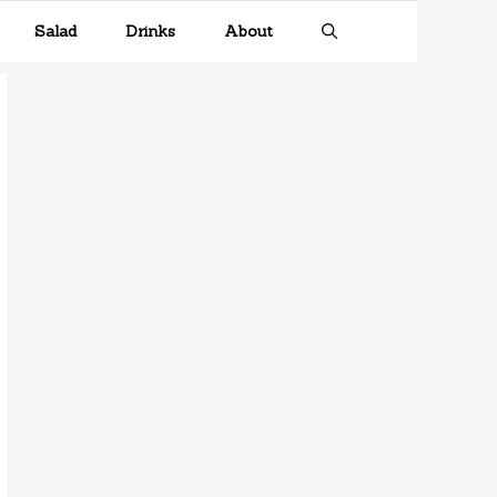
Salad
Drinks
About