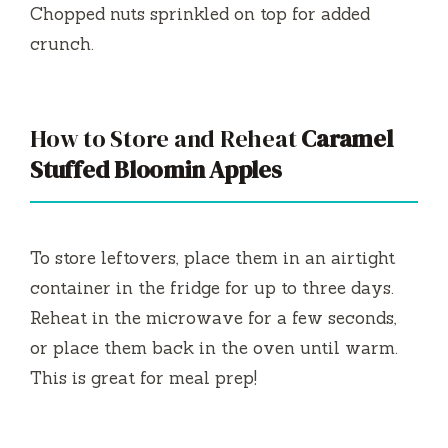
Chopped nuts sprinkled on top for added
crunch.
How to Store and Reheat
Caramel
Stuffed Bloomin Apples
To store leftovers, place them in an airtight
container in the fridge for up to three days.
Reheat in the microwave for a few seconds,
or place them back in the oven until warm.
This is great for meal prep!