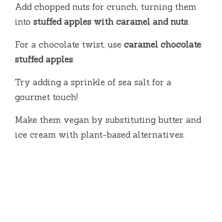
Add chopped nuts for crunch, turning them
into
stuffed apples with caramel and nuts
.
For a chocolate twist, use
caramel chocolate
stuffed apples
.
Try adding a sprinkle of sea salt for a
gourmet touch!
Make them vegan by substituting butter and
ice cream with plant-based alternatives.