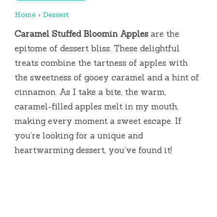
Home
›
Dessert
Caramel Stuffed Bloomin Apples
are the
epitome of dessert bliss. These delightful
treats combine the tartness of apples with
the sweetness of gooey caramel and a hint of
cinnamon. As I take a bite, the warm,
caramel-filled apples melt in my mouth,
making every moment a sweet escape. If
you’re looking for a unique and
heartwarming dessert, you’ve found it!