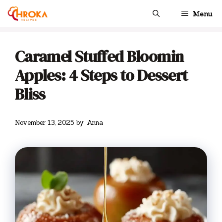
Skip
Menu
to
content
Caramel Stuffed Bloomin
Apples: 4 Steps to Dessert
Bliss
November 13, 2025
by
Anna