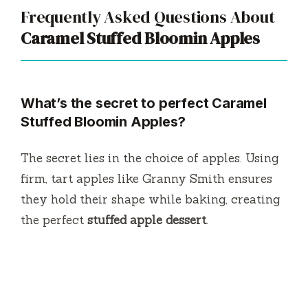
Frequently Asked Questions About
Caramel Stuffed Bloomin Apples
What’s the secret to perfect Caramel
Stuffed Bloomin Apples?
The secret lies in the choice of apples. Using
firm, tart apples like Granny Smith ensures
they hold their shape while baking, creating
the perfect
stuffed apple dessert
.