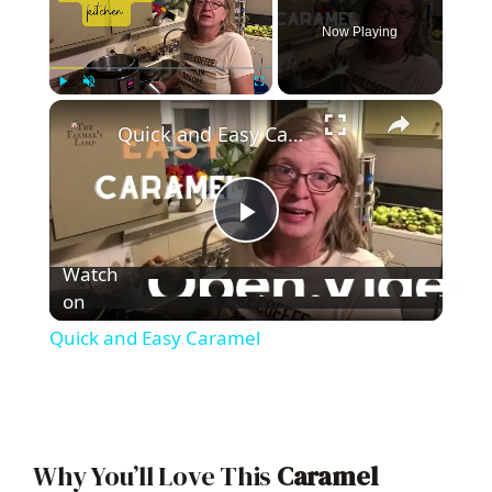
Now Playing
×
Play
Unmute
Fullscreen
Quick and Easy Caramel
P
Watch
l
on
Quick and Easy Caramel
a
y
Why You’ll Love This
Caramel