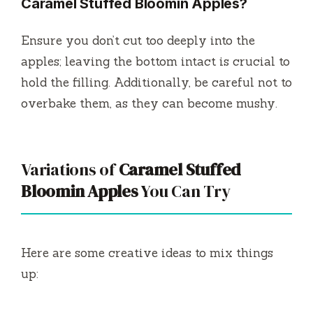
Caramel Stuffed Bloomin Apples?
Ensure you don’t cut too deeply into the
apples; leaving the bottom intact is crucial to
hold the filling. Additionally, be careful not to
overbake them, as they can become mushy.
Variations of
Caramel Stuffed
Bloomin Apples
You Can Try
Here are some creative ideas to mix things
up: