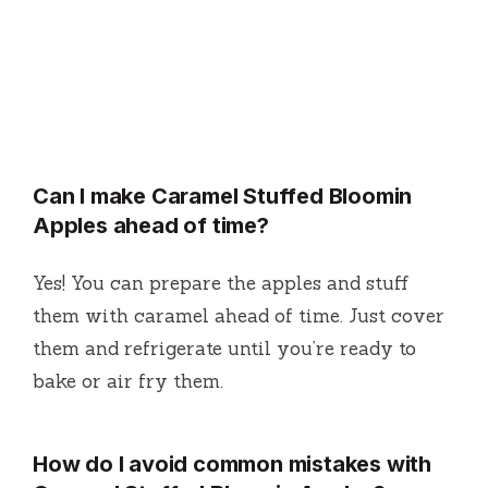
Can I make Caramel Stuffed Bloomin
Apples ahead of time?
Yes! You can prepare the apples and stuff
them with caramel ahead of time. Just cover
them and refrigerate until you’re ready to
bake or air fry them.
How do I avoid common mistakes with