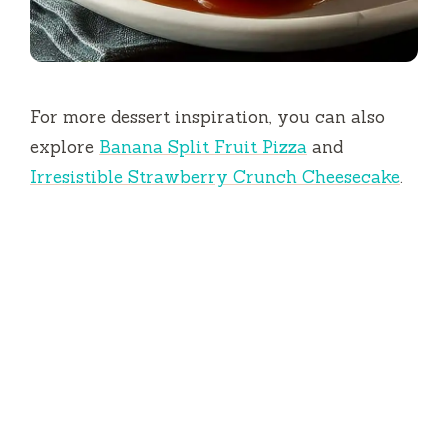
For more dessert inspiration, you can also
explore
Banana Split Fruit Pizza
and
Irresistible Strawberry Crunch Cheesecake
.