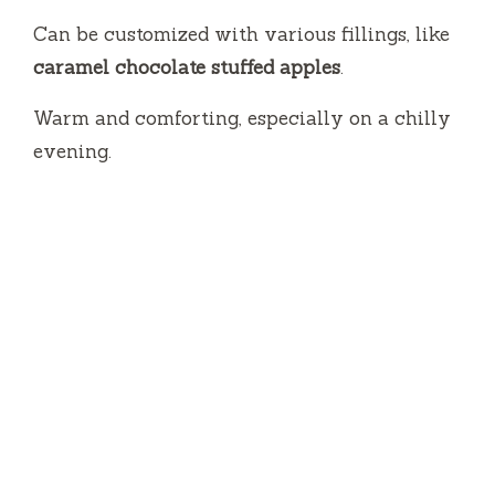
Can be customized with various fillings, like
caramel chocolate stuffed apples
.
Warm and comforting, especially on a chilly
evening.