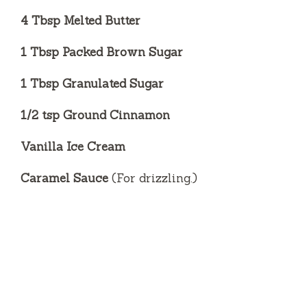
4 Tbsp Melted Butter
1 Tbsp Packed Brown Sugar
1 Tbsp Granulated Sugar
1/2 tsp Ground Cinnamon
Vanilla Ice Cream
Caramel Sauce
(For drizzling.)