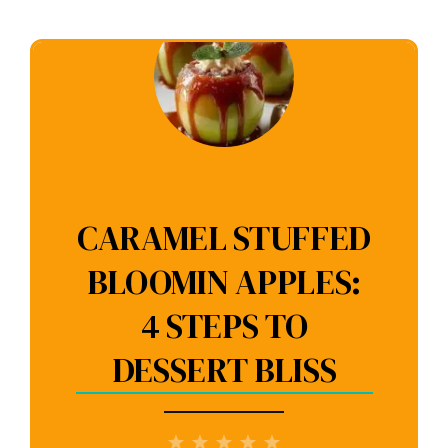
CARAMEL STUFFED
BLOOMIN APPLES:
4 STEPS TO
DESSERT BLISS
1
2
3
4
5