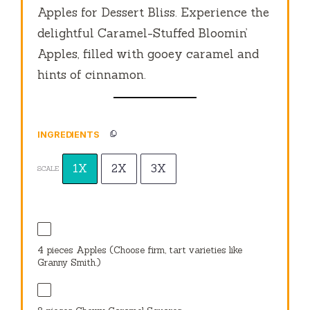
Apples for Dessert Bliss. Experience the
delightful Caramel-Stuffed Bloomin’
Apples, filled with gooey caramel and
hints of cinnamon.
INGREDIENTS
1X
2X
3X
SCALE
4
pieces Apples (Choose firm, tart varieties like
Granny Smith.)