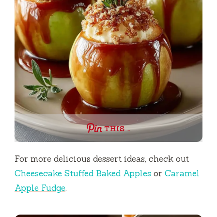
THIS …
For more delicious dessert ideas, check out
Cheesecake Stuffed Baked Apples
or
Caramel
Apple Fudge
.