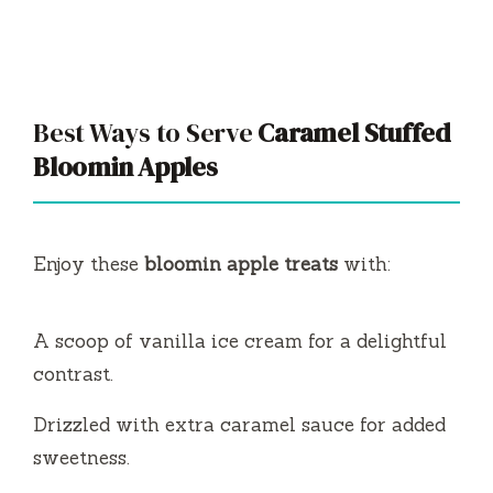
Best Ways to Serve
Caramel Stuffed
Bloomin Apples
Enjoy these
bloomin apple treats
with:
A scoop of vanilla ice cream for a delightful
contrast.
Drizzled with extra caramel sauce for added
sweetness.