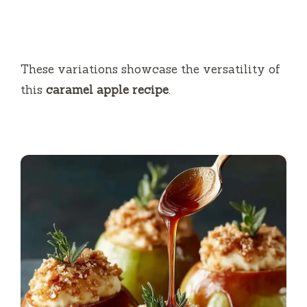
These variations showcase the versatility of
this
caramel apple recipe
.