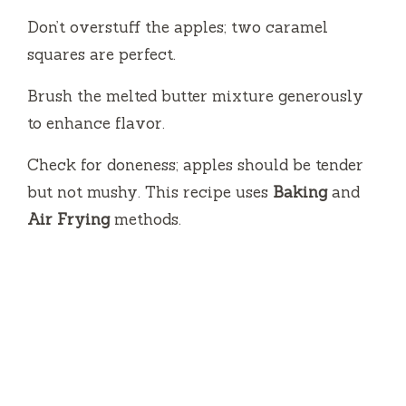
Don’t overstuff the apples; two caramel
squares are perfect.
Brush the melted butter mixture generously
to enhance flavor.
Check for doneness; apples should be tender
but not mushy. This recipe uses
Baking
and
Air Frying
methods.