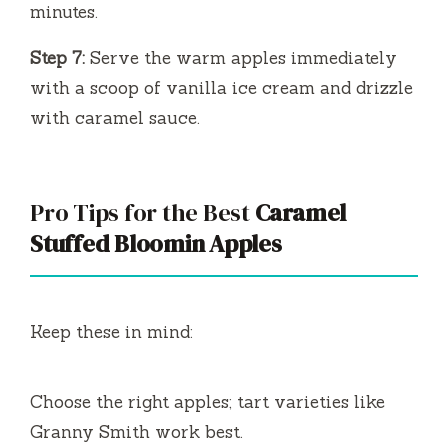
minutes.
Step 7:
Serve the warm apples immediately
with a scoop of vanilla ice cream and drizzle
with caramel sauce.
Pro Tips for the Best
Caramel
Stuffed Bloomin Apples
Keep these in mind:
Choose the right apples; tart varieties like
Granny Smith work best.