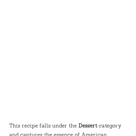
This recipe falls under the
Dessert
category
and captures the essence of American