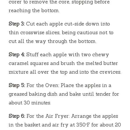
corer to remove the core, stopping before
reaching the bottom.
Step 3:
Cut each apple cut-side down into
thin crosswise slices, being cautious not to
cut all the way through the bottom.
Step 4:
Stuff each apple with two chewy
caramel squares and brush the melted butter
mixture all over the top and into the crevices.
Step 5:
For the Oven: Place the apples in a
greased baking dish and bake until tender for
about 30 minutes.
Step 6:
For the Air Fryer: Arrange the apples
in the basket and air fry at 350°F for about 20