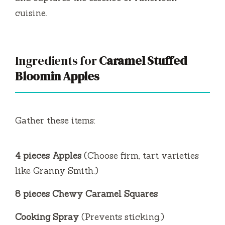
cuisine.
Ingredients for
Caramel Stuffed
Bloomin Apples
Gather these items:
4 pieces Apples
(Choose firm, tart varieties
like Granny Smith.)
8 pieces Chewy Caramel Squares
Cooking Spray
(Prevents sticking.)