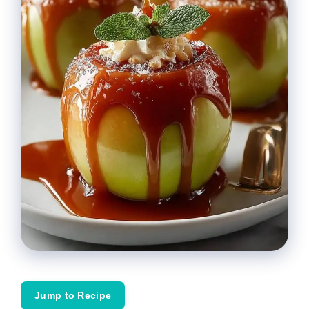
Jump to Recipe