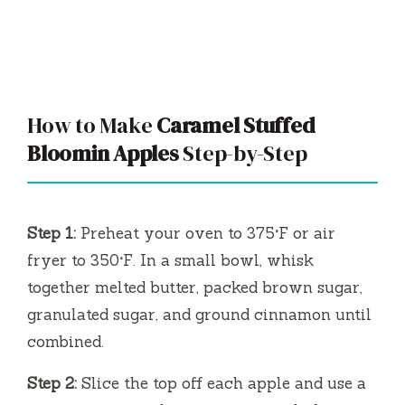
How to Make
Caramel Stuffed
Bloomin Apples
Step-by-Step
Step 1:
Preheat your oven to 375°F or air
fryer to 350°F. In a small bowl, whisk
together melted butter, packed brown sugar,
granulated sugar, and ground cinnamon until
combined.
Step 2:
Slice the top off each apple and use a