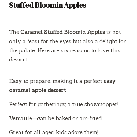
V
Stuffed Bloomin Apples
i
The
Caramel Stuffed Bloomin Apples
is not
d
only a feast for the eyes but also a delight for
the palate. Here are six reasons to love this
e
dessert:
o
Easy to prepare, making it a perfect
easy
caramel apple dessert
.
Perfect for gatherings; a true showstopper!
Versatile—can be baked or air-fried.
Great for all ages; kids adore them!