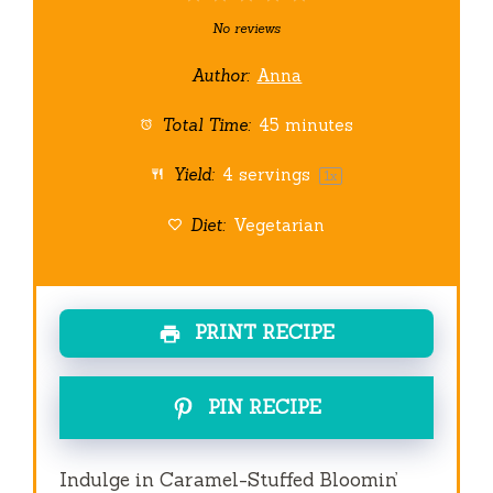
Star
Stars
Stars
Stars
Stars
No reviews
Author:
Anna
Total Time:
45 minutes
Yield:
4
servings
1
x
Diet:
Vegetarian
PRINT RECIPE
PIN RECIPE
Indulge in Caramel-Stuffed Bloomin’