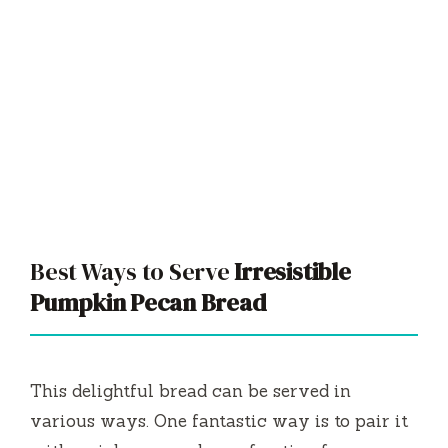
Best Ways to Serve
Irresistible
Pumpkin Pecan Bread
This delightful bread can be served in
various ways. One fantastic way is to pair it