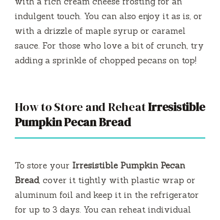
with a rich cream cheese frosting for an
indulgent touch. You can also enjoy it as is, or
with a drizzle of maple syrup or caramel
sauce. For those who love a bit of crunch, try
adding a sprinkle of chopped pecans on top!
How to Store and Reheat
Irresistible
Pumpkin Pecan Bread
To store your
Irresistible Pumpkin Pecan
Bread
, cover it tightly with plastic wrap or
aluminum foil and keep it in the refrigerator
for up to 3 days. You can reheat individual