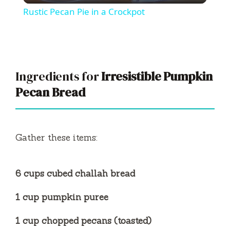
Rustic Pecan Pie in a Crockpot
a
y
Ingredients for
Irresistible Pumpkin
V
Pecan Bread
i
Gather these items:
d
6 cups cubed challah bread
e
1 cup pumpkin puree
o
1 cup chopped pecans (toasted)