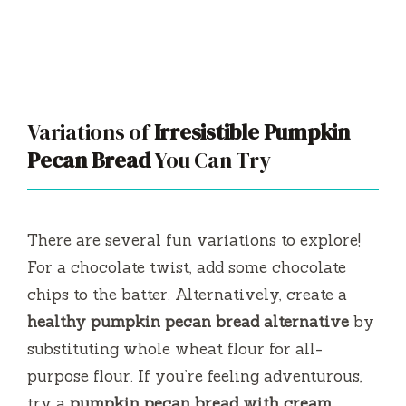
Variations of
Irresistible Pumpkin
Pecan Bread
You Can Try
There are several fun variations to explore!
For a chocolate twist, add some chocolate
chips to the batter. Alternatively, create a
healthy pumpkin pecan bread alternative
by
substituting whole wheat flour for all-
purpose flour. If you’re feeling adventurous,
try a
pumpkin pecan bread with cream