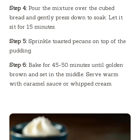
Step 4:
Pour the mixture over the cubed
bread and gently press down to soak. Let it
sit for 15 minutes.
Step 5:
Sprinkle toasted pecans on top of the
pudding.
Step 6:
Bake for 45-50 minutes until golden
brown and set in the middle. Serve warm
with caramel sauce or whipped cream.