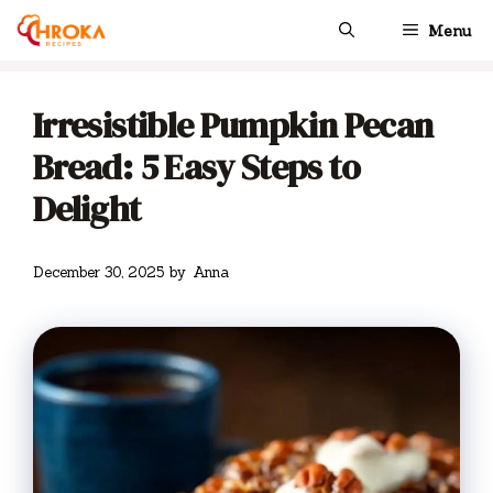
Skip
Menu
to
content
Irresistible Pumpkin Pecan
Bread: 5 Easy Steps to
Delight
December 30, 2025
by
Anna