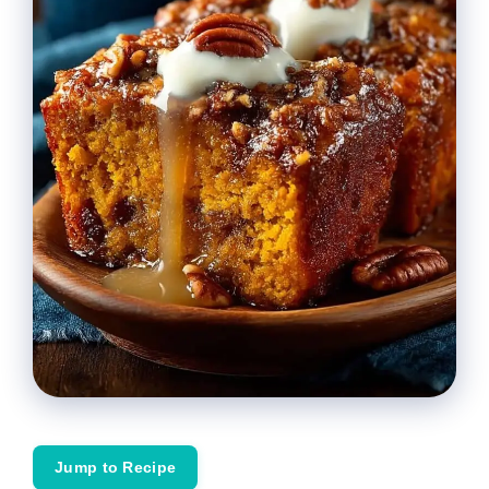
Jump to Recipe