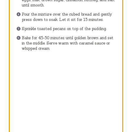
until smooth.
Pour the mixture over the cubed bread and gently
press down to soak. Let it sit for 15 minutes.
Sprinkle toasted pecans on top of the pudding.
Bake for 45-50 minutes until golden brown and set
in the middle. Serve warm with caramel sauce or
whipped cream.