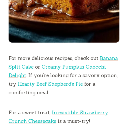
For more delicious recipes, check out
Banana
Split Cake
or
Creamy Pumpkin Gnocchi
Delight
. If you’re looking for a savory option,
try
Hearty Beef Shepherd’s Pie
for a
comforting meal.
For a sweet treat,
Irresistible Strawberry
Crunch Cheesecake
is a must-try!