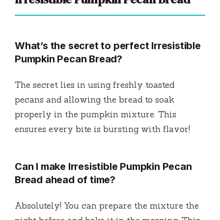
What’s the secret to perfect Irresistible
Pumpkin Pecan Bread?
The secret lies in using freshly toasted
pecans and allowing the bread to soak
properly in the pumpkin mixture. This
ensures every bite is bursting with flavor!
Can I make Irresistible Pumpkin Pecan
Bread ahead of time?
Absolutely! You can prepare the mixture the