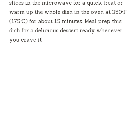
slices in the microwave for a quick treat or
warm up the whole dish in the oven at 350°F
(175°C) for about 15 minutes. Meal prep this
dish for a delicious dessert ready whenever
you crave it!