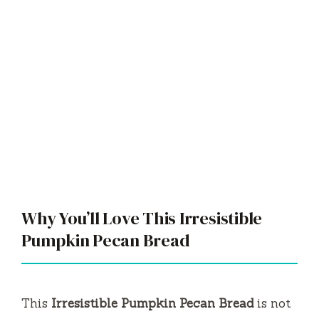
Why You’ll Love This Irresistible
Pumpkin Pecan Bread
This
Irresistible Pumpkin Pecan Bread
is not