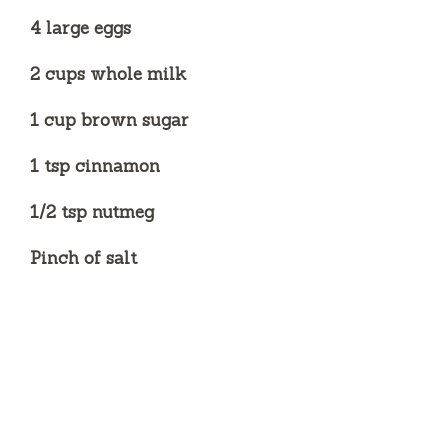
4 large eggs
2 cups whole milk
1 cup brown sugar
1 tsp cinnamon
1/2 tsp nutmeg
Pinch of salt