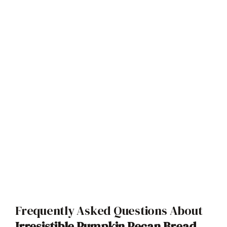
Frequently Asked Questions About
Irresistible Pumpkin Pecan Bread