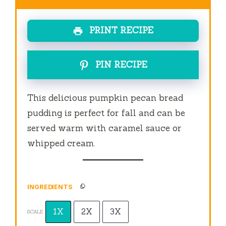
PRINT RECIPE
PIN RECIPE
This delicious pumpkin pecan bread
pudding is perfect for fall and can be
served warm with caramel sauce or
whipped cream.
INGREDIENTS
1X
2X
3X
SCALE