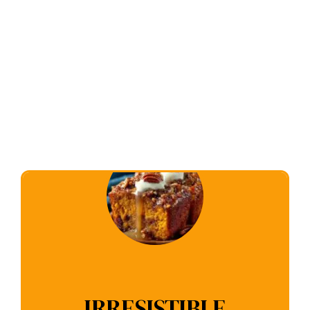
IRRESISTIBLE