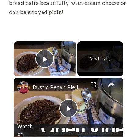
bread pairs beautifully with cream cheese or
can be enjoyed plain!
×
Now Playing
Play Video
×
Rustic Pecan Pie in a Crockpot
P
Watch
l
on