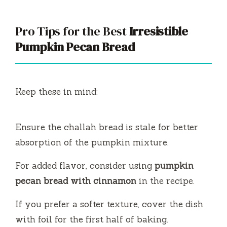
Pro Tips for the Best
Irresistible
Pumpkin Pecan Bread
Keep these in mind:
Ensure the challah bread is stale for better
absorption of the pumpkin mixture.
For added flavor, consider using
pumpkin
pecan bread with cinnamon
in the recipe.
If you prefer a softer texture, cover the dish
with foil for the first half of baking.