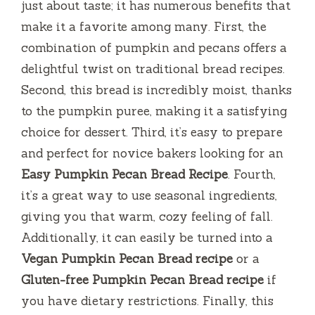
just about taste; it has numerous benefits that
make it a favorite among many. First, the
combination of pumpkin and pecans offers a
delightful twist on traditional bread recipes.
Second, this bread is incredibly moist, thanks
to the pumpkin puree, making it a satisfying
choice for dessert. Third, it’s easy to prepare
and perfect for novice bakers looking for an
Easy Pumpkin Pecan Bread Recipe
. Fourth,
it’s a great way to use seasonal ingredients,
giving you that warm, cozy feeling of fall.
Additionally, it can easily be turned into a
Vegan Pumpkin Pecan Bread recipe
or a
Gluten-free Pumpkin Pecan Bread recipe
if
you have dietary restrictions. Finally, this