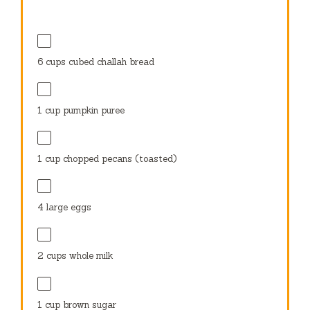
6 cups
cubed challah bread
1 cup
pumpkin puree
1 cup
chopped pecans (toasted)
4
large eggs
2 cups
whole milk
1 cup
brown sugar