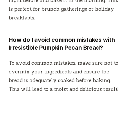
night before and bake it in the morning. This
is perfect for brunch gatherings or holiday
breakfasts.
How do I avoid common mistakes with
Irresistible Pumpkin Pecan Bread?
To avoid common mistakes, make sure not to
overmix your ingredients and ensure the
bread is adequately soaked before baking.
This will lead to a moist and delicious result!