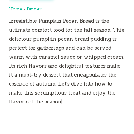
Home
›
Dinner
Irresistible Pumpkin Pecan Bread
is the
ultimate comfort food for the fall season. This
delicious pumpkin pecan bread pudding is
perfect for gatherings and can be served
warm with caramel sauce or whipped cream.
Its rich flavors and delightful textures make
it a must-try dessert that encapsulates the
essence of autumn. Let’s dive into how to
make this scrumptious treat and enjoy the
flavors of the season!