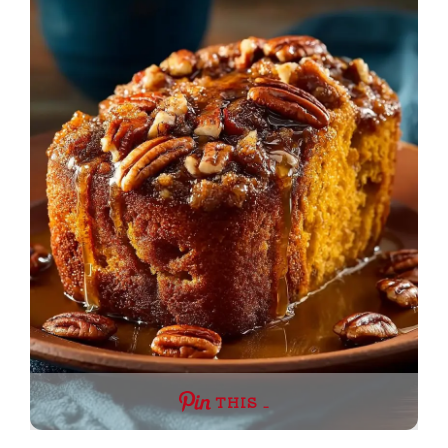
THIS …