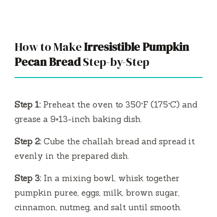
How to Make
Irresistible Pumpkin
Pecan Bread
Step-by-Step
Step 1:
Preheat the oven to 350°F (175°C) and
grease a 9×13-inch baking dish.
Step 2:
Cube the challah bread and spread it
evenly in the prepared dish.
Step 3:
In a mixing bowl, whisk together
pumpkin puree, eggs, milk, brown sugar,
cinnamon, nutmeg, and salt until smooth.