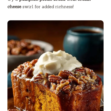
cheese
swirl for added richness!