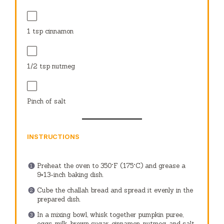
1 tsp
cinnamon
1/2 tsp
nutmeg
Pinch of salt
INSTRUCTIONS
Preheat the oven to 350°F (175°C) and grease a
9×13-inch baking dish.
Cube the challah bread and spread it evenly in the
prepared dish.
In a mixing bowl, whisk together pumpkin puree,
eggs, milk, brown sugar, cinnamon, nutmeg, and salt