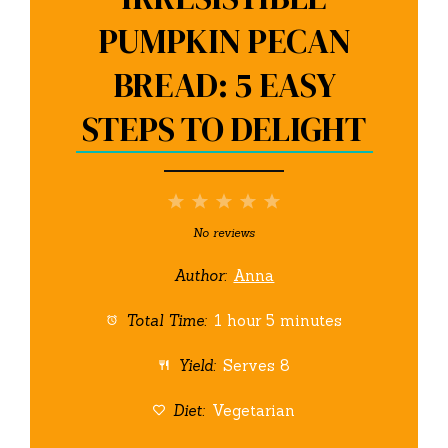
PUMPKIN PECAN
BREAD: 5 EASY
STEPS TO DELIGHT
1
2
3
4
5
Star
Stars
Stars
Stars
Stars
No reviews
Author:
Anna
Total Time:
1 hour 5 minutes
Yield:
Serves 8
Diet:
Vegetarian