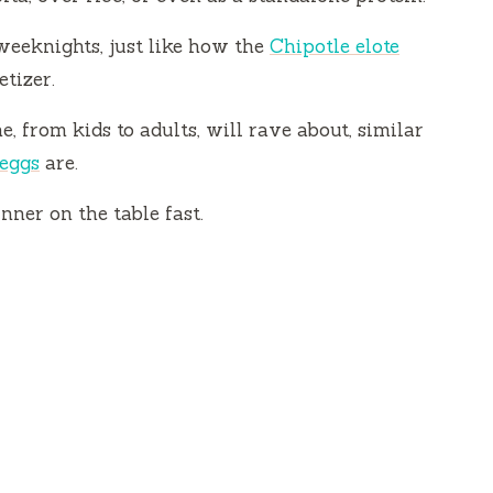
 weeknights, just like how the
Chipotle elote
tizer.
e, from kids to adults, will rave about, similar
 eggs
are.
nner on the table fast.