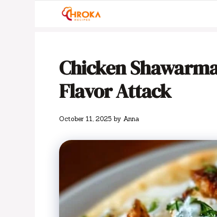
Skip
to
content
Chicken Shawarma 
Flavor Attack
October 11, 2025
by
Anna