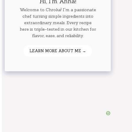
Hi, I'm Anna!
Welcome to Chroka! I'm a passionate
chef turning simple ingredients into
extraordinary meals. Every recipe
here is triple-tested in our kitchen for
flavor, ease, and reliability.
LEARN MORE ABOUT ME →