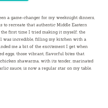
een a game-changer for my weeknight dinners,
is to recreate that authentic Middle Eastern
the first time I tried making it myself; the
ll was incredible, filling my kitchen with a
inded me a bit of the excitement I get when
d eggs, those vibrant, flavorful bites that
s chicken shawarma, with its tender, marinated
rlic sauce, is now a regular star on my table.