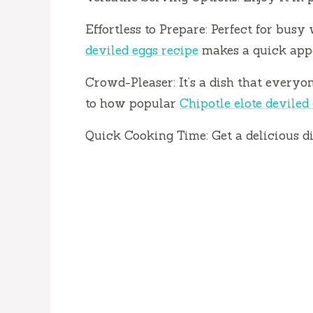
o
Effortless to Prepare: Perfect for busy
deviled eggs recipe
makes a quick appe
Crowd-Pleaser: It’s a dish that everyon
to how popular
Chipotle elote deviled
Quick Cooking Time: Get a delicious di