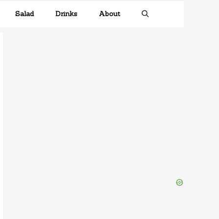
Salad
Drinks
About