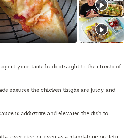
sport your taste buds straight to the streets of
de ensures the chicken thighs are juicy and
auce is addictive and elevates the dish to
ita, over rice, or even as a standalone protein.