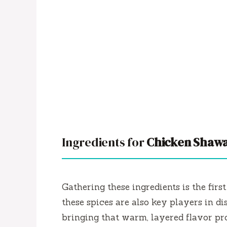
Ingredients for
Chicken Shawa
Gathering these ingredients is the firs
these spices are also key players in di
bringing that warm, layered flavor pro