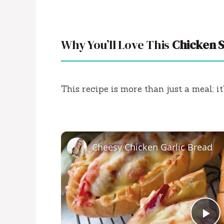
Why You’ll Love This
Chicken 
This recipe is more than just a meal; it
Cheesy Chicken Garlic Bread