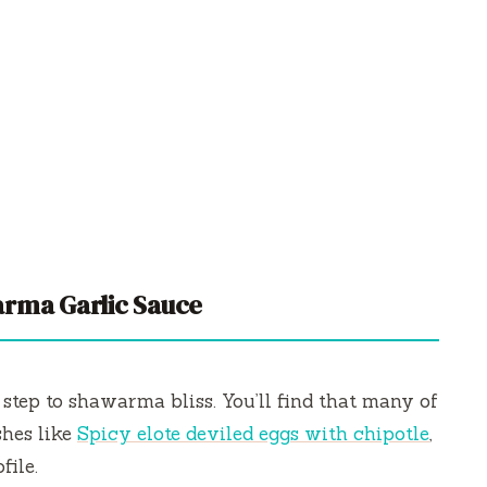
rma Garlic Sauce
t step to shawarma bliss. You’ll find that many of
shes like
Spicy elote deviled eggs with chipotle
,
file.