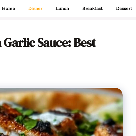
Home
Dinner
Lunch
Breakfast
Dessert
Garlic Sauce: Best