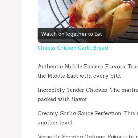
P
l
Watch on
Together to Eat
a
Cheesy Chicken Garlic Bread
y
Authentic Middle Eastern Flavors: Tran
V
the Middle East with every bite.
Incredibly Tender Chicken: The marina
i
packed with flavor.
d
Creamy Garlic Sauce Perfection: This s
another level.
e
Versatile Serving Options: Enjoy it in p