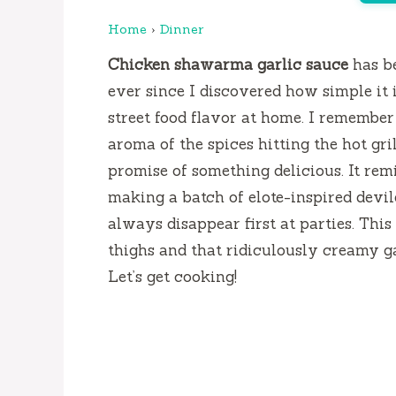
Home
›
Dinner
Chicken shawarma garlic sauce
has b
ever since I discovered how simple it 
street food flavor at home. I remember 
aroma of the spices hitting the hot gri
promise of something delicious. It rem
making a batch of elote-inspired devile
always disappear first at parties. Thi
thighs and that ridiculously creamy ga
Let’s get cooking!