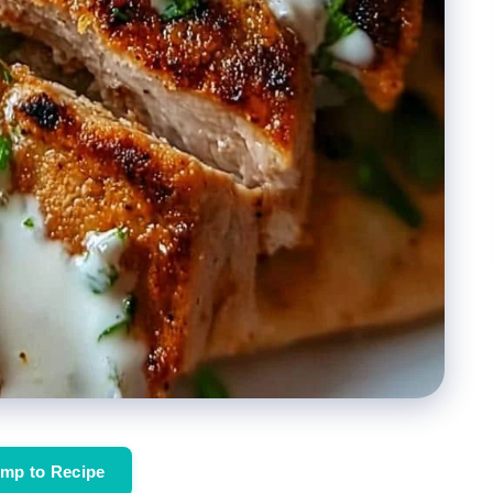
mp to Recipe