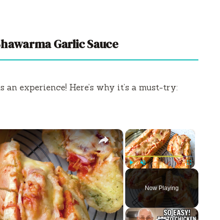
Shawarma Garlic Sauce
’s an experience! Here’s why it’s a must-try:
×
×
Play
Unmute
Fullscreen
Now Playing