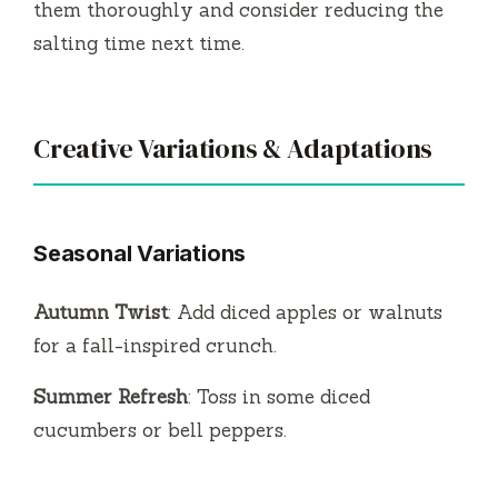
them thoroughly and consider reducing the
salting time next time.
Creative Variations & Adaptations
Seasonal Variations
Autumn Twist
: Add diced apples or walnuts
for a fall-inspired crunch.
Summer Refresh
: Toss in some diced
cucumbers or bell peppers.