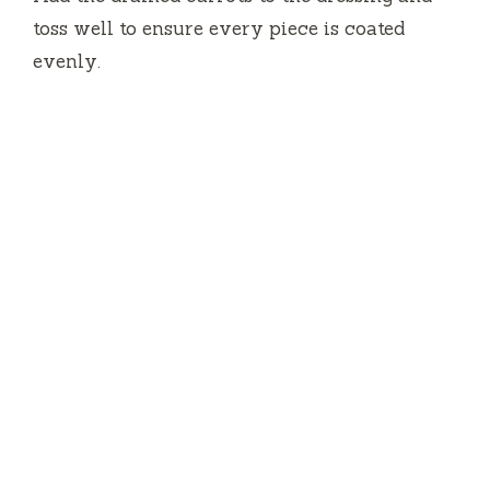
toss well to ensure every piece is coated
evenly.