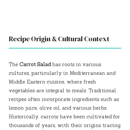
Recipe Origin & Cultural Context
The
Carrot Salad
has roots in various
cultures, particularly in Mediterranean and
Middle Eastern cuisine, where fresh
vegetables are integral to meals. Traditional
recipes often incorporate ingredients such as
lemon juice, olive oil, and various herbs.
Historically, carrots have been cultivated for
thousands of years, with their origins tracing