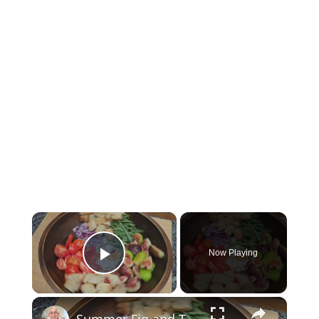
×
Now Playing
Play Video
×