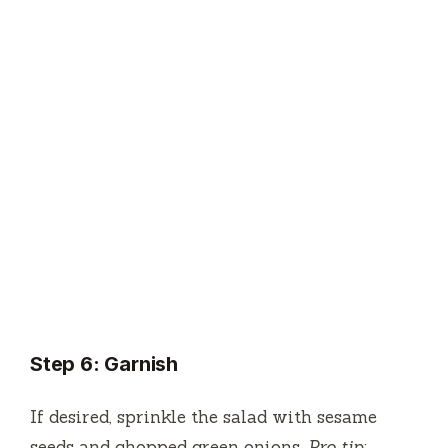
Step 6: Garnish
If desired, sprinkle the salad with sesame
seeds and chopped green onions.
Pro tip: