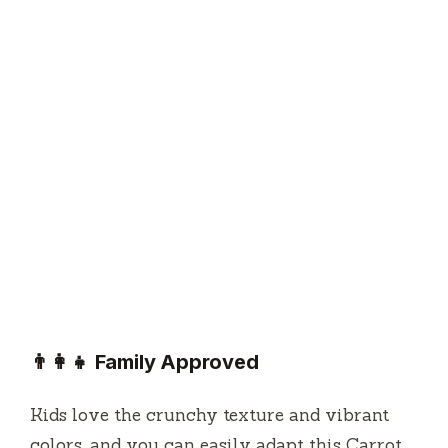
👨‍👩‍👧 Family Approved
Kids love the crunchy texture and vibrant
colors, and you can easily adapt this Carrot