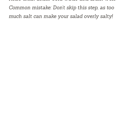
Common mistake: Don’t skip this step, as too
much salt can make your salad overly salty!