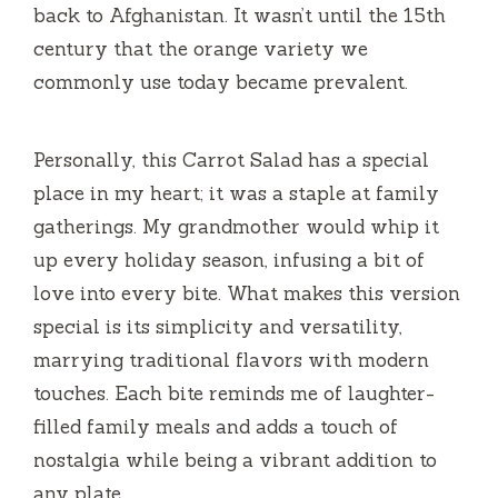
back to Afghanistan. It wasn’t until the 15th
century that the orange variety we
commonly use today became prevalent.
Personally, this Carrot Salad has a special
place in my heart; it was a staple at family
gatherings. My grandmother would whip it
up every holiday season, infusing a bit of
love into every bite. What makes this version
special is its simplicity and versatility,
marrying traditional flavors with modern
touches. Each bite reminds me of laughter-
filled family meals and adds a touch of
nostalgia while being a vibrant addition to
any plate.