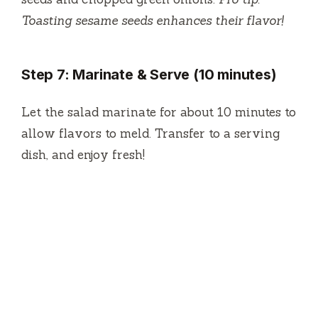
Toasting sesame seeds enhances their flavor!
Step 7: Marinate & Serve (10 minutes)
Let the salad marinate for about 10 minutes to
allow flavors to meld. Transfer to a serving
dish, and enjoy fresh!