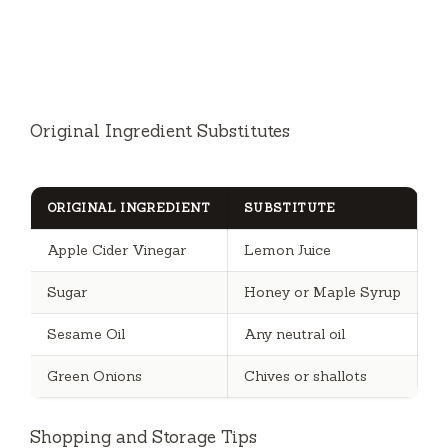
Original Ingredient Substitutes
ORIGINAL INGREDIENT
SUBSTITUTE
Apple Cider Vinegar
Lemon Juice
Sugar
Honey or Maple Syrup
Sesame Oil
Any neutral oil
Green Onions
Chives or shallots
Shopping and Storage Tips