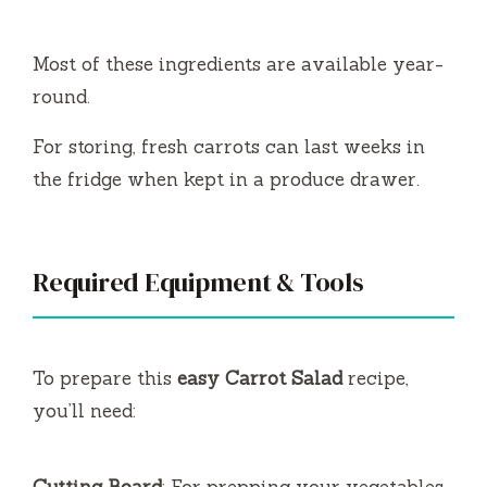
Most of these ingredients are available year-
round.
For storing, fresh carrots can last weeks in
the fridge when kept in a produce drawer.
Required Equipment & Tools
To prepare this
easy Carrot Salad
recipe,
you’ll need:
Cutting Board
: For prepping your vegetables.