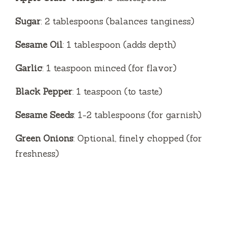
Sugar
: 2 tablespoons (balances tanginess)
Sesame Oil
: 1 tablespoon (adds depth)
Garlic
: 1 teaspoon minced (for flavor)
Black Pepper
: 1 teaspoon (to taste)
Sesame Seeds
: 1-2 tablespoons (for garnish)
Green Onions
: Optional, finely chopped (for
freshness)