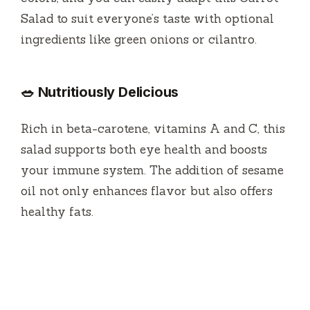
Salad to suit everyone’s taste with optional
ingredients like green onions or cilantro.
🥗 Nutritiously Delicious
Rich in beta-carotene, vitamins A and C, this
salad supports both eye health and boosts
your immune system. The addition of sesame
oil not only enhances flavor but also offers
healthy fats.