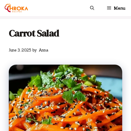
Skip
Menu
to
content
Carrot Salad
June 3, 2025
by
Anna