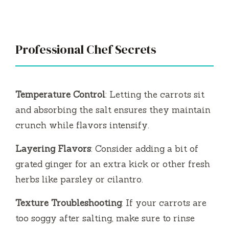
Professional Chef Secrets
Temperature Control
: Letting the carrots sit
and absorbing the salt ensures they maintain
crunch while flavors intensify.
Layering Flavors
: Consider adding a bit of
grated ginger for an extra kick or other fresh
herbs like parsley or cilantro.
Texture Troubleshooting
: If your carrots are
too soggy after salting, make sure to rinse