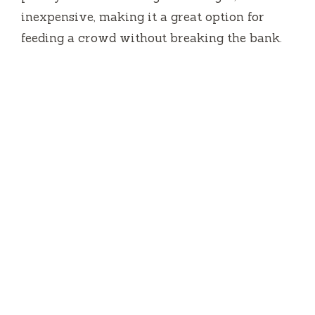
inexpensive, making it a great option for
feeding a crowd without breaking the bank.