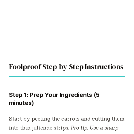
Foolproof Step-by-Step Instructions
Step 1: Prep Your Ingredients (5
minutes)
Start by peeling the carrots and cutting them
into thin julienne strips.
Pro tip: Use a sharp