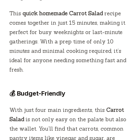
d
This
quick homemade Carrot Salad
recipe
e
comes together in just 15 minutes, making it
perfect for busy weeknights or last-minute
o
gatherings. With a prep time of only 10
minutes and minimal cooking required, it’s
ideal for anyone needing something fast and
fresh.
💰 Budget-Friendly
With just four main ingredients, this
Carrot
Salad
is not only easy on the palate but also
the wallet. You’ll find that carrots, common
pantry items like vinegar and sugar, are