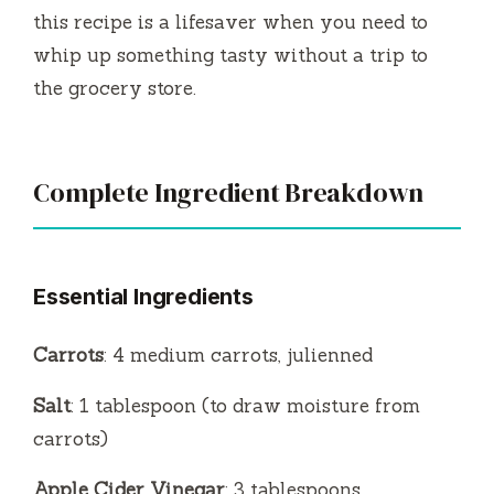
this recipe is a lifesaver when you need to
whip up something tasty without a trip to
the grocery store.
Complete Ingredient Breakdown
Essential Ingredients
Carrots
: 4 medium carrots, julienned
Salt
: 1 tablespoon (to draw moisture from
carrots)
Apple Cider Vinegar
: 3 tablespoons