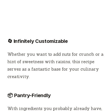
🔄 Infinitely Customizable
Whether you want to add nuts for crunch or a
hint of sweetness with raisins, this recipe
serves as a fantastic base for your culinary
creativity.
📦 Pantry-Friendly
With ingredients you probably already have,