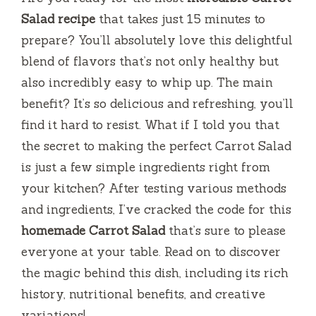
Salad recipe
that takes just 15 minutes to
prepare? You’ll absolutely love this delightful
blend of flavors that’s not only healthy but
also incredibly easy to whip up. The main
benefit? It’s so delicious and refreshing, you’ll
find it hard to resist. What if I told you that
the secret to making the perfect Carrot Salad
is just a few simple ingredients right from
your kitchen? After testing various methods
and ingredients, I’ve cracked the code for this
homemade Carrot Salad
that’s sure to please
everyone at your table. Read on to discover
the magic behind this dish, including its rich
history, nutritional benefits, and creative
variations!