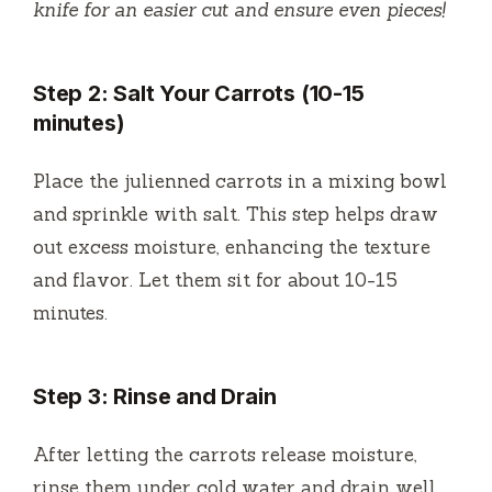
knife for an easier cut and ensure even pieces!
Step 2: Salt Your Carrots (10-15
minutes)
Place the julienned carrots in a mixing bowl
and sprinkle with salt. This step helps draw
out excess moisture, enhancing the texture
and flavor. Let them sit for about 10-15
minutes.
Step 3: Rinse and Drain
After letting the carrots release moisture,
rinse them under cold water and drain well.