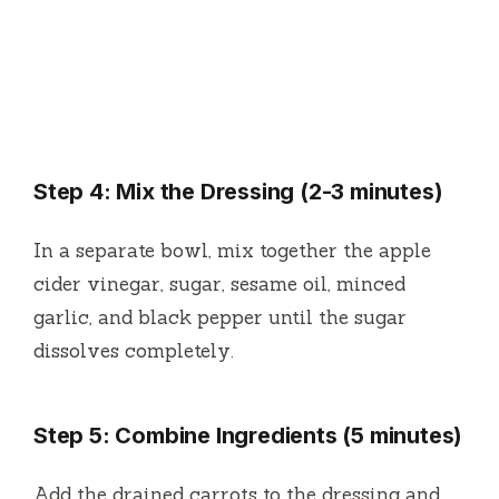
Step 4: Mix the Dressing (2-3 minutes)
In a separate bowl, mix together the apple
cider vinegar, sugar, sesame oil, minced
garlic, and black pepper until the sugar
dissolves completely.
Step 5: Combine Ingredients (5 minutes)
Add the drained carrots to the dressing and