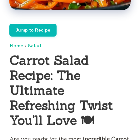
Jump to Recipe
Home
›
Salad
Carrot Salad
Recipe: The
Ultimate
Refreshing Twist
You’ll Love 🍽️
Are you ready for the most
incredible Carrot