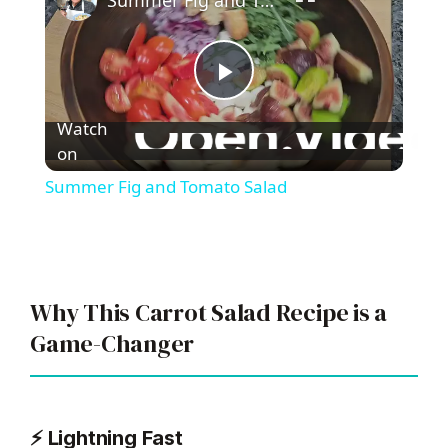
Summer Fig and Tomato Salad
P
Watch
l
on
Summer Fig and Tomato Salad
a
y
Why This Carrot Salad Recipe is a
V
Game-Changer
i
⚡ Lightning Fast