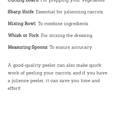
Sharp Knife
: Essential for julienning carrots.
Mixing Bowl
: To combine ingredients.
Whisk or Fork
: For mixing the dressing.
Measuring Spoons
: To ensure accuracy.
A good-quality peeler can also make quick
work of peeling your carrots, and if you have
a julienne peeler, it can save you time and
effort!