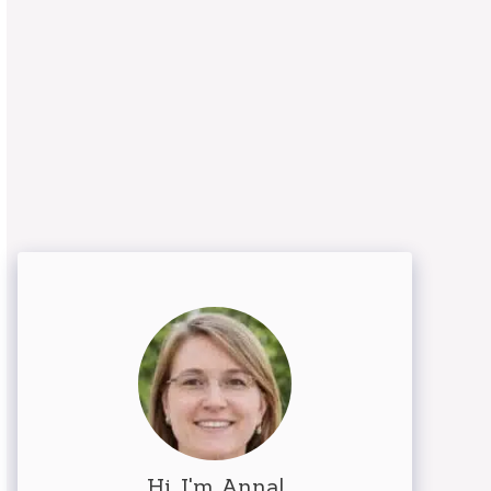
Hi, I'm Anna!