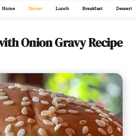
Home
Dinner
Lunch
Breakfast
Dessert
ith Onion Gravy Recipe