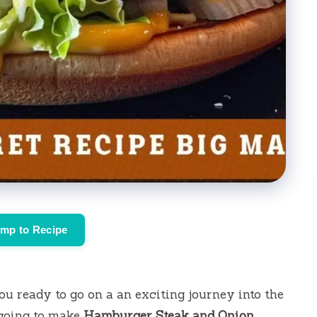
mp to Recipe
ou ready to go on a an exciting journey into the
 going to make
Hamburger Steak and Onion