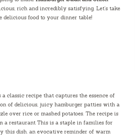
icious, rich and incredibly satisfying.
Let’s take
e delicious food to your dinner table!
s a classic recipe that captures the essence of
ion of delicious, juicy hamburger patties with a
zzle over rice or mashed potatoes.
The recipe is
a restaurant This is a staple in families for
y this dish. an evocative reminder of warm