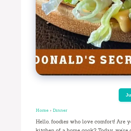
Ju
Home
›
Dinner
Hello, foodies who love comfort!
Are y
kitchen of a home cook?
Today, we’re