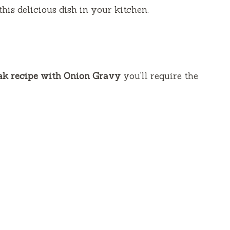
this delicious dish in your kitchen.
k recipe with Onion Gravy
you’ll require the