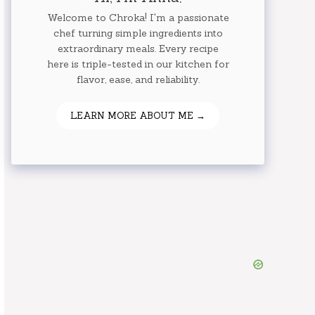
Welcome to Chroka! I'm a passionate
chef turning simple ingredients into
extraordinary meals. Every recipe
here is triple-tested in our kitchen for
flavor, ease, and reliability.
LEARN MORE ABOUT ME →