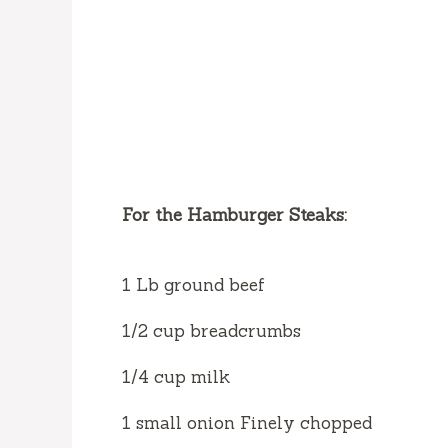
For the Hamburger Steaks:
1 Lb ground beef
1/2 cup breadcrumbs
1/4 cup milk
1 small onion Finely chopped