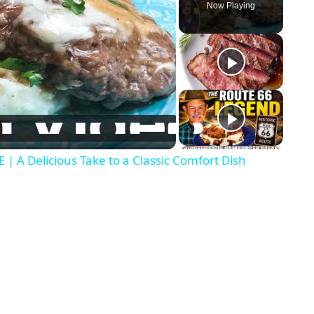
Now Playing
A Delicious Take to a Classic Comfort Dish