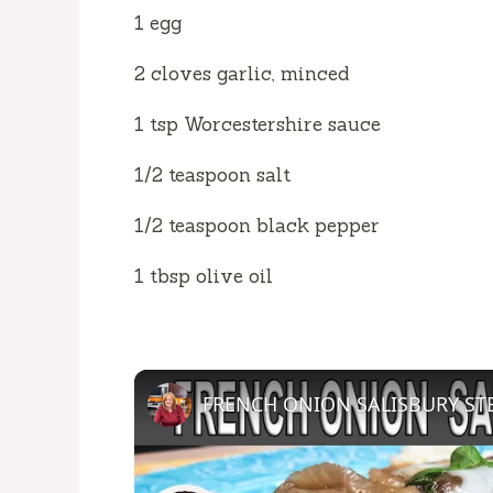
1 egg
2 cloves garlic, minced
1 tsp Worcestershire sauce
1/2 teaspoon salt
1/2 teaspoon black pepper
1 tbsp olive oil