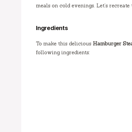
meals on cold evenings.
Let’s recreate 
Ingredients
To make this delicious
Hamburger Stea
following ingredients: