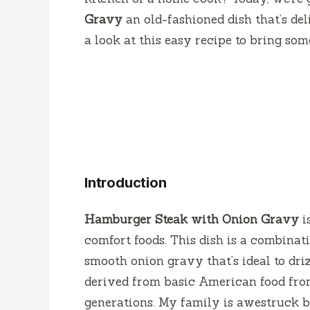
Gravy
an old-fashioned dish that’s del
a look at this easy recipe to bring som
Introduction
Hamburger Steak with Onion Gravy
i
comfort foods.
This dish is a combinat
smooth onion gravy that’s ideal to dri
derived from basic American food from 
generations.
My family is awestruck b