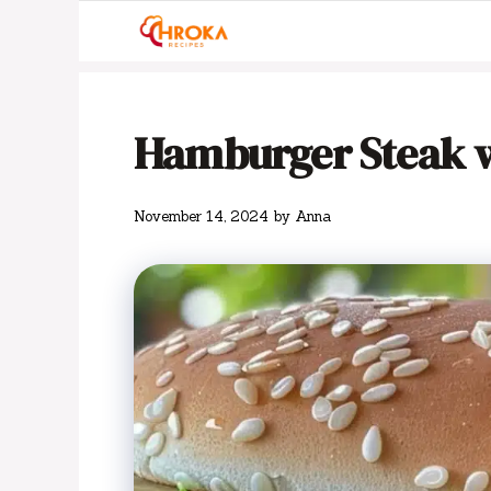
Skip
to
content
Hamburger Steak w
November 14, 2024
by
Anna