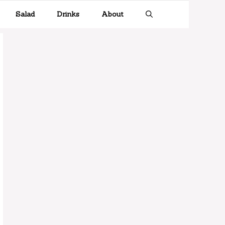
Salad
Drinks
About