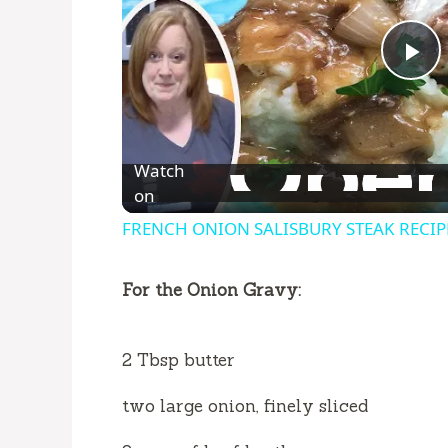
P
l
Watch
a
on
FRENCH ONION SALISBURY STEAK RECIPE | 
y
For the Onion Gravy:
V
2 Tbsp butter
i
two large onion, finely sliced
d