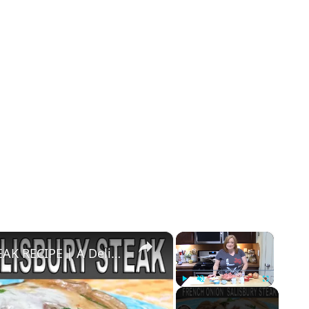
×
×
FRENCH ONION SALISBURY STEAK RECIPE | A Delicious Take to a Classic Comfort Dish
Play
Unmute
Fullscreen