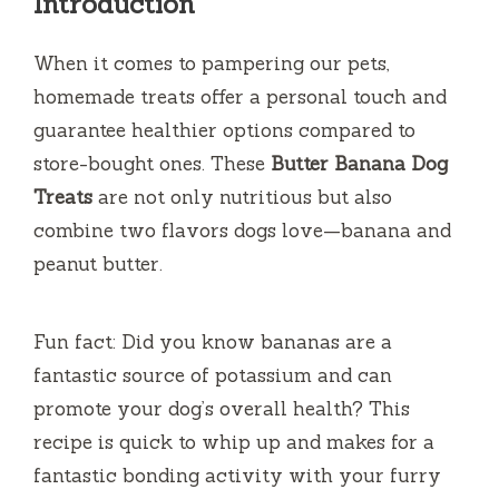
Introduction
When it comes to pampering our pets,
homemade treats offer a personal touch and
guarantee healthier options compared to
store-bought ones. These
Butter Banana Dog
Treats
are not only nutritious but also
combine two flavors dogs love—banana and
peanut butter.
Fun fact: Did you know bananas are a
fantastic source of potassium and can
promote your dog’s overall health? This
recipe is quick to whip up and makes for a
fantastic bonding activity with your furry