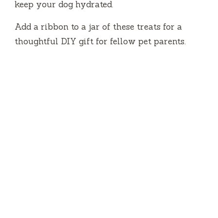
keep your dog hydrated.
Add a ribbon to a jar of these treats for a
thoughtful DIY gift for fellow pet parents.