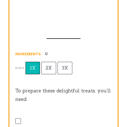
INGREDIENTS
1X
2X
3X
SCALE
To prepare these delightful treats, you’ll
need: