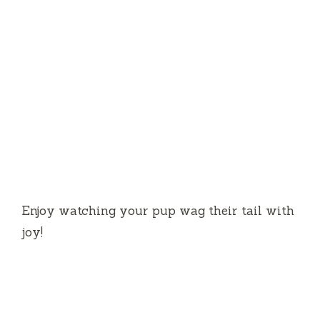
Enjoy watching your pup wag their tail with
joy!