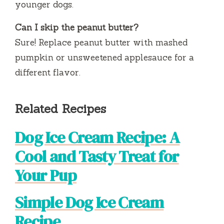
younger dogs.
Can I skip the peanut butter?
Sure! Replace peanut butter with mashed
pumpkin or unsweetened applesauce for a
different flavor.
Related Recipes
Dog Ice Cream Recipe: A
Cool and Tasty Treat for
Your Pup
Simple Dog Ice Cream
Recipe