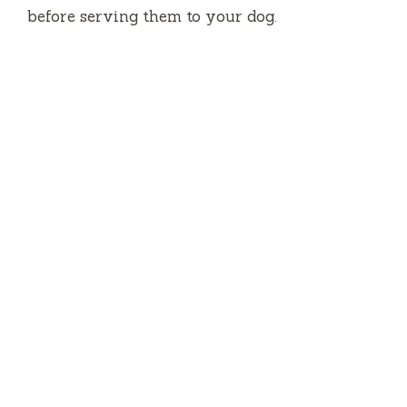
before serving them to your dog.