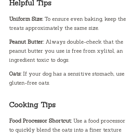
Helpful Tips
Uniform Size:
To ensure even baking, keep the
treats approximately the same size.
Peanut Butter:
Always double-check that the
peanut butter you use is free from xylitol, an
ingredient toxic to dogs.
Oats:
If your dog has a sensitive stomach, use
gluten-free oats.
Cooking Tips
Food Processor Shortcut:
Use a food processor
to quickly blend the oats into a finer texture