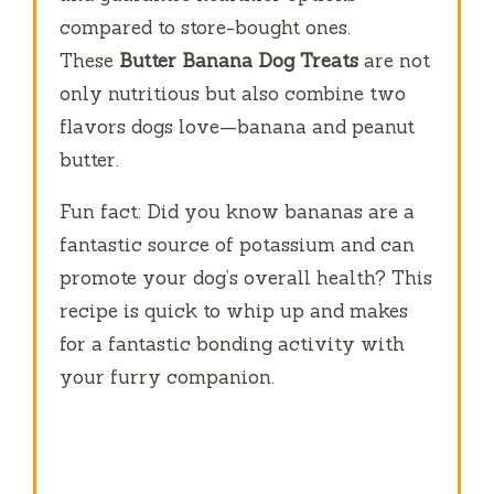
compared to store-bought ones.
These
Butter Banana Dog Treats
are not
only nutritious but also combine two
flavors dogs love—banana and peanut
butter.
Fun fact: Did you know bananas are a
fantastic source of potassium and can
promote your dog’s overall health? This
recipe is quick to whip up and makes
for a fantastic bonding activity with
your furry companion.