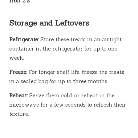
Iron:
2%
Storage and Leftovers
Refrigerate:
Store these treats in an airtight
container in the refrigerator for up to one
week.
Freeze:
For longer shelf life, freeze the treats
in a sealed bag for up to three months.
Reheat:
Serve them cold, or reheat in the
microwave for a few seconds to refresh their
texture.