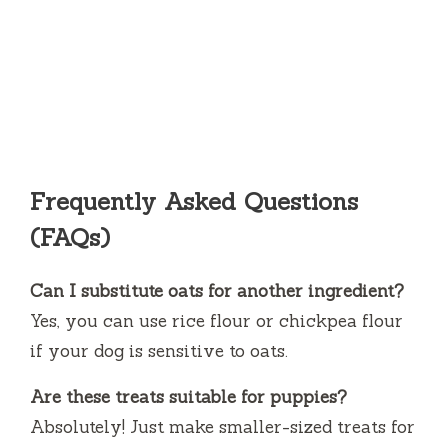
Frequently Asked Questions
(FAQs)
Can I substitute oats for another ingredient?
Yes, you can use rice flour or chickpea flour
if your dog is sensitive to oats.
Are these treats suitable for puppies?
Absolutely! Just make smaller-sized treats for