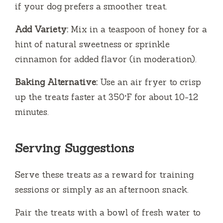
if your dog prefers a smoother treat.
Add Variety:
Mix in a teaspoon of honey for a
hint of natural sweetness or sprinkle
cinnamon for added flavor (in moderation).
Baking Alternative:
Use an air fryer to crisp
up the treats faster at 350°F for about 10-12
minutes.
Serving Suggestions
Serve these treats as a reward for training
sessions or simply as an afternoon snack.
Pair the treats with a bowl of fresh water to