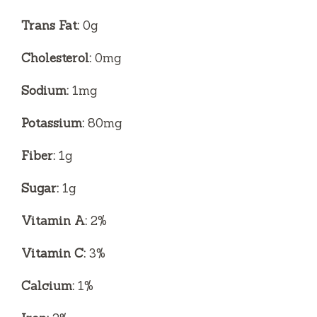
Trans Fat:
0g
Cholesterol:
0mg
Sodium:
1mg
Potassium:
80mg
Fiber:
1g
Sugar:
1g
Vitamin A:
2%
Vitamin C:
3%
Calcium:
1%