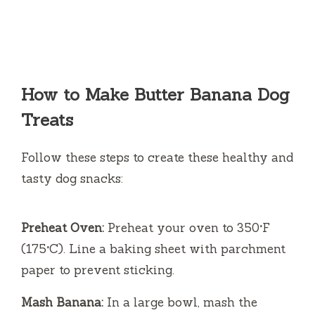
How to Make Butter Banana Dog
Treats
Follow these steps to create these healthy and
tasty dog snacks:
Preheat Oven:
Preheat your oven to 350°F
(175°C). Line a baking sheet with parchment
paper to prevent sticking.
Mash Banana:
In a large bowl, mash the