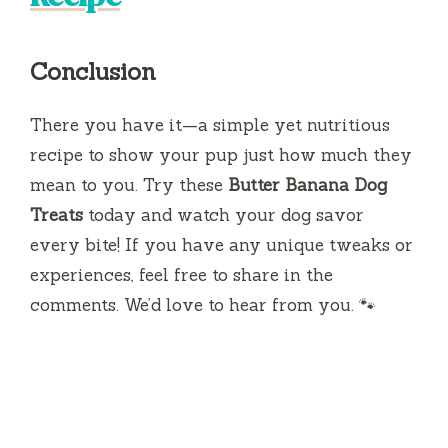
Conclusion
There you have it—a simple yet nutritious
recipe to show your pup just how much they
mean to you. Try these
Butter Banana Dog
Treats
today and watch your dog savor
every bite! If you have any unique tweaks or
experiences, feel free to share in the
comments. We’d love to hear from you. 🐾