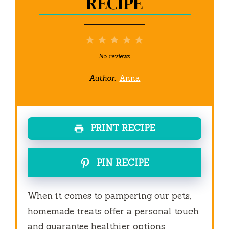
RECIPE
1
2
3
4
5
Star
Stars
Stars
Stars
Stars
No reviews
Author:
Anna
PRINT RECIPE
PIN RECIPE
When it comes to pampering our pets,
homemade treats offer a personal touch
and guarantee healthier options