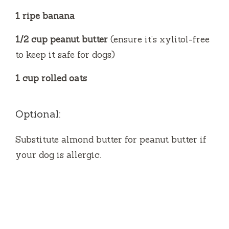
1 ripe banana
1/2 cup peanut butter
(ensure it’s xylitol-free
to keep it safe for dogs)
1 cup rolled oats
Optional:
Substitute almond butter for peanut butter if
your dog is allergic.