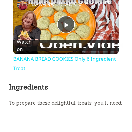
BANANA BREAD COOKIES Only 6 Ingredient Treat
P
Watch
l
on
BANANA BREAD COOKIES Only 6 Ingredient
a
Treat
y
Ingredients
V
To prepare these delightful treats, you’ll need:
i