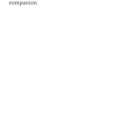
companion.