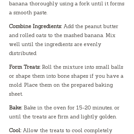
banana thoroughly using a fork until it forms
a smooth paste.
Combine Ingredients:
Add the peanut butter
and rolled oats to the mashed banana. Mix
well until the ingredients are evenly
distributed.
Form Treats:
Roll the mixture into small balls
or shape them into bone shapes if you have a
mold. Place them on the prepared baking
sheet.
Bake:
Bake in the oven for 15-20 minutes, or
until the treats are firm and lightly golden.
Cool:
Allow the treats to cool completely