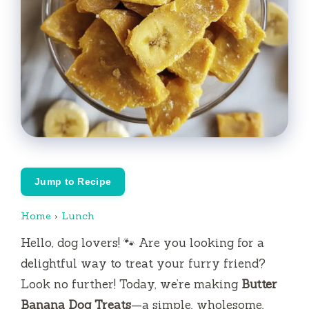
Jump to Recipe
Home
›
Lunch
Hello, dog lovers! 🐾 Are you looking for a
delightful way to treat your furry friend?
Look no further! Today, we’re making
Butter
Banana Dog Treats
—a simple, wholesome,