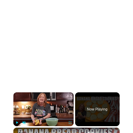
×
Now Playing
×
Play
Unmute
Fullscreen