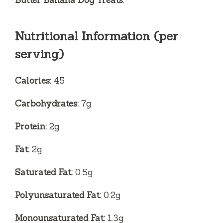
Nutritional Information (per
serving)
Calories:
45
Carbohydrates:
7g
Protein:
2g
Fat:
2g
Saturated Fat:
0.5g
Polyunsaturated Fat:
0.2g
Monounsaturated Fat:
1.3g