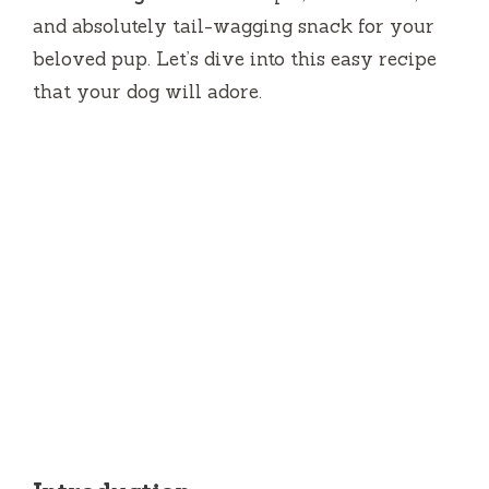
and absolutely tail-wagging snack for your
beloved pup. Let’s dive into this easy recipe
that your dog will adore.