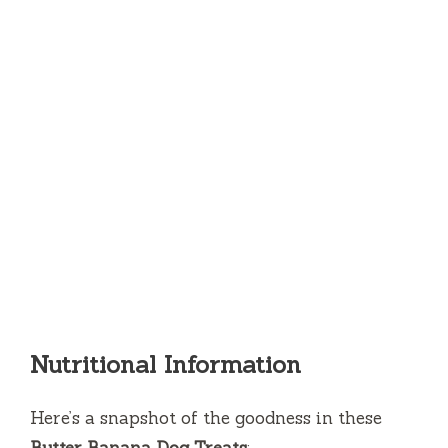
Nutritional Information
Here’s a snapshot of the goodness in these
Butter Banana Dog Treats
: