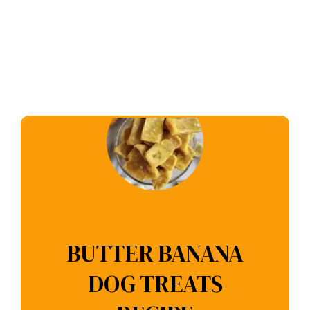
BUTTER BANANA
DOG TREATS