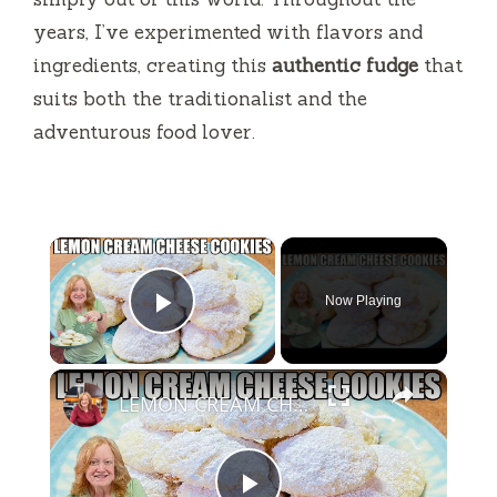
years, I’ve experimented with flavors and
ingredients, creating this
authentic fudge
that
suits both the traditionalist and the
adventurous food lover.
×
Now Playing
Play Video
×
LEMON CREAM CHEESE COOKIES Melt In Your Mouth Cookie