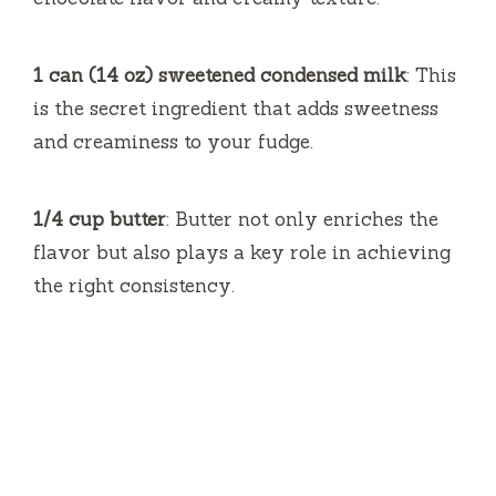
1 can (14 oz) sweetened condensed milk
: This
is the secret ingredient that adds sweetness
and creaminess to your fudge.
1/4 cup butter
: Butter not only enriches the
flavor but also plays a key role in achieving
the right consistency.