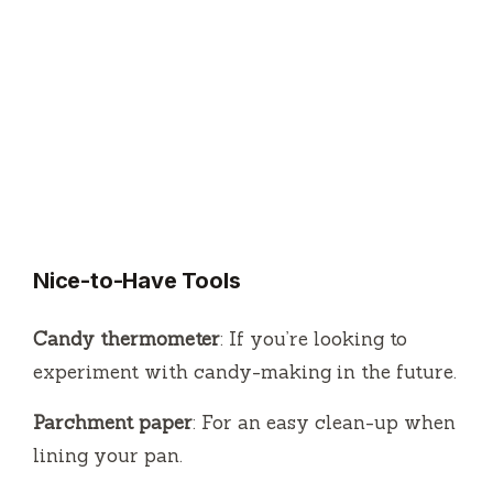
Nice-to-Have Tools
Candy thermometer
: If you’re looking to
experiment with candy-making in the future.
Parchment paper
: For an easy clean-up when
lining your pan.