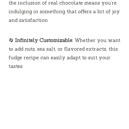
the inclusion of real chocolate means you’re
indulging in something that offers a bit of joy
and satisfaction.
🔄
Infinitely Customizable
: Whether you want
to add nuts, sea salt, or flavored extracts, this
fudge recipe can easily adapt to suit your
tastes.