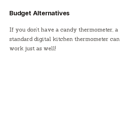
Budget Alternatives
If you don’t have a candy thermometer, a
standard digital kitchen thermometer can
work just as well!