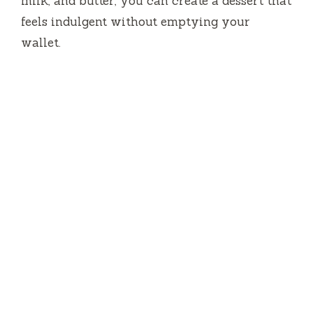
milk, and butter, you can create a dessert that
feels indulgent without emptying your
wallet.