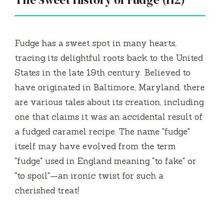
Fudge has a sweet spot in many hearts,
tracing its delightful roots back to the United
States in the late 19th century. Believed to
have originated in Baltimore, Maryland, there
are various tales about its creation, including
one that claims it was an accidental result of
a fudged caramel recipe. The name "fudge"
itself may have evolved from the term
"fudge" used in England meaning "to fake" or
"to spoil"—an ironic twist for such a
cherished treat!