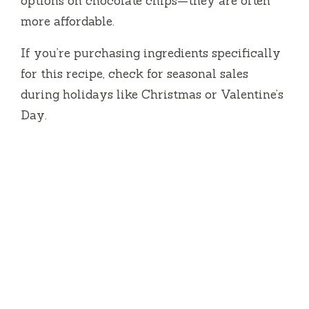
options on chocolate chips—they are often
more affordable.
If you’re purchasing ingredients specifically
for this recipe, check for seasonal sales
during holidays like Christmas or Valentine’s
Day.