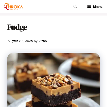
Skip
Menu
to
content
Fudge
August 24, 2025
by
Anna