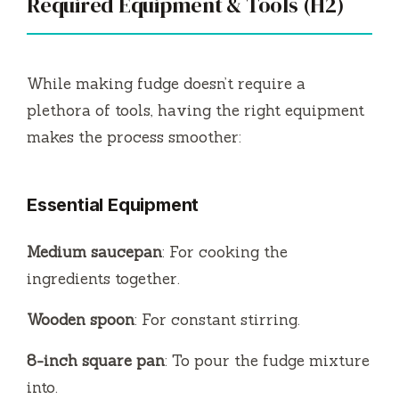
Required Equipment & Tools (H2)
While making fudge doesn’t require a
plethora of tools, having the right equipment
makes the process smoother:
Essential Equipment
Medium saucepan
: For cooking the
ingredients together.
Wooden spoon
: For constant stirring.
8-inch square pan
: To pour the fudge mixture
into.