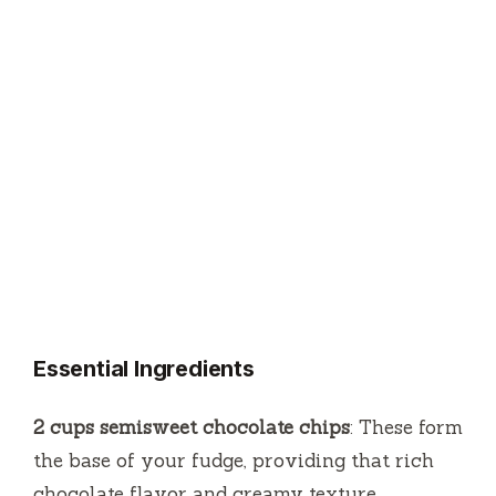
Essential Ingredients
2 cups semisweet chocolate chips
: These form
the base of your fudge, providing that rich
chocolate flavor and creamy texture.