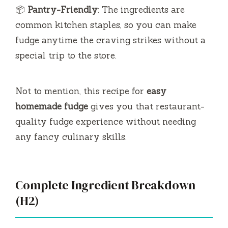
📦
Pantry-Friendly
: The ingredients are
common kitchen staples, so you can make
fudge anytime the craving strikes without a
special trip to the store.
Not to mention, this recipe for
easy
homemade fudge
gives you that restaurant-
quality fudge experience without needing
any fancy culinary skills.
Complete Ingredient Breakdown
(H2)