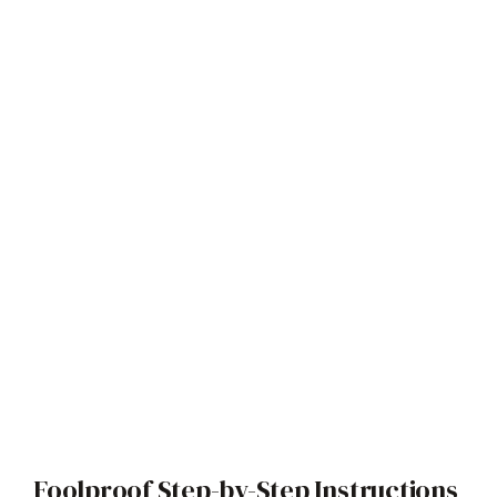
Foolproof Step-by-Step Instructions