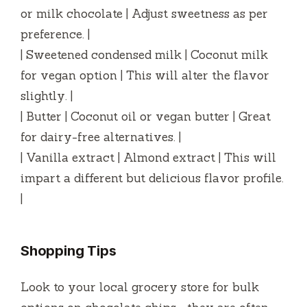
or milk chocolate | Adjust sweetness as per
preference. |
| Sweetened condensed milk | Coconut milk
for vegan option | This will alter the flavor
slightly. |
| Butter | Coconut oil or vegan butter | Great
for dairy-free alternatives. |
| Vanilla extract | Almond extract | This will
impart a different but delicious flavor profile.
|
Shopping Tips
Look to your local grocery store for bulk