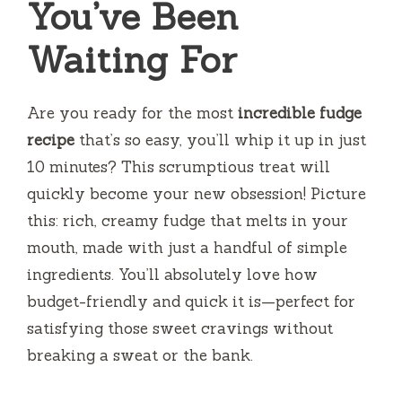
You’ve Been
Waiting For
Are you ready for the most
incredible fudge
recipe
that’s so easy, you’ll whip it up in just
10 minutes? This scrumptious treat will
quickly become your new obsession! Picture
this: rich, creamy fudge that melts in your
mouth, made with just a handful of simple
ingredients. You’ll absolutely love how
budget-friendly and quick it is—perfect for
satisfying those sweet cravings without
breaking a sweat or the bank.