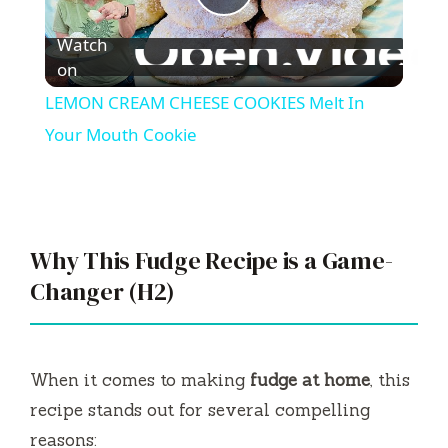
P
Watch
l
on
LEMON CREAM CHEESE COOKIES Melt In
a
Your Mouth Cookie
y
V
Why This Fudge Recipe is a Game-
Changer (H2)
i
d
When it comes to making
fudge at home
, this
recipe stands out for several compelling
e
reasons: