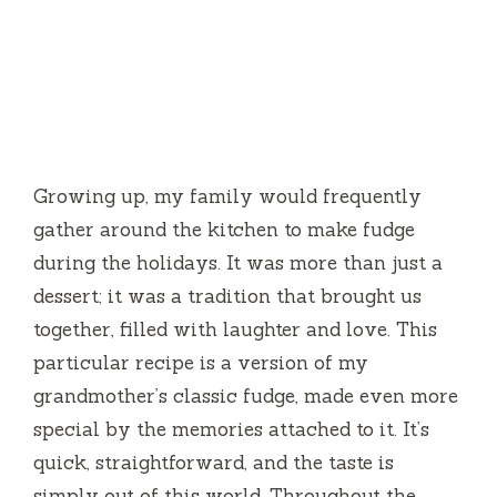
Growing up, my family would frequently
gather around the kitchen to make fudge
during the holidays. It was more than just a
dessert; it was a tradition that brought us
together, filled with laughter and love. This
particular recipe is a version of my
grandmother’s classic fudge, made even more
special by the memories attached to it. It’s
quick, straightforward, and the taste is
simply out of this world. Throughout the