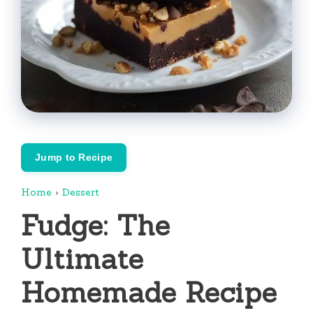
Jump to Recipe
Home
›
Dessert
Fudge: The
Ultimate
Homemade Recipe