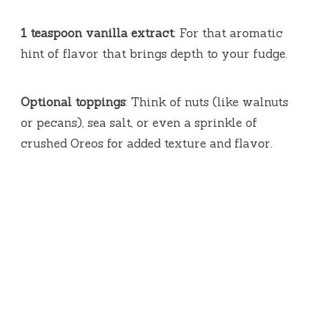
1 teaspoon vanilla extract
: For that aromatic
hint of flavor that brings depth to your fudge.
Optional toppings
: Think of nuts (like walnuts
or pecans), sea salt, or even a sprinkle of
crushed Oreos for added texture and flavor.