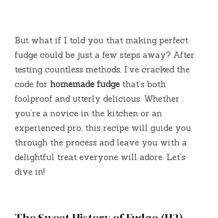
But what if I told you that making perfect
fudge could be just a few steps away? After
testing countless methods, I’ve cracked the
code for
homemade fudge
that’s both
foolproof and utterly delicious. Whether
you’re a novice in the kitchen or an
experienced pro, this recipe will guide you
through the process and leave you with a
delightful treat everyone will adore. Let’s
dive in!
The Sweet History of Fudge (H2)