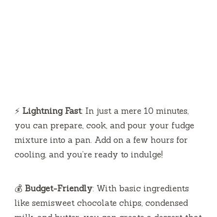
⚡
Lightning Fast
: In just a mere 10 minutes,
you can prepare, cook, and pour your fudge
mixture into a pan. Add on a few hours for
cooling, and you’re ready to indulge!
💰
Budget-Friendly
: With basic ingredients
like semisweet chocolate chips, condensed