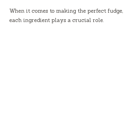
When it comes to making the perfect fudge,
each ingredient plays a crucial role.