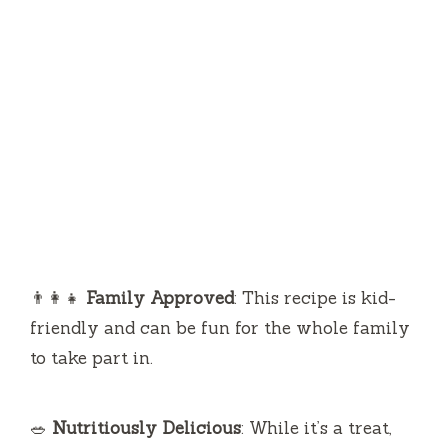
👨‍👩‍👧
Family Approved
: This recipe is kid-
friendly and can be fun for the whole family
to take part in.
🥗
Nutritiously Delicious
: While it’s a treat,