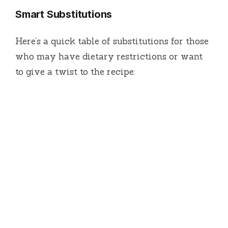
Smart Substitutions
Here’s a quick table of substitutions for those
who may have dietary restrictions or want
to give a twist to the recipe: