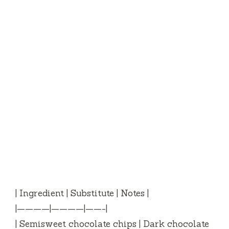
| Ingredient | Substitute | Notes |
|————|————|——-|
| Semisweet chocolate chips | Dark chocolate