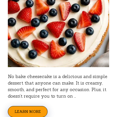
No bake cheesecake is a delicious and simple
dessert that anyone can make. It is creamy,
smooth, and perfect for any occasion. Plus, it
doesn’t require you to turn on …
LEARN MORE