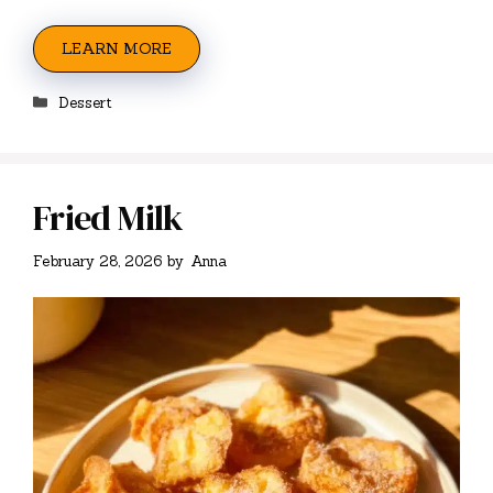
LEARN MORE
Categories
Dessert
Fried Milk
February 28, 2026
by
Anna