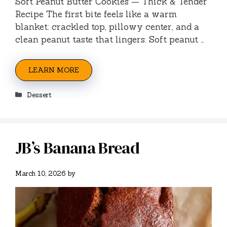
Soft Peanut Butter Cookies — Thick & Tender
Recipe The first bite feels like a warm
blanket: crackled top, pillowy center, and a
clean peanut taste that lingers. Soft peanut …
LEARN MORE
Categories
Dessert
JB’s Banana Bread
March 10, 2026
by