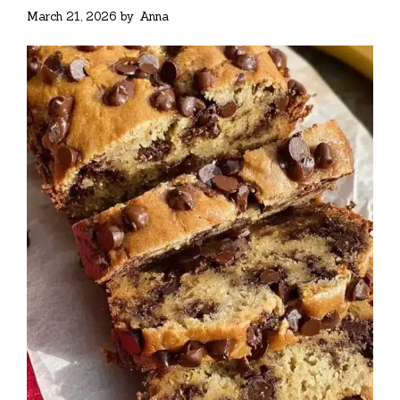
March 21, 2026
by
Anna