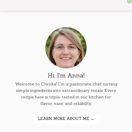
Hi, I'm Anna!
Welcome to Chroka! I'm a passionate chef turning
simple ingredients into extraordinary meals. Every
recipe here is triple-tested in our kitchen for
flavor, ease, and reliability.
LEARN MORE ABOUT ME →