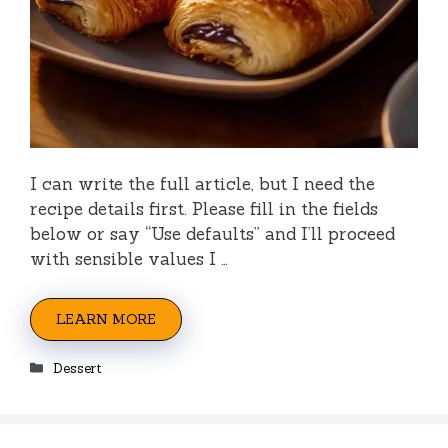
I can write the full article, but I need the
recipe details first. Please fill in the fields
below or say “Use defaults” and I’ll proceed
with sensible values I …
LEARN MORE
Categories
Dessert