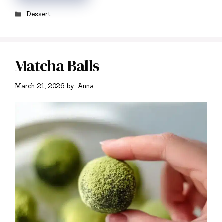
Categories
Dessert
Matcha Balls
March 21, 2026
by
Anna