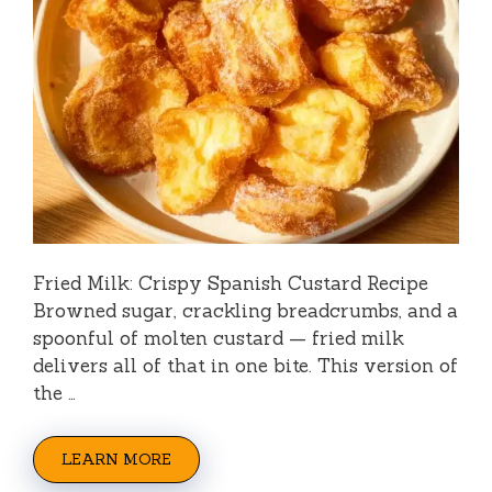
Fried Milk: Crispy Spanish Custard Recipe
Browned sugar, crackling breadcrumbs, and a
spoonful of molten custard — fried milk
delivers all of that in one bite. This version of
the …
LEARN MORE