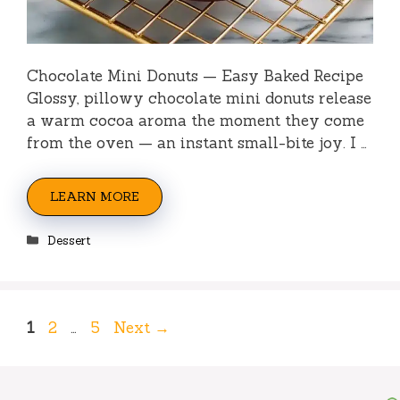
Chocolate Mini Donuts — Easy Baked Recipe
Glossy, pillowy chocolate mini donuts release
a warm cocoa aroma the moment they come
from the oven — an instant small-bite joy. I …
LEARN MORE
Categories
Dessert
Page
Page
Page
1
2
…
5
Next
→