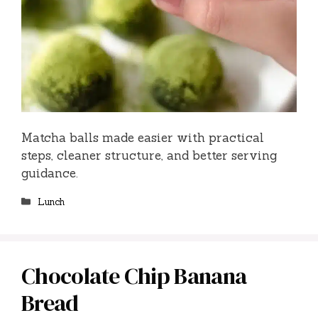
Matcha balls made easier with practical
steps, cleaner structure, and better serving
guidance.
Categories
Lunch
Chocolate Chip Banana
Bread