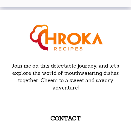
Join me on this delectable journey, and let’s
explore the world of mouthwatering dishes
together. Cheers to a sweet and savory
adventure!
CONTACT