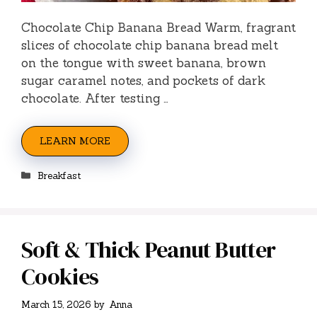
Chocolate Chip Banana Bread Warm, fragrant
slices of chocolate chip banana bread melt
on the tongue with sweet banana, brown
sugar caramel notes, and pockets of dark
chocolate. After testing …
LEARN MORE
Categories
Breakfast
Soft & Thick Peanut Butter
Cookies
March 15, 2026
by
Anna