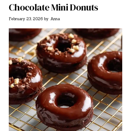
Chocolate Mini Donuts
February 23, 2026
by
Anna