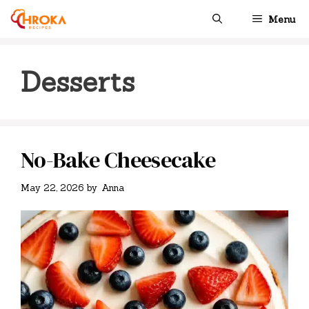
Skip
Menu
to
content
Desserts
No-Bake Cheesecake
May 22, 2026
by
Anna