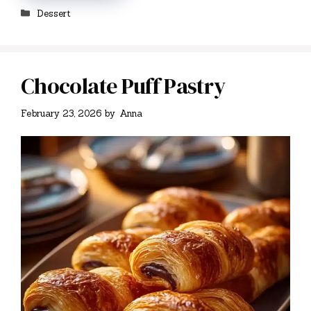
Categories
Dessert
Chocolate Puff Pastry
February 23, 2026
by
Anna