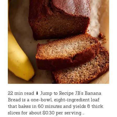
22 min read ⬇ Jump to Recipe JB’s Banana
Bread is a one-bowl, eight-ingredient loaf
that bakes in 60 minutes and yields 8 thick
slices for about $0.30 per serving …